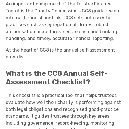
An important component of the Trustee Finance
Toolkit is the Charity Commission’s CC8 guidance on
internal financial controls. CC8 sets out essential
practices such as segregation of duties, robust
authorisation procedures, secure cash and banking
handling, and timely, accurate financial reporting.
At the heart of CC8 is the annual self‑assessment
checklist.
What is the CC8 Annual Self-
Assessment Checklist?
This checklist is a practical tool that helps trustees
evaluate how well their charity is performing against
both legal obligations and recognised good‑practice
standards. It guides trustees through key areas
including governance, record‑keeping, monitoring