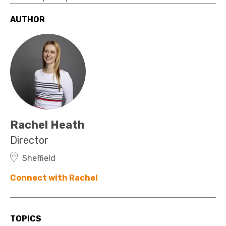
AUTHOR
Rachel Heath
Director
Sheffield
Connect with Rachel
TOPICS