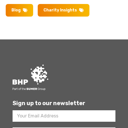
Blog
Charity Insights
Sign up to our newsletter
Footer
Newsletter
Sign
Up