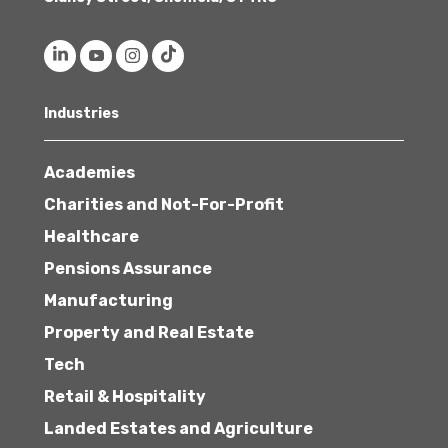
Industries
Academies
Charities and Not-For-Profit
Healthcare
Pensions Assurance
Manufacturing
Property and Real Estate
Tech
Retail & Hospitality
Landed Estates and Agriculture