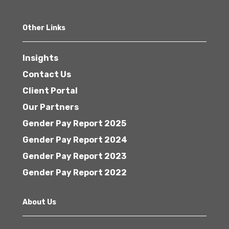
Other Links
Insights
Contact Us
Client Portal
Our Partners
Gender Pay Report 2025
Gender Pay Report 2024
Gender Pay Report 2023
Gender Pay Report 2022
About Us