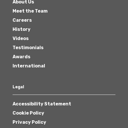
About Us
Meet the Team
Careers
History
Videos
Testimonials
Awards
International
Legal
Accessibility Statement
Cookie Policy
Privacy Policy