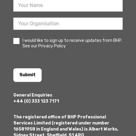
I would like to sign up to receive updates from BHP.
See our Privacy Policy
Submit
General Enquiries
+44 (0) 333 123 7171
The registered office of BHP Professional
Services Limited (registered under number
16581958 in England and Wales) is Albert Works,
Sidney Street, Sheffield, S1 4RG