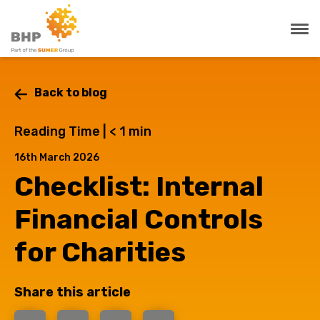
Back to blog
Reading Time |
< 1
min
16th March 2026
Checklist: Internal
Financial Controls
for Charities
Share this article