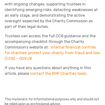
with ongoing changes, supporting trustees in
identifying emerging risks, detecting weaknesses at
an early stage, and demonstrating the active
oversight expected by the Charity Commission as
part of their legal duties.
Trustees can access the full CC8 guidance and the
accompanying checklist through the Charity
Commission’s website at:
Internal financial controls
for charities: protect your charity from fraud and loss
(CC8) – GOV.UK
If you have any questions about anything in this
article, please
contact the BHP Charities team
.
This material is for informational purposes only and should not
be relied upon as professional advice.