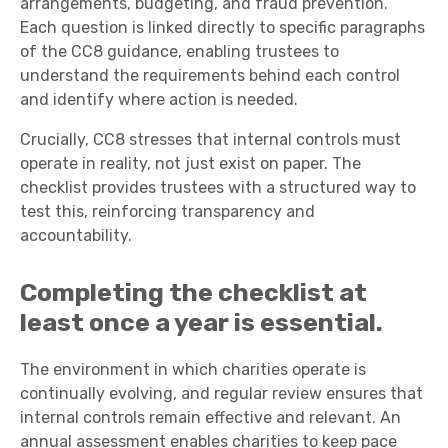
arrangements, budgeting, and fraud prevention.
Each question is linked directly to specific paragraphs
of the CC8 guidance, enabling trustees to
understand the requirements behind each control
and identify where action is needed.
Crucially, CC8 stresses that internal controls must
operate in reality, not just exist on paper. The
checklist provides trustees with a structured way to
test this, reinforcing transparency and
accountability.
Completing the checklist
at
least once a year
is essential.
The environment in which charities operate is
continually evolving, and regular review ensures that
internal controls remain effective and relevant. An
annual assessment enables charities to keep pace