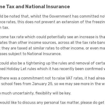
me Tax and National Insurance
uld be noted that, whilst the Government has committed not
nce rates, this does not prevent an extension of the freezi
n tax.
come tax rate which could potentially see an increase is tha
rates than other income sources, across all the tax rate ban
t they are taxed at similar rates to other income, or even
sses subject to National Insurance.
ould also be a tightening up the rules and removal of certai
hed Holiday Let rules which it has recently been confirmed w
 there was a commitment not to raise VAT rates, it had alre
e school fees from January 25, so we may see more in the wa
 much uncertainty, flexibility will be key.
 would like to discuss any personal tax matter, please do ge