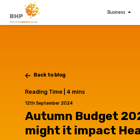
Business
Corporate Finan
Audit & Assuranc
Grant Audits
Business Taxes
Commercial Fina
Back to blog
Digital Finance
Reading Time |
4
mins
Consultancy
12th September 2024
Financial Reporti
Autumn Budget 20
A team you can trust
Advisory and
Valuations
Whatever t
might it impact He
Forensic Account