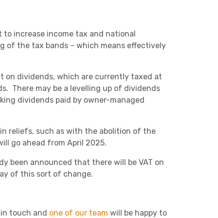
 to increase income tax and national
ng of the tax bands – which means effectively
t on dividends, which are currently taxed at
ds. There may be a levelling up of dividends
 making dividends paid by owner-managed
n reliefs, such as with the abolition of the
ill go ahead from April 2025.
ady been announced that there will be VAT on
y of this sort of change.
t in touch and
one of our team
will be happy to