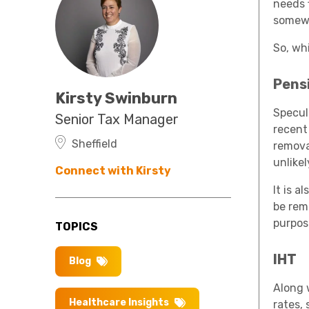
needs 
somew
So, wh
Pens
Kirsty Swinburn
Specul
Senior Tax Manager
recent
Sheffield
remova
unlikel
Connect with Kirsty
It is 
be rem
purpos
TOPICS
IHT
Blog
Along 
Healthcare Insights
rates,