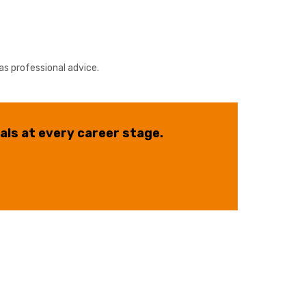
as professional advice.
als at every career stage.