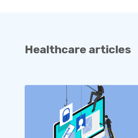
Healthcare articles