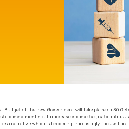
e'll
Agriculture
Capital Allowances
International Expansion
Internationally Mobile
Manufacturing
Employees
Technology
rst Budget of the new Government will take place on 30 Octo
sto commitment not to increase income tax, national insur
ide a narrative which is becoming increasingly focused on t