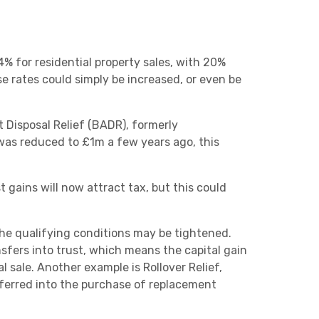
% for residential property sales, with 20%
se rates could simply be increased, or even be
 Disposal Relief (BADR), formerly
ef was reduced to £1m a few years ago, this
gains will now attract tax, but this could
the qualifying conditions may be tightened.
nsfers into trust, which means the capital gain
l sale. Another example is Rollover Relief,
eferred into the purchase of replacement