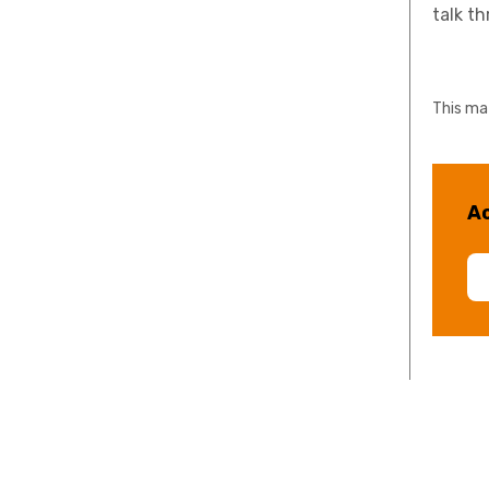
talk t
This mat
Ac