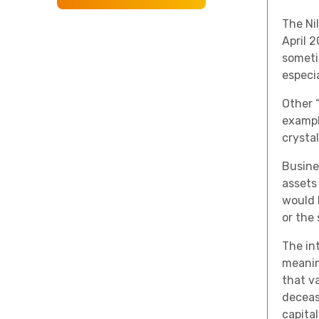
The Ni
April 
someti
especia
Other “
exampl
crystal
Busine
assets 
would b
or the
The in
meanin
that va
deceas
capita