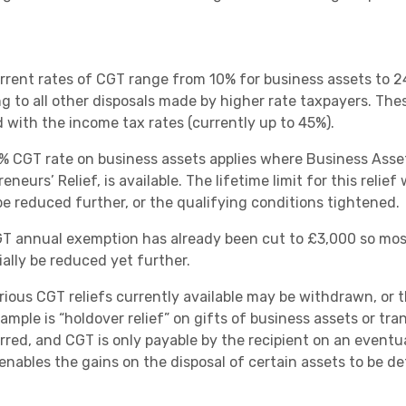
rrent rates of CGT range from 10% for business assets to 24
ng to all other disposals made by higher rate taxpayers. The
d with the income tax rates (currently up to 45%).
% CGT rate on business assets applies where Business Asset
eneurs’ Relief, is available. The lifetime limit for this reli
be reduced further, or the qualifying conditions tightened.
T annual exemption has already been cut to £3,000 so most 
ially be reduced yet further.
rious CGT reliefs currently available may be withdrawn, or 
ample is “holdover relief” on gifts of business assets or tra
rred, and CGT is only payable by the recipient on an eventua
enables the gains on the disposal of certain assets to be d
.