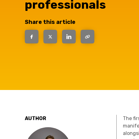
professionals
question, w
Share this article
have the
solutions.
AUTHOR
The fi
manife
alongs