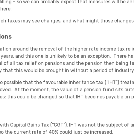
filling – so we can probably expect that measures will be 
here.
ich taxes may see changes, and what might those changes
Academies
ions
ation around the removal of the higher rate income tax re
 years, and this one is unlikely to be an exception. There ha
l of all tax relief on pensions and the pension then being ta
y that this would be brought in without a period of industry
also possible that the favourable Inheritance tax (“IHT”) tre
oved. At the moment, the value of a pension fund sits outsi
Healthcare
es; this could be changed so that IHT becomes payable on p
with Capital Gains Tax (“CGT”), IHT was not the subject of
 so the current rate of 40% could just be increased.