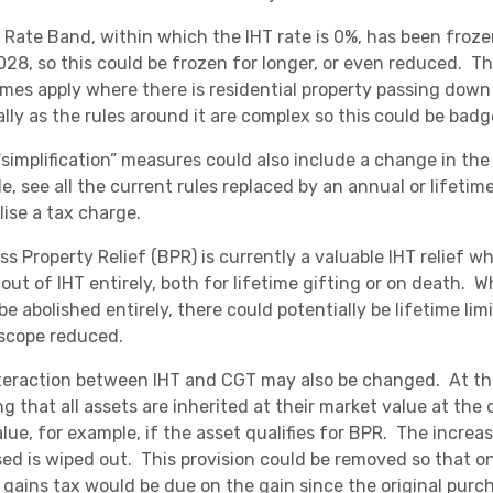
l Rate Band, within which the IHT rate is 0%, has been froz
2028, so this could be frozen for longer, or even reduced. T
mes apply where there is residential property passing dow
lly as the rules around it are complex so this could be badge
simplification” measures could also include a change in the 
e, see all the current rules replaced by an annual or lifet
lise a tax charge.
ss Property Relief (BPR) is currently a valuable IHT relief w
out of IHT entirely, both for lifetime gifting or on death. Whi
e abolished entirely, there could potentially be lifetime lim
 scope reduced.
teraction between IHT and CGT may also be changed. At the
g that all assets are inherited at their market value at the 
lue, for example, if the asset qualifies for BPR. The increa
ed is wiped out. This provision could be removed so that onc
l gains tax would be due on the gain since the original purc