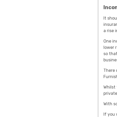
Inco
It sho
insura
a rise i
One in
lower 
so tha
busine
There c
Furnis
Whilst
privat
With so
If you