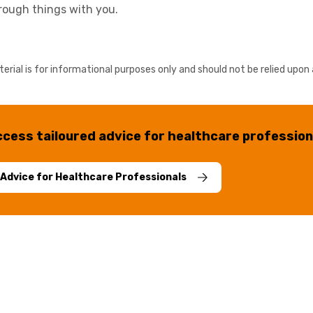
hrough things with you.
erial is for informational purposes only and should not be relied upon 
cess tailoured advice for healthcare profession
Advice for Healthcare Professionals