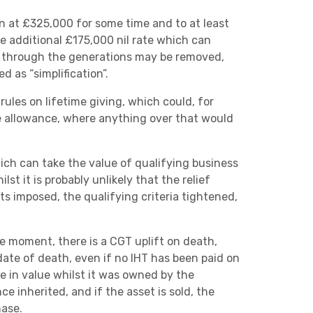
Next
en at £325,000 for some time and to at least
he additional £175,000 nil rate which can
n through the generations may be removed,
d as “simplification”.
rules on lifetime giving, which could, for
ime allowance, where anything over that would
hich can take the value of qualifying business
lst it is probably unlikely that the relief
its imposed, the qualifying criteria tightened,
 moment, there is a CGT uplift on death,
date of death, even if no IHT has been paid on
se in value whilst it was owned by the
e inherited, and if the asset is sold, the
hase.