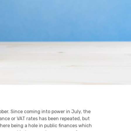
Business C
Sheffield
Leeds
Medical A
Sheffield
Retail & Supply Chain
Property
ber. Since coming into power in July, the
ance or VAT rates has been repeated, but
here being a hole in public finances which