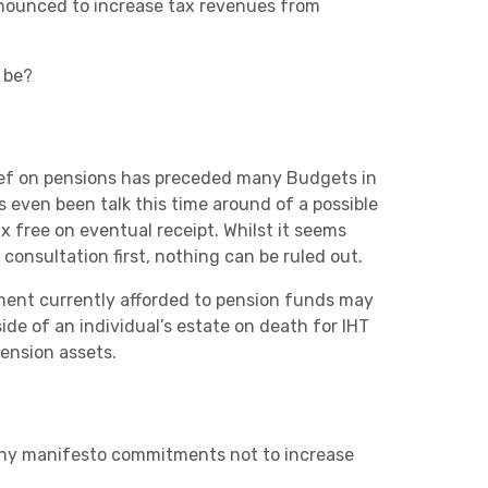
announced to increase tax revenues from
 be?
Charities & Not For Profit
lief on pensions has preceded many Budgets in
s even been talk this time around of a possible
x free on eventual receipt. Whilst it seems
 consultation first, nothing can be ruled out.
atment currently afforded to pension funds may
de of an individual’s estate on death for IHT
Other
ension assets.
 any manifesto commitments not to increase