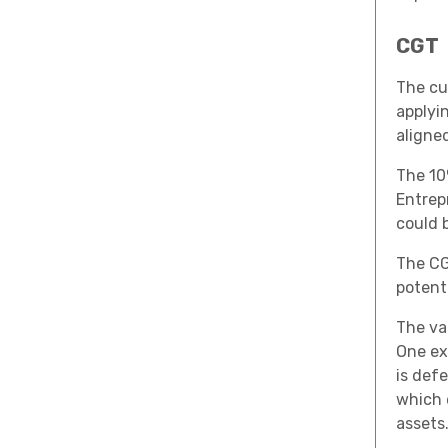
CGT
The cu
applyi
aligne
The 10
Entrepr
could 
The CG
potent
The va
One ex
is defe
which 
assets