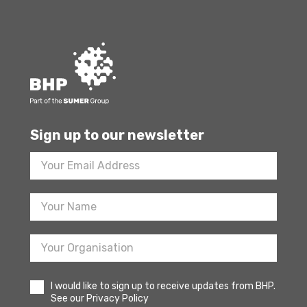
Sign up to our newsletter
Footer
Newsletter
Sign
Up
I would like to sign up to receive updates from BHP.
See our Privacy Policy