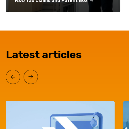
R&D Tax Claims and Patent Box
Latest articles