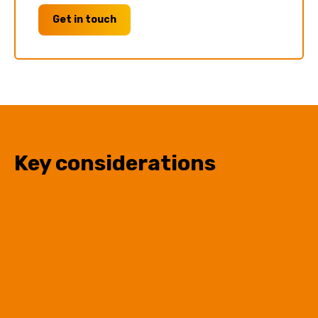
Get in touch
Key considerations