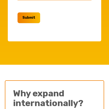
Submit
Why expand
internationally?