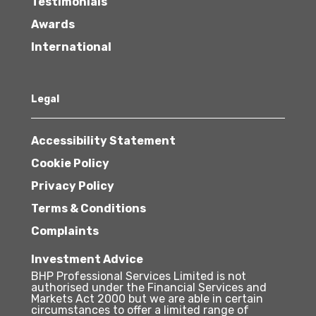
Testimonials
Awards
International
Legal
Accessibility Statement
Cookie Policy
Privacy Policy
Terms & Conditions
Complaints
Investment Advice
BHP Professional Services Limited is not
authorised under the Financial Services and
Markets Act 2000 but we are able in certain
circumstances to offer a limited range of