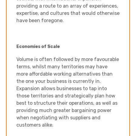
providing a route to an array of experiences,
expertise, and cultures that would otherwise
have been foregone.
Economies of Scale
Volume is often followed by more favourable
terms, whilst many territories may have
more affordable working alternatives than
the one your business is currently in.
Expansion allows businesses to tap into
those territories and strategically plan how
best to structure their operations, as well as
providing much greater bargaining power
when negotiating with suppliers and
customers alike.