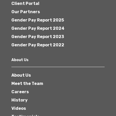
Client Portal
Our Partners
Gender Pay Report 2025
Gender Pay Report 2024
Gender Pay Report 2023
Gender Pay Report 2022
About Us
About Us
Meet the Team
Careers
History
Videos