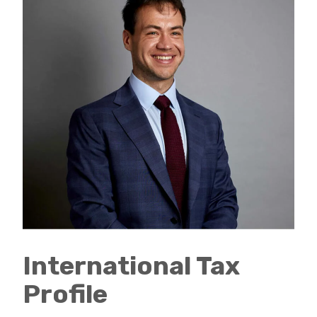
International Tax
Profile