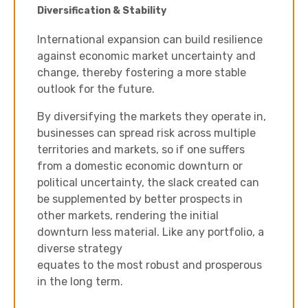
Diversification & Stability
International expansion can build resilience
against economic market uncertainty and
change, thereby fostering a more stable
outlook for the future.
By diversifying the markets they operate in,
businesses can spread risk across multiple
territories and markets, so if one suffers
from a domestic economic downturn or
political uncertainty, the slack created can
be supplemented by better prospects in
other markets, rendering the initial
downturn less material. Like any portfolio, a
diverse strategy
equates to the most robust and prosperous
in the long term.