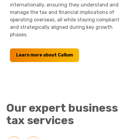
internationally, ensuring they understand and
manage the tax and financial implications of
operating overseas, all while staying compliant
and strategically aligned during key growth
phases.
Learn more about Callum
Our expert business
tax services