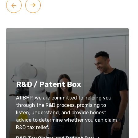
R&D / Patent Box
At BHP, we are committed to helping you
through the R&D process, promising to
listen, understand, and provide honest
advice to determine whether you can claim
R&D tax relief.