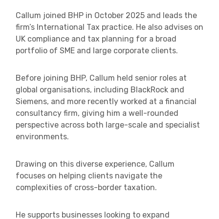
Callum joined BHP in October 2025 and leads the
firm’s International Tax practice. He also advises on
UK compliance and tax planning for a broad
portfolio of SME and large corporate clients.
Before joining BHP, Callum held senior roles at
global organisations, including BlackRock and
Siemens, and more recently worked at a financial
consultancy firm, giving him a well-rounded
perspective across both large-scale and specialist
environments.
Drawing on this diverse experience, Callum
focuses on helping clients navigate the
complexities of cross-border taxation.
He supports businesses looking to expand