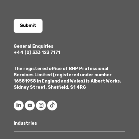
Submit
General Enquiries
+44 (0) 333 123 7171
The registered office of BHP Professional
Services Limited (registered under number
16581958 in England and Wales) is Albert Works,
Sidney Street, Sheffield, S1 4RG
Industries