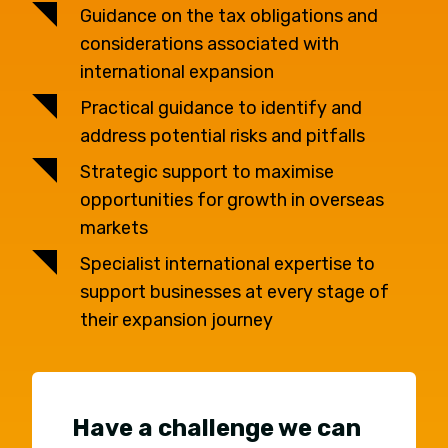
Guidance on the tax obligations and
considerations associated with
international expansion
Practical guidance to identify and
address potential risks and pitfalls
Strategic support to maximise
opportunities for growth in overseas
markets
Specialist international expertise to
support businesses at every stage of
their expansion journey
Have a challenge we can