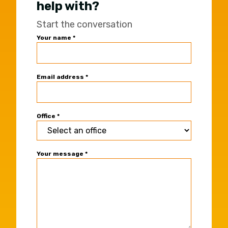
help with?
Start the conversation
Universal
Your name
*
Office
Contact
Form
Email address
*
Office
*
Your message
*