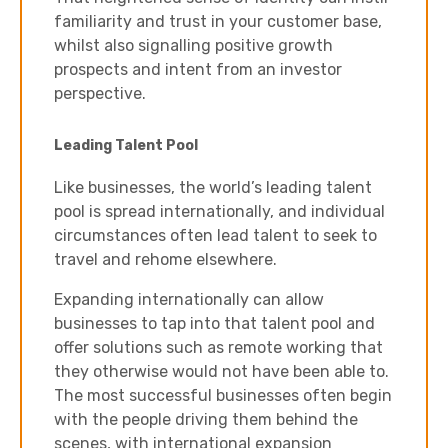
familiarity and trust in your customer base,
whilst also signalling positive growth
prospects and intent from an investor
perspective.
Leading Talent Pool
Like businesses, the world’s leading talent
pool is spread internationally, and individual
circumstances often lead talent to seek to
travel and rehome elsewhere.
Expanding internationally can allow
businesses to tap into that talent pool and
offer solutions such as remote working that
they otherwise would not have been able to.
The most successful businesses often begin
with the people driving them behind the
scenes, with international expansion