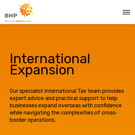
International
Expansion
Our specialist International Tax team provides
expert advice and practical support to help
businesses expand overseas with confidence
while navigating the complexities of cross-
border operations.