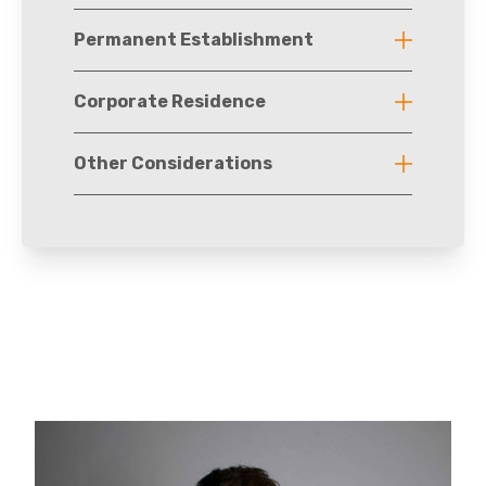
Permanent Establishment
Corporate Residence
Other Considerations