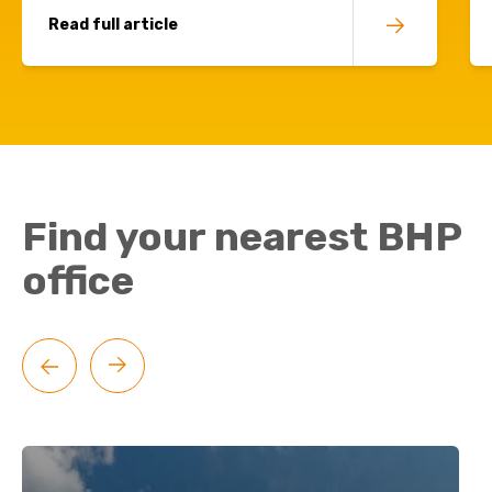
Read full article
Find your nearest BHP
office