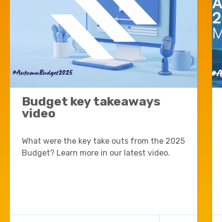
Budget key takeaways
video
What were the key take outs from the 2025
Budget? Learn more in our latest video.