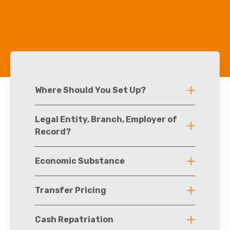
Where Should You Set Up?
Legal Entity, Branch, Employer of
Record?
Economic Substance
Transfer Pricing
Cash Repatriation