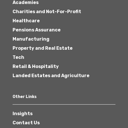
Academies
Charities and Not-For-Profit
Healthcare
Pensions Assurance
Manufacturing
Property and Real Estate
Tech
Retail & Hospitality
Landed Estates and Agriculture
Other Links
Insights
Contact Us