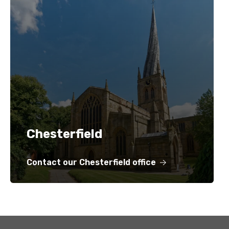
Chesterfield
Contact our Chesterfield office