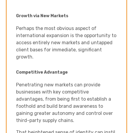
Growth via New Markets
Perhaps the most obvious aspect of
international expansion is the opportunity to
access entirely new markets and untapped
client bases for immediate, significant
growth.
Competitive Advantage
Penetrating new markets can provide
businesses with key competitive
advantages, from being first to establish a
foothold and build brand awareness to
gaining greater autonomy and control over
third-party supply chains.
That heightened sense of identity can instil