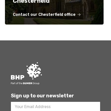
Chesterfield
Contact our Chesterfield office
Sign up to our newsletter
Footer
Newsletter