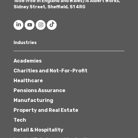
16581958 in England and Wales) is Albert Works,
Sidney Street, Sheffield, S1 4RG
Industries
Academies
Charities and Not-For-Profit
Healthcare
Pensions Assurance
Manufacturing
Property and Real Estate
Tech
Retail & Hospitality