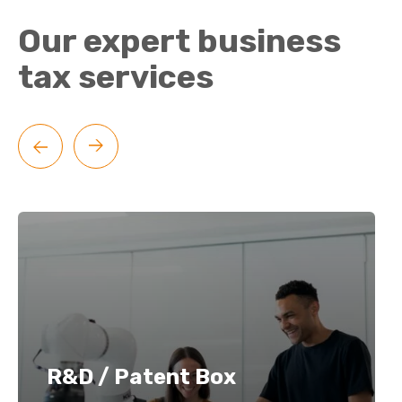
Our expert business
tax services
R&D / Patent Box