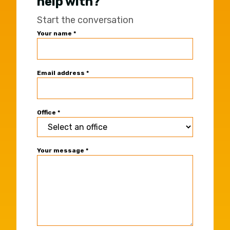
help with?
Start the conversation
Universal
Your name
*
Office
Contact
Form
Email address
*
Office
*
Your message
*