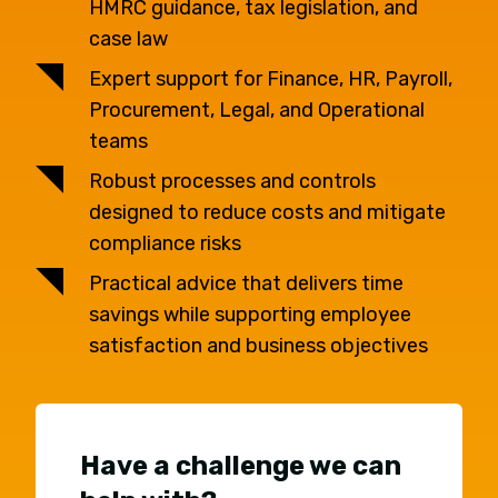
HMRC guidance, tax legislation, and
case law
Expert support for Finance, HR, Payroll,
Procurement, Legal, and Operational
teams
Robust processes and controls
designed to reduce costs and mitigate
compliance risks
Practical advice that delivers time
savings while supporting employee
satisfaction and business objectives
Have a challenge we can