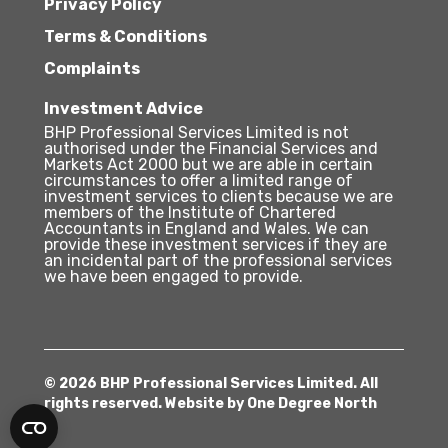
Privacy Policy
Terms & Conditions
Complaints
Investment Advice
BHP Professional Services Limited is not
authorised under the Financial Services and
Markets Act 2000 but we are able in certain
circumstances to offer a limited range of
investment services to clients because we are
members of the Institute of Chartered
Accountants in England and Wales. We can
provide these investment services if they are
an incidental part of the professional services
we have been engaged to provide.
© 2026 BHP Professional Services Limited. All
rights reserved. Website by
One Degree North