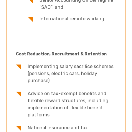
Senior Accounting Officer regime
“SAO”; and
International remote working
Cost Reduction, Recruitment & Retention
Implementing salary sacrifice schemes
(pensions, electric cars, holiday
purchase)
Advice on tax-exempt benefits and
flexible reward structures, including
implementation of flexible benefit
platforms
National Insurance and tax