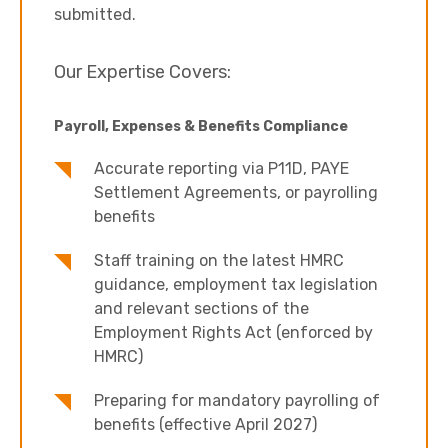
submitted.
Our Expertise Covers:
Payroll, Expenses & Benefits Compliance
Accurate reporting via P11D, PAYE
Settlement Agreements, or payrolling
benefits
Staff training on the latest HMRC
guidance, employment tax legislation
and relevant sections of the
Employment Rights Act (enforced by
HMRC)
Preparing for mandatory payrolling of
benefits (effective April 2027)