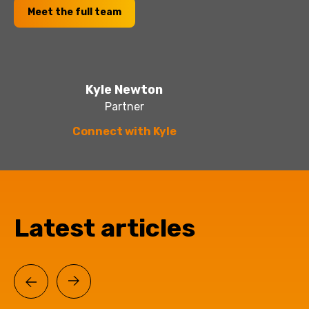
Meet the full team
Kyle Newton
Partner
Connect with Kyle
Latest articles