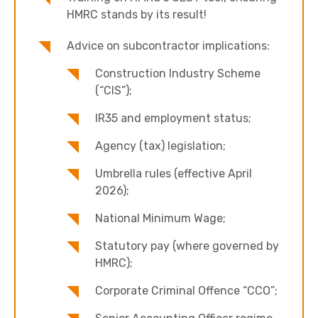
HMRC stands by its result!
Advice on subcontractor implications:
Construction Industry Scheme
(“CIS”);
IR35 and employment status;
Agency (tax) legislation;
Umbrella rules (effective April
2026);
National Minimum Wage;
Statutory pay (where governed by
HMRC);
Corporate Criminal Offence “CCO”;