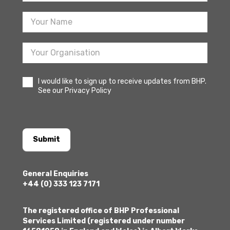
Sign
Up
I would like to sign up to receive updates from BHP.
See our Privacy Policy
Submit
General Enquiries
+44 (0) 333 123 7171
The registered office of BHP Professional
Services Limited (registered under number