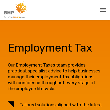
Employment Tax
Our Employment Taxes team provides
practical, specialist advice to help businesses
manage their employment tax obligations
with confidence throughout every stage of
the employee lifecycle.
Tailored solutions aligned with the latest