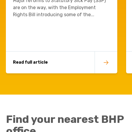
Major reforms to Statutory Sick Pay (SSP)
are on the way, with the Employment
Rights Bill introducing some of the...
Read full article
Find your nearest BHP
office