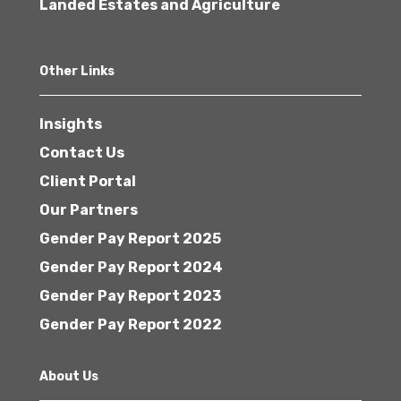
Landed Estates and Agriculture
Other Links
Insights
Contact Us
Client Portal
Our Partners
Gender Pay Report 2025
Gender Pay Report 2024
Gender Pay Report 2023
Gender Pay Report 2022
About Us