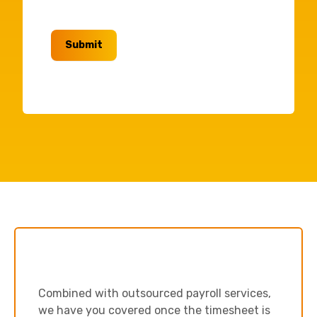
Submit
Combined with outsourced payroll services,
we have you covered once the timesheet is