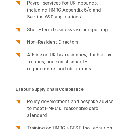
Payroll services for UK inbounds,
including HMRC Appendix 5/6 and
Section 690 applications
Short-term business visitor reporting
Non-Resident Directors
Advice on UK tax residency, double tax
treaties, and social security
requirements and obligations
Labour Supply Chain Compliance
Policy development and bespoke advice
to meet HMRC’s “reasonable care”
standard
Training on HMRC’s CEST tool, ensuring