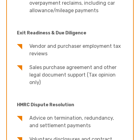
overpayment reclaims, including car
allowance/mileage payments
Exit Readiness & Due Diligence
Vendor and purchaser employment tax
reviews
Sales purchase agreement and other
legal document support (Tax opinion
only)
HMRC Dispute Resolution
Advice on termination, redundancy,
and settlement payments
Voluntary disclosures and contract