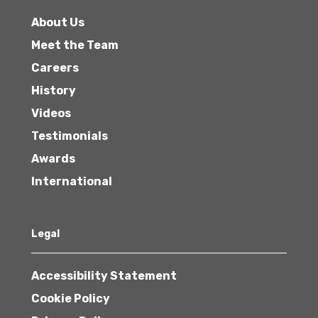
About Us
Meet the Team
Careers
History
Videos
Testimonials
Awards
International
Legal
Accessibility Statement
Cookie Policy