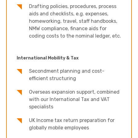
Drafting policies, procedures, process
aids and checklists, e.g. expenses,
homeworking, travel, staff handbooks,
NMW compliance, finance aids for
coding costs to the nominal ledger, etc.
International Mobility & Tax
Secondment planning and cost-
efficient structuring
Overseas expansion support, combined
with our International Tax and VAT
specialists
UK Income tax return preparation for
globally mobile employees