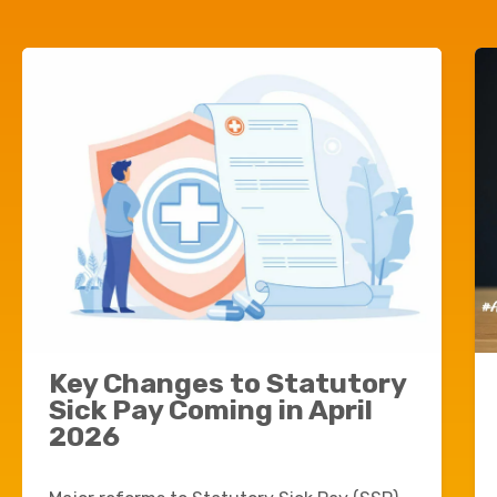
Key Changes to Statutory
Sick Pay Coming in April
2026