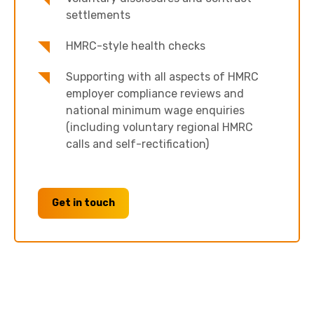
settlements
HMRC-style health checks
Supporting with all aspects of HMRC
employer compliance reviews and
national minimum wage enquiries
(including voluntary regional HMRC
calls and self-rectification)
Get in touch