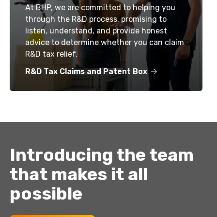
At BHP, we are committed to helping you
through the R&D process, promising to
listen, understand, and provide honest
advice to determine whether you can claim
R&D tax relief.
R&D Tax Claims and Patent Box
Introducing the team
that makes it all
possible