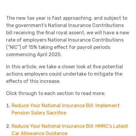
The new tax year is fast approaching, and subject to
the government’s National Insurance Contributions
bill receiving the final royal assent, we will have a new
rate of employers National Insurance Contributions
(“NIC”) of 15% taking effect for payroll periods
commencing April 2025.
In this article, we take a closer look at five potential
actions employers could undertake to mitigate the
effects of this increase.
Click through to each section to read more:
Reduce Your National Insurance Bill: Implement
Pension Salary Sacrifice
Reduce Your National Insurance Bill: HMRC’s Latest
Car Allowance Guidance