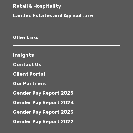
Retail & Hospitality
Landed Estates and Agriculture
Other Links
Insights
Contact Us
Client Portal
Our Partners
Gender Pay Report 2025
Gender Pay Report 2024
Gender Pay Report 2023
Gender Pay Report 2022