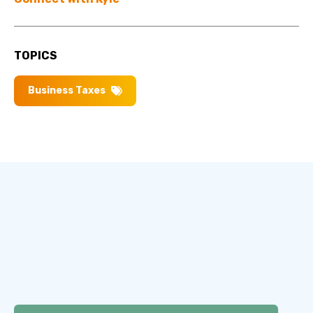
TOPICS
Business Taxes