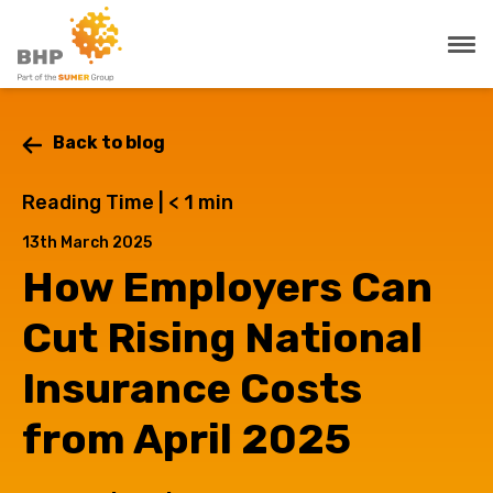
Back to blog
Reading Time |
< 1
min
13th March 2025
How Employers Can
Cut Rising National
Insurance Costs
from April 2025