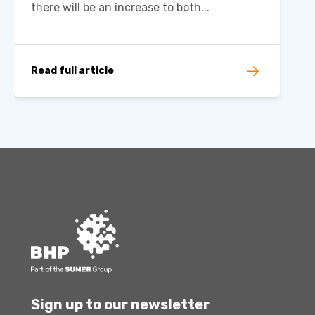
there will be an increase to both...
Read full article
Sign up to our newsletter