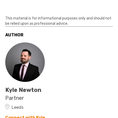
This material is for informational purposes only and should not
be relied upon as professional advice.
AUTHOR
Kyle Newton
Partner
Leeds
Connect with Kyle