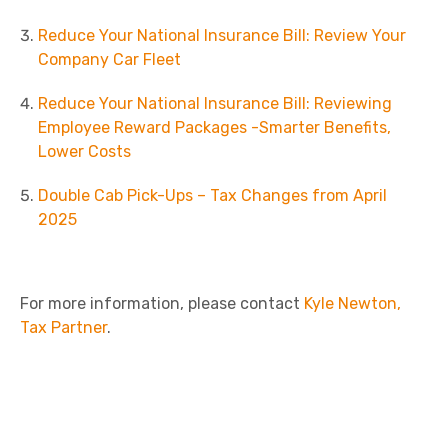
Reduce Your National Insurance Bill: Review Your
Company Car Fleet
Reduce Your National Insurance Bill: Reviewing
Employee Reward Packages -Smarter Benefits,
Lower Costs
Double Cab Pick-Ups – Tax Changes from April
2025
For more information, please contact
Kyle Newton,
Tax Partner
.