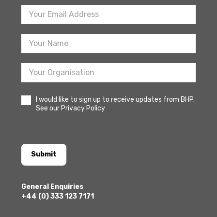
Footer
Newsletter
Sign
Up
I would like to sign up to receive updates from BHP.
See our Privacy Policy
Submit
General Enquiries
+44 (0) 333 123 7171