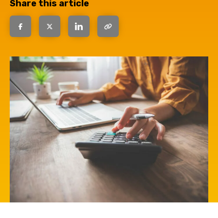
Share this article