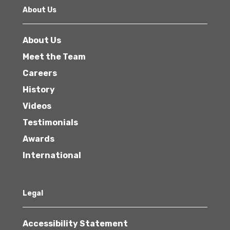
About Us
About Us
Meet the Team
Careers
History
Videos
Testimonials
Awards
International
Legal
Accessibility Statement