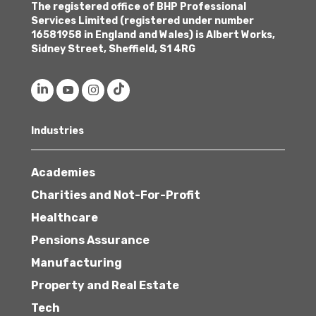
The registered office of BHP Professional
Services Limited (registered under number
16581958 in England and Wales) is Albert Works,
Sidney Street, Sheffield, S1 4RG
Industries
Academies
Charities and Not-For-Profit
Healthcare
Pensions Assurance
Manufacturing
Property and Real Estate
Tech