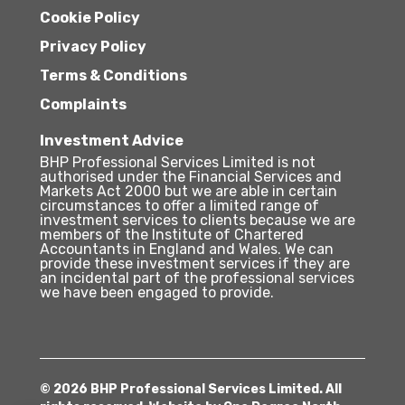
Cookie Policy
Privacy Policy
Terms & Conditions
Complaints
Investment Advice
BHP Professional Services Limited is not
authorised under the Financial Services and
Markets Act 2000 but we are able in certain
circumstances to offer a limited range of
investment services to clients because we are
members of the Institute of Chartered
Accountants in England and Wales. We can
provide these investment services if they are
an incidental part of the professional services
we have been engaged to provide.
© 2026 BHP Professional Services Limited. All