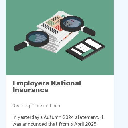
Employers National
Insurance
Reading Time •
< 1
min
In yesterday’s Autumn 2024 statement, it
was announced that from 6 April 2025