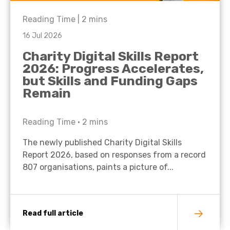
Reading Time |
2
mins
16 Jul 2026
Charity Digital Skills Report
2026: Progress Accelerates,
but Skills and Funding Gaps
Remain
Reading Time •
2
mins
The newly published Charity Digital Skills
Report 2026, based on responses from a record
807 organisations, paints a picture of...
Read full article