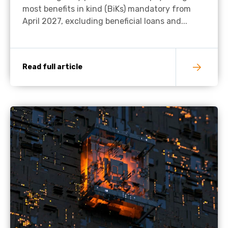
most benefits in kind (BiKs) mandatory from
April 2027, excluding beneficial loans and...
Read full article