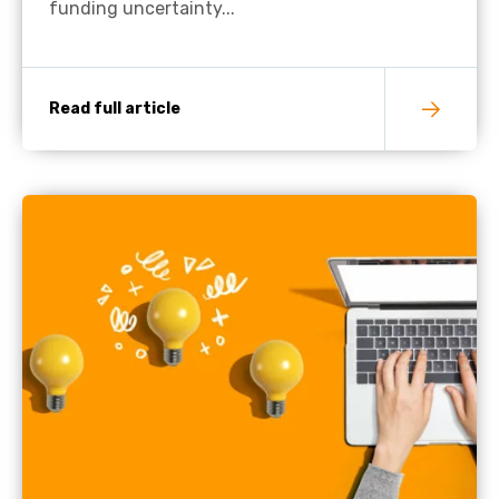
funding uncertainty...
Read full article