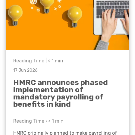
Reading Time |
< 1
min
17 Jun 2026
HMRC announces phased
implementation of
mandatory payrolling of
benefits in kind
Reading Time •
< 1
min
HMRC originally planned to make payrolling of