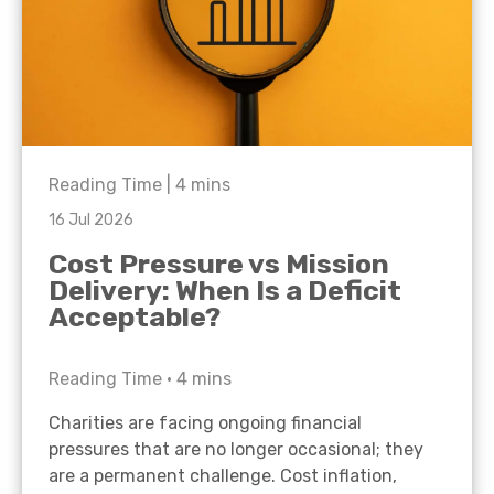
Reading Time |
4
mins
16 Jul 2026
Cost Pressure vs Mission
Delivery: When Is a Deficit
Acceptable?
Reading Time •
4
mins
Charities are facing ongoing financial
pressures that are no longer occasional; they
are a permanent challenge. Cost inflation,