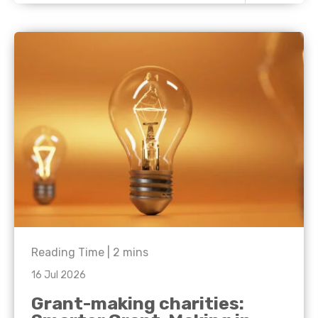
Reading Time |
2
mins
16 Jul 2026
Grant-making charities: