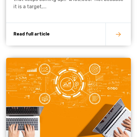
it is a target,...
Read full article