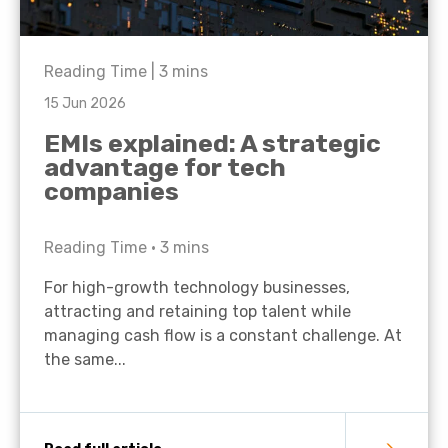
Reading Time |
3
mins
15 Jun 2026
EMIs explained: A strategic
advantage for tech
companies
Reading Time •
3
mins
For high-growth technology businesses,
attracting and retaining top talent while
managing cash flow is a constant challenge. At
the same...