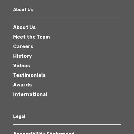
About Us
About Us
Meet the Team
Careers
History
Videos
Testimonials
Awards
International
Legal