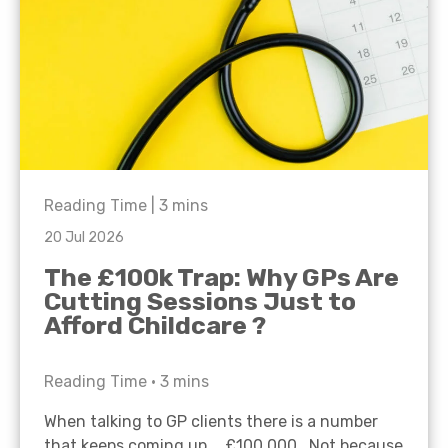
Reading Time |
3
mins
20 Jul 2026
The £100k Trap: Why GPs Are
Cutting Sessions Just to
Afford Childcare ?
Reading Time •
3
mins
When talking to GP clients there is a number
that keeps coming up… £100,000. Not because