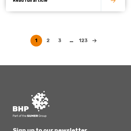
Read full article
1
2
3
…
123
Sign up to our newsletter