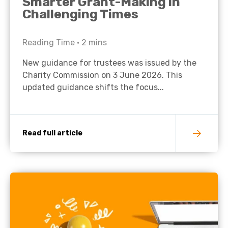
Smarter Grant-Making in
Challenging Times
Reading Time •
2
mins
New guidance for trustees was issued by the
Charity Commission on 3 June 2026. This
updated guidance shifts the focus...
Read full article