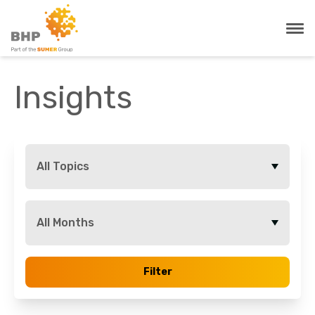
Insights
All Topics
All Months
Filter