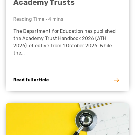
Academy Trusts
Reading Time •
4
mins
The Department for Education has published
the Academy Trust Handbook 2026 (ATH
2026), effective from 1 October 2026. While
the...
Read full article