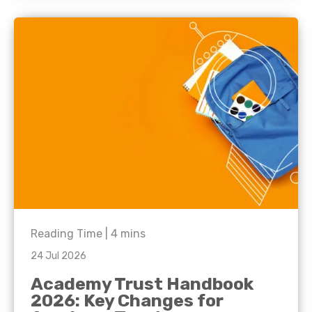
Reading Time |
4
mins
24 Jul 2026
Academy Trust Handbook
2026: Key Changes for