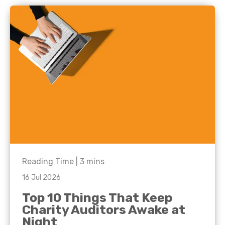
Reading Time |
3
mins
16 Jul 2026
Top 10 Things That Keep
Charity Auditors Awake at
Night