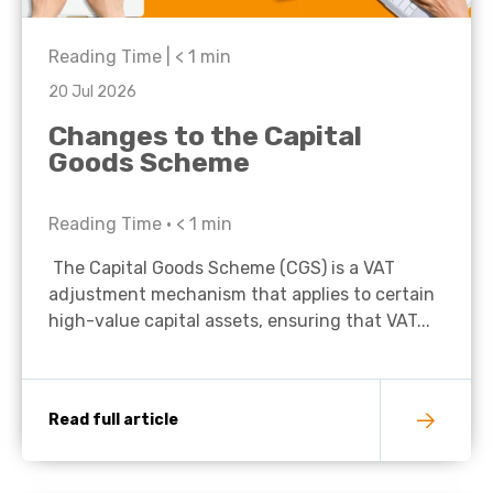
Reading Time |
< 1
min
20 Jul 2026
Changes to the Capital
Goods Scheme
Reading Time •
< 1
min
The Capital Goods Scheme (CGS) is a VAT
adjustment mechanism that applies to certain
high-value capital assets, ensuring that VAT...
Read full article