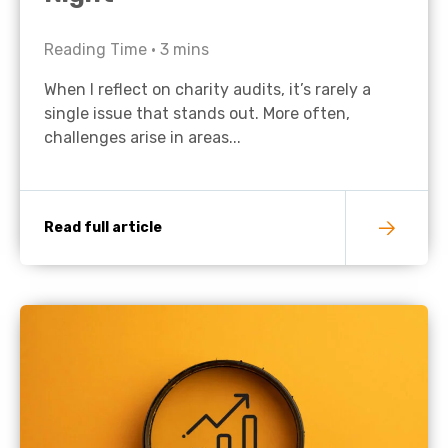
Reading Time •
3
mins
When I reflect on charity audits, it’s rarely a
single issue that stands out. More often,
challenges arise in areas...
Read full article