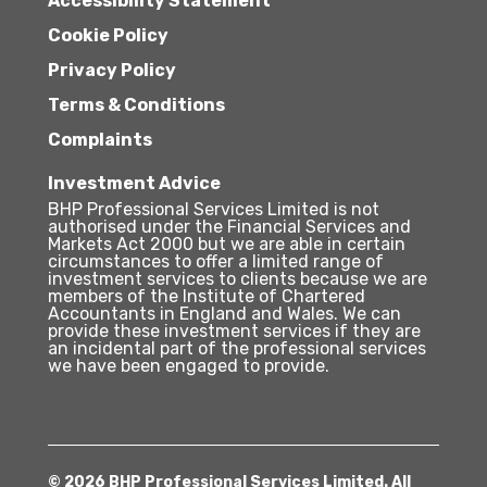
Accessibility Statement
Cookie Policy
Privacy Policy
Terms & Conditions
Complaints
Investment Advice
BHP Professional Services Limited is not
authorised under the Financial Services and
Markets Act 2000 but we are able in certain
circumstances to offer a limited range of
investment services to clients because we are
members of the Institute of Chartered
Accountants in England and Wales. We can
provide these investment services if they are
an incidental part of the professional services
we have been engaged to provide.
© 2026 BHP Professional Services Limited. All