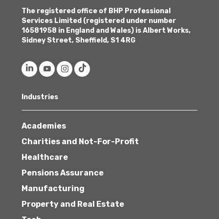
The registered office of BHP Professional
Services Limited (registered under number
16581958 in England and Wales) is Albert Works,
Sidney Street, Sheffield, S1 4RG
Industries
Academies
Charities and Not-For-Profit
Healthcare
Pensions Assurance
Manufacturing
Property and Real Estate