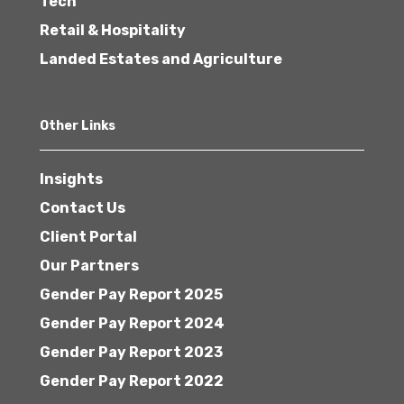
Tech
Retail & Hospitality
Landed Estates and Agriculture
Other Links
Insights
Contact Us
Client Portal
Our Partners
Gender Pay Report 2025
Gender Pay Report 2024
Gender Pay Report 2023
Gender Pay Report 2022