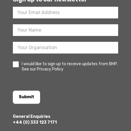
Footer
Newsletter
Sign
Up
I would like to sign up to receive updates from BHP.
See our Privacy Policy
Submit
General Enquiries
+44 (0) 333 123 7171