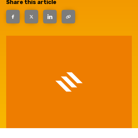
Share this article