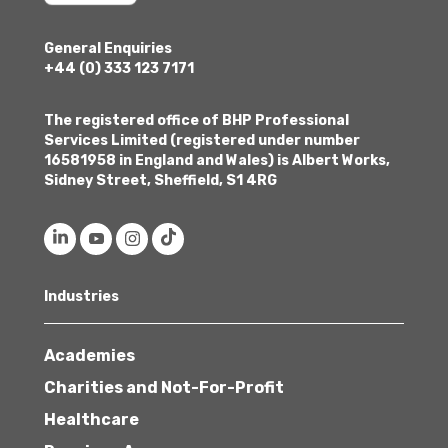
General Enquiries
+44 (0) 333 123 7171
The registered office of BHP Professional
Services Limited (registered under number
16581958 in England and Wales) is Albert Works,
Sidney Street, Sheffield, S1 4RG
Industries
Academies
Charities and Not-For-Profit
Healthcare