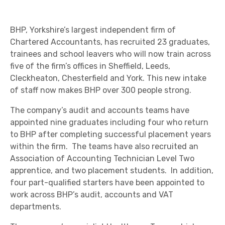
BHP, Yorkshire’s largest independent firm of
Chartered Accountants, has recruited 23 graduates,
trainees and school leavers who will now train across
five of the firm’s offices in Sheffield, Leeds,
Cleckheaton, Chesterfield and York. This new intake
of staff now makes BHP over 300 people strong.
The company’s audit and accounts teams have
appointed nine graduates including four who return
to BHP after completing successful placement years
within the firm. The teams have also recruited an
Association of Accounting Technician Level Two
apprentice, and two placement students. In addition,
four part-qualified starters have been appointed to
work across BHP’s audit, accounts and VAT
departments.