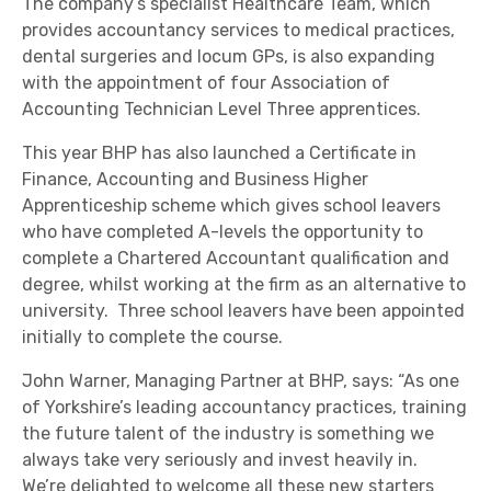
The company’s specialist Healthcare Team, which
provides accountancy services to medical practices,
dental surgeries and locum GPs, is also expanding
with the appointment of four Association of
Accounting Technician Level Three apprentices.
This year BHP has also launched a Certificate in
Finance, Accounting and Business Higher
Apprenticeship scheme which gives school leavers
who have completed A-levels the opportunity to
complete a Chartered Accountant qualification and
degree, whilst working at the firm as an alternative to
university. Three school leavers have been appointed
initially to complete the course.
John Warner, Managing Partner at BHP, says: “As one
of Yorkshire’s leading accountancy practices, training
the future talent of the industry is something we
always take very seriously and invest heavily in.
We’re delighted to welcome all these new starters