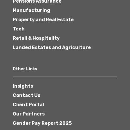
Pensions Assurance
Manufacturing
Property and Real Estate
Tech
Retail & Hospitality
Landed Estates and Agriculture
Other Links
Insights
Contact Us
Client Portal
Our Partners
Gender Pay Report 2025