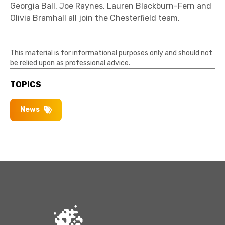
Georgia Ball, Joe Raynes, Lauren Blackburn-Fern and
Olivia Bramhall all join the Chesterfield team.
This material is for informational purposes only and should not
be relied upon as professional advice.
TOPICS
News