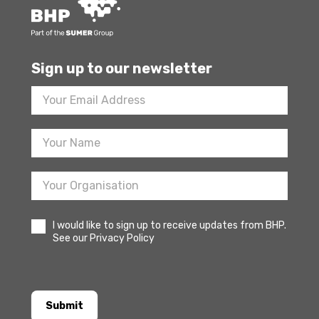
Sign up to our newsletter
Footer
Newsletter
Sign
Up
I would like to sign up to receive updates from BHP.
See our Privacy Policy
Submit