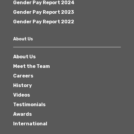
Gender Pay Report 2024
Gender Pay Report 2023
Gender Pay Report 2022
About Us
About Us
Meet the Team
Careers
History
Videos
Testimonials
Awards
International