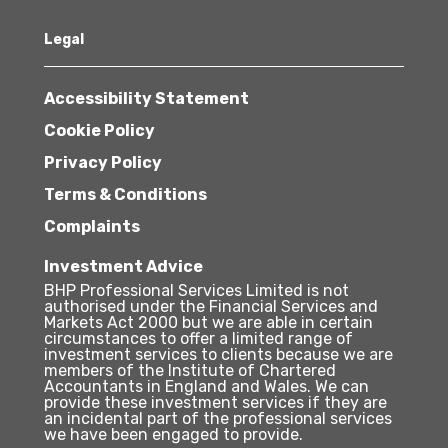
Legal
Accessibility Statement
Cookie Policy
Privacy Policy
Terms & Conditions
Complaints
Investment Advice
BHP Professional Services Limited is not
authorised under the Financial Services and
Markets Act 2000 but we are able in certain
circumstances to offer a limited range of
investment services to clients because we are
members of the Institute of Chartered
Accountants in England and Wales. We can
provide these investment services if they are
an incidental part of the professional services
we have been engaged to provide.