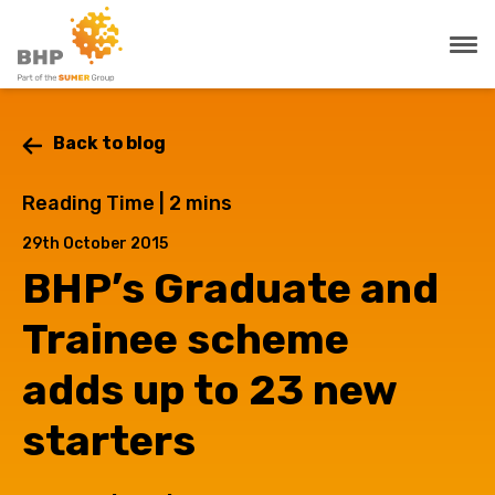
Back to blog
Reading Time |
2
mins
29th October 2015
BHP’s Graduate and
Trainee scheme
adds up to 23 new
starters