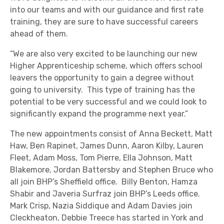
into our teams and with our guidance and first rate
training, they are sure to have successful careers
ahead of them.
“We are also very excited to be launching our new
Higher Apprenticeship scheme, which offers school
leavers the opportunity to gain a degree without
going to university. This type of training has the
potential to be very successful and we could look to
significantly expand the programme next year.”
The new appointments consist of Anna Beckett, Matt
Haw, Ben Rapinet, James Dunn, Aaron Kilby, Lauren
Fleet, Adam Moss, Tom Pierre, Ella Johnson, Matt
Blakemore, Jordan Battersby and Stephen Bruce who
all join BHP’s Sheffield office. Billy Benton, Hamza
Shabir and Javeria Surfraz join BHP’s Leeds office.
Mark Crisp, Nazia Siddique and Adam Davies join
Cleckheaton, Debbie Treece has started in York and