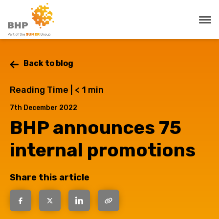
Back to blog
Reading Time |
< 1
min
7th December 2022
BHP announces 75
internal promotions
Share this article