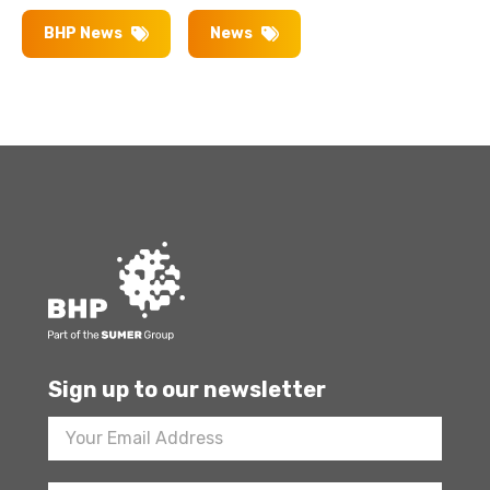
BHP News
News
Sign up to our newsletter
Footer
Newsletter
Sign
Up