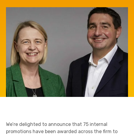
We’re delighted to announce that 75 internal
promotions have been awarded across the firm to