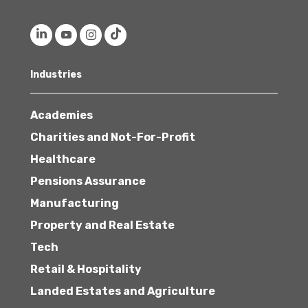
Industries
Academies
Charities and Not-For-Profit
Healthcare
Pensions Assurance
Manufacturing
Property and Real Estate
Tech
Retail & Hospitality
Landed Estates and Agriculture