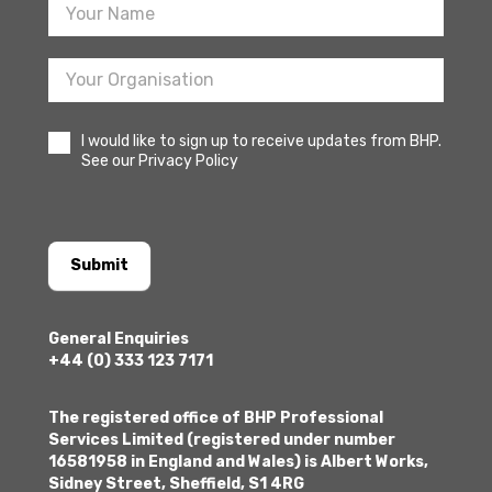
I would like to sign up to receive updates from BHP.
See our Privacy Policy
Submit
General Enquiries
+44 (0) 333 123 7171
The registered office of BHP Professional
Services Limited (registered under number
16581958 in England and Wales) is Albert Works,
Sidney Street, Sheffield, S1 4RG