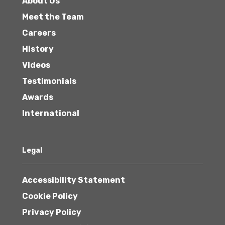
About Us
Meet the Team
Careers
History
Videos
Testimonials
Awards
International
Legal
Accessibility Statement
Cookie Policy
Privacy Policy