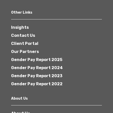
Other Links
Insights
Contact Us
Client Portal
Our Partners
Gender Pay Report 2025
Gender Pay Report 2024
Gender Pay Report 2023
Gender Pay Report 2022
About Us