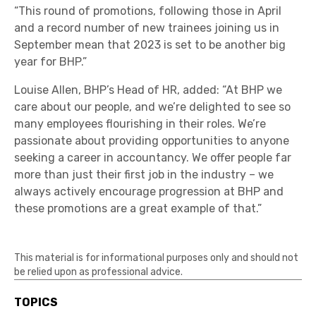
“This round of promotions, following those in April
and a record number of new trainees joining us in
September mean that 2023 is set to be another big
year for BHP.”
Louise Allen, BHP’s Head of HR, added: “At BHP we
care about our people, and we’re delighted to see so
many employees flourishing in their roles. We’re
passionate about providing opportunities to anyone
seeking a career in accountancy. We offer people far
more than just their first job in the industry – we
always actively encourage progression at BHP and
these promotions are a great example of that.”
This material is for informational purposes only and should not
be relied upon as professional advice.
TOPICS