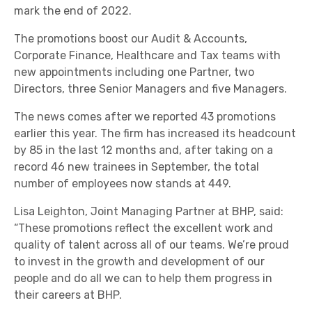
mark the end of 2022.
The promotions boost our Audit & Accounts,
Corporate Finance, Healthcare and Tax teams with
new appointments including one Partner, two
Directors, three Senior Managers and five Managers.
The news comes after we reported 43 promotions
earlier this year. The firm has increased its headcount
by 85 in the last 12 months and, after taking on a
record 46 new trainees in September, the total
number of employees now stands at 449.
Lisa Leighton, Joint Managing Partner at BHP, said:
“These promotions reflect the excellent work and
quality of talent across all of our teams. We’re proud
to invest in the growth and development of our
people and do all we can to help them progress in
their careers at BHP.