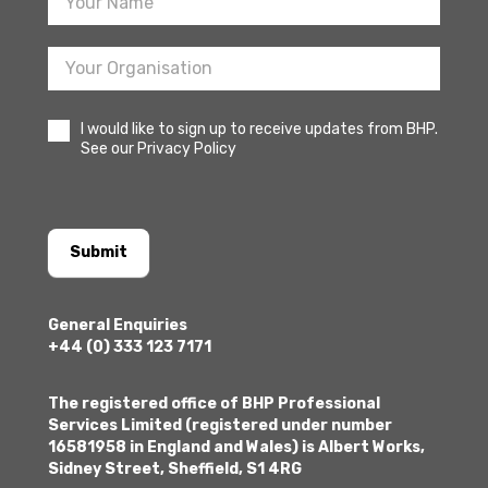
I would like to sign up to receive updates from BHP.
See our Privacy Policy
Submit
General Enquiries
+44 (0) 333 123 7171
The registered office of BHP Professional
Services Limited (registered under number
16581958 in England and Wales) is Albert Works,
Sidney Street, Sheffield, S1 4RG