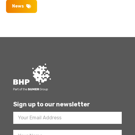
News
Sign up to our newsletter
Footer
Newsletter
Sign
Up