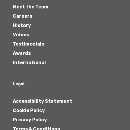
Meet the Team
Careers
History
Videos
Testimonials
Awards
International
Legal
Accessibility Statement
Cookie Policy
Privacy Policy
Terms & Conditions