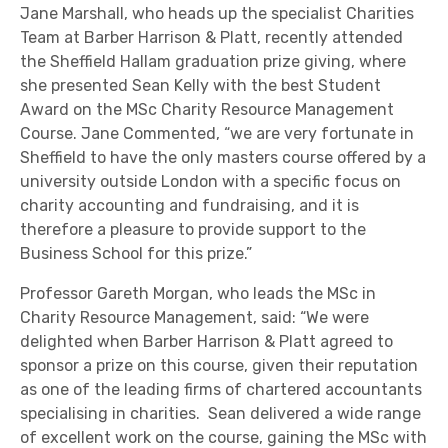
Jane Marshall, who heads up the specialist Charities
Team at Barber Harrison & Platt, recently attended
the Sheffield Hallam graduation prize giving, where
she presented Sean Kelly with the best Student
Award on the MSc Charity Resource Management
Course. Jane Commented, “we are very fortunate in
Sheffield to have the only masters course offered by a
university outside London with a specific focus on
charity accounting and fundraising, and it is
therefore a pleasure to provide support to the
Business School for this prize.”
Professor Gareth Morgan, who leads the MSc in
Charity Resource Management, said: “We were
delighted when Barber Harrison & Platt agreed to
sponsor a prize on this course, given their reputation
as one of the leading firms of chartered accountants
specialising in charities. Sean delivered a wide range
of excellent work on the course, gaining the MSc with