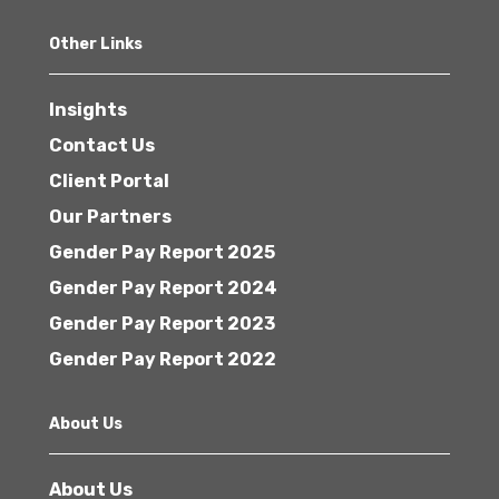
Other Links
Insights
Contact Us
Client Portal
Our Partners
Gender Pay Report 2025
Gender Pay Report 2024
Gender Pay Report 2023
Gender Pay Report 2022
About Us
About Us