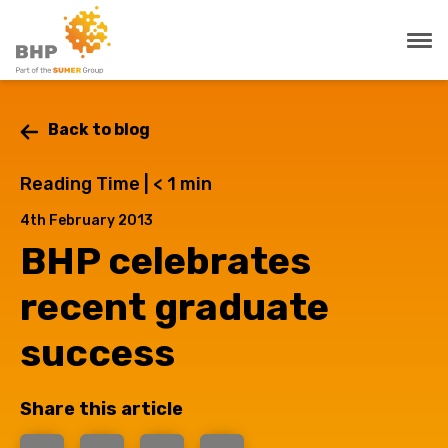
Back to blog
Reading Time |
< 1
min
4th February 2013
BHP celebrates
recent graduate
success
Share this article