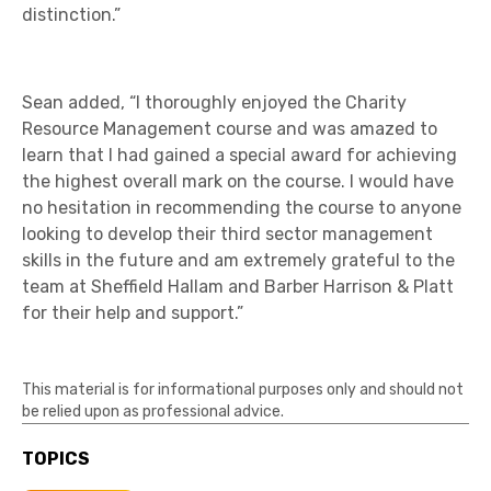
distinction.”
Sean added, “I thoroughly enjoyed the Charity
Resource Management course and was amazed to
learn that I had gained a special award for achieving
the highest overall mark on the course. I would have
no hesitation in recommending the course to anyone
looking to develop their third sector management
skills in the future and am extremely grateful to the
team at Sheffield Hallam and Barber Harrison & Platt
for their help and support.”
This material is for informational purposes only and should not
be relied upon as professional advice.
TOPICS