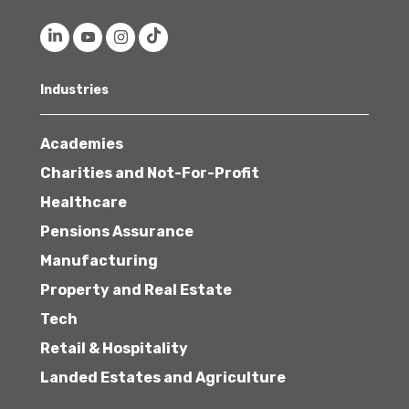
Industries
Academies
Charities and Not-For-Profit
Healthcare
Pensions Assurance
Manufacturing
Property and Real Estate
Tech
Retail & Hospitality
Landed Estates and Agriculture