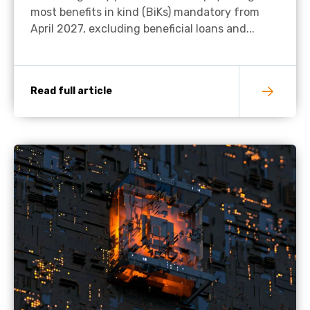
most benefits in kind (BiKs) mandatory from
April 2027, excluding beneficial loans and...
Read full article