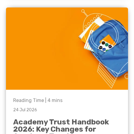
Reading Time |
4
mins
24 Jul 2026
Academy Trust Handbook
2026: Key Changes for