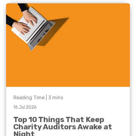
Reading Time |
3
mins
16 Jul 2026
Top 10 Things That Keep
Charity Auditors Awake at
Night