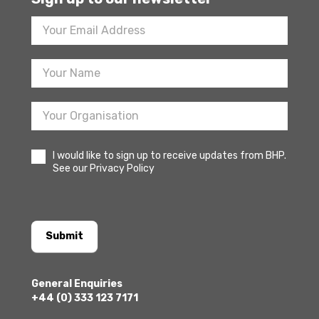
Footer
Newsletter
Sign
Up
I would like to sign up to receive updates from BHP.
See our Privacy Policy
Submit
General Enquiries
+44 (0) 333 123 7171