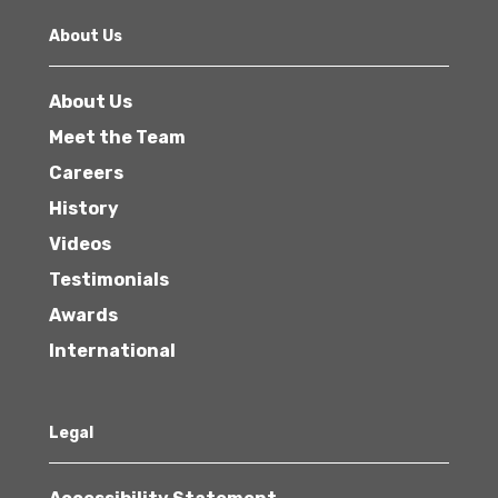
About Us
About Us
Meet the Team
Careers
History
Videos
Testimonials
Awards
International
Legal