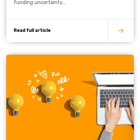
funding uncertainty...
Read full article