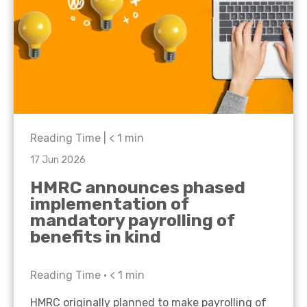
Reading Time |
< 1
min
17 Jun 2026
HMRC announces phased
implementation of
mandatory payrolling of
benefits in kind
Reading Time •
< 1
min
HMRC originally planned to make payrolling of