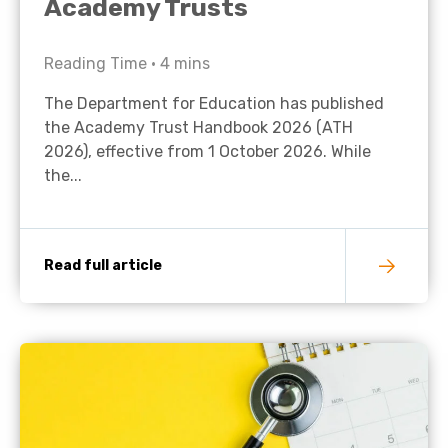
Academy Trusts
Reading Time •
4
mins
The Department for Education has published
the Academy Trust Handbook 2026 (ATH
2026), effective from 1 October 2026. While
the...
Read full article