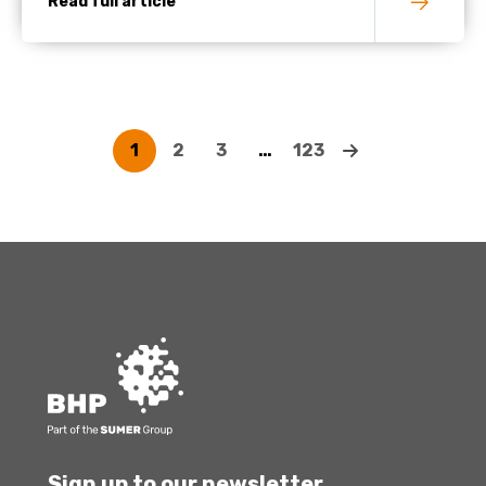
Read full article
1
2
3
…
123
Sign up to our newsletter