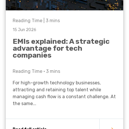
Reading Time |
3
mins
15 Jun 2026
EMIs explained: A strategic
advantage for tech
companies
Reading Time •
3
mins
For high-growth technology businesses,
attracting and retaining top talent while
managing cash flow is a constant challenge. At
the same...