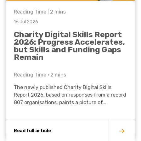
Reading Time |
2
mins
16 Jul 2026
Charity Digital Skills Report
2026: Progress Accelerates,
but Skills and Funding Gaps
Remain
Reading Time •
2
mins
The newly published Charity Digital Skills
Report 2026, based on responses from a record
807 organisations, paints a picture of...
Read full article