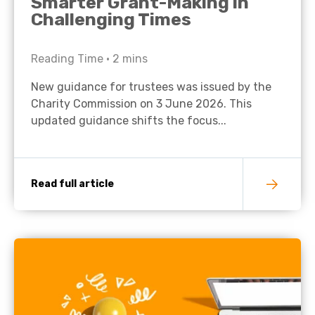
Smarter Grant-Making in
Challenging Times
Reading Time •
2
mins
New guidance for trustees was issued by the
Charity Commission on 3 June 2026. This
updated guidance shifts the focus...
Read full article