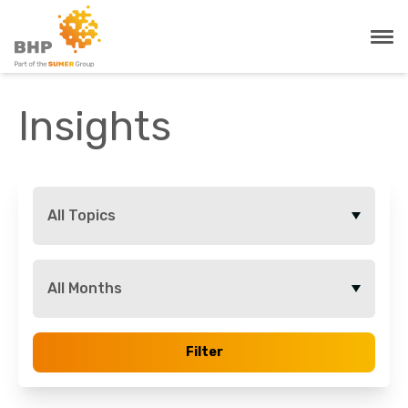
Insights
All Topics
All Months
Filter