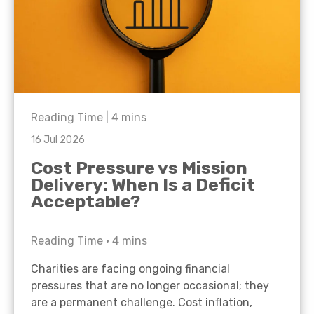
Reading Time |
4
mins
16 Jul 2026
Cost Pressure vs Mission
Delivery: When Is a Deficit
Acceptable?
Reading Time •
4
mins
Charities are facing ongoing financial
pressures that are no longer occasional; they
are a permanent challenge. Cost inflation,