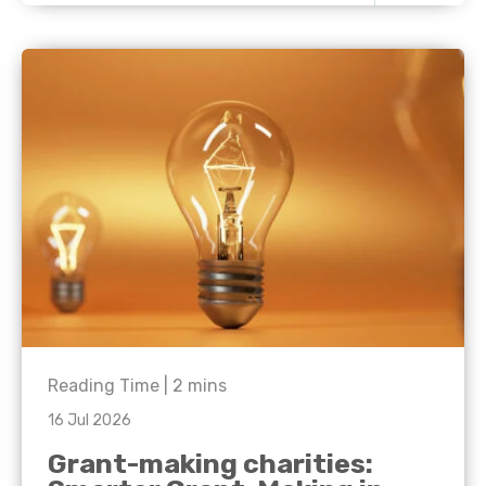
Reading Time |
2
mins
16 Jul 2026
Grant-making charities: