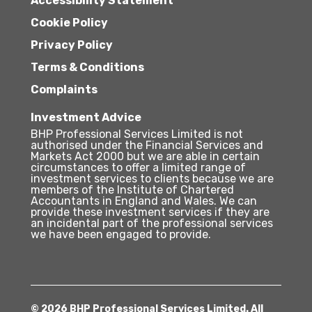
Accessibility Statement
Cookie Policy
Privacy Policy
Terms & Conditions
Complaints
Investment Advice
BHP Professional Services Limited is not
authorised under the Financial Services and
Markets Act 2000 but we are able in certain
circumstances to offer a limited range of
investment services to clients because we are
members of the Institute of Chartered
Accountants in England and Wales. We can
provide these investment services if they are
an incidental part of the professional services
we have been engaged to provide.
© 2026 BHP Professional Services Limited. All