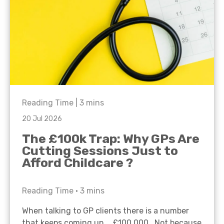
Reading Time |
3
mins
20 Jul 2026
The £100k Trap: Why GPs Are
Cutting Sessions Just to
Afford Childcare ?
Reading Time •
3
mins
When talking to GP clients there is a number
that keeps coming up… £100,000. Not because