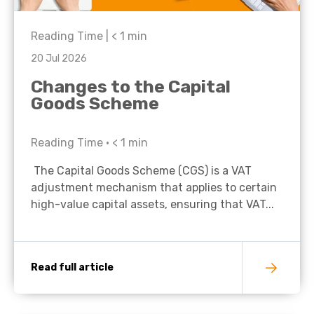
Reading Time |
< 1
min
20 Jul 2026
Changes to the Capital
Goods Scheme
Reading Time •
< 1
min
The Capital Goods Scheme (CGS) is a VAT
adjustment mechanism that applies to certain
high-value capital assets, ensuring that VAT...
Read full article