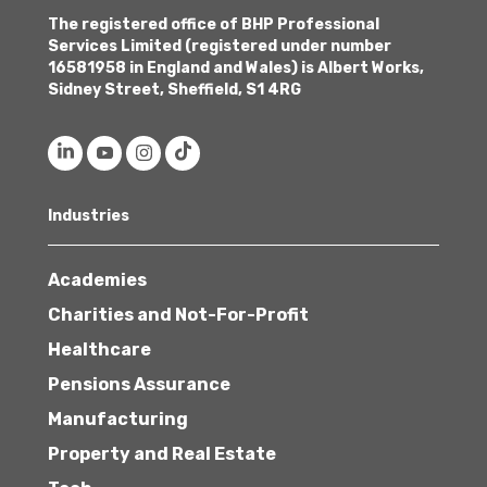
The registered office of BHP Professional
Services Limited (registered under number
16581958 in England and Wales) is Albert Works,
Sidney Street, Sheffield, S1 4RG
Industries
Academies
Charities and Not-For-Profit
Healthcare
Pensions Assurance
Manufacturing
Property and Real Estate