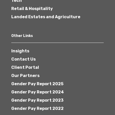
Tech
Retail & Hospitality
Landed Estates and Agriculture
Other Links
Insights
Contact Us
Client Portal
Our Partners
Gender Pay Report 2025
Gender Pay Report 2024
Gender Pay Report 2023
Gender Pay Report 2022