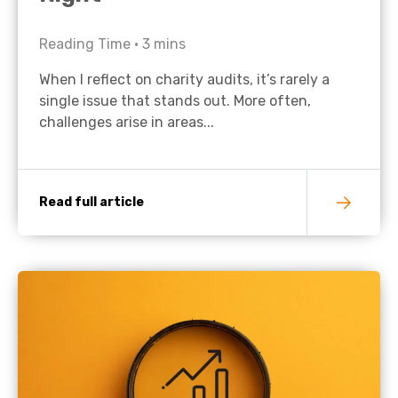
Reading Time •
3
mins
When I reflect on charity audits, it’s rarely a
single issue that stands out. More often,
challenges arise in areas...
Read full article