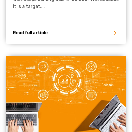
it is a target,...
Read full article