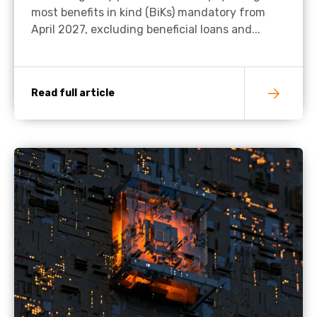
most benefits in kind (BiKs) mandatory from
April 2027, excluding beneficial loans and...
Read full article