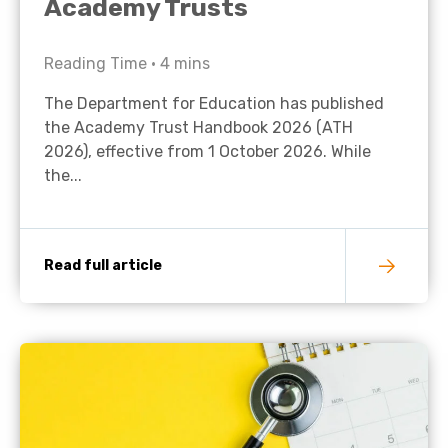
Academy Trusts
Reading Time •
4
mins
The Department for Education has published
the Academy Trust Handbook 2026 (ATH
2026), effective from 1 October 2026. While
the...
Read full article