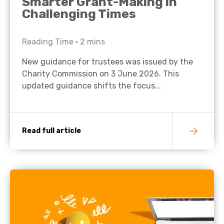
Smarter Grant-Making in
Challenging Times
Reading Time •
2
mins
New guidance for trustees was issued by the
Charity Commission on 3 June 2026. This
updated guidance shifts the focus...
Read full article