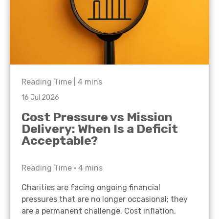
Reading Time |
4
mins
16 Jul 2026
Cost Pressure vs Mission
Delivery: When Is a Deficit
Acceptable?
Reading Time •
4
mins
Charities are facing ongoing financial
pressures that are no longer occasional; they
are a permanent challenge. Cost inflation,