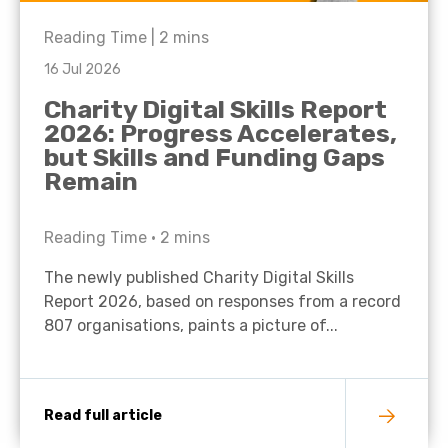
Reading Time |
2
mins
16 Jul 2026
Charity Digital Skills Report
2026: Progress Accelerates,
but Skills and Funding Gaps
Remain
Reading Time •
2
mins
The newly published Charity Digital Skills
Report 2026, based on responses from a record
807 organisations, paints a picture of...
Read full article