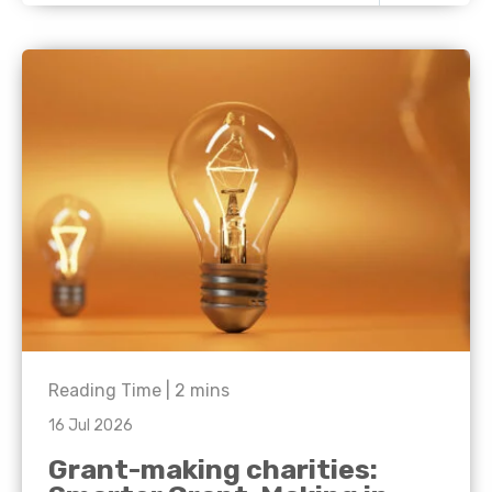
Reading Time |
2
mins
16 Jul 2026
Grant-making charities: