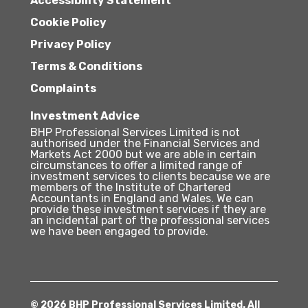
Accessibility Statement
Cookie Policy
Privacy Policy
Terms & Conditions
Complaints
Investment Advice
BHP Professional Services Limited is not
authorised under the Financial Services and
Markets Act 2000 but we are able in certain
circumstances to offer a limited range of
investment services to clients because we are
members of the Institute of Chartered
Accountants in England and Wales. We can
provide these investment services if they are
an incidental part of the professional services
we have been engaged to provide.
© 2026 BHP Professional Services Limited. All