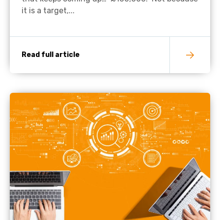
it is a target,...
Read full article