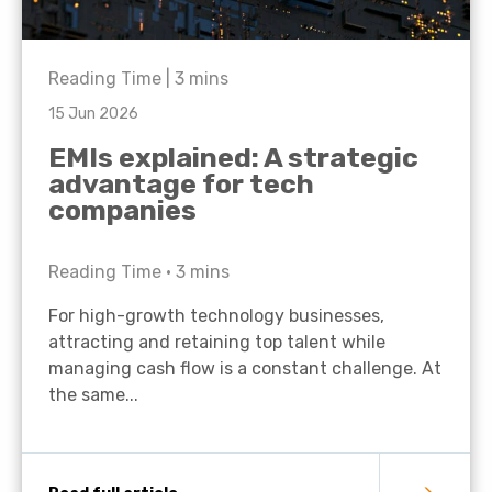
Reading Time |
3
mins
15 Jun 2026
EMIs explained: A strategic
advantage for tech
companies
Reading Time •
3
mins
For high-growth technology businesses,
attracting and retaining top talent while
managing cash flow is a constant challenge. At
the same...