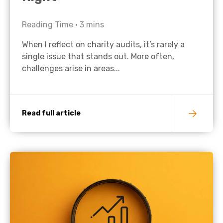
Reading Time •
3
mins
When I reflect on charity audits, it’s rarely a
single issue that stands out. More often,
challenges arise in areas...
Read full article