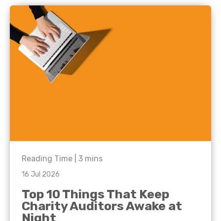
Reading Time |
3
mins
16 Jul 2026
Top 10 Things That Keep
Charity Auditors Awake at
Night