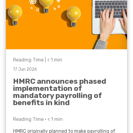
Reading Time |
< 1
min
17 Jun 2026
HMRC announces phased
implementation of
mandatory payrolling of
benefits in kind
Reading Time •
< 1
min
HMRC originally planned to make payrolling of