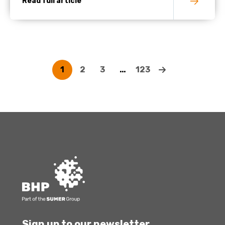
Read full article
1
2
3
…
123
Sign up to our newsletter