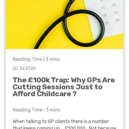
Reading Time |
3
mins
20 Jul 2026
The £100k Trap: Why GPs Are
Cutting Sessions Just to
Afford Childcare ?
Reading Time •
3
mins
When talking to GP clients there is a number
that keeps coming up… £100,000. Not because