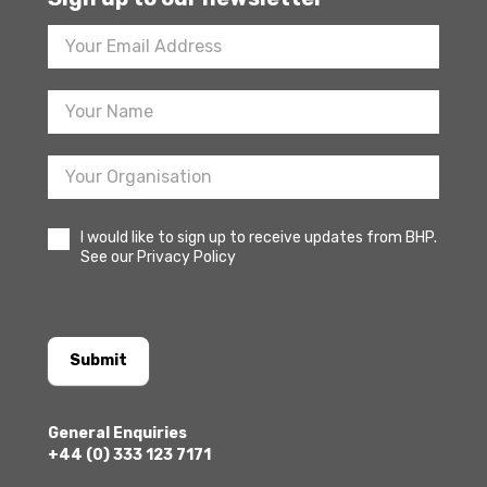
Footer
Newsletter
Sign
Up
I would like to sign up to receive updates from BHP.
See our Privacy Policy
Submit
General Enquiries
+44 (0) 333 123 7171