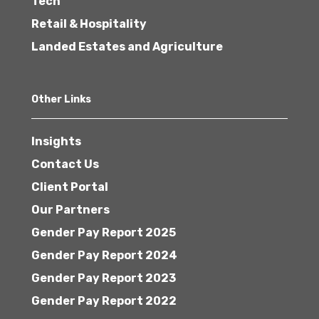
Tech
Retail & Hospitality
Landed Estates and Agriculture
Other Links
Insights
Contact Us
Client Portal
Our Partners
Gender Pay Report 2025
Gender Pay Report 2024
Gender Pay Report 2023
Gender Pay Report 2022