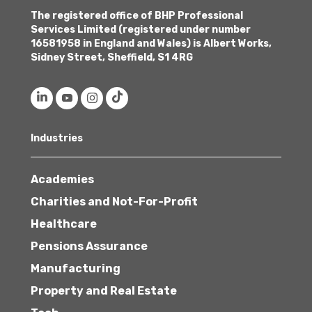
The registered office of BHP Professional
Services Limited (registered under number
16581958 in England and Wales) is Albert Works,
Sidney Street, Sheffield, S1 4RG
Industries
Academies
Charities and Not-For-Profit
Healthcare
Pensions Assurance
Manufacturing
Property and Real Estate