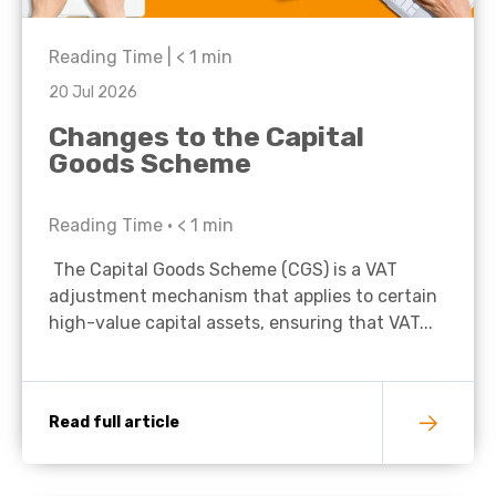
Reading Time |
< 1
min
20 Jul 2026
Changes to the Capital
Goods Scheme
Reading Time •
< 1
min
The Capital Goods Scheme (CGS) is a VAT
adjustment mechanism that applies to certain
high-value capital assets, ensuring that VAT...
Read full article