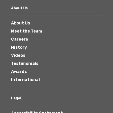
About Us
About Us
Meet the Team
Careers
History
Videos
Testimonials
Awards
International
Legal