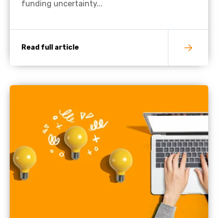
funding uncertainty...
Read full article