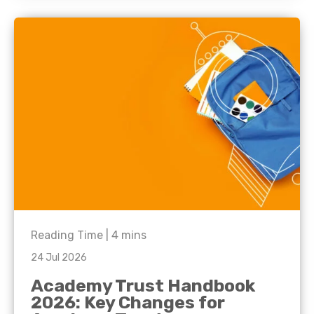
Reading Time |
4
mins
24 Jul 2026
Academy Trust Handbook
2026: Key Changes for