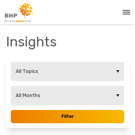
Insights
All Topics
All Months
Filter