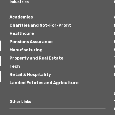
Industries
Academies
Charities and Not-For-Profit
Healthcare
Pensions Assurance
Manufacturing
Property and Real Estate
Tech
Retail & Hospitality
Landed Estates and Agriculture
Other Links