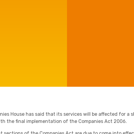
Manufacturing
Agriculture
Capital Allowances
International Expansion
Internationally Mobile
Employees
Technology
es House has said that its services will be affected for a sh
ith the final implementation of the Companies Act 2006.
Academies
st sections of the Companies Act are due to come into effec