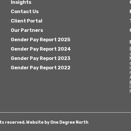
Insights
Contact Us
Client Portal
Our Partners
Gender Pay Report 2025
Gender Pay Report 2024
Gender Pay Report 2023
Gender Pay Report 2022
hts reserved. Website by
One Degree North