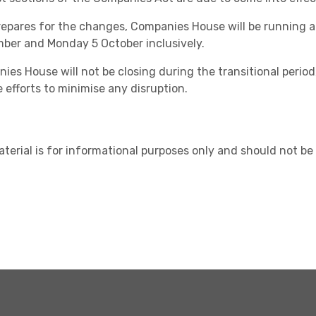
prepares for the changes, Companies House will be running
ber and Monday 5 October inclusively.
ies House will not be closing during the transitional period
 efforts to minimise any disruption.
Healthcare
aterial is for informational purposes only and should not be 