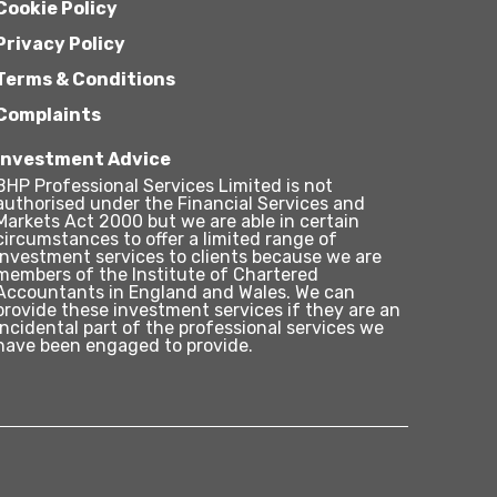
Cookie Policy
Privacy Policy
Terms & Conditions
Complaints
Investment Advice
BHP Professional Services Limited is not
authorised under the Financial Services and
Markets Act 2000 but we are able in certain
circumstances to offer a limited range of
investment services to clients because we are
members of the Institute of Chartered
Accountants in England and Wales. We can
provide these investment services if they are an
incidental part of the professional services we
have been engaged to provide.