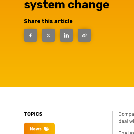
have the
system change
solutions.
Share this article
TOPICS
Compani
deal w
News
The la