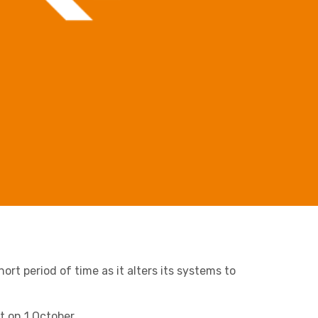
Retail & Supply Chain
Business C
Sheffield
Leeds
Medical A
Sheffield
Property
ort period of time as it alters its systems to
Charities & Not For Profit
t on 1 October.