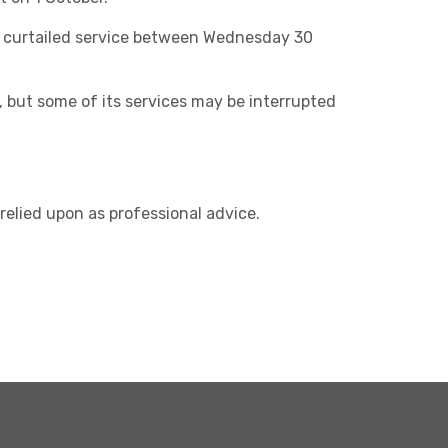
 a curtailed service between Wednesday 30
, but some of its services may be interrupted
Other
relied upon as professional advice.
Next