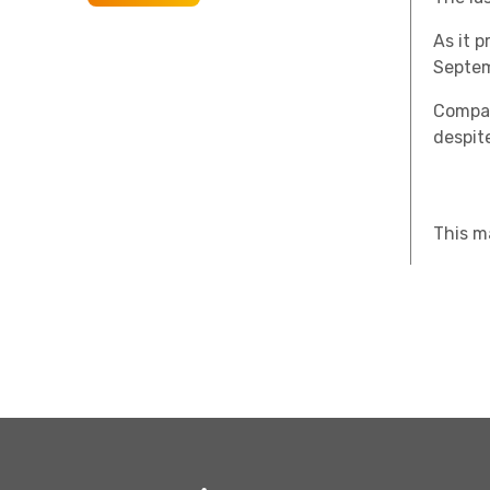
As it 
Septem
Compan
despite
This m