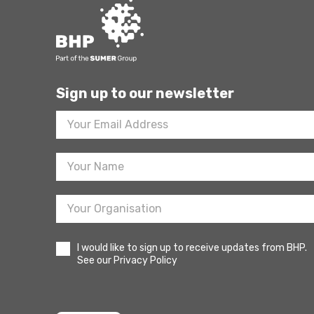
Sign up to our newsletter
Footer
Newsletter
Sign
Up
I would like to sign up to receive updates from BHP.
See our Privacy Policy