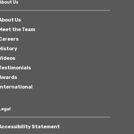
About Us
About Us
Meet the Team
Careers
History
Videos
Testimonials
Awards
International
Legal
Accessibility Statement