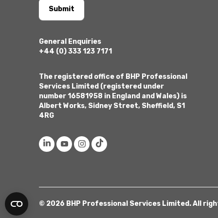
Submit
General Enquiries
+44 (0) 333 123 7171
The registered office of BHP Professional
Services Limited (registered under
number 16581958 in England and Wales) is
Albert Works, Sidney Street, Sheffield, S1
4RG
© 2026 BHP Professional Services Limited. All rig