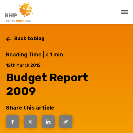
Back to blog
Reading Time |
< 1
min
12th March 2012
Budget Report
2009
Share this article