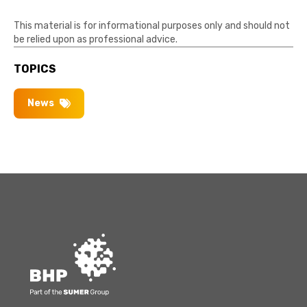
This material is for informational purposes only and should not
be relied upon as professional advice.
TOPICS
News