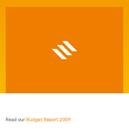
Read our
Budget Report 2009