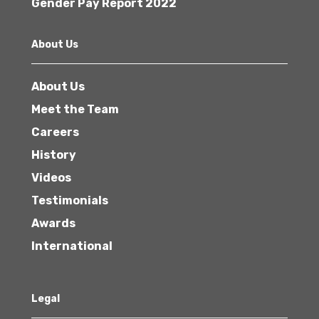
Gender Pay Report 2022
About Us
About Us
Meet the Team
Careers
History
Videos
Testimonials
Awards
International
Legal