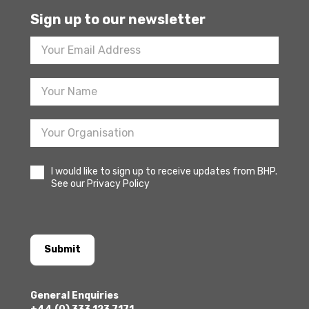
Sign up to our newsletter
Footer
Newsletter
Sign
Up
I would like to sign up to receive updates from BHP.
See our Privacy Policy
Submit
General Enquiries