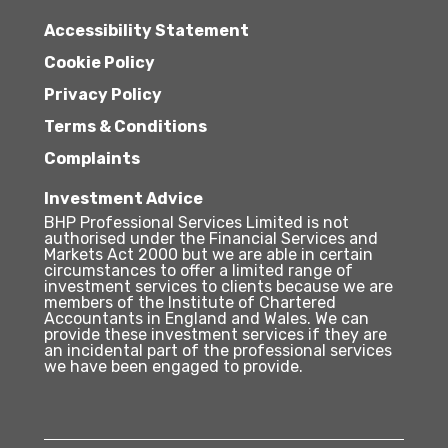
Accessibility Statement
Cookie Policy
Privacy Policy
Terms & Conditions
Complaints
Investment Advice
BHP Professional Services Limited is not
authorised under the Financial Services and
Markets Act 2000 but we are able in certain
circumstances to offer a limited range of
investment services to clients because we are
members of the Institute of Chartered
Accountants in England and Wales. We can
provide these investment services if they are
an incidental part of the professional services
we have been engaged to provide.