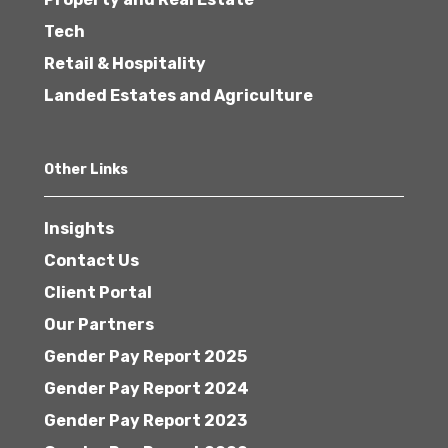
Tech
Retail & Hospitality
Landed Estates and Agriculture
Other Links
Insights
Contact Us
Client Portal
Our Partners
Gender Pay Report 2025
Gender Pay Report 2024
Gender Pay Report 2023