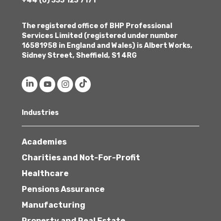
+44 (0) 333 123 7171
The registered office of BHP Professional
Services Limited (registered under number
16581958 in England and Wales) is Albert Works,
Sidney Street, Sheffield, S1 4RG
Industries
Academies
Charities and Not-For-Profit
Healthcare
Pensions Assurance
Manufacturing
Property and Real Estate