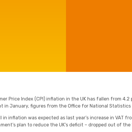
Agriculture
Manufacturing
Capital Allowances
International Expansion
Internationally Mobile
Employees
Technology
er Price Index (CPI) inflation in the UK has fallen from 4.2
t in January, figures from the Office for National Statistics
l in inflation was expected as last year’s increase in VAT fr
ment’s plan to reduce the UK’s deficit – dropped out of th