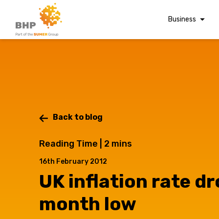
Business
Corporate Finan
Audit & Assuranc
Grant Audits
Business Taxes
Commercial Fina
Back to blog
A team you can trust
Digital Finance
Reading Time |
2
mins
Whatever t
Consultancy
16th February 2012
Financial Reporti
UK inflation rate dr
Advisory and
question, w
Valuations
month low
Forensic Account