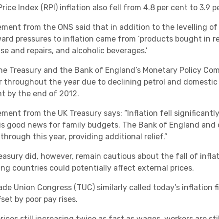
Academies
Price Index (RPI) inflation also fell from 4.8 per cent to 3.9
ment from the ONS said that in addition to the levelling of 
rd pressures to inflation came from ‘products bought in re
se and repairs, and alcoholic beverages.’
he Treasury and the Bank of England’s Monetary Policy Commi
r throughout the year due to declining petrol and domestic 
nt by the end of 2012.
Healthcare
ement from the UK Treasury says: “Inflation fell significant
is good news for family budgets. The Bank of England and o
 through this year, providing additional relief.”
easury did, however, remain cautious about the fall of infla
ng countries could potentially affect external prices.
ade Union Congress (TUC) similarly called today’s inflation 
set by poor pay rises.
prices still increasing twice as fast as wages, workers are 