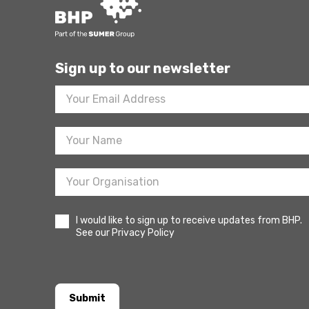
Sign up to our newsletter
Footer
Newsletter
Sign
Up
I would like to sign up to receive updates from BHP.
See our Privacy Policy
Submit