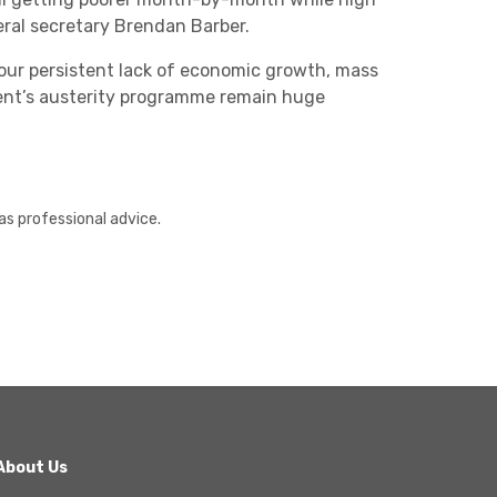
ral secretary Brendan Barber.
t our persistent lack of economic growth, mass
nt’s austerity programme remain huge
as professional advice.
About Us