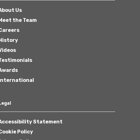
About Us
Meet the Team
Careers
History
Videos
Testimonials
Awards
International
Legal
Accessibility Statement
Cookie Policy