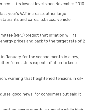
Charities & Not For Profit
 per cent – its lowest level since November 2010.
last year’s VAT increase, other large
staurants and cafes, tobacco, vehicle
ttee (MPC) predict that inflation will fall
energy prices and back to the target rate of 2
Other
ly in January for the second month in a row,
ther forecasters expect inflation to keep
tion, warning that heightened tensions in oil-
Next
figures ‘good news’ for consumers but said it
still getting poorer month-by-month while high