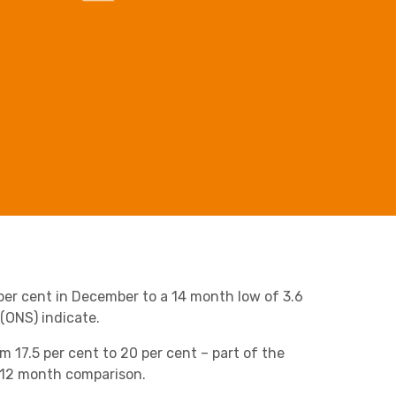
Business C
Sheffield
Retail & Supply Chain
Leeds
Medical A
Sheffield
Property
 per cent in December to a 14 month low of 3.6
 (ONS) indicate.
om 17.5 per cent to 20 per cent – part of the
e 12 month comparison.