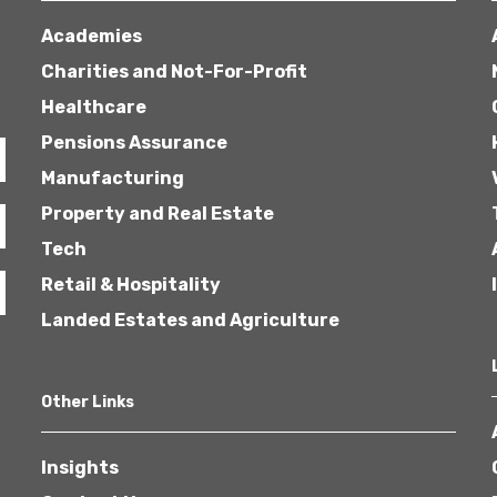
Academies
Charities and Not-For-Profit
Healthcare
Pensions Assurance
Manufacturing
Property and Real Estate
Tech
Retail & Hospitality
Landed Estates and Agriculture
Other Links
Insights