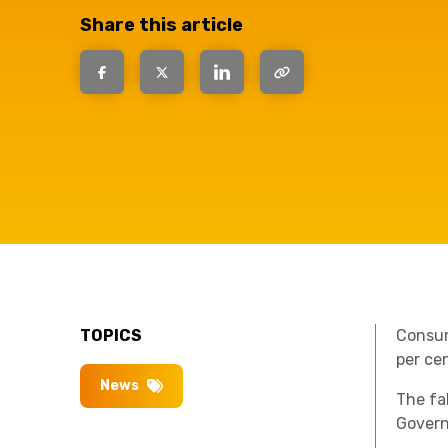
have the
Share this article
solutions.
TOPICS
Consum
per cen
News
The fal
Govern