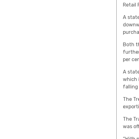
Retail 
A state
downwa
purcha
Both t
furthe
per ce
A stat
which 
falling
The Tr
exporti
The Tr
was off
“With 