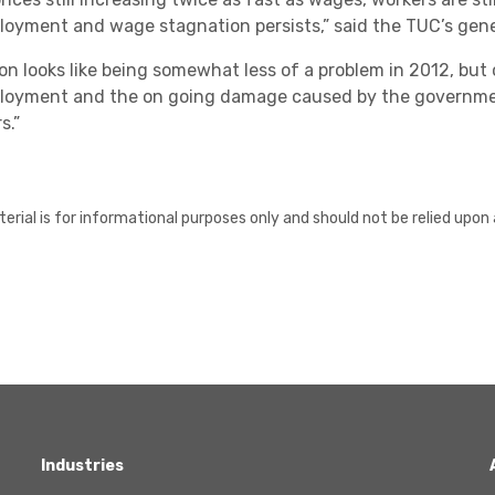
oyment and wage stagnation persists,” said the TUC’s gene
tion looks like being somewhat less of a problem in 2012, bu
oyment and the on going damage caused by the governme
s.”
erial is for informational purposes only and should not be relied upon 
Industries