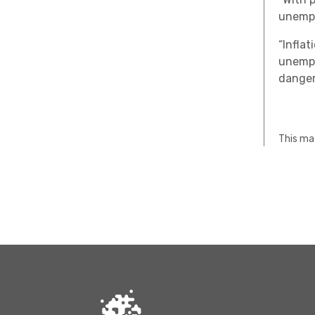
unempl
“Infla
unempl
danger
This mat