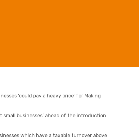
Retail & Supply Chain
Business C
Sheffield
Leeds
Medical A
Sheffield
Property
nesses ‘
could pay a heavy price’
for Making
t small businesses’
ahead of the introduction
Charities & Not For Profit
businesses which have a taxable turnover above