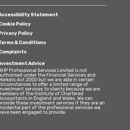
Accessibility Statement
Cookie Policy
Privacy Policy
Terms & Conditions
Complaints
Investment Advice
BHP Professional Services Limited is not
authorised under the Financial Services and
Markets Act 2000 but we are able in certain
circumstances to offer a limited range of
investment services to clients because we are
members of the Institute of Chartered
Accountants in England and Wales. We can
provide these investment services if they are an
incidental part of the professional services we
have been engaged to provide.