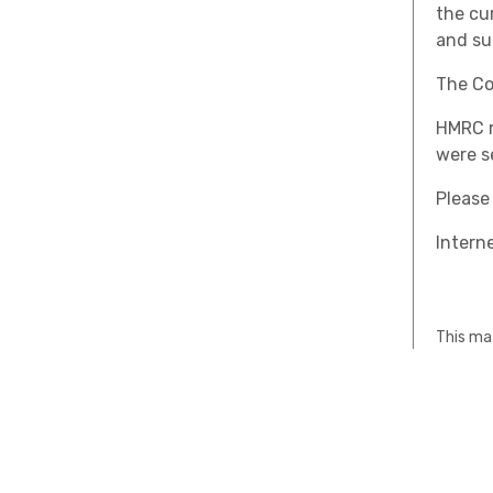
the cu
and su
The Co
HMRC r
were s
Please
Interne
This mat