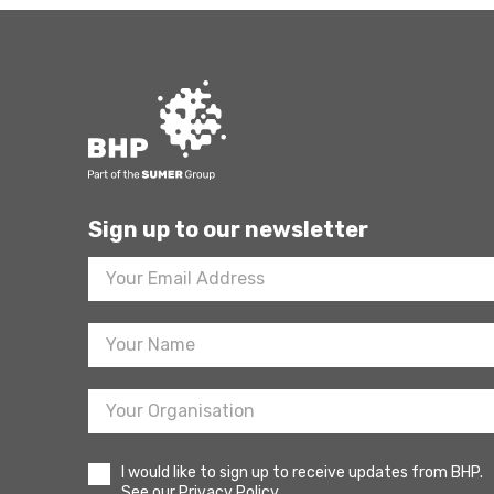
Sign up to our newsletter
Footer
Newsletter
Sign
Up
I would like to sign up to receive updates from BHP.
See our Privacy Policy