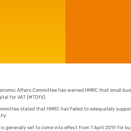
Manufacturing
Agriculture
Capital Allowances
International Expansion
Internationally Mobile
Employees
Technology
onomic Affairs Committee has warned HMRC that small busi
gital for VAT (MTDfV).
mmittee stated that HMRC has’
failed to adequately suppor
fV.
Academies
is generally set to come into effect from 1 April 2019 for 