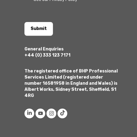
Submit
General Enquiries
+44 (0) 333 123 7171
The registered office of BHP Professional
Services Limited (registered under
number 16581958 in England and Wales) is
Albert Works, Sidney Street, Sheffield, S1
4RG