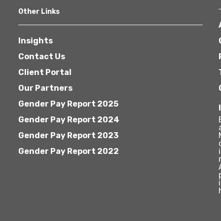
Other Links
Insights
Contact Us
Client Portal
Our Partners
Gender Pay Report 2025
Gender Pay Report 2024
Gender Pay Report 2023
Gender Pay Report 2022