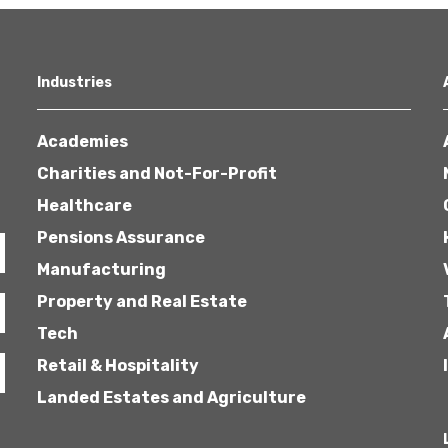
Industries
Academies
Charities and Not-For-Profit
Healthcare
Pensions Assurance
Manufacturing
Property and Real Estate
Tech
Retail & Hospitality
Landed Estates and Agriculture