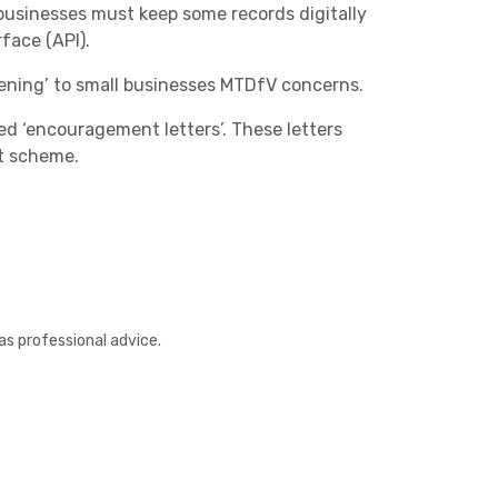
businesses must keep some records digitally
face (API).
tening’
to small businesses MTDfV concerns.
d ‘encouragement letters’. These letters
ot scheme.
Other
as professional advice.
Next