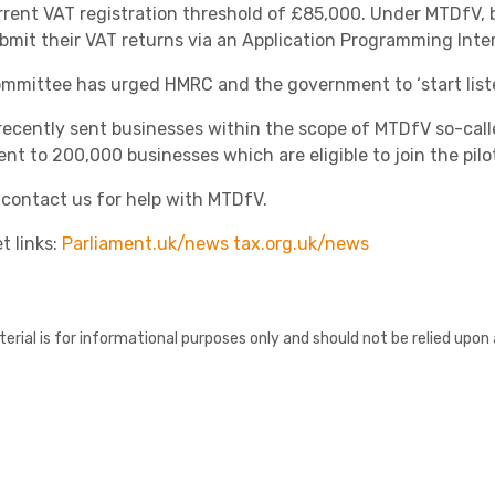
rrent VAT registration threshold of £85,000. Under MTDfV, 
bmit their VAT returns via an Application Programming Inter
mmittee has urged HMRC and the government to
‘start lis
ecently sent businesses within the scope of MTDfV so-calle
ent to 200,000 businesses which are eligible to join the pil
 contact us for help with MTDfV.
Healthcare
t links:
Parliament.uk/news
tax.org.uk/news
erial is for informational purposes only and should not be relied upon 