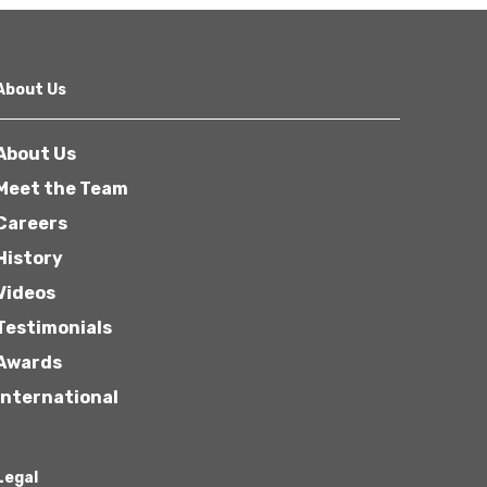
About Us
About Us
Meet the Team
Careers
History
Videos
Testimonials
Awards
International
Legal