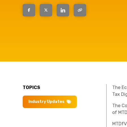
have the
solutions.
TOPICS
The Ec
Tax Di
Industry Updates
The Co
of MTD
MTDfV 