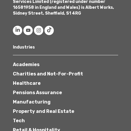
Services Limited (registered under number
16581958 in England and Wales) is Albert Works,
Sidney Street, Sheffield, S1 4RG
Industries
Academies
Charities and Not-For-Profit
Healthcare
Pensions Assurance
Manufacturing
Property and Real Estate
Tech
Retail & Hospitality