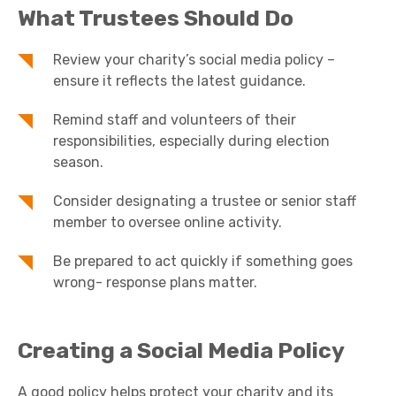
What Trustees Should Do
Review your charity’s social media policy –
ensure it reflects the latest guidance.
Remind staff and volunteers of their
responsibilities, especially during election
season.
Consider designating a trustee or senior staff
member to oversee online activity.
Be prepared to act quickly if something goes
wrong- response plans matter.
Creating a Social Media Policy
A good policy helps protect your charity and its