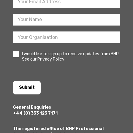
Newsletter
Sign
Up
I would like to sign up to receive updates from BHP.
See our Privacy Policy
Submit
General Enquiries
+44 (0) 333 123 7171
The registered office of BHP Professional