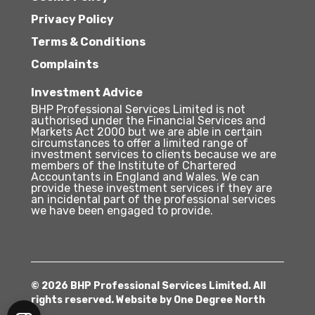
Privacy Policy
Terms & Conditions
Complaints
Investment Advice
BHP Professional Services Limited is not
authorised under the Financial Services and
Markets Act 2000 but we are able in certain
circumstances to offer a limited range of
investment services to clients because we are
members of the Institute of Chartered
Accountants in England and Wales. We can
provide these investment services if they are
an incidental part of the professional services
we have been engaged to provide.
© 2026 BHP Professional Services Limited. All
rights reserved. Website by
One Degree North