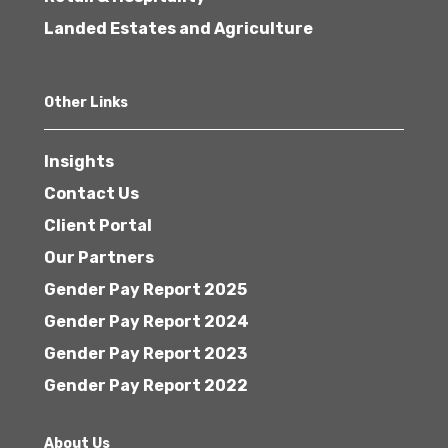
Landed Estates and Agriculture
Other Links
Insights
Contact Us
Client Portal
Our Partners
Gender Pay Report 2025
Gender Pay Report 2024
Gender Pay Report 2023
Gender Pay Report 2022
About Us