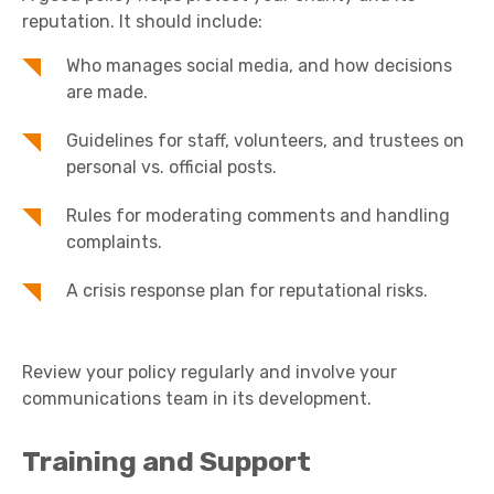
reputation. It should include:
Who manages social media, and how decisions
are made.
Guidelines for staff, volunteers, and trustees on
personal vs. official posts.
Rules for moderating comments and handling
complaints.
A crisis response plan for reputational risks.
Review your policy regularly and involve your
communications team in its development.
Training and Support