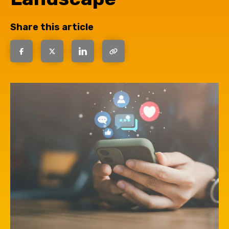
Share this article