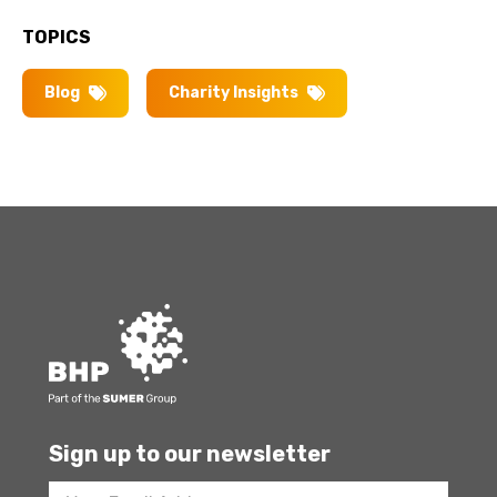
TOPICS
Blog
Charity Insights
Sign up to our newsletter
Footer