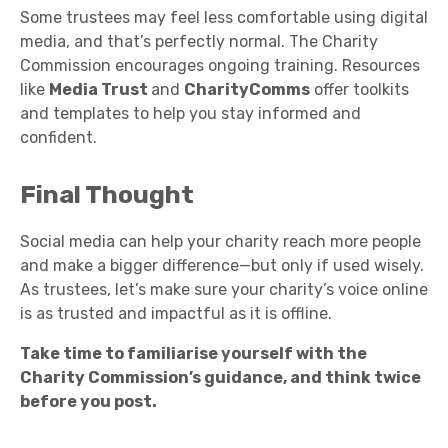
Some trustees may feel less comfortable using digital
media, and that’s perfectly normal. The Charity
Commission encourages ongoing training. Resources
like
Media Trust
and
CharityComms
offer toolkits
and templates to help you stay informed and
confident.
Final Thought
Social media can help your charity reach more people
and make a bigger difference—but only if used wisely.
As trustees, let’s make sure your charity’s voice online
is as trusted and impactful as it is offline.
Take time to familiarise yourself with the
Charity Commission’s guidance, and think twice
before you post.