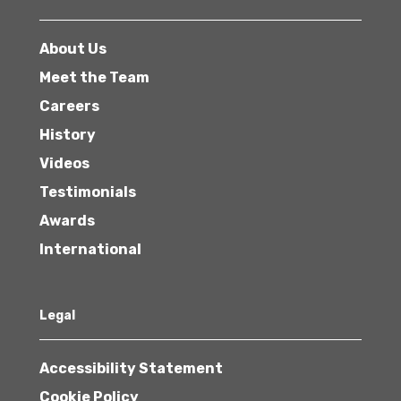
About Us
Meet the Team
Careers
History
Videos
Testimonials
Awards
International
Legal
Accessibility Statement
Cookie Policy