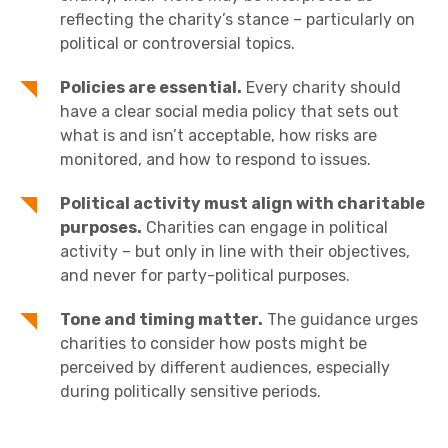
reflecting the charity’s stance – particularly on
political or controversial topics.
Policies are essential.
Every charity should
have a clear social media policy that sets out
what is and isn’t acceptable, how risks are
monitored, and how to respond to issues.
Political activity must align with charitable
purposes.
Charities can engage in political
activity – but only in line with their objectives,
and never for party-political purposes.
Tone and timing matter.
The guidance urges
charities to consider how posts might be
perceived by different audiences, especially
during politically sensitive periods.