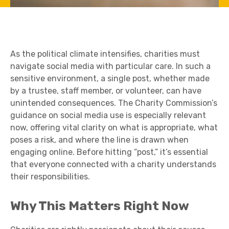
As the political climate intensifies, charities must
navigate social media with particular care. In such a
sensitive environment, a single post, whether made
by a trustee, staff member, or volunteer, can have
unintended consequences. The Charity Commission’s
guidance on social media use is especially relevant
now, offering vital clarity on what is appropriate, what
poses a risk, and where the line is drawn when
engaging online. Before hitting “post,” it’s essential
that everyone connected with a charity understands
their responsibilities.
Why This Matters Right Now