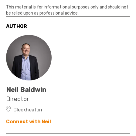
This material is for informational purposes only and should not
be relied upon as professional advice.
AUTHOR
Neil Baldwin
Director
Cleckheaton
Connect with Neil