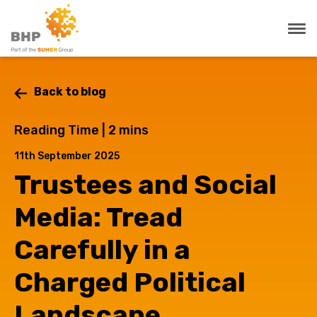
Back to blog
Reading Time |
2
mins
11th September 2025
Trustees and Social
Media: Tread
Carefully in a
Charged Political
Landscape