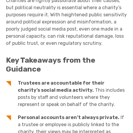
Charities are rightly passionate about their causes,
but political neutrality is essential where a charity’s
purposes require it. With heightened public sensitivity
around political expression and misinformation, a
poorly judged social media post, even one made in a
personal capacity, can risk reputational damage, loss
of public trust, or even regulatory scrutiny.
Key Takeaways from the
Guidance
Trustees are accountable for their
charity’s social media activity.
This includes
posts by staff and volunteers where they
represent or speak on behalf of the charity.
Personal accounts aren’t always private.
If
a trustee or employee is publicly linked to the
charity, their views may be interpreted as