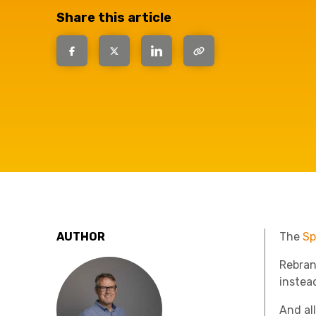
have the
Share this article
solutions.
AUTHOR
The
Sp
Rebran
instea
And al