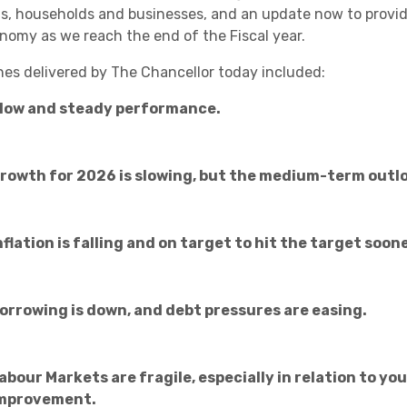
Academies
s, households and businesses, and an update now to provide
nomy as we reach the end of the Fiscal year.
nes delivered by The Chancellor today included:
low and steady performance.
rowth for 2026 is slowing, but the medium-term outlo
Healthcare
nflation is falling and on target to hit the target soo
orrowing is down, and debt pressures are easing.
abour Markets are fragile, especially in relation to yo
mprovement.