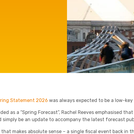
Agriculture
Manufacturing
Capital Allowances
International Expansion
Internationally Mobile
Employees
Technology
ring Statement 2026
was always expected to be a low-key a
ded as a “Spring Forecast”, Rachel Reeves emphasised that
d simply be an update to accompany the latest forecast publ
l that makes absolute sense – a single fiscal event back in t