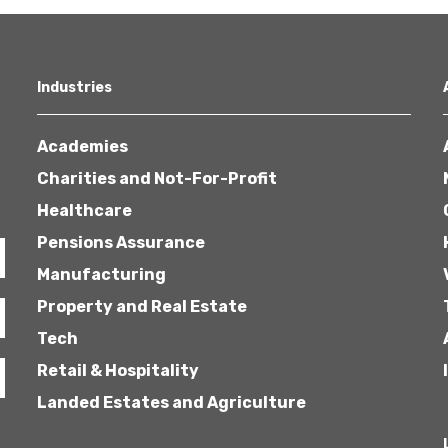
Industries
Academies
Charities and Not-For-Profit
Healthcare
Pensions Assurance
Manufacturing
Property and Real Estate
Tech
Retail & Hospitality
Landed Estates and Agriculture