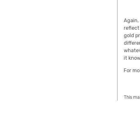
Again
,
reflec
gold pr
differ
whatev
it kno
For mo
This mat