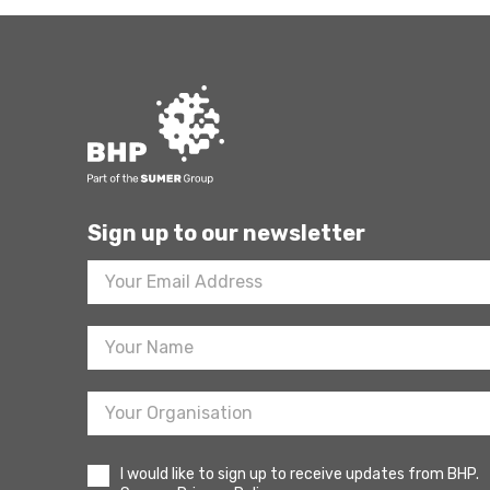
Sign up to our newsletter
Footer
Newsletter
Sign
Up
I would like to sign up to receive updates from BHP.