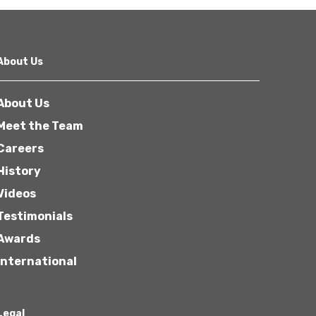
About Us
About Us
Meet the Team
Careers
History
Videos
Testimonials
Awards
International
Legal