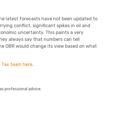
he latest forecasts ha
ve
not been updated to
ying conflict, significant spikes in oil and
 economic uncertainty.
This paints a very
hey always say that numbers can
tell
the OBR would change its view based on what
r
Tax team here
.
as professional advice.