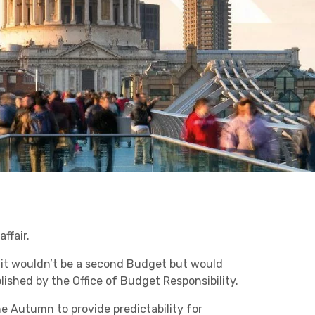
Business C
Sheffield
Retail & Supply Chain
Leeds
Medical A
Sheffield
Property
ffair.
 it wouldn’t be a second Budget but would
ished by the Office of Budget Responsibility.
he Autumn to provide predictability for