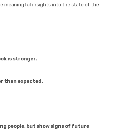
Charities & Not For Profit
 meaningful insights into the state of the
ok is stronger.
Other
ner than expected.
Next
ung people, but show signs of future