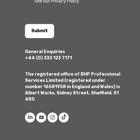
See our Privacy Policy
Submit
General Enquiries
+44 (0) 333 123 7171
The registered office of BHP Professional
Services Limited (registered under
number 16581958 in England and Wales) is
Albert Works, Sidney Street, Sheffield, S1
4RG