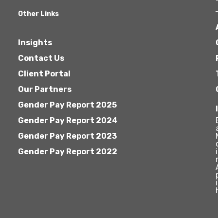
Other Links
Insights
Contact Us
Client Portal
Our Partners
Gender Pay Report 2025
Gender Pay Report 2024
Gender Pay Report 2023
Gender Pay Report 2022