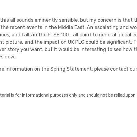
this
all sounds eminently
sensible,
but m
y concern is that t
t the recent events in the Middle East
.
An escalating and worr
ices, and falls in the FTSE 100… all point to general global
ent picture, and the impact
on UK PLC
could be significant.
T
er story you want, but
it would be interestin
g to see how 
ws now.
re information on the Spring Statement, please contact ou
erial is for informational purposes only and should not be relied upon 