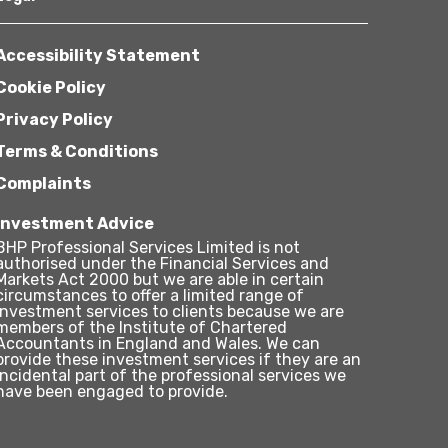
Accessibility Statement
Cookie Policy
Privacy Policy
Terms & Conditions
Complaints
Investment Advice
BHP Professional Services Limited is not
authorised under the Financial Services and
Markets Act 2000 but we are able in certain
circumstances to offer a limited range of
investment services to clients because we are
members of the Institute of Chartered
Accountants in England and Wales. We can
provide these investment services if they are an
incidental part of the professional services we
have been engaged to provide.