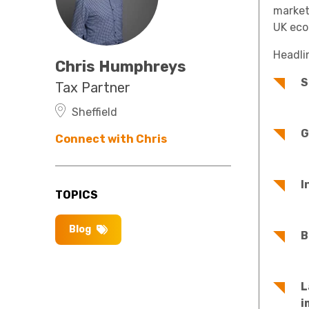
market
UK eco
Headli
Chris Humphreys
S
Tax Partner
Sheffield
G
Connect with Chris
I
TOPICS
Blog
B
L
i