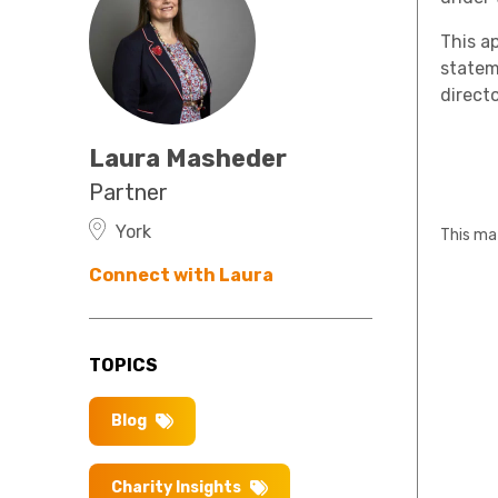
This a
stateme
directo
Laura Masheder
Partner
York
This mat
Connect with Laura
TOPICS
Blog
Charity Insights