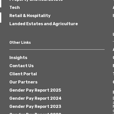
Tech
Retail & Hospitality
Landed Estates and Agriculture
Other Links
Insights
Contact Us
Client Portal
Our Partners
Gender Pay Report 2025
Gender Pay Report 2024
Gender Pay Report 2023