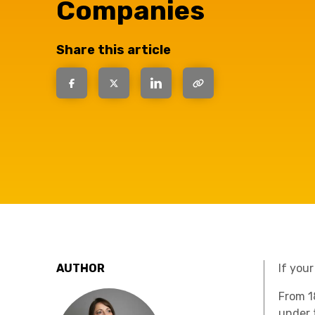
have the
Companies
solutions.
Share this article
AUTHOR
If your
From
1
under