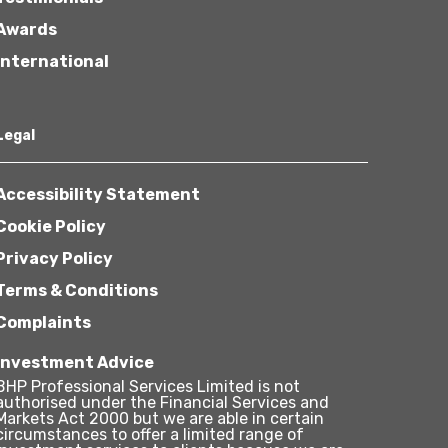
Awards
International
Legal
Accessibility Statement
Cookie Policy
Privacy Policy
Terms & Conditions
Complaints
Investment Advice
BHP Professional Services Limited is not
authorised under the Financial Services and
Markets Act 2000 but we are able in certain
circumstances to offer a limited range of