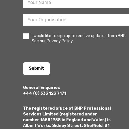
I would like to sign up to receive updates from BHP.
See our Privacy Policy
Submit
General Enquiries
+44 (0) 333 123 7171
The registered office of BHP Professional
Services Limited (registered under
number 16581958 in England and Wales) is
Albert Works, Sidney Street, Sheffield, S1