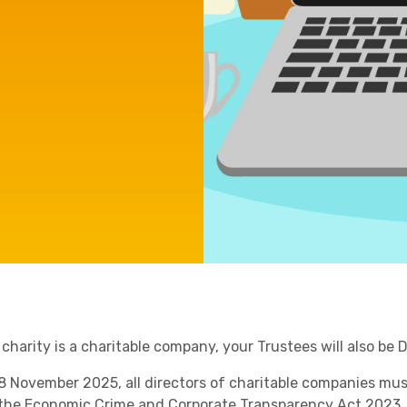
Manufacturing
Agriculture
Capital Allowances
International Expansion
Internationally Mobile
Employees
Technology
 charity is a charitable company, your Trustees will also be
8 November 2025
, all directors of charitable companies mu
Academies
 the
Economic Crime and Corporate Transparency Act 2023
.