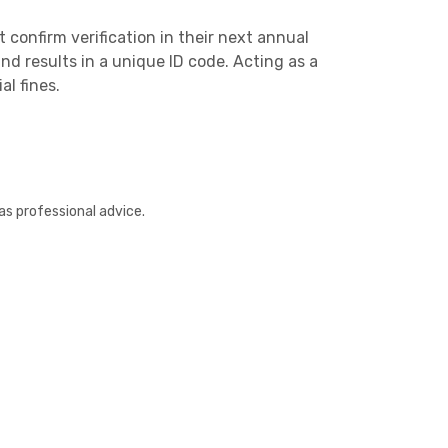
confirm verification in their next annual
and results in a unique ID code. Acting as a
al fines.
Other
as professional advice.
Next