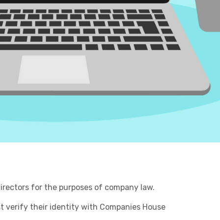
Retail & Supply Chain
Business C
Sheffield
Leeds
Medical A
Sheffield
Property
 Directors for the purposes of company law.
st verify their identity with Companies House
Charities & Not For Profit