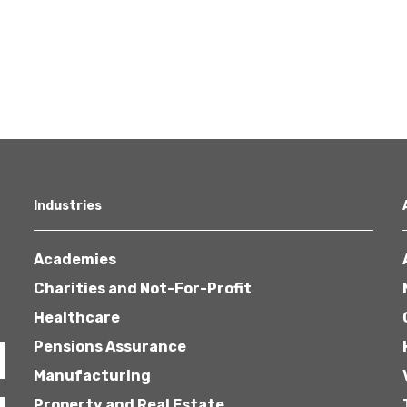
Industries
Academies
Charities and Not-For-Profit
Healthcare
Pensions Assurance
Manufacturing
Property and Real Estate