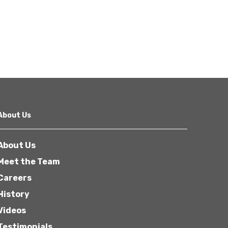
About Us
About Us
Meet the Team
Careers
History
Videos
Testimonials