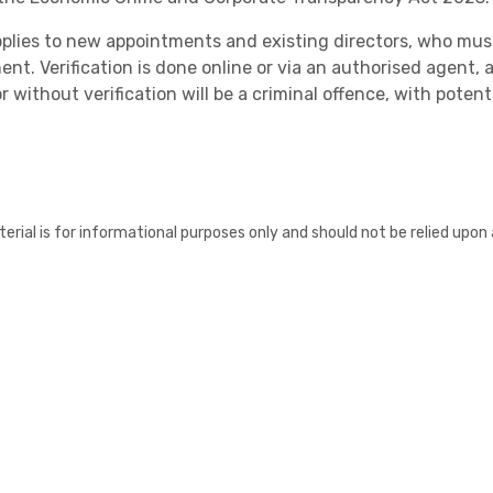
pplies to new appointments and existing directors, who must 
nt. Verification is done online or via an authorised agent, 
r without verification will be a criminal offence, with potenti
Healthcare
erial is for informational purposes only and should not be relied upon 