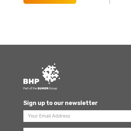
Sign up to our newsletter
Footer
Newsletter
Sign
Up