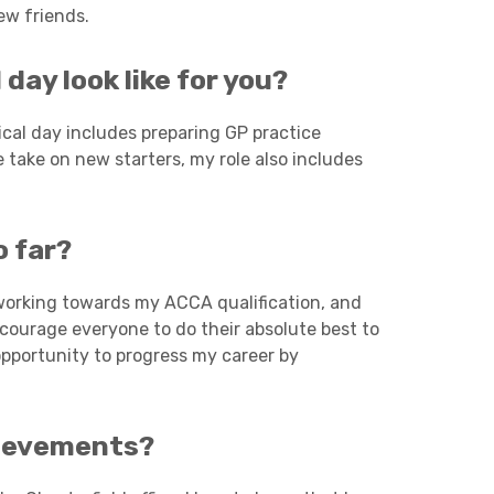
ew friends.
Charities & Not For Profit
day look like for you?
ical day includes preparing GP practice
take on new starters, my role also includes
o far?
Other
 working towards my ACCA qualification, and
courage everyone to do their absolute best to
opportunity to progress my career by
hievements?
Next