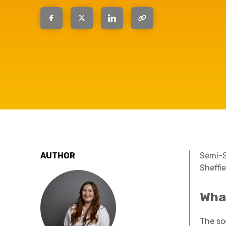
question, w
have the
solutions.
AUTHOR
Semi-
Sheffi
Wha
The soc