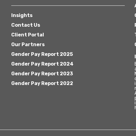
Insights
Contact Us
Client Portal
Our Partners
Gender Pay Report 2025
Gender Pay Report 2024
Gender Pay Report 2023
Gender Pay Report 2022