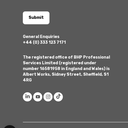
Submit
General Enquiries
+44 (0) 333 123 7171
The registered office of BHP Professional
Services Limited (registered under
number 16581958 in England and Wales) is
Albert Works, Sidney Street, Sheffield, S1
4RG