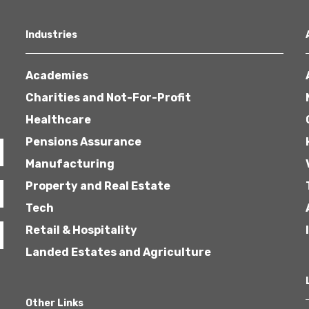
Industries
Academies
Charities and Not-For-Profit
Healthcare
Pensions Assurance
Manufacturing
Property and Real Estate
Tech
Retail & Hospitality
Landed Estates and Agriculture
Other Links