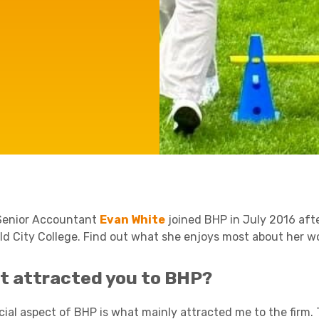
e'll
Agriculture
Capital Allowances
International Expansion
Manufacturing
Internationally Mobile
Employees
Technology
Senior Accountant
Evan White
joined BHP in July 2016 afte
eld City College. Find out what she enjoys most about her wo
t attracted you to BHP?
ial aspect of BHP is what mainly attracted me to the firm. T