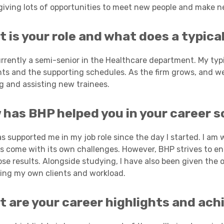
 giving lots of opportunities to meet new people and make n
Academies
 is your role and what does a typical 
urrently a semi-senior in the Healthcare department. My typ
ts and the supporting schedules. As the firm grows, and we 
ng and assisting new trainees.
has BHP helped you in your career s
Healthcare
s supported me in my job role since the day I started. I am
as come with its own challenges. However, BHP strives to en
ose results. Alongside studying, I have also been given the 
ng my own clients and workload.
t are your career highlights and ac