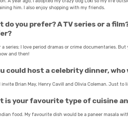
n. A year ago, I adopted my crazy dog Loki so my life outsi
aining him. I also enjoy shopping with my friends.
 do you prefer? A TV series or a fil
fer?
er a series; I love period dramas or crime documentaries. Bu
now and then!
ou could host a celebrity dinner, who
 invite Brian May, Henry Cavill and Olivia Coleman. Just to list
 is your favourite type of cuisine a
Indian food. My favourite dish would be a paneer masala with