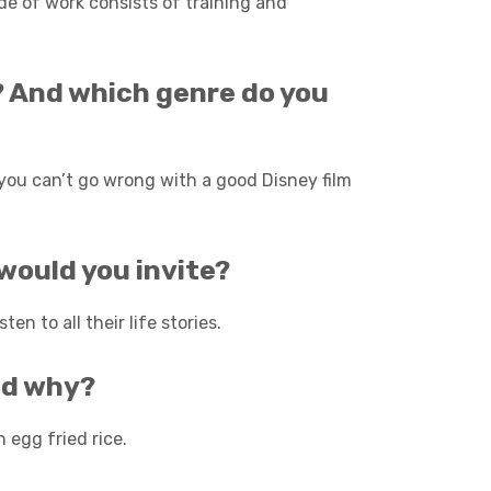
de of work consists of training and
m? And which genre do you
t you can’t go wrong with a good Disney film
 would you invite?
en to all their life stories.
nd why?
 egg fried rice.