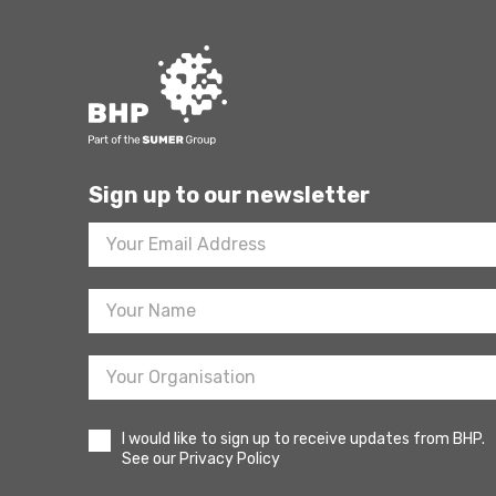
Sign up to our newsletter
Footer
Newsletter
Sign
Up
I would like to sign up to receive updates from BHP.
See our Privacy Policy