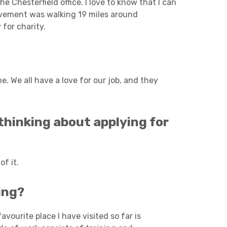
e Chesterfield office. I love to know that I can
evement was walking 19 miles around
for charity.
. We all have a love for our job, and they
hinking about applying for
f it.
ing?
avourite place I have visited so far is