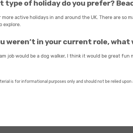
 type of holiday do you prefer? Beac
er more active holidays in and around the UK. There are so m
o explore.
ou weren’t in your current role, wha
am job would be a dog walker, I think it would be great fun 
erial is for informational purposes only and should not be relied upon 