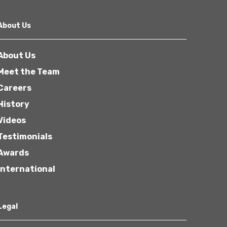
About Us
About Us
Meet the Team
Careers
History
Videos
Testimonials
Awards
International
Legal