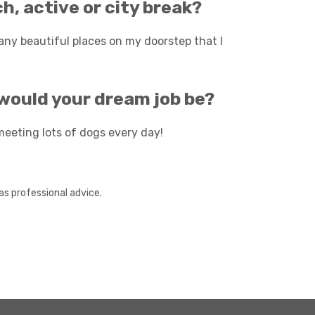
h, active or city break?
any beautiful places on my doorstep that I
t would your dream job be?
meeting lots of dogs every day!
as professional advice.