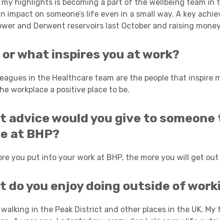
my highlights is becoming a part of the wellbeing team in th
n impact on someone’s life even in a small way. A key achi
wer and Derwent reservoirs last October and raising money 
or what inspires you at work?
leagues in the Healthcare team are the people that inspire me
he workplace a positive place to be.
 advice would you give to someone t
le at BHP?
re you put into your work at BHP, the more you will get out o
 do you enjoy doing outside of work
 walking in the Peak District and other places in the UK. My f