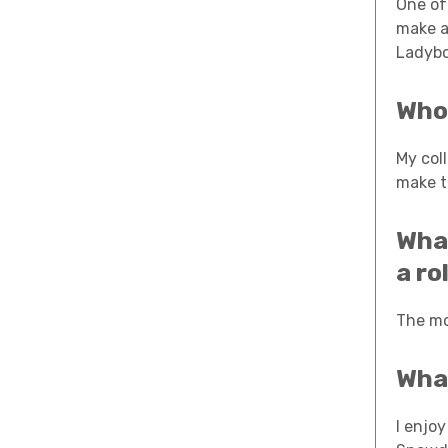
One of 
make a
Ladybo
Who 
My col
make t
What
a ro
The mo
What
I enjoy