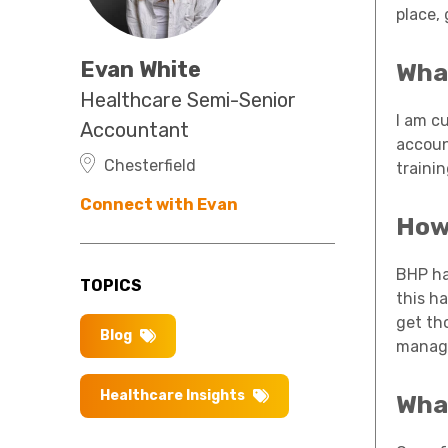
place,
Evan White
What
Healthcare Semi-Senior
I am c
Accountant
accoun
Chesterfield
traini
Connect with Evan
How 
BHP ha
TOPICS
this h
get th
Blog
managi
Healthcare Insights
Wha