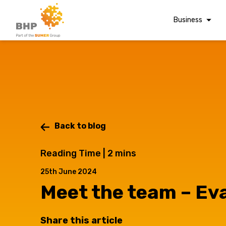
Business
Corporate Finan
Audit & Assuranc
Grant Audits
Business Taxes
Commercial Fina
Back to blog
Digital Finance
Reading Time |
2
mins
Consultancy
A team you can trust
25th June 2024
Whatever t
Financial Reporti
Advisory and
Meet the team – Ev
Valuations
Forensic Account
Share this article