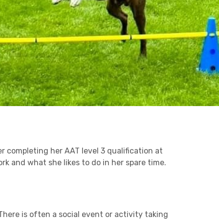
Business C
Sheffield
Leeds
Medical A
Retail & Supply Chain
Sheffield
Property
r completing her AAT level 3 qualification at
rk and what she likes to do in her spare time.
here is often a social event or activity taking