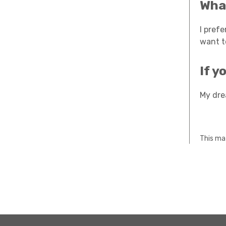
What
I pref
want t
If y
My dre
This mat