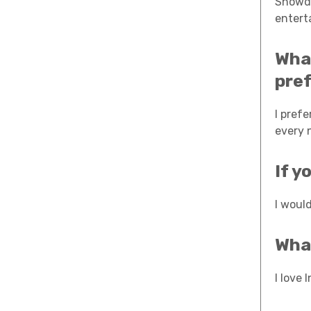
Snowdo
entert
What
pre
I pref
every 
If y
I would
What
I love 