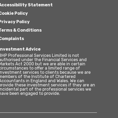
Accessibility Statement
Cookie Policy
Privacy Policy
Terms & Conditions
Complaints
Investment Advice
BHP Professional Services Limited is not
authorised under the Financial Services and
Markets Act 2000 but we are able in certain
circumstances to offer a limited range of
investment services to clients because we are
members of the Institute of Chartered
Accountants in England and Wales. We can
provide these investment services if they are an
incidental part of the professional services we
have been engaged to provide.