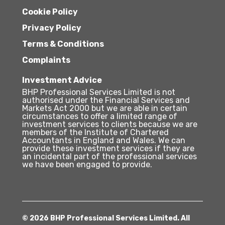
Cookie Policy
Privacy Policy
Terms & Conditions
Complaints
Investment Advice
BHP Professional Services Limited is not
authorised under the Financial Services and
Markets Act 2000 but we are able in certain
circumstances to offer a limited range of
investment services to clients because we are
members of the Institute of Chartered
Accountants in England and Wales. We can
provide these investment services if they are
an incidental part of the professional services
we have been engaged to provide.
© 2026 BHP Professional Services Limited. All