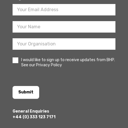
Footer
Newsletter
Sign
Up
I would like to sign up to receive updates from BHP.
See our Privacy Policy
Submit
General Enquiries
+44 (0) 333 123 7171