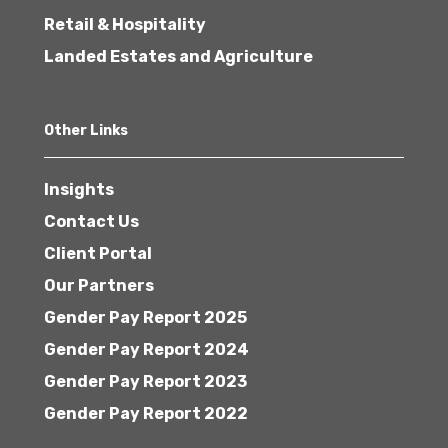
Retail & Hospitality
Landed Estates and Agriculture
Other Links
Insights
Contact Us
Client Portal
Our Partners
Gender Pay Report 2025
Gender Pay Report 2024
Gender Pay Report 2023
Gender Pay Report 2022