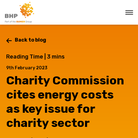
Back to blog
Reading Time |
3
mins
9th February 2023
Charity Commission
cites energy costs
as key issue for
charity sector