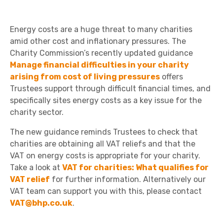
Energy costs are a huge threat to many charities
amid other cost and inflationary pressures. The
Charity Commission’s recently updated guidance
Manage financial difficulties in your charity
arising from cost of living pressures
offers
Trustees support through difficult financial times, and
specifically sites energy costs as a key issue for the
charity sector.
The new guidance reminds Trustees to check that
charities are obtaining all VAT reliefs and that the
VAT on energy costs is appropriate for your charity.
Take a look at
VAT for charities: What qualifies for
VAT relief
for further information. Alternatively our
VAT team can support you with this, please contact
VAT@bhp.co.uk
.