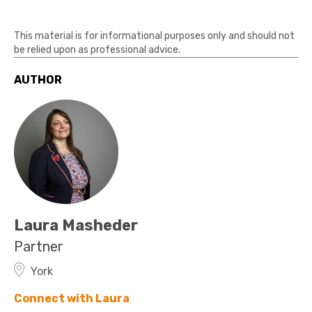
This material is for informational purposes only and should not
be relied upon as professional advice.
AUTHOR
Laura Masheder
Partner
York
Connect with Laura