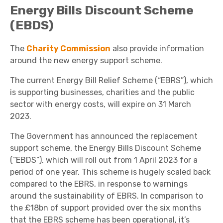
Energy Bills Discount Scheme
(EBDS)
The
Charity Commission
also provide information
around the new energy support scheme.
The current Energy Bill Relief Scheme (“EBRS”), which
is supporting businesses, charities and the public
sector with energy costs, will expire on 31 March
2023.
The Government has announced the replacement
support scheme, the Energy Bills Discount Scheme
(“EBDS”), which will roll out from 1 April 2023 for a
period of one year. This scheme is hugely scaled back
compared to the EBRS, in response to warnings
around the sustainability of EBRS. In comparison to
the £18bn of support provided over the six months
that the EBRS scheme has been operational, it’s