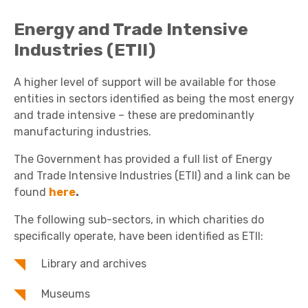
Energy and Trade Intensive
Industries (ETII)
A higher level of support will be available for those
entities in sectors identified as being the most energy
and trade intensive – these are predominantly
manufacturing industries.
The Government has provided a full list of Energy
and Trade Intensive Industries (ETII) and a link can be
found
here
.
The following sub-sectors, in which charities do
specifically operate, have been identified as ETII:
Library and archives
Museums