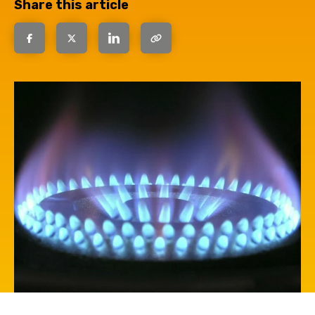
Share this article