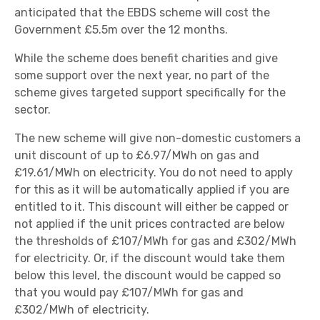
anticipated that the EBDS scheme will cost the
Government £5.5m over the 12 months.
While the scheme does benefit charities and give
some support over the next year, no part of the
scheme gives targeted support specifically for the
sector.
The new scheme will give non-domestic customers a
unit discount of up to £6.97/MWh on gas and
£19.61/MWh on electricity. You do not need to apply
for this as it will be automatically applied if you are
entitled to it. This discount will either be capped or
not applied if the unit prices contracted are below
the thresholds of £107/MWh for gas and £302/MWh
for electricity. Or, if the discount would take them
below this level, the discount would be capped so
that you would pay £107/MWh for gas and
£302/MWh of electricity.