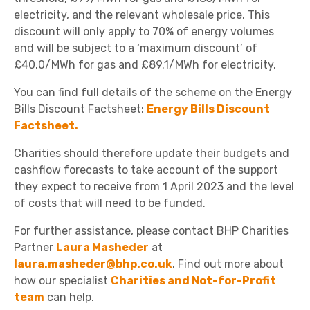
electricity, and the relevant wholesale price. This
discount will only apply to 70% of energy volumes
and will be subject to a ‘maximum discount’ of
£40.0/MWh for gas and £89.1/MWh for electricity.
You can find full details of the scheme on the Energy
Bills Discount Factsheet:
Energy Bills Discount
Factsheet
.
Charities should therefore update their budgets and
cashflow forecasts to take account of the support
they expect to receive from 1 April 2023 and the level
of costs that will need to be funded.
For further assistance, please contact BHP Charities
Partner
Laura Masheder
at
laura.masheder@bhp.co.uk
. Find out more about
how our specialist
Charities and Not-for-Profit
team
can help.