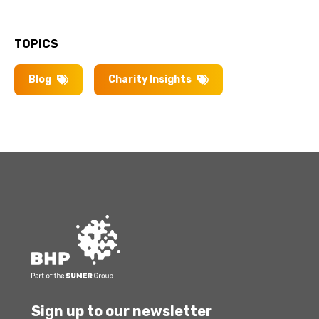
TOPICS
Blog
Charity Insights
Sign up to our newsletter