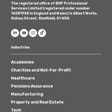
The registered office of BHP Professional
Services Limited (registered under number
16581958 in England and Wales) is Albert Works,
Sidney Street, Sheffield, S1 4RG
Industries
Academies
Charities and Not-For-Profit
Healthcare
Pensions Assurance
Manufacturing
Property and Real Estate
Tech