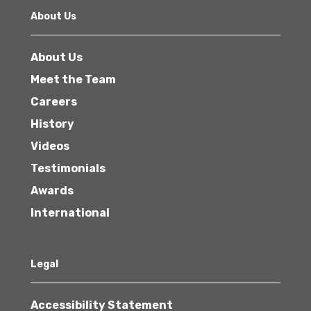
About Us
About Us
Meet the Team
Careers
History
Videos
Testimonials
Awards
International
Legal
Accessibility Statement