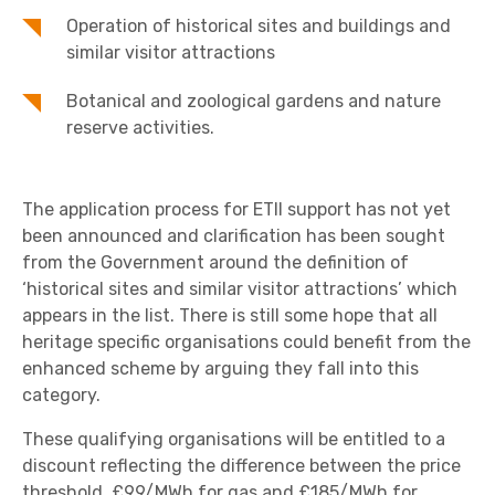
Operation of historical sites and buildings and
similar visitor attractions
Botanical and zoological gardens and nature
reserve activities.
The application process for ETII support has not yet
been announced and clarification has been sought
from the Government around the definition of
‘historical sites and similar visitor attractions’ which
appears in the list. There is still some hope that all
heritage specific organisations could benefit from the
enhanced scheme by arguing they fall into this
category.
These qualifying organisations will be entitled to a
discount reflecting the difference between the price
threshold, £99/MWh for gas and £185/MWh for