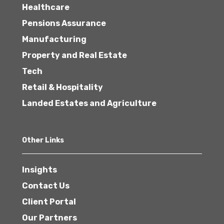
Healthcare
Pensions Assurance
Manufacturing
Property and Real Estate
Tech
Retail & Hospitality
Landed Estates and Agriculture
Other Links
Insights
Contact Us
Client Portal
Our Partners