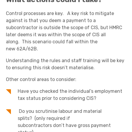
Control processes are key. A key risk to mitigate
against is that you deem a payment to a
subcontractor is outside the scope of CIS, but HMRC
later deems it was within the scope of CIS all
along. This scenario could fall within the
new 62A/62B.
Understanding the rules and staff training will be key
to ensuring this risk doesn’t materialise.
Other control areas to consider:
Have you checked the individual’s employment
tax status prior to considering CIS?
Do you scrutinise labour and material
splits? (only required if
subcontractors don’t have gross payment