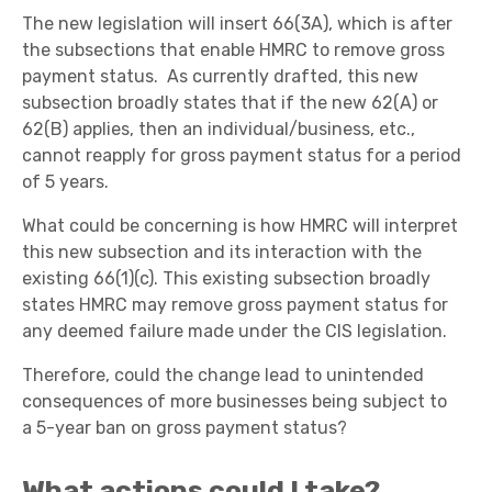
The new legislation will insert 66(3A), which is after
the subsections that enable HMRC to remove gross
payment status. As currently drafted, this new
subsection broadly states that if the new 62(A) or
62(B) applies, then an individual/business, etc.,
cannot reapply for gross payment status for a period
of 5 years.
What could be concerning is how HMRC will interpret
this new subsection and its interaction with the
existing 66(1)(c). This existing subsection broadly
states HMRC may remove gross payment status for
any deemed failure made under the CIS legislation.
Therefore, could the change lead to unintended
consequences of more businesses being subject to
a 5-year ban on gross payment status?
What actions could I take?