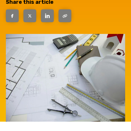
Share this article