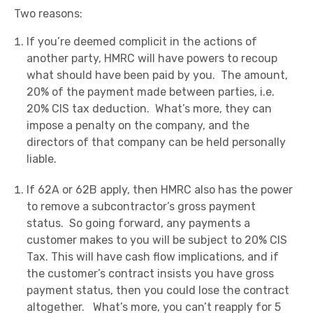
Two reasons:
If you’re deemed complicit in the actions of
another party, HMRC will have powers to recoup
what should have been paid by you. The amount,
20% of the payment made between parties, i.e.
20% CIS tax deduction. What’s more, they can
impose a penalty on the company, and the
directors of that company can be held personally
liable.
If 62A or 62B apply, then HMRC also has the power
to remove a subcontractor’s gross payment
status. So going forward, any payments a
customer makes to you will be subject to 20% CIS
Tax. This will have cash flow implications, and if
the customer’s contract insists you have gross
payment status, then you could lose the contract
altogether. What’s more, you can’t reapply for 5