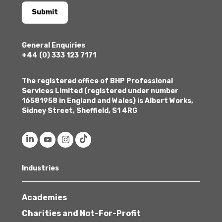
Submit
General Enquiries
+44 (0) 333 123 7171
The registered office of BHP Professional
Services Limited (registered under number
16581958 in England and Wales) is Albert Works,
Sidney Street, Sheffield, S1 4RG
Industries
Academies
Charities and Not-For-Profit