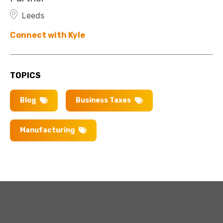
Leeds
Connect with Kyle
TOPICS
Blog
Business Taxes
Manufacturing