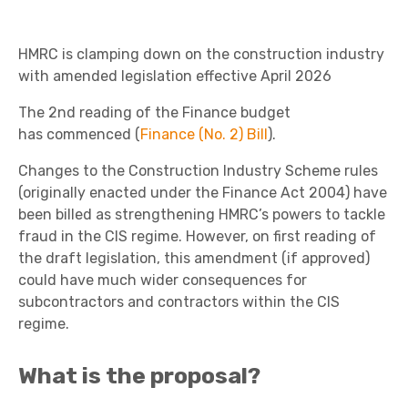
HMRC is clamping down on the construction industry
with amended legislation effective April 2026
The 2
nd
reading of the Finance budget
has commenced (
Finance (No. 2) Bill
).
Changes to the Construction Industry Scheme rules
(originally enacted under the Finance Act 2004) have
been billed as strengthening HMRC’s powers to tackle
fraud in the CIS regime. However, on first reading of
the draft legislation, this amendment (if approved)
could have much wider consequences for
subcontractors and contractors within the CIS
regime.
What is the proposal?