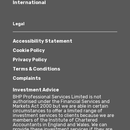
International
Legal
Accessibility Statement
Cookie Policy
Privacy Policy
Terms & Conditions
Complaints
Investment Advice
BHP Professional Services Limited is not
authorised under the Financial Services and
Markets Act 2000 but we are able in certain
circumstances to offer a limited range of
investment services to clients because we are
members of the Institute of Chartered
Accountants in England and Wales. We can
provide these investment services if they are