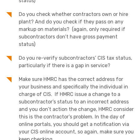
status)
Do you check whether contractors own or hire
plant? And do you check if they pass on any
markup on materials? (again, only required if
subcontractors don’t have gross payment
status)
Do you re-verify subcontractors’ CIS tax status,
particularly if there is a gap in service?
Make sure HMRC has the correct address for
your business and specifically the individual in
charge of CIS. If HMRC issue a change to a
subcontractor’s status to an incorrect address
and you don’t action the change, HMRC consider
this is the contractor’s problem. In the day of
online portals, you should get a notification via
your CIS online account, so again, make sure you
keep checking.