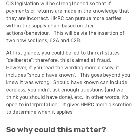
CIS legislation will be strengthened so that if
payments or returns are made in the knowledge that
they are incorrect, HMRC can pursue more parties
within the supply chain based on their
actions/behaviour.
This will be via the insertion of
two new sections, 62A and 62B.
At first glance, you could be led to think it states
“deliberate”; therefore, this is aimed at fraud.
However, if you read the wording more closely, it
includes “should have known”. This goes beyond you
knew it was wrong. Should have known can include
careless, you didn’t ask enough questions (and we
think you should have done), etc. In other words, it’s
open to interpretation. It gives HMRC more discretion
to determine when it applies.
So why could this matter?