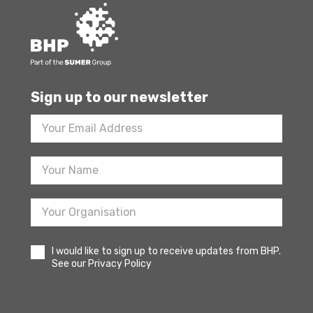
Sign up to our newsletter
Footer
Newsletter
Sign
Up
I would like to sign up to receive updates from BHP.
See our Privacy Policy