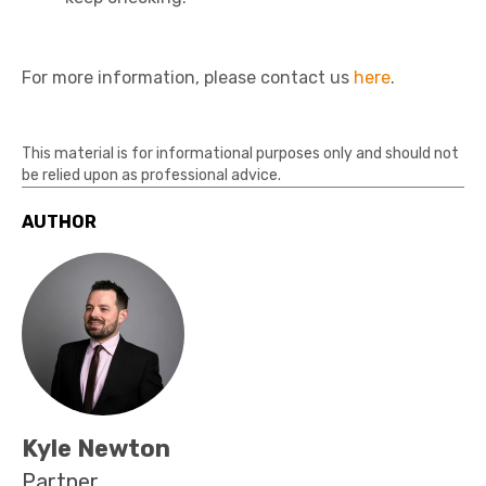
For more information, please contact us
here
.
This material is for informational purposes only and should not
be relied upon as professional advice.
AUTHOR
Kyle Newton
Partner