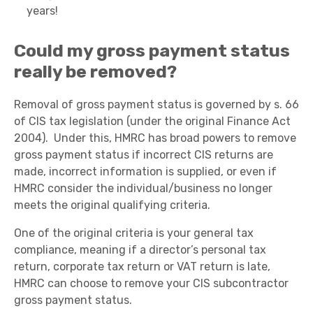
years!
Could my gross payment status
really be removed?
Removal of gross payment status is governed by s. 66
of CIS tax legislation (under the original Finance Act
2004). Under this, HMRC has broad powers to remove
gross payment status if incorrect CIS returns are
made, incorrect information is supplied, or even if
HMRC consider the individual/business no longer
meets the original qualifying criteria.
One of the original criteria is your general tax
compliance, meaning if a director’s personal tax
return, corporate tax return or VAT return is late,
HMRC can choose to remove your CIS subcontractor
gross payment status.