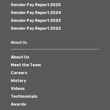
Gender Pay Report 2025
Gender Pay Report 2024
Gender Pay Report 2023
Gender Pay Report 2022
About Us
About Us
Meet the Team
Careers
History
Videos
Testimonials
Awards