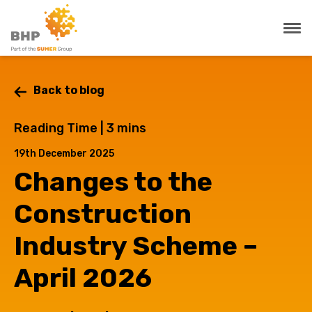
Back to blog
Reading Time |
3
mins
19th December 2025
Changes to the
Construction
Industry Scheme –
April 2026