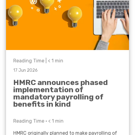
Reading Time |
< 1
min
17 Jun 2026
HMRC announces phased
implementation of
mandatory payrolling of
benefits in kind
Reading Time •
< 1
min
HMRC originally planned to make payrolling of