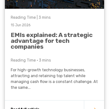
Reading Time |
3
mins
15 Jun 2026
EMIs explained: A strategic
advantage for tech
companies
Reading Time •
3
mins
For high-growth technology businesses,
attracting and retaining top talent while
managing cash flow is a constant challenge. At
the same...