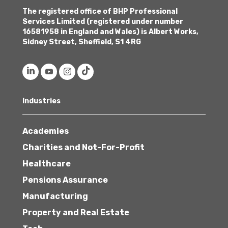
The registered office of BHP Professional
Services Limited (registered under number
16581958 in England and Wales) is Albert Works,
Sidney Street, Sheffield, S1 4RG
Industries
Academies
Charities and Not-For-Profit
Healthcare
Pensions Assurance
Manufacturing
Property and Real Estate