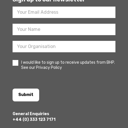
Footer
Newsletter
Sign
Up
I would like to sign up to receive updates from BHP.
See our Privacy Policy
Submit
General Enquiries
+44 (0) 333 123 7171