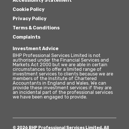
Accessibility Statement
Cookie Policy
Privacy Policy
Terms & Conditions
Complaints
Investment Advice
BHP Professional Services Limited is not
authorised under the Financial Services and
Markets Act 2000 but we are able in certain
circumstances to offer a limited range of
investment services to clients because we are
members of the Institute of Chartered
Accountants in England and Wales. We can
provide these investment services if they are
an incidental part of the professional services
we have been engaged to provide.
© 2026 BHP Professional Services Limited. All