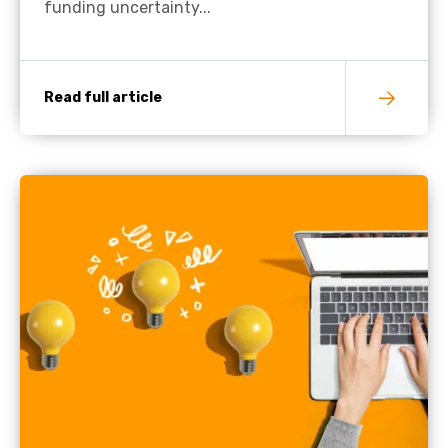
funding uncertainty...
Read full article