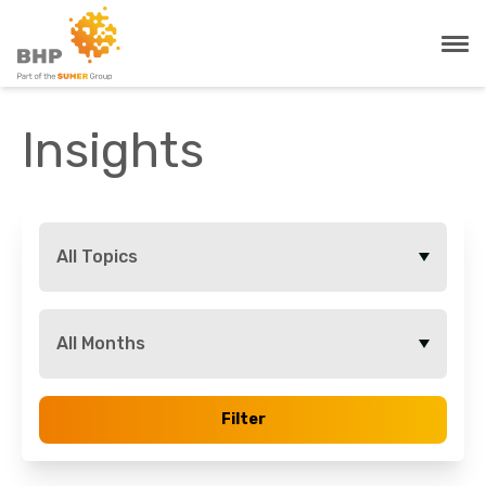
Insights
All Topics
All Months
Filter