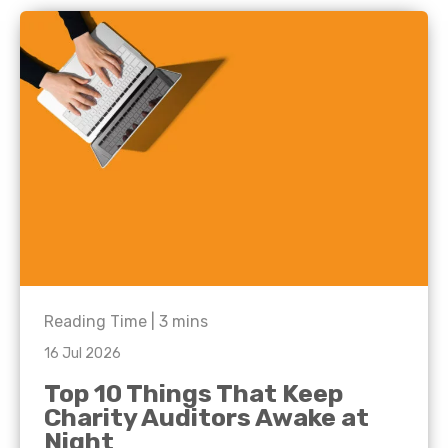
Reading Time |
3
mins
16 Jul 2026
Top 10 Things That Keep
Charity Auditors Awake at
Night