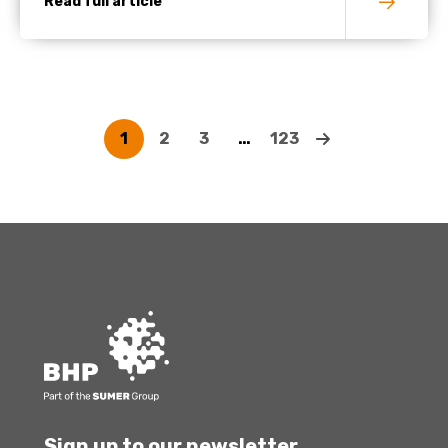
Read full article
1
2
3
…
123
Sign up to our newsletter