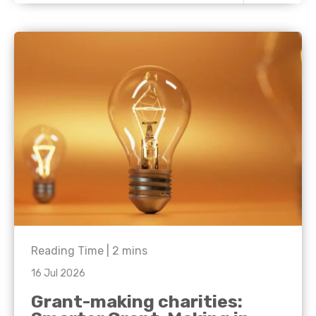
Reading Time |
2
mins
16 Jul 2026
Grant-making charities: