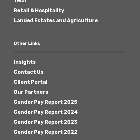
Tech
Retail & Hospitality
Landed Estates and Agriculture
Other Links
Insights
Contact Us
Client Portal
Our Partners
Gender Pay Report 2025
Gender Pay Report 2024
Gender Pay Report 2023
Gender Pay Report 2022