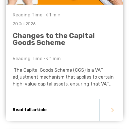
Reading Time |
< 1
min
20 Jul 2026
Changes to the Capital
Goods Scheme
Reading Time •
< 1
min
The Capital Goods Scheme (CGS) is a VAT
adjustment mechanism that applies to certain
high-value capital assets, ensuring that VAT...
Read full article