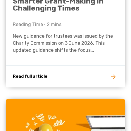
Smarter Grant-Making in
Challenging Times
Reading Time •
2
mins
New guidance for trustees was issued by the
Charity Commission on 3 June 2026. This
updated guidance shifts the focus...
Read full article