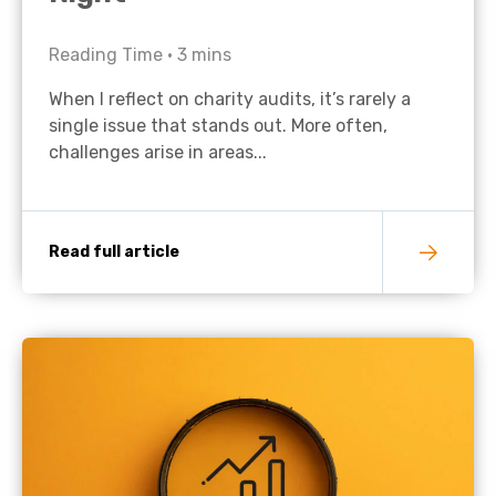
Reading Time •
3
mins
When I reflect on charity audits, it’s rarely a
single issue that stands out. More often,
challenges arise in areas...
Read full article