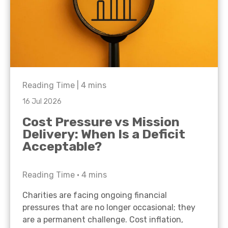
Reading Time |
4
mins
16 Jul 2026
Cost Pressure vs Mission
Delivery: When Is a Deficit
Acceptable?
Reading Time •
4
mins
Charities are facing ongoing financial
pressures that are no longer occasional; they
are a permanent challenge. Cost inflation,