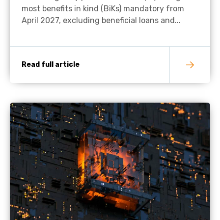
most benefits in kind (BiKs) mandatory from
April 2027, excluding beneficial loans and...
Read full article