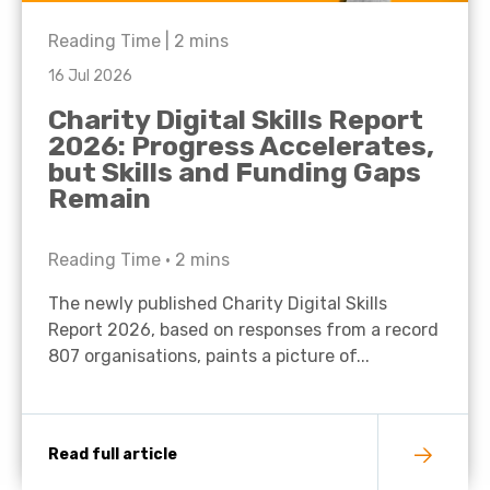
Reading Time |
2
mins
16 Jul 2026
Charity Digital Skills Report
2026: Progress Accelerates,
but Skills and Funding Gaps
Remain
Reading Time •
2
mins
The newly published Charity Digital Skills
Report 2026, based on responses from a record
807 organisations, paints a picture of...
Read full article