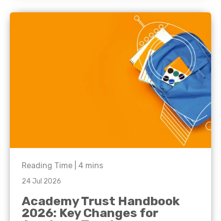
Reading Time |
4
mins
24 Jul 2026
Academy Trust Handbook
2026: Key Changes for