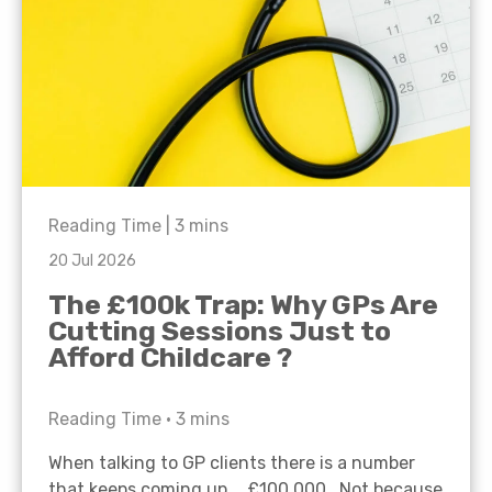
Reading Time |
3
mins
20 Jul 2026
The £100k Trap: Why GPs Are
Cutting Sessions Just to
Afford Childcare ?
Reading Time •
3
mins
When talking to GP clients there is a number
that keeps coming up… £100,000. Not because