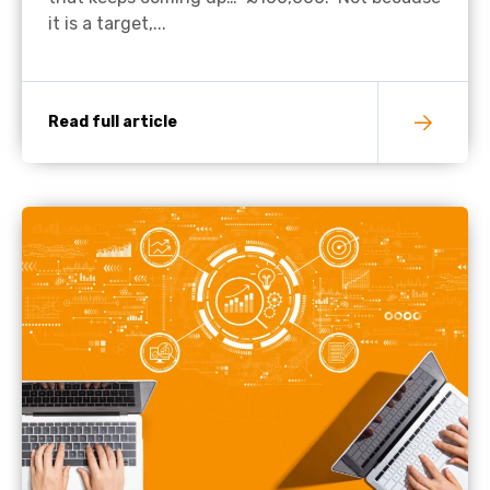
it is a target,...
Read full article