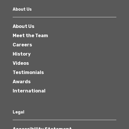
About Us
About Us
Meet the Team
Careers
History
Videos
Testimonials
Awards
International
Legal