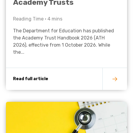
Academy Trusts
Reading Time •
4
mins
The Department for Education has published
the Academy Trust Handbook 2026 (ATH
2026), effective from 1 October 2026. While
the...
Read full article