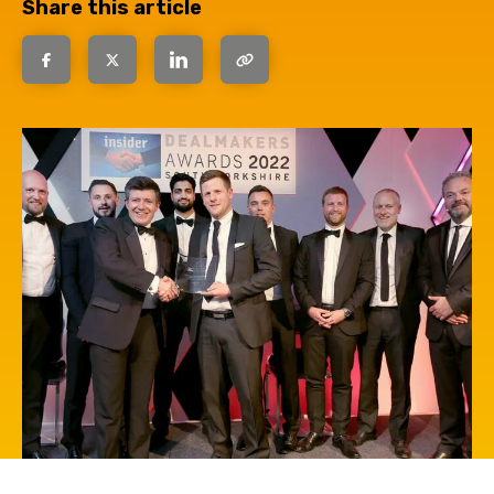
Share this article