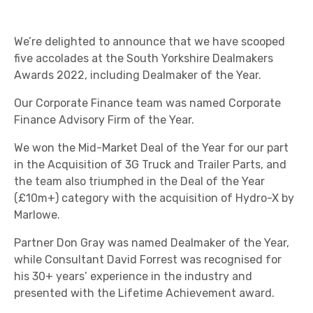
We’re delighted to announce that we have scooped
five accolades at the South Yorkshire Dealmakers
Awards 2022, including Dealmaker of the Year.
Our Corporate Finance team was named Corporate
Finance Advisory Firm of the Year.
We won the Mid-Market Deal of the Year for our part
in the Acquisition of 3G Truck and Trailer Parts, and
the team also triumphed in the Deal of the Year
(£10m+) category with the acquisition of Hydro-X by
Marlowe.
Partner Don Gray was named Dealmaker of the Year,
while Consultant David Forrest was recognised for
his 30+ years’ experience in the industry and
presented with the Lifetime Achievement award.