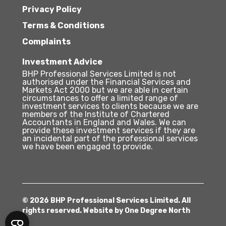
Privacy Policy
Terms & Conditions
Complaints
Investment Advice
BHP Professional Services Limited is not
authorised under the Financial Services and
Markets Act 2000 but we are able in certain
circumstances to offer a limited range of
investment services to clients because we are
members of the Institute of Chartered
Accountants in England and Wales. We can
provide these investment services if they are
an incidental part of the professional services
we have been engaged to provide.
© 2026 BHP Professional Services Limited. All
rights reserved. Website by
One Degree North