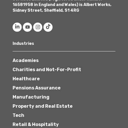
16581958 in England and Wales) is Albert Works,
Sidney Street, Sheffield, S1 4RG
Industries
Academies
Charities and Not-For-Profit
Healthcare
Pensions Assurance
Manufacturing
Property and Real Estate
Tech
Retail & Hospitality