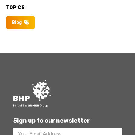
TOPICS
Blog
Sign up to our newsletter
Footer
Newsletter