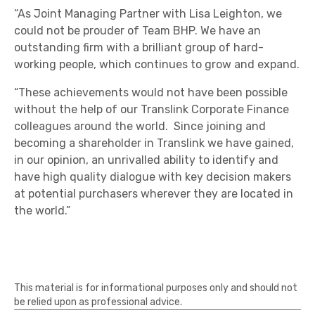
“As Joint Managing Partner with Lisa Leighton, we
could not be prouder of Team BHP. We have an
outstanding firm with a brilliant group of hard-
working people, which continues to grow and expand.
“These achievements would not have been possible
without the help of our Translink Corporate Finance
colleagues around the world. Since joining and
becoming a shareholder in Translink we have gained,
in our opinion, an unrivalled ability to identify and
have high quality dialogue with key decision makers
at potential purchasers wherever they are located in
the world.”
This material is for informational purposes only and should not
be relied upon as professional advice.