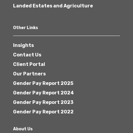
Landed Estates and Agriculture
Other Links
Insights
Contact Us
Client Portal
Our Partners
Gender Pay Report 2025
Gender Pay Report 2024
Gender Pay Report 2023
Gender Pay Report 2022
About Us