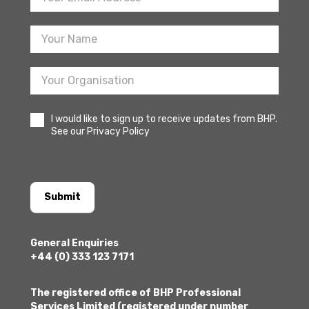
Sign
Up
I would like to sign up to receive updates from BHP.
See our Privacy Policy
Submit
General Enquiries
+44 (0) 333 123 7171
The registered office of BHP Professional
Services Limited (registered under number