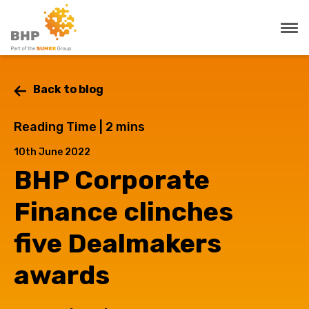
Back to blog
Reading Time |
2
mins
10th June 2022
BHP Corporate
Finance clinches
five Dealmakers
awards