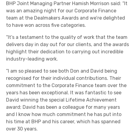
BHP Joint Managing Partner Hamish Morrison said: “It
was an amazing night for our Corporate Finance
team at the Dealmakers Awards and we’re delighted
to have won across five categories.
“It’s a testament to the quality of work that the team
delivers day in day out for our clients, and the awards
highlight their dedication to carrying out incredible
industry-leading work.
“I am so pleased to see both Don and David being
recognised for their individual contributions. Their
commitment to the Corporate Finance team over the
years has been exceptional. It was fantastic to see
David winning the special Lifetime Achievement
award; David has been a colleague for many years
and I know how much commitment he has put into
his time at BHP and his career, which has spanned
over 30 years.