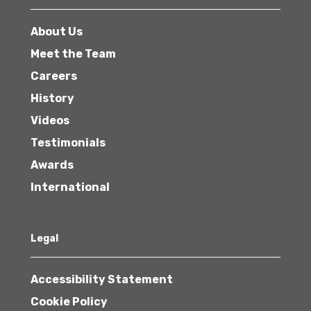
About Us
Meet the Team
Careers
History
Videos
Testimonials
Awards
International
Legal
Accessibility Statement
Cookie Policy