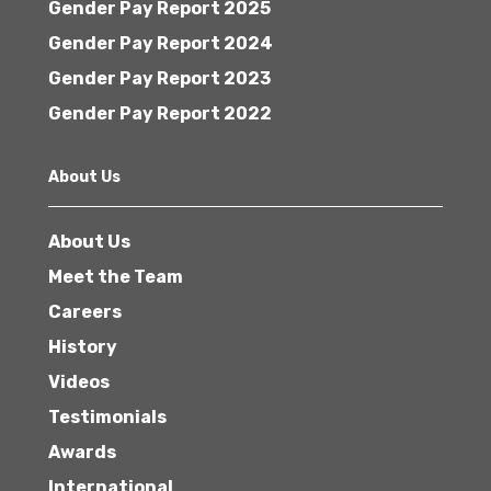
Gender Pay Report 2025
Gender Pay Report 2024
Gender Pay Report 2023
Gender Pay Report 2022
About Us
About Us
Meet the Team
Careers
History
Videos
Testimonials
Awards
International