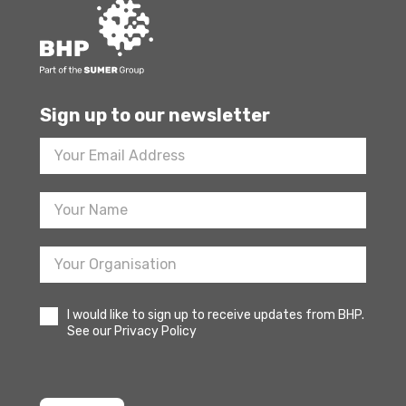
Sign up to our newsletter
Footer
Newsletter
Sign
Up
I would like to sign up to receive updates from BHP.
See our Privacy Policy