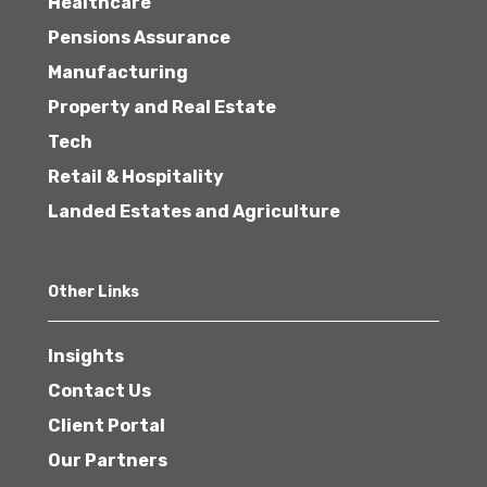
Healthcare
Pensions Assurance
Manufacturing
Property and Real Estate
Tech
Retail & Hospitality
Landed Estates and Agriculture
Other Links
Insights
Contact Us
Client Portal
Our Partners