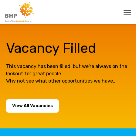
Vacancy Filled
This vacancy has been filled, but we're always on the
lookout for great people.
Why not see what other opportunities we have...
View All Vacancies