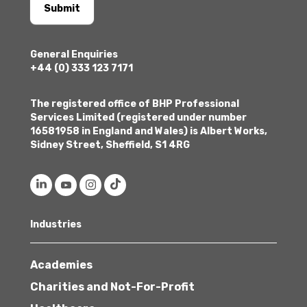
Submit
General Enquiries
+44 (0) 333 123 7171
The registered office of BHP Professional
Services Limited (registered under number
16581958 in England and Wales) is Albert Works,
Sidney Street, Sheffield, S1 4RG
Industries
Academies
Charities and Not-For-Profit