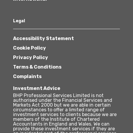
Legal
Accessibility Statement
Cookie Policy
Privacy Policy
Terms & Conditions
Complaints
Investment Advice
BHP Professional Services Limited is not
authorised under the Financial Services and
Markets Act 2000 but we are able in certain
circumstances to offer a limited range of
investment services to clients because we are
members of the Institute of Chartered
Accountants in England and Wales. We can
provide these investment services if they are