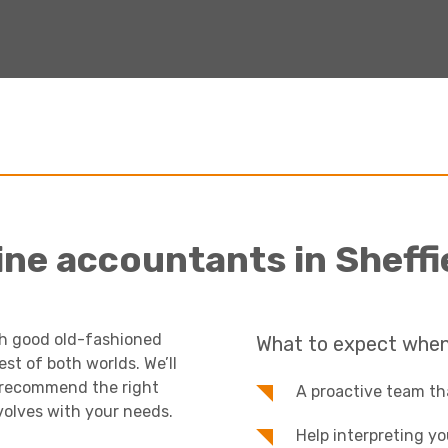
ine accountants in Sheffi
th good old-fashioned
What to expect when
t of both worlds. We’ll
, recommend the right
A proactive team tha
volves with your needs.
Help interpreting y