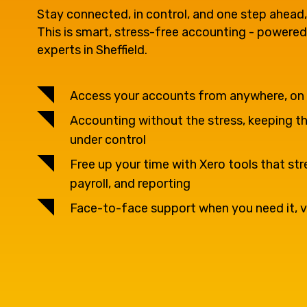
question, w
Stay connected, in control, and one step ahead,
This is smart, stress-free accounting - powered
experts in Sheffield.
have the
Access your accounts from anywhere, on
solutions.
Accounting without the stress, keeping thi
under control
Free up your time with Xero tools that str
payroll, and reporting
Face-to-face support when you need it, v