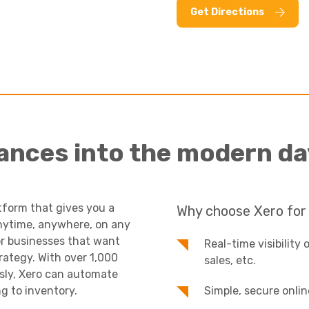
Get Directions
nances into the modern da
tform that gives you a
Why choose Xero for
 anytime, anywhere, on any
 for businesses that want
Real-time visibility 
rategy. With over 1,000
sales, etc.
ssly, Xero can automate
g to inventory.
Simple, secure onlin