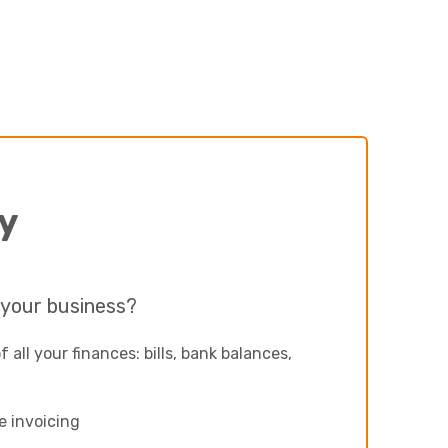
Next
y
 your business?
of all your finances: bills, bank balances,
e invoicing