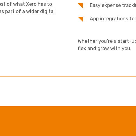
st of what Xero has to
Easy expense tracki
as part of a wider digital
App integrations fo
Whether you’re a start-up
flex and grow with you.