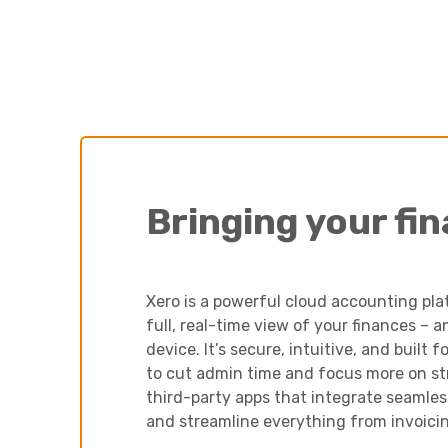
Bringing your fi
Xero is a powerful cloud accounting pla
full, real-time view of your finances –
device. It’s secure, intuitive, and built
to cut admin time and focus more on st
third-party apps that integrate seamle
and streamline everything from invoicin