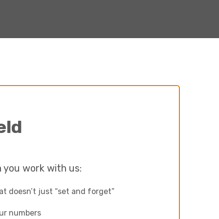
eld
 you work with us:
t doesn’t just “set and forget”
our numbers