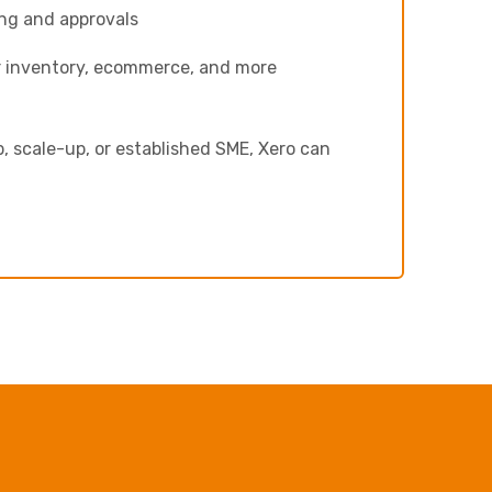
ng and approvals
r inventory, ecommerce, and more
, scale-up, or established SME, Xero can