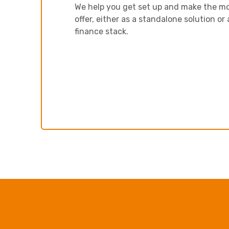
We help you get set up and make the mo
offer, either as a standalone solution or 
finance stack.