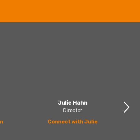
Julie Hahn
Director
en
Connect with Julie