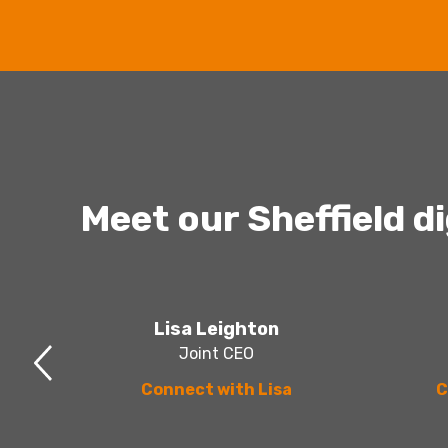
Meet our Sheffield d
Lisa Leighton
Joint CEO
Connect with Lisa
C