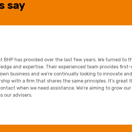
s say
at BHP has provided over the last few years. We turned to th
ledge and expertise. Their experienced team provides first-c
own business and we’re continually looking to innovate and 
hip with a firm that shares the same principles. It’s great 
ontact when we need assistance. We’re aiming to grow our 
s our advisers.