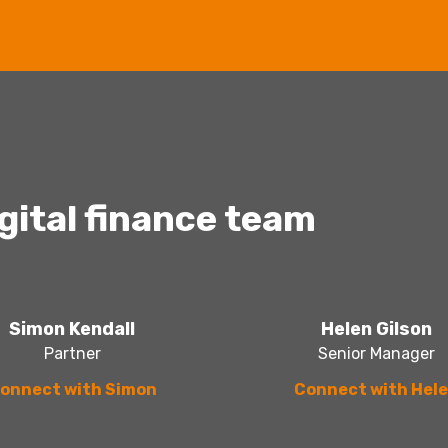
igital finance team
Simon Kendall
Helen Gilson
Partner
Senior Manager
onnect with Simon
Connect with Hel