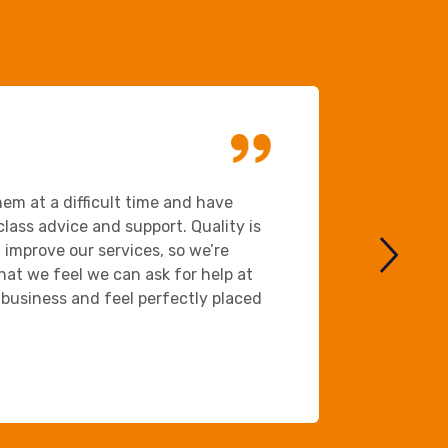
Ansys
em at a difficult time and have
We chose B
lass advice and support. Quality is
important 
improve our services, so we’re
approachab
that we feel we can ask for help at
and the pa
business and feel perfectly placed
stressful 