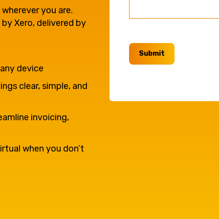
e'll
Agriculture
 wherever you are.
Capital Allowances
 by Xero, delivered by
International Expansion
Internationally Mobile
Submit
Manufacturing
Employees
 any device
ngs clear, simple, and
eamline invoicing,
irtual when you don’t
Technology