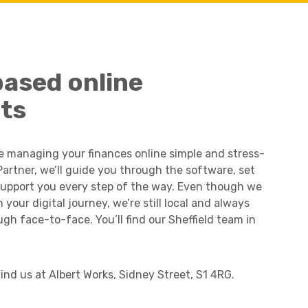
Charities & Not For Profit
based online
ts
e managing your finances online simple and stress-
Partner, we’ll guide you through the software, set
support you every step of the way. Even though we
your digital journey, we’re still local and always
Other
ugh face-to-face. You’ll find our Sheffield team in
Find us at Albert Works, Sidney Street, S1 4RG.