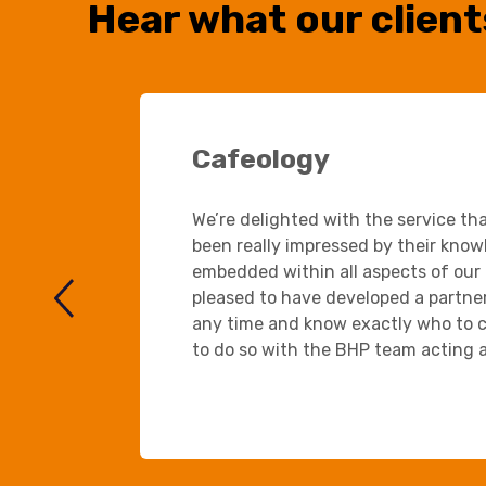
Hear what our client
Cafeology
We’re delighted with the service th
been really impressed by their know
embedded within all aspects of our 
pleased to have developed a partners
any time and know exactly who to c
to do so with the BHP team acting a