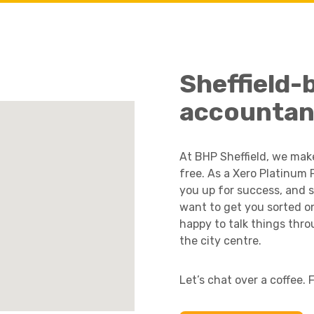
Academies
Sheffield-
accountan
At BHP Sheffield, we mak
free. As a Xero Platinum 
you up for success, and 
want to get you sorted on 
Healthcare
happy to talk things thro
the city centre.
Let’s chat over a coffee. 