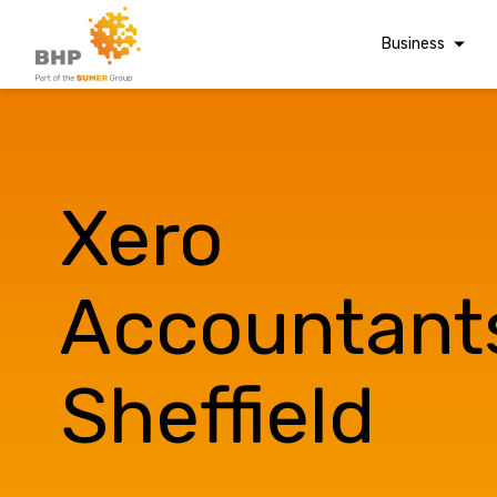
Business
Corporate Finan
Audit & Assuranc
Grant Audits
Xero
Business Taxes
Commercial Fina
Accountant
Digital Finance
Consultancy
Sheffield
Financial Reporti
A team you can trust
Advisory and
Valuations
Whatever t
Forensic Account