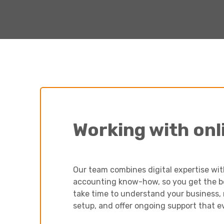
Working with onl
Our team combines digital expertise wi
accounting know-how, so you get the bes
take time to understand your business
setup, and offer ongoing support that e