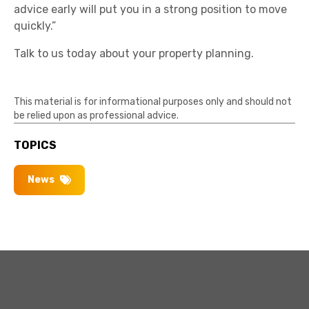
advice early will put you in a strong position to move
quickly.”
Talk to us today about your property planning.
This material is for informational purposes only and should not
be relied upon as professional advice.
TOPICS
News