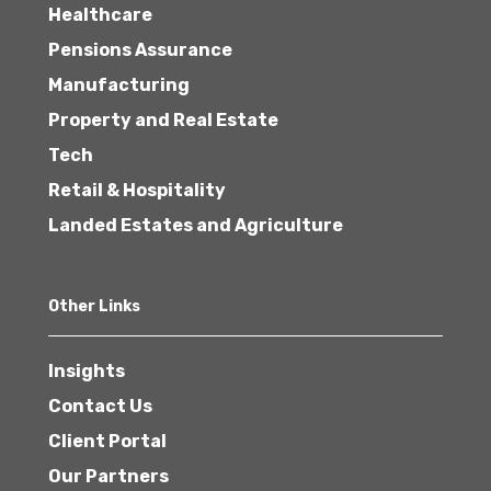
Healthcare
Pensions Assurance
Manufacturing
Property and Real Estate
Tech
Retail & Hospitality
Landed Estates and Agriculture
Other Links
Insights
Contact Us
Client Portal
Our Partners