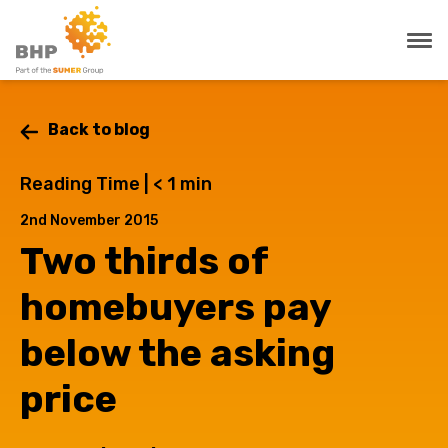
Back to blog
Reading Time |
< 1
min
2nd November 2015
Two thirds of
homebuyers pay
below the asking
price