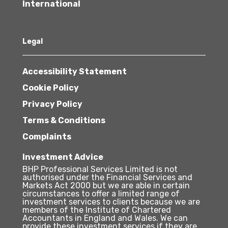
International
Legal
Accessibility Statement
Cookie Policy
Privacy Policy
Terms & Conditions
Complaints
Investment Advice
BHP Professional Services Limited is not
authorised under the Financial Services and
Markets Act 2000 but we are able in certain
circumstances to offer a limited range of
investment services to clients because we are
members of the Institute of Chartered
Accountants in England and Wales. We can
provide these investment services if they are