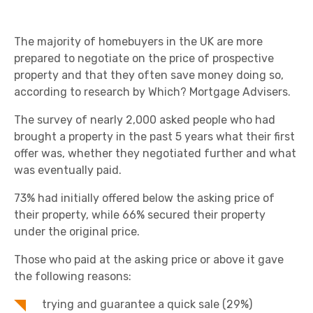
The majority of homebuyers in the UK are more
prepared to negotiate on the price of prospective
property and that they often save money doing so,
according to research by Which? Mortgage Advisers.
The survey of nearly 2,000 asked people who had
brought a property in the past 5 years what their first
offer was, whether they negotiated further and what
was eventually paid.
73% had initially offered below the asking price of
their property, while 66% secured their property
under the original price.
Those who paid at the asking price or above it gave
the following reasons:
trying and guarantee a quick sale (29%)