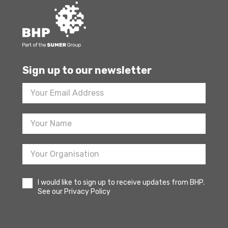
Sign up to our newsletter
Footer
Newsletter
Sign
Up
I would like to sign up to receive updates from BHP.
See our Privacy Policy