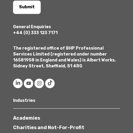
Submit
General Enquiries
+44 (0) 333 123 7171
The registered office of BHP Professional
Services Limited (registered under number
16581958 in England and Wales) is Albert Works,
Sidney Street, Sheffield, S1 4RG
Industries
Academies
Charities and Not-For-Profit