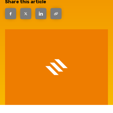
Share this article