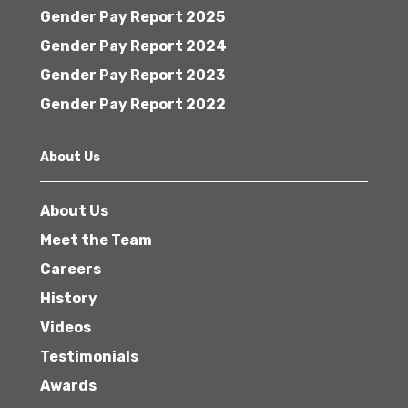
Gender Pay Report 2025
Gender Pay Report 2024
Gender Pay Report 2023
Gender Pay Report 2022
About Us
About Us
Meet the Team
Careers
History
Videos
Testimonials
Awards