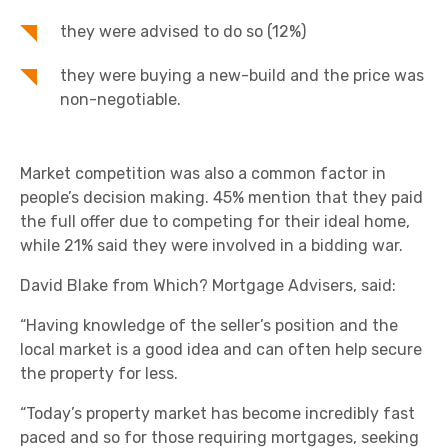
they were advised to do so (12%)
they were buying a new-build and the price was
non-negotiable.
Market competition was also a common factor in
people’s decision making. 45% mention that they paid
the full offer due to competing for their ideal home,
while 21% said they were involved in a bidding war.
David Blake from Which? Mortgage Advisers, said:
“Having knowledge of the seller’s position and the
local market is a good idea and can often help secure
the property for less.
“Today’s property market has become incredibly fast
paced and so for those requiring mortgages, seeking