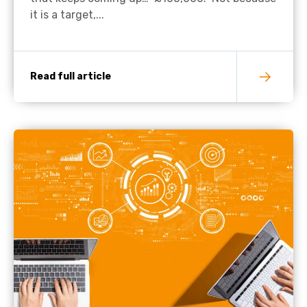
it is a target,...
Read full article