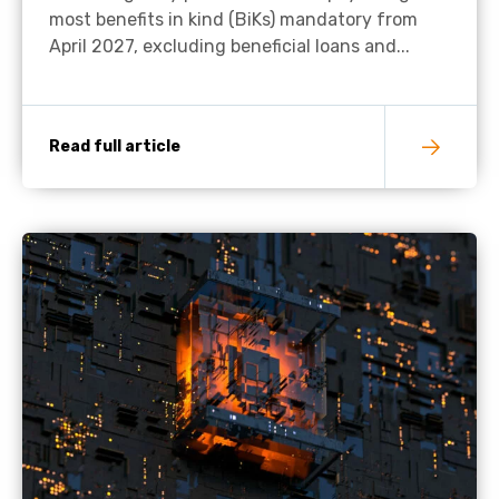
most benefits in kind (BiKs) mandatory from
April 2027, excluding beneficial loans and...
Read full article