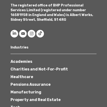
The registered office of BHP Professional
Services Limited (registered under number
16581958 in England and Wales) is Albert Works,
Sidney Street, Sheffield, S1 4RG
Industries
Academies
Charities and Not-For-Profit
Healthcare
Pensions Assurance
Manufacturing
Property and Real Estate