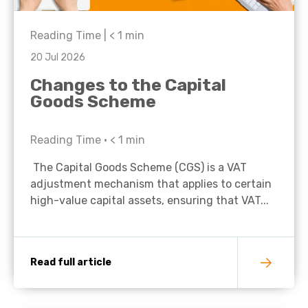
Reading Time |
< 1
min
20 Jul 2026
Changes to the Capital
Goods Scheme
Reading Time •
< 1
min
The Capital Goods Scheme (CGS) is a VAT
adjustment mechanism that applies to certain
high-value capital assets, ensuring that VAT...
Read full article