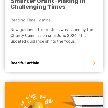
Smarter Grant-Making in
Challenging Times
Reading Time •
2
mins
New guidance for trustees was issued by the
Charity Commission on 3 June 2026. This
updated guidance shifts the focus...
Read full article