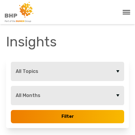
Insights
All Topics
All Months
Filter