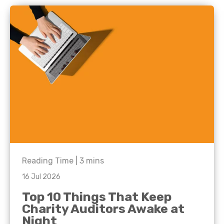
Reading Time |
3
mins
16 Jul 2026
Top 10 Things That Keep
Charity Auditors Awake at
Night