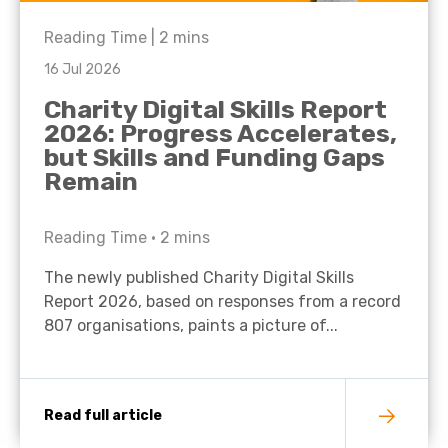
Reading Time |
2
mins
16 Jul 2026
Charity Digital Skills Report
2026: Progress Accelerates,
but Skills and Funding Gaps
Remain
Reading Time •
2
mins
The newly published Charity Digital Skills
Report 2026, based on responses from a record
807 organisations, paints a picture of...
Read full article