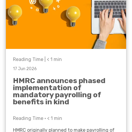
Reading Time |
< 1
min
17 Jun 2026
HMRC announces phased
implementation of
mandatory payrolling of
benefits in kind
Reading Time •
< 1
min
HMRC originally planned to make payrolling of