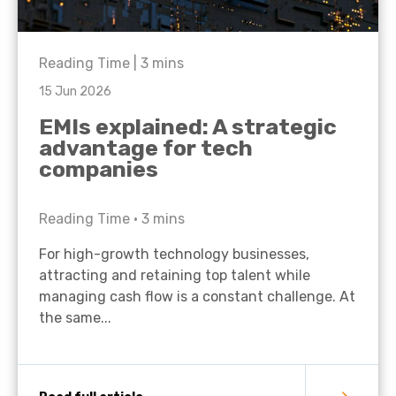
Reading Time |
3
mins
15 Jun 2026
EMIs explained: A strategic
advantage for tech
companies
Reading Time •
3
mins
For high-growth technology businesses,
attracting and retaining top talent while
managing cash flow is a constant challenge. At
the same...