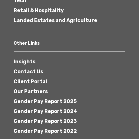
Tech
Retail & Hospitality
Landed Estates and Agriculture
Other Links
Insights
Contact Us
Client Portal
Our Partners
Gender Pay Report 2025
Gender Pay Report 2024
Gender Pay Report 2023
Gender Pay Report 2022