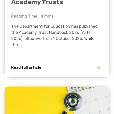
Academy Trusts
Reading Time •
4
mins
The Department for Education has published
the Academy Trust Handbook 2026 (ATH
2026), effective from 1 October 2026. While
the...
Read full article