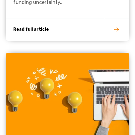
funding uncertainty...
Read full article