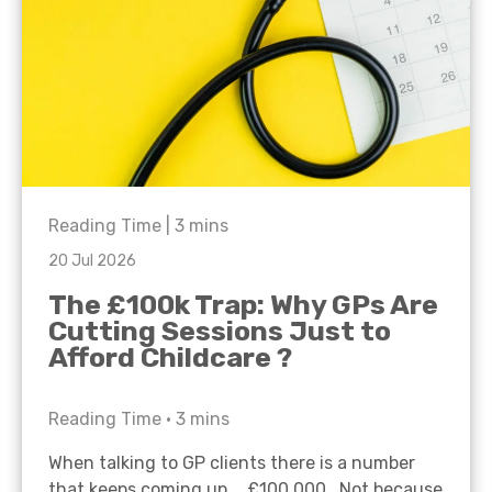
Reading Time |
3
mins
20 Jul 2026
The £100k Trap: Why GPs Are
Cutting Sessions Just to
Afford Childcare ?
Reading Time •
3
mins
When talking to GP clients there is a number
that keeps coming up… £100,000. Not because