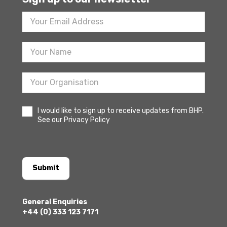
Footer
Newsletter
Sign
Up
I would like to sign up to receive updates from BHP.
See our Privacy Policy
Submit
General Enquiries
+44 (0) 333 123 7171