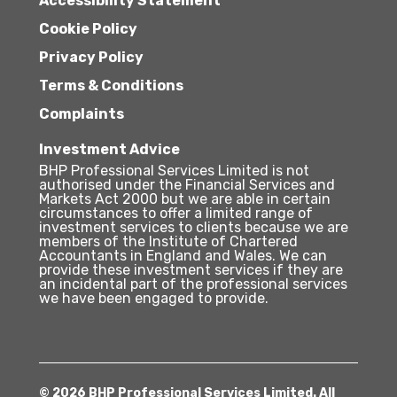
Accessibility Statement
Cookie Policy
Privacy Policy
Terms & Conditions
Complaints
Investment Advice
BHP Professional Services Limited is not
authorised under the Financial Services and
Markets Act 2000 but we are able in certain
circumstances to offer a limited range of
investment services to clients because we are
members of the Institute of Chartered
Accountants in England and Wales. We can
provide these investment services if they are
an incidental part of the professional services
we have been engaged to provide.
© 2026 BHP Professional Services Limited. All