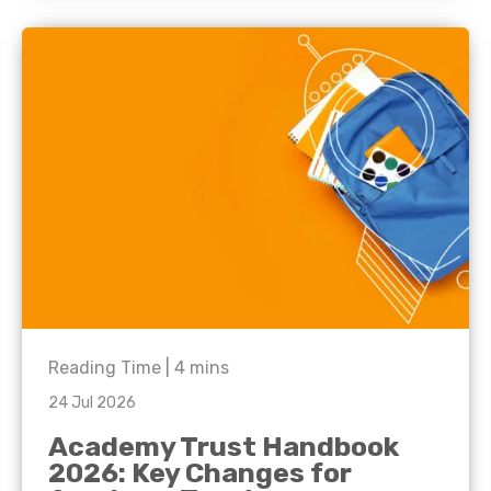
Reading Time |
4
mins
24 Jul 2026
Academy Trust Handbook
2026: Key Changes for