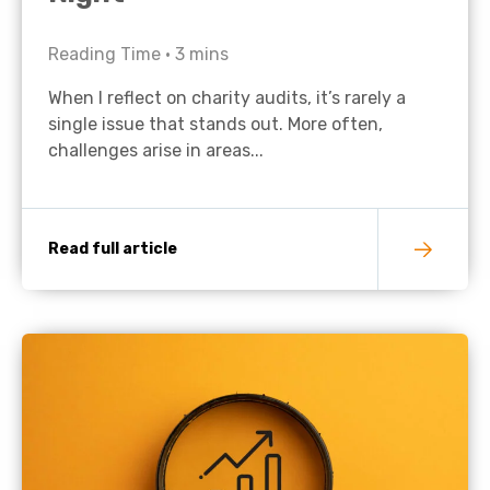
Reading Time •
3
mins
When I reflect on charity audits, it’s rarely a
single issue that stands out. More often,
challenges arise in areas...
Read full article