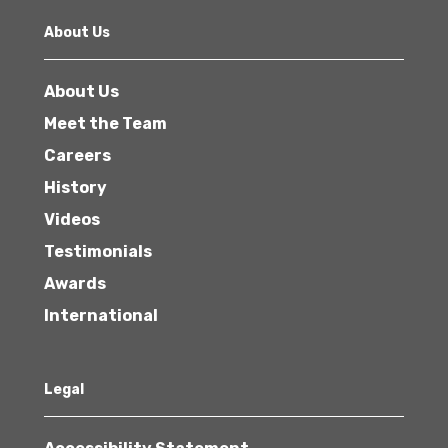
About Us
About Us
Meet the Team
Careers
History
Videos
Testimonials
Awards
International
Legal