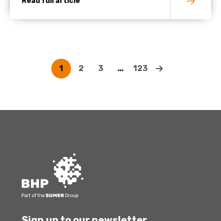
Read full article
1
2
3
…
123
Sign up to our newsletter