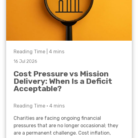
Reading Time |
4
mins
16 Jul 2026
Cost Pressure vs Mission
Delivery: When Is a Deficit
Acceptable?
Reading Time •
4
mins
Charities are facing ongoing financial
pressures that are no longer occasional; they
are a permanent challenge. Cost inflation,