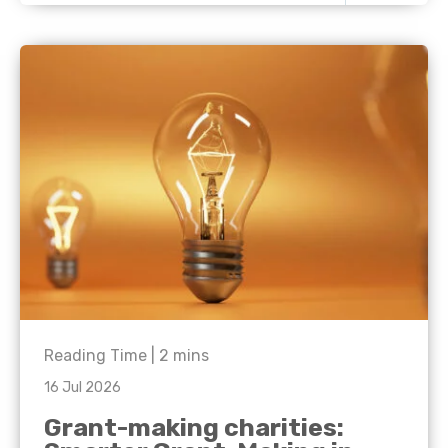
Reading Time |
2
mins
16 Jul 2026
Grant-making charities: