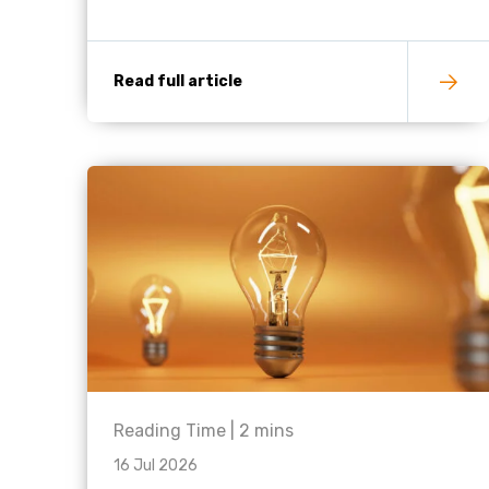
Read full article
Reading Time |
2
mins
16 Jul 2026