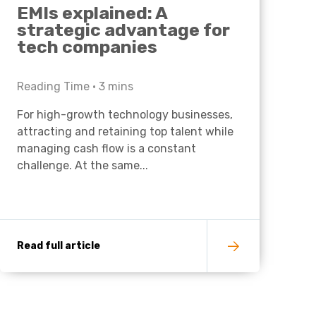
EMIs explained: A
strategic advantage for
tech companies
Reading Time •
3
mins
For high-growth technology businesses,
attracting and retaining top talent while
managing cash flow is a constant
challenge. At the same...
Read full article