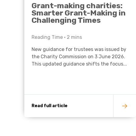
Grant-making charities:
Smarter Grant-Making in
Challenging Times
Reading Time •
2
mins
New guidance for trustees was issued by
the Charity Commission on 3 June 2026.
This updated guidance shifts the focus...
Read full article