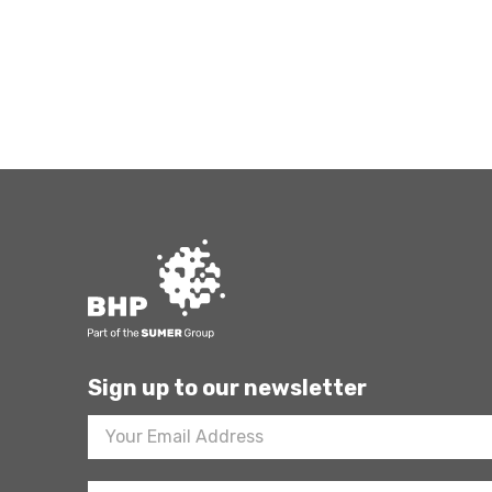
Sign up to our newsletter
Footer
Newsletter
Sign
Up