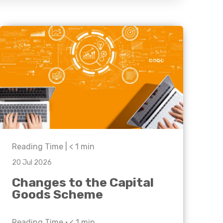
Business C
Sheffield
Leeds
Medical A
Sheffield
Retail & Supply Chain
Property
Reading Time |
< 1
min
20 Jul 2026
Changes to the Capital
Goods Scheme
Reading Time •
< 1
min