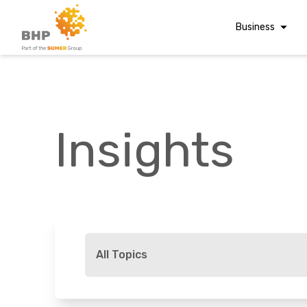
Business
Corporate Finan
Audit & Assuranc
Grant Audits
Insights
Business Taxes
Commercial Fina
Digital Finance
Consultancy
A team you can trust
Financial Reporti
Whatever t
Advisory and
All Topics
Valuations
Forensic Account