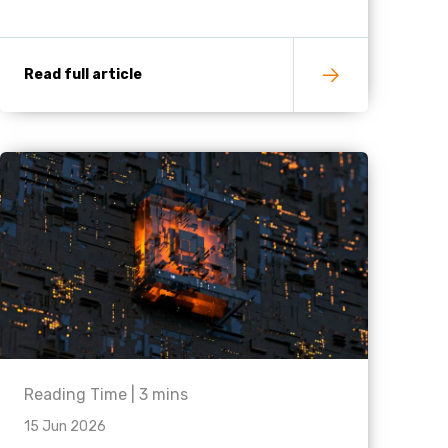
Read full article
Reading Time |
3
mins
15 Jun 2026