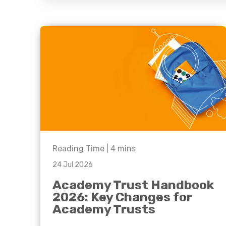
question, w
have the
solutions.
Reading Time |
4
mins
24 Jul 2026
Academy Trust Handbook
2026: Key Changes for
Academy Trusts