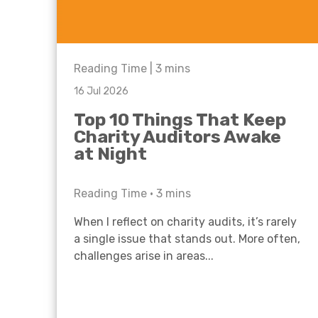
Reading Time |
3
mins
16 Jul 2026
Top 10 Things That Keep
Charity Auditors Awake
at Night
Reading Time •
3
mins
When I reflect on charity audits, it’s rarely
a single issue that stands out. More often,
challenges arise in areas...