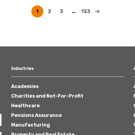
1
2
3
…
123
Industries
Academies
Charities and Not-For-Profit
Healthcare
Pensions Assurance
Manufacturing
Property and Real Estate