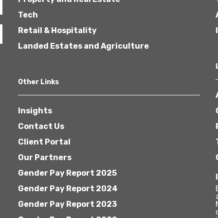
Tech
Retail & Hospitality
Landed Estates and Agriculture
Other Links
Insights
Contact Us
Client Portal
Our Partners
Gender Pay Report 2025
Gender Pay Report 2024
Gender Pay Report 2023