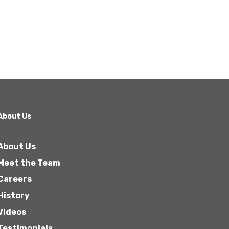
About Us
About Us
Meet the Team
Careers
History
Videos
Testimonials