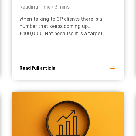
Reading Time •
3
mins
Academies
When talking to GP clients there is a
number that keeps coming up…
£100,000. Not because it is a target,...
Read full article
Healthcare