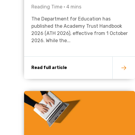
Reading Time •
4
mins
The Department for Education has
published the Academy Trust Handbook
2026 (ATH 2026), effective from 1 October
2026. While the...
Read full article