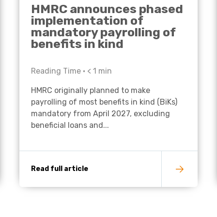
HMRC announces phased
implementation of
mandatory payrolling of
benefits in kind
Reading Time •
< 1
min
HMRC originally planned to make
payrolling of most benefits in kind (BiKs)
mandatory from April 2027, excluding
beneficial loans and...
Read full article