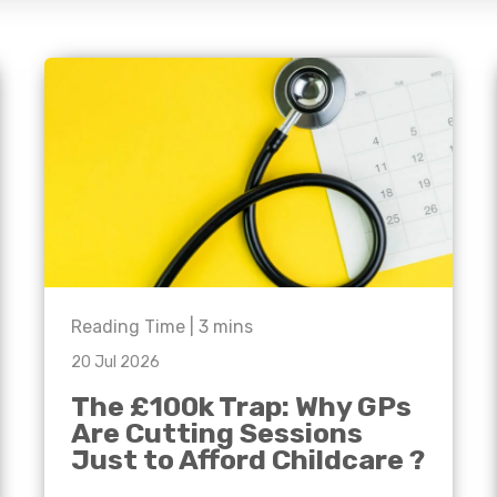
e'll
Agriculture
Capital Allowances
International Expansion
Manufacturing
Internationally Mobile
Employees
Technology
Reading Time |
3
mins
20 Jul 2026
The £100k Trap: Why GPs
Are Cutting Sessions
Just to Afford Childcare ?