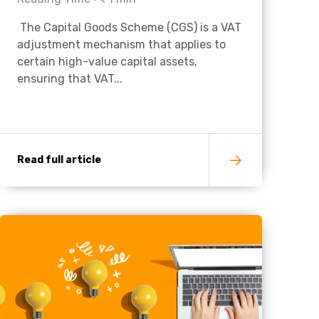
The Capital Goods Scheme (CGS) is a VAT
Charities & Not For Profit
adjustment mechanism that applies to
certain high-value capital assets,
ensuring that VAT...
Read full article
Other
Next