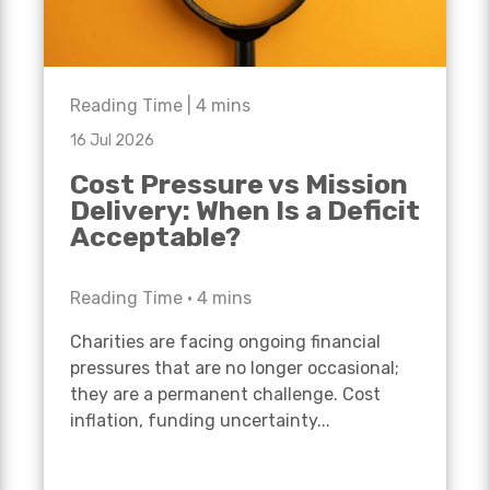
Reading Time |
4
mins
16 Jul 2026
Cost Pressure vs Mission
Delivery: When Is a Deficit
Acceptable?
Reading Time •
4
mins
Charities are facing ongoing financial
pressures that are no longer occasional;
they are a permanent challenge. Cost
inflation, funding uncertainty...