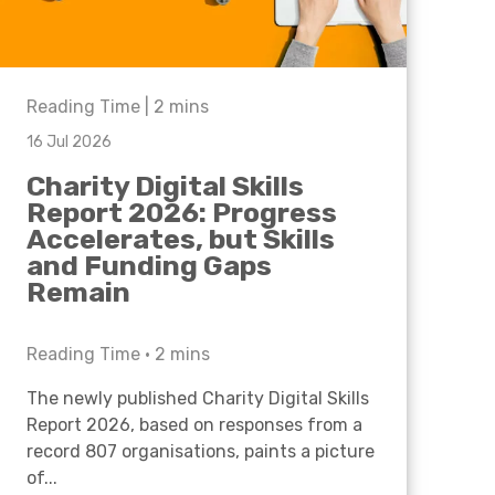
Reading Time |
2
mins
16 Jul 2026
Charity Digital Skills
Report 2026: Progress
Accelerates, but Skills
and Funding Gaps
Remain
Reading Time •
2
mins
The newly published Charity Digital Skills
Report 2026, based on responses from a
record 807 organisations, paints a picture
of...