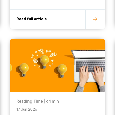
Read full article
Reading Time |
< 1
min
17 Jun 2026