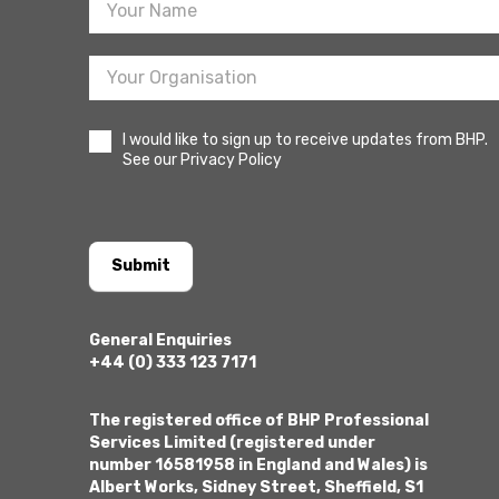
I would like to sign up to receive updates from BHP.
See our Privacy Policy
Submit
General Enquiries
+44 (0) 333 123 7171
The registered office of BHP Professional
Services Limited (registered under
number 16581958 in England and Wales) is
Albert Works, Sidney Street, Sheffield, S1