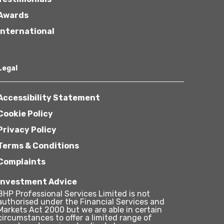
Awards
International
Legal
Accessibility Statement
Cookie Policy
Privacy Policy
Terms & Conditions
Complaints
Investment Advice
BHP Professional Services Limited is not
authorised under the Financial Services and
Markets Act 2000 but we are able in certain
circumstances to offer a limited range of