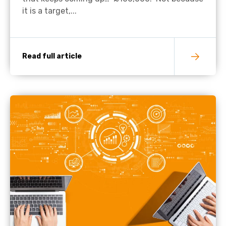
it is a target,...
Read full article