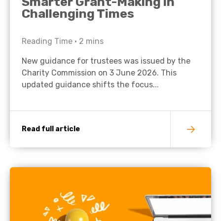
Smarter Grant-Making in
Challenging Times
Reading Time •
2
mins
New guidance for trustees was issued by the
Charity Commission on 3 June 2026. This
updated guidance shifts the focus...
Read full article