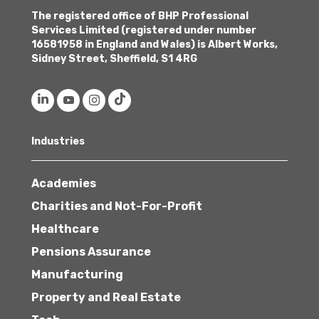
The registered office of BHP Professional
Services Limited (registered under number
16581958 in England and Wales) is Albert Works,
Sidney Street, Sheffield, S1 4RG
Industries
Academies
Charities and Not-For-Profit
Healthcare
Pensions Assurance
Manufacturing
Property and Real Estate