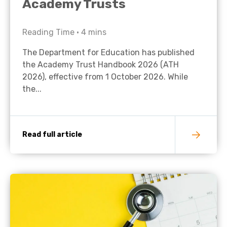
Academy Trusts
Reading Time •
4
mins
The Department for Education has published
the Academy Trust Handbook 2026 (ATH
2026), effective from 1 October 2026. While
the...
Read full article