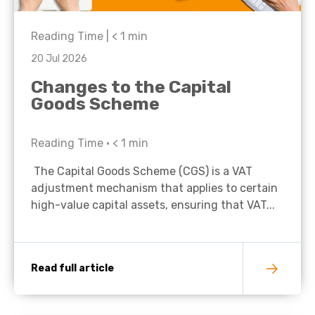
Reading Time |
< 1
min
20 Jul 2026
Changes to the Capital
Goods Scheme
Reading Time •
< 1
min
The Capital Goods Scheme (CGS) is a VAT
adjustment mechanism that applies to certain
high-value capital assets, ensuring that VAT...
Read full article