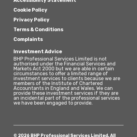
Accessibility Statement
Cookie Policy
Privacy Policy
Terms & Conditions
Complaints
Investment Advice
BHP Professional Services Limited is not
authorised under the Financial Services and
Markets Act 2000 but we are able in certain
circumstances to offer a limited range of
investment services to clients because we are
members of the Institute of Chartered
Accountants in England and Wales. We can
provide these investment services if they are
an incidental part of the professional services
we have been engaged to provide.
© 2026 BHP Professional Services Limited. All