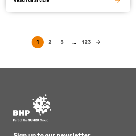
Read full article
1
2
3
…
123
Sign up to our newsletter