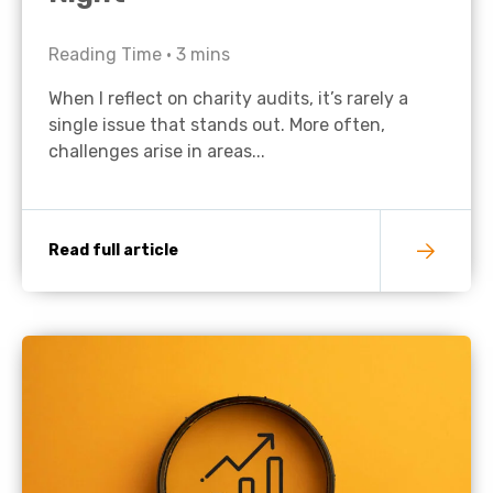
Reading Time •
3
mins
When I reflect on charity audits, it’s rarely a
single issue that stands out. More often,
challenges arise in areas...
Read full article