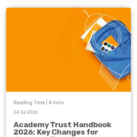
Reading Time |
4
mins
24 Jul 2026
Academy Trust Handbook
2026: Key Changes for