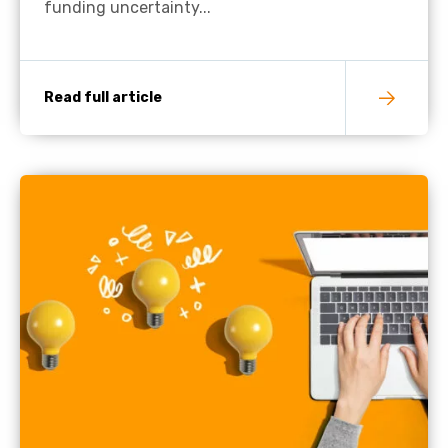
funding uncertainty...
Read full article