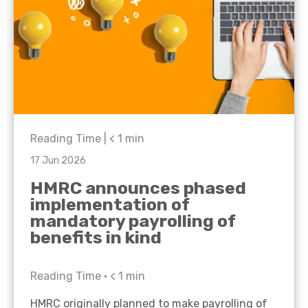
Reading Time |
< 1
min
17 Jun 2026
HMRC announces phased
implementation of
mandatory payrolling of
benefits in kind
Reading Time •
< 1
min
HMRC originally planned to make payrolling of