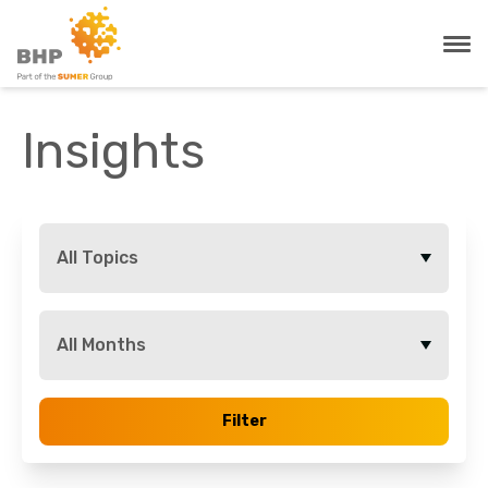
Insights
All Topics
All Months
Filter