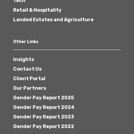
Tech
Retail & Hospitality
Landed Estates and Agriculture
Other Links
Insights
Contact Us
Client Portal
Our Partners
Gender Pay Report 2025
Gender Pay Report 2024
Gender Pay Report 2023
Gender Pay Report 2022