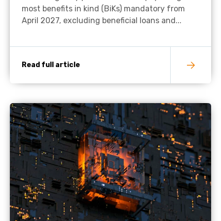
most benefits in kind (BiKs) mandatory from
April 2027, excluding beneficial loans and...
Read full article