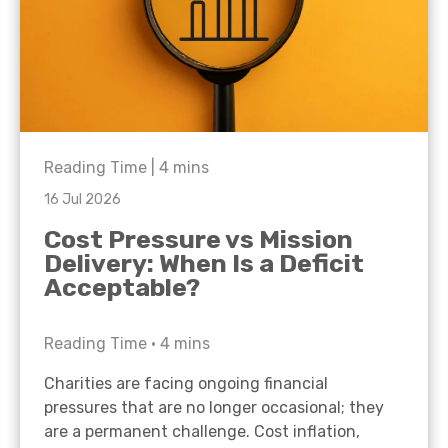
Reading Time |
4
mins
16 Jul 2026
Cost Pressure vs Mission
Delivery: When Is a Deficit
Acceptable?
Reading Time •
4
mins
Charities are facing ongoing financial
pressures that are no longer occasional; they
are a permanent challenge. Cost inflation,