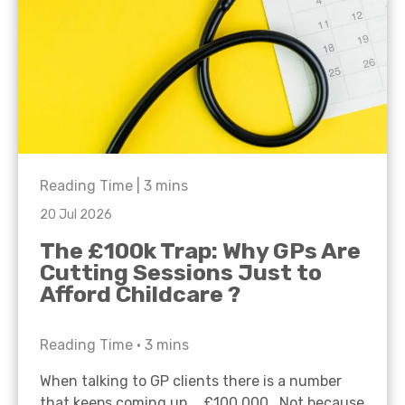
Reading Time |
3
mins
20 Jul 2026
The £100k Trap: Why GPs Are
Cutting Sessions Just to
Afford Childcare ?
Reading Time •
3
mins
When talking to GP clients there is a number
that keeps coming up… £100,000. Not because