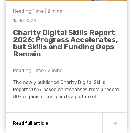
Reading Time |
2
mins
16 Jul 2026
Charity Digital Skills Report
2026: Progress Accelerates,
but Skills and Funding Gaps
Remain
Reading Time •
2
mins
The newly published Charity Digital Skills
Report 2026, based on responses from a record
807 organisations, paints a picture of...
Read full article