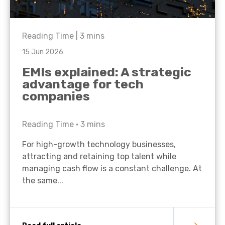
Reading Time |
3
mins
15 Jun 2026
EMIs explained: A strategic
advantage for tech
companies
Reading Time •
3
mins
For high-growth technology businesses,
attracting and retaining top talent while
managing cash flow is a constant challenge. At
the same...