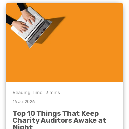
Reading Time |
3
mins
16 Jul 2026
Top 10 Things That Keep
Charity Auditors Awake at
Night