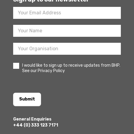
Footer
Newsletter
Sign
Up
I would like to sign up to receive updates from BHP.
See our Privacy Policy
Submit
General Enquiries
+44 (0) 333 123 7171