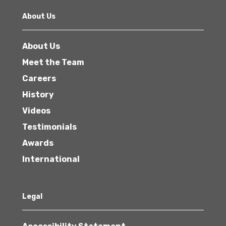
About Us
About Us
Meet the Team
Careers
History
Videos
Testimonials
Awards
International
Legal