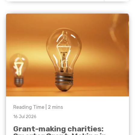
Reading Time |
2
mins
16 Jul 2026
Grant-making charities: