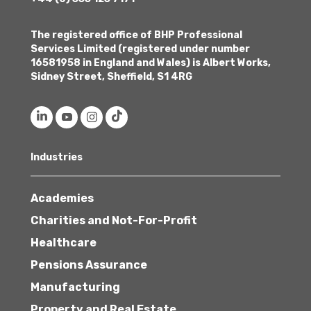
The registered office of BHP Professional
Services Limited (registered under number
16581958 in England and Wales) is Albert Works,
Sidney Street, Sheffield, S1 4RG
Industries
Academies
Charities and Not-For-Profit
Healthcare
Pensions Assurance
Manufacturing
Property and Real Estate