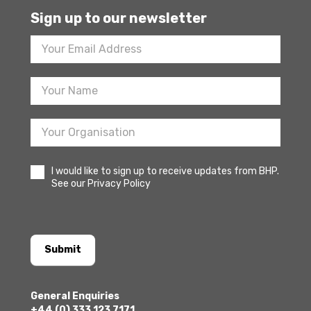
Sign up to our newsletter
Footer
Newsletter
Sign
Up
I would like to sign up to receive updates from BHP.
See our Privacy Policy
Submit
General Enquiries
+44 (0) 333 123 7171