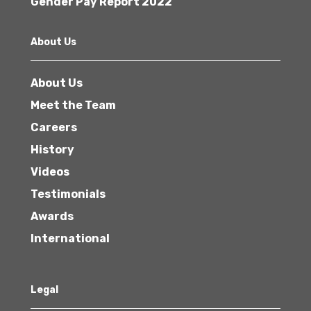
Gender Pay Report 2022
About Us
About Us
Meet the Team
Careers
History
Videos
Testimonials
Awards
International
Legal