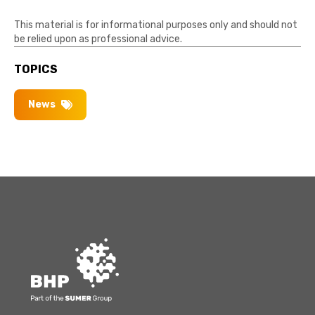
This material is for informational purposes only and should not
be relied upon as professional advice.
TOPICS
News