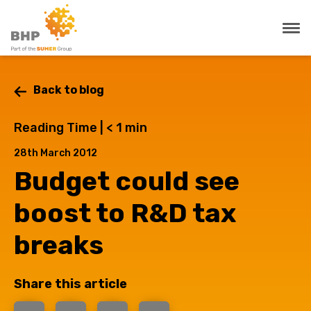
Back to blog
Reading Time |
< 1
min
28th March 2012
Budget could see
boost to R&D tax
breaks
Share this article