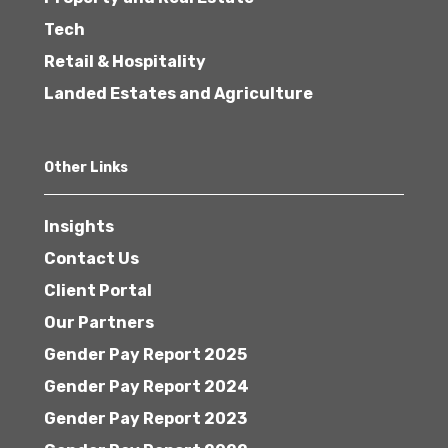
Tech
Retail & Hospitality
Landed Estates and Agriculture
Other Links
Insights
Contact Us
Client Portal
Our Partners
Gender Pay Report 2025
Gender Pay Report 2024
Gender Pay Report 2023