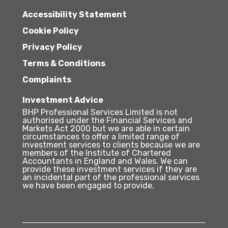
Accessibility Statement
Cookie Policy
Privacy Policy
Terms & Conditions
Complaints
Investment Advice
BHP Professional Services Limited is not
authorised under the Financial Services and
Markets Act 2000 but we are able in certain
circumstances to offer a limited range of
investment services to clients because we are
members of the Institute of Chartered
Accountants in England and Wales. We can
provide these investment services if they are
an incidental part of the professional services
we have been engaged to provide.