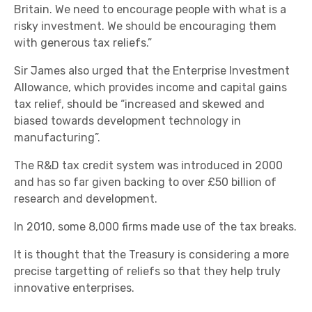
Britain. We need to encourage people with what is a
risky investment. We should be encouraging them
with generous tax reliefs.”
Sir James also urged that the Enterprise Investment
Allowance, which provides income and capital gains
tax relief, should be “increased and skewed and
biased towards development technology in
manufacturing”.
The R&D tax credit system was introduced in 2000
and has so far given backing to over £50 billion of
research and development.
In 2010, some 8,000 firms made use of the tax breaks.
It is thought that the Treasury is considering a more
precise targetting of reliefs so that they help truly
innovative enterprises.