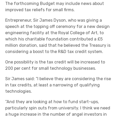
The forthcoming Budget may include news about
improved tax reliefs for small firms.
Entrepreneur, Sir James Dyson, who was giving a
speech at the topping off ceremony for a new design
engineering facility at the Royal College of Art, to
which his charitable foundation contributed a £5
million donation, said that he believed the Treasury is
considering a boost to the R&D tax credit system.
One possibility is the tax credit will be increased to
200 per cent for small technology businesses.
Sir James said: “I believe they are considering the rise
in tax credits, at least a narrowing of qualifying
technologies.
“And they are looking at how to fund start-ups,
particularly spin outs from university. I think we need
a huge increase in the number of angel investors in