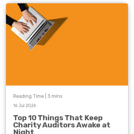
Reading Time |
3
mins
16 Jul 2026
Top 10 Things That Keep
Charity Auditors Awake at
Night