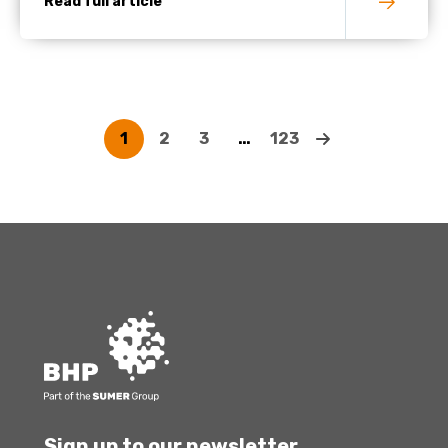
Read full article
1
2
3
…
123
Sign up to our newsletter