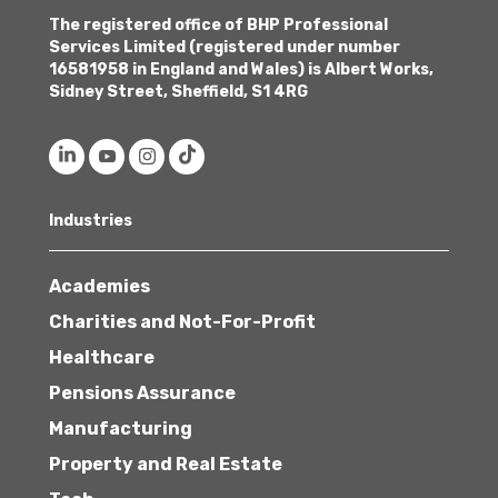
The registered office of BHP Professional
Services Limited (registered under number
16581958 in England and Wales) is Albert Works,
Sidney Street, Sheffield, S1 4RG
Industries
Academies
Charities and Not-For-Profit
Healthcare
Pensions Assurance
Manufacturing
Property and Real Estate