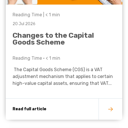
Reading Time |
< 1
min
20 Jul 2026
Changes to the Capital
Goods Scheme
Reading Time •
< 1
min
The Capital Goods Scheme (CGS) is a VAT
adjustment mechanism that applies to certain
high-value capital assets, ensuring that VAT...
Read full article