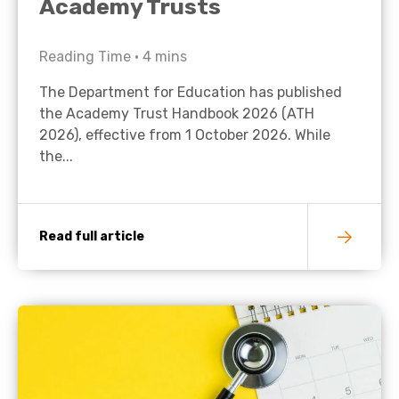
Academy Trusts
Reading Time •
4
mins
The Department for Education has published
the Academy Trust Handbook 2026 (ATH
2026), effective from 1 October 2026. While
the...
Read full article