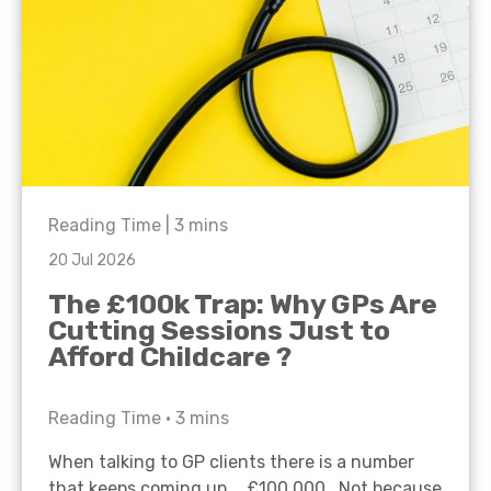
Reading Time |
3
mins
20 Jul 2026
The £100k Trap: Why GPs Are
Cutting Sessions Just to
Afford Childcare ?
Reading Time •
3
mins
When talking to GP clients there is a number
that keeps coming up… £100,000. Not because