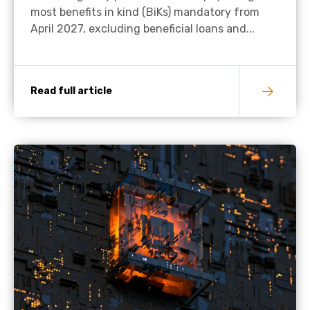
most benefits in kind (BiKs) mandatory from
April 2027, excluding beneficial loans and...
Read full article