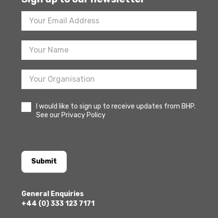
Footer
Newsletter
Sign
Up
I would like to sign up to receive updates from BHP.
See our Privacy Policy
Submit
General Enquiries
+44 (0) 333 123 7171