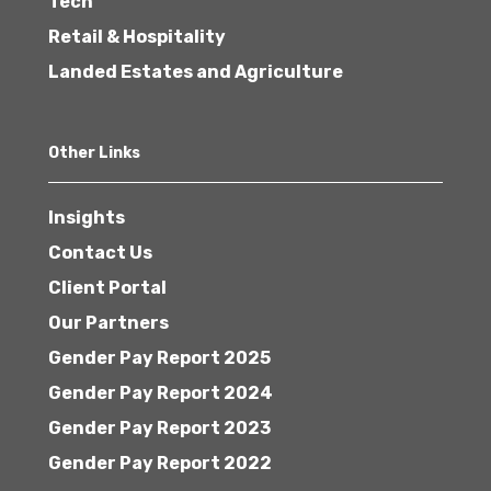
Tech
Retail & Hospitality
Landed Estates and Agriculture
Other Links
Insights
Contact Us
Client Portal
Our Partners
Gender Pay Report 2025
Gender Pay Report 2024
Gender Pay Report 2023
Gender Pay Report 2022