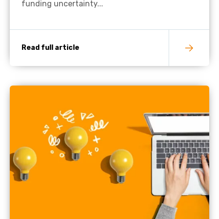
funding uncertainty...
Read full article