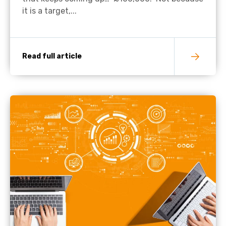
it is a target,...
Read full article