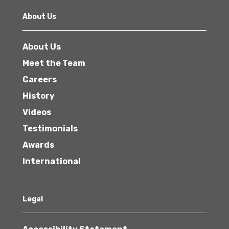
About Us
About Us
Meet the Team
Careers
History
Videos
Testimonials
Awards
International
Legal