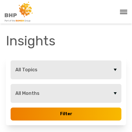
Insights
All Topics
All Months
Filter