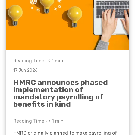
Reading Time |
< 1
min
17 Jun 2026
HMRC announces phased
implementation of
mandatory payrolling of
benefits in kind
Reading Time •
< 1
min
HMRC originally planned to make payrolling of