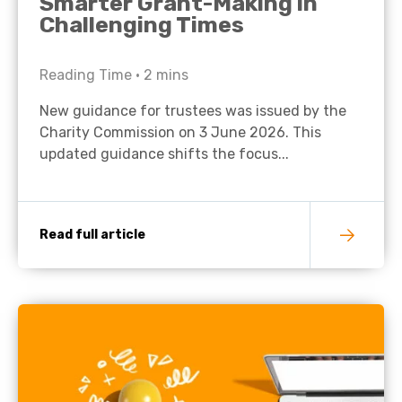
Smarter Grant-Making in
Challenging Times
Reading Time •
2
mins
New guidance for trustees was issued by the
Charity Commission on 3 June 2026. This
updated guidance shifts the focus...
Read full article