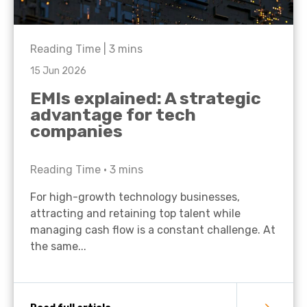
Reading Time |
3
mins
15 Jun 2026
EMIs explained: A strategic
advantage for tech
companies
Reading Time •
3
mins
For high-growth technology businesses,
attracting and retaining top talent while
managing cash flow is a constant challenge. At
the same...