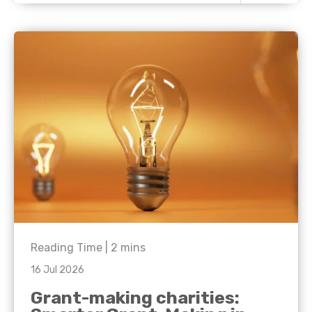
Reading Time |
2
mins
16 Jul 2026
Grant-making charities: