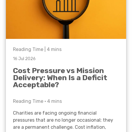
Reading Time |
4
mins
16 Jul 2026
Cost Pressure vs Mission
Delivery: When Is a Deficit
Acceptable?
Reading Time •
4
mins
Charities are facing ongoing financial
pressures that are no longer occasional; they
are a permanent challenge. Cost inflation,