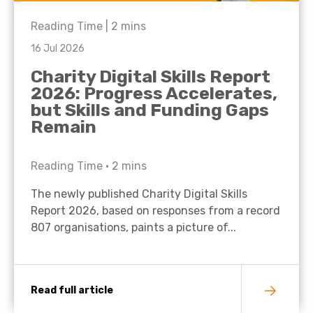
Reading Time |
2
mins
16 Jul 2026
Charity Digital Skills Report
2026: Progress Accelerates,
but Skills and Funding Gaps
Remain
Reading Time •
2
mins
The newly published Charity Digital Skills
Report 2026, based on responses from a record
807 organisations, paints a picture of...
Read full article