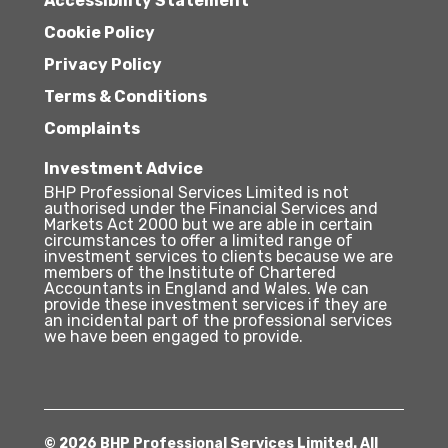
Accessibility Statement
Cookie Policy
Privacy Policy
Terms & Conditions
Complaints
Investment Advice
BHP Professional Services Limited is not
authorised under the Financial Services and
Markets Act 2000 but we are able in certain
circumstances to offer a limited range of
investment services to clients because we are
members of the Institute of Chartered
Accountants in England and Wales. We can
provide these investment services if they are
an incidental part of the professional services
we have been engaged to provide.
© 2026 BHP Professional Services Limited. All