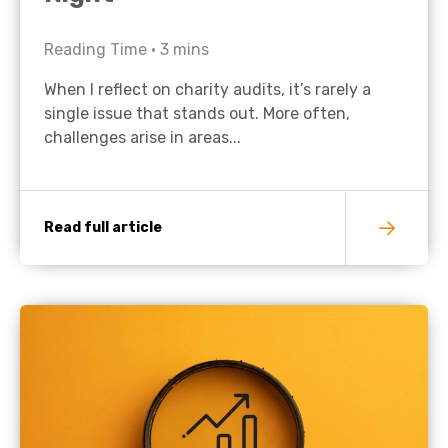
Reading Time •
3
mins
When I reflect on charity audits, it’s rarely a
single issue that stands out. More often,
challenges arise in areas...
Read full article