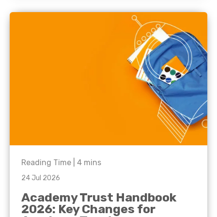
Reading Time |
4
mins
24 Jul 2026
Academy Trust Handbook
2026: Key Changes for