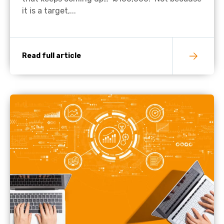
it is a target,...
Read full article