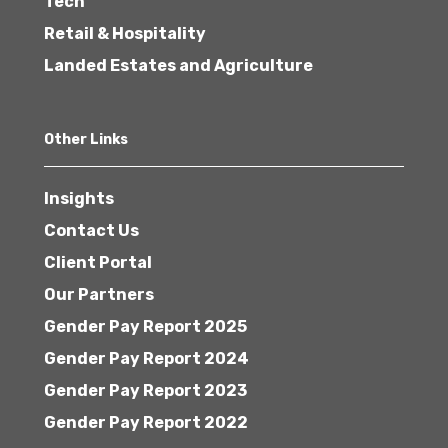
Tech
Retail & Hospitality
Landed Estates and Agriculture
Other Links
Insights
Contact Us
Client Portal
Our Partners
Gender Pay Report 2025
Gender Pay Report 2024
Gender Pay Report 2023
Gender Pay Report 2022