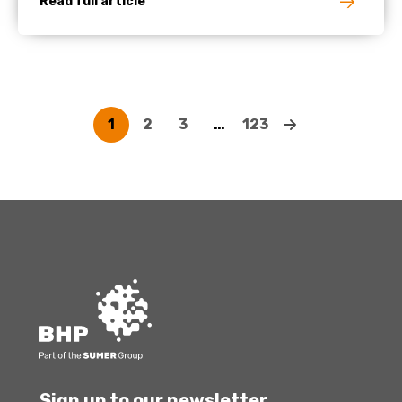
Read full article
1
2
3
…
123
Sign up to our newsletter