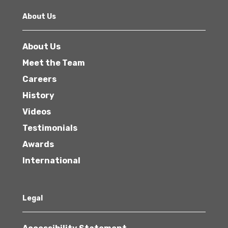
About Us
About Us
Meet the Team
Careers
History
Videos
Testimonials
Awards
International
Legal