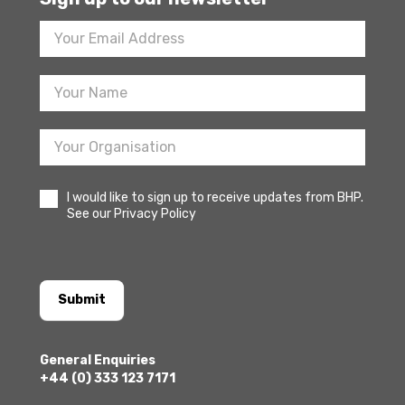
Footer
Newsletter
Sign
Up
I would like to sign up to receive updates from BHP.
See our Privacy Policy
Submit
General Enquiries
+44 (0) 333 123 7171