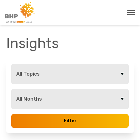
Insights
All Topics
All Months
Filter