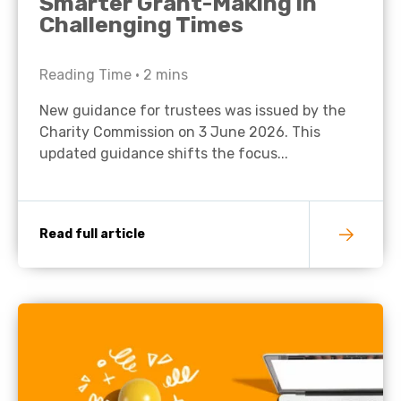
Smarter Grant-Making in
Challenging Times
Reading Time •
2
mins
New guidance for trustees was issued by the
Charity Commission on 3 June 2026. This
updated guidance shifts the focus...
Read full article