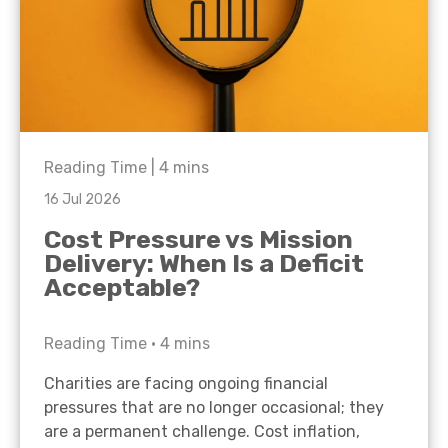
Reading Time |
4
mins
16 Jul 2026
Cost Pressure vs Mission
Delivery: When Is a Deficit
Acceptable?
Reading Time •
4
mins
Charities are facing ongoing financial
pressures that are no longer occasional; they
are a permanent challenge. Cost inflation,