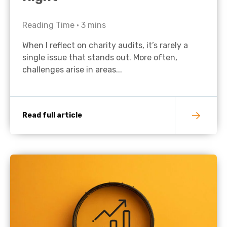
Reading Time •
3
mins
When I reflect on charity audits, it’s rarely a
single issue that stands out. More often,
challenges arise in areas...
Read full article