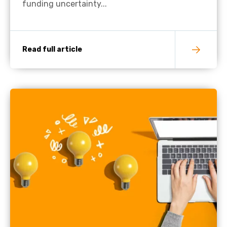
funding uncertainty...
Read full article