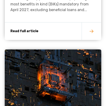
most benefits in kind (BiKs) mandatory from
April 2027, excluding beneficial loans and...
Read full article