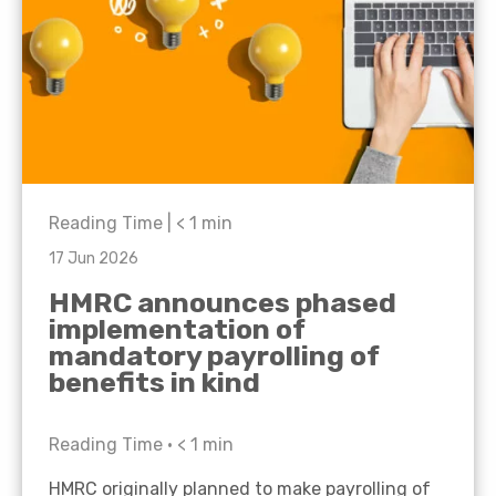
Reading Time |
< 1
min
17 Jun 2026
HMRC announces phased
implementation of
mandatory payrolling of
benefits in kind
Reading Time •
< 1
min
HMRC originally planned to make payrolling of