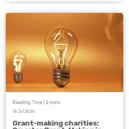
Reading Time |
2
mins
16 Jul 2026
Grant-making charities: