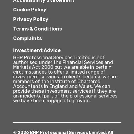
Accessibility Statement
Cookie Policy
Privacy Policy
Terms & Conditions
Complaints
Investment Advice
BHP Professional Services Limited is not
authorised under the Financial Services and
Markets Act 2000 but we are able in certain
circumstances to offer a limited range of
investment services to clients because we are
members of the Institute of Chartered
Accountants in England and Wales. We can
provide these investment services if they are
an incidental part of the professional services
we have been engaged to provide.
© 2026 BHP Professional Services Limited. All