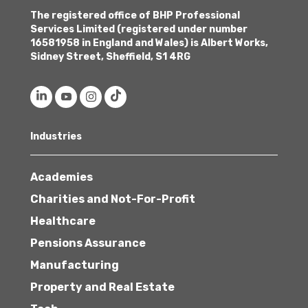
The registered office of BHP Professional
Services Limited (registered under number
16581958 in England and Wales) is Albert Works,
Sidney Street, Sheffield, S1 4RG
Industries
Academies
Charities and Not-For-Profit
Healthcare
Pensions Assurance
Manufacturing
Property and Real Estate