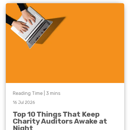
Reading Time |
3
mins
16 Jul 2026
Top 10 Things That Keep
Charity Auditors Awake at
Night