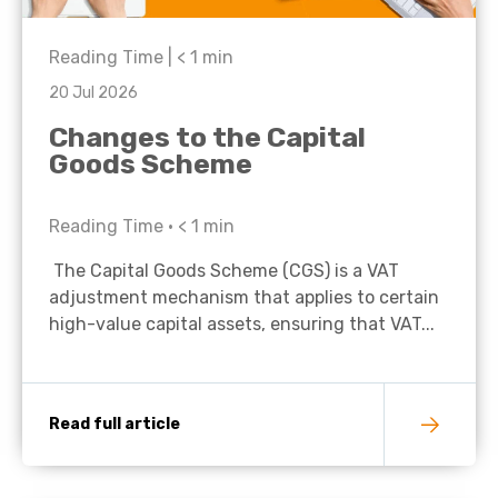
Reading Time |
< 1
min
20 Jul 2026
Changes to the Capital
Goods Scheme
Reading Time •
< 1
min
The Capital Goods Scheme (CGS) is a VAT
adjustment mechanism that applies to certain
high-value capital assets, ensuring that VAT...
Read full article