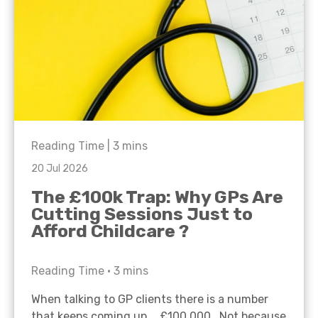
Reading Time |
3
mins
20 Jul 2026
The £100k Trap: Why GPs Are
Cutting Sessions Just to
Afford Childcare ?
Reading Time •
3
mins
When talking to GP clients there is a number
that keeps coming up… £100,000. Not because