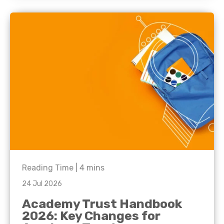
Reading Time |
4
mins
24 Jul 2026
Academy Trust Handbook
2026: Key Changes for