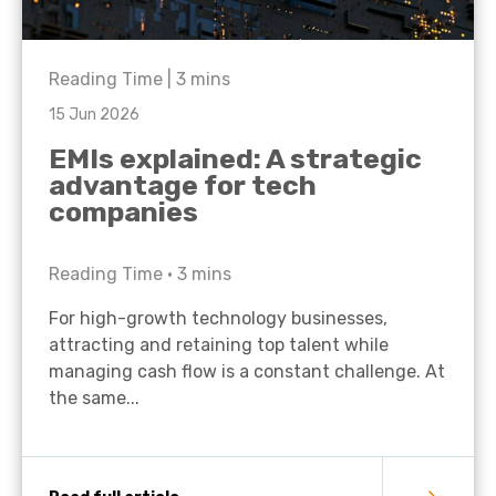
Reading Time |
3
mins
15 Jun 2026
EMIs explained: A strategic
advantage for tech
companies
Reading Time •
3
mins
For high-growth technology businesses,
attracting and retaining top talent while
managing cash flow is a constant challenge. At
the same...