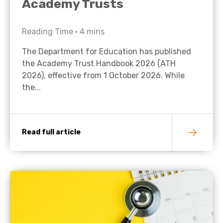
Academy Trusts
Reading Time •
4
mins
The Department for Education has published
the Academy Trust Handbook 2026 (ATH
2026), effective from 1 October 2026. While
the...
Read full article