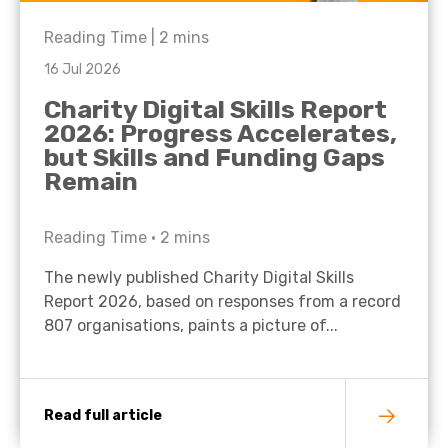
Reading Time |
2
mins
16 Jul 2026
Charity Digital Skills Report
2026: Progress Accelerates,
but Skills and Funding Gaps
Remain
Reading Time •
2
mins
The newly published Charity Digital Skills
Report 2026, based on responses from a record
807 organisations, paints a picture of...
Read full article