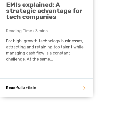
EMIs explained: A
strategic advantage for
tech companies
Reading Time •
3
mins
For high-growth technology businesses,
attracting and retaining top talent while
managing cash flow is a constant
challenge. At the same...
Read full article