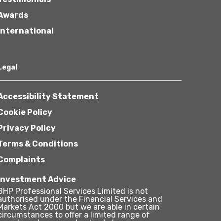
Awards
International
Legal
Accessibility Statement
Cookie Policy
Privacy Policy
Terms & Conditions
Complaints
Investment Advice
BHP Professional Services Limited is not
authorised under the Financial Services and
Markets Act 2000 but we are able in certain
circumstances to offer a limited range of