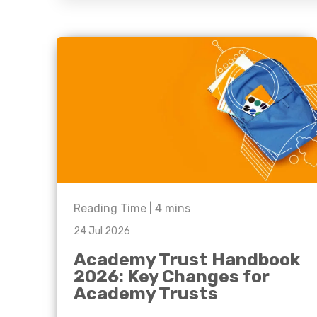
question, w
have the
solutions.
Reading Time |
4
mins
24 Jul 2026
Academy Trust Handbook
2026: Key Changes for
Academy Trusts