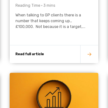
Reading Time •
3
mins
Academies
When talking to GP clients there is a
number that keeps coming up…
£100,000. Not because it is a target,...
Read full article
Healthcare