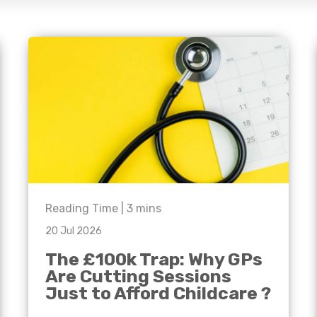
e'll
Agriculture
Capital Allowances
International Expansion
Manufacturing
Internationally Mobile
Employees
Technology
Reading Time |
3
mins
20 Jul 2026
The £100k Trap: Why GPs
Are Cutting Sessions
Just to Afford Childcare ?