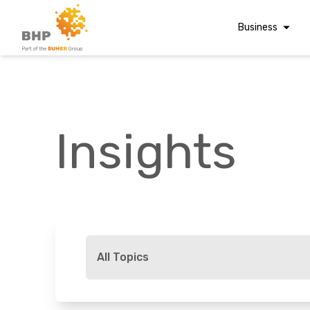
Business
Corporate Finan
Audit & Assuranc
Grant Audits
Insights
Business Taxes
Commercial Fina
Digital Finance
Consultancy
A team you can trust
Financial Reporti
Whatever t
Advisory and
All Topics
Valuations
Forensic Account