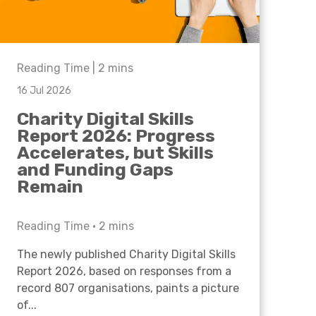
Reading Time |
2
mins
16 Jul 2026
Charity Digital Skills
Report 2026: Progress
Accelerates, but Skills
and Funding Gaps
Remain
Reading Time •
2
mins
The newly published Charity Digital Skills
Report 2026, based on responses from a
record 807 organisations, paints a picture
of...