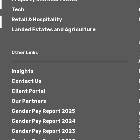
Tech
Retail & Hospitality
Landed Estates and Agriculture
Other Links
Insights
Contact Us
Client Portal
Our Partners
Gender Pay Report 2025
Gender Pay Report 2024
Gender Pay Report 2023