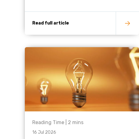
Read full article
Reading Time |
2
mins
16 Jul 2026