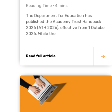
Reading Time •
4
mins
The Department for Education has
published the Academy Trust Handbook
2026 (ATH 2026), effective from 1 October
2026. While the...
Read full article