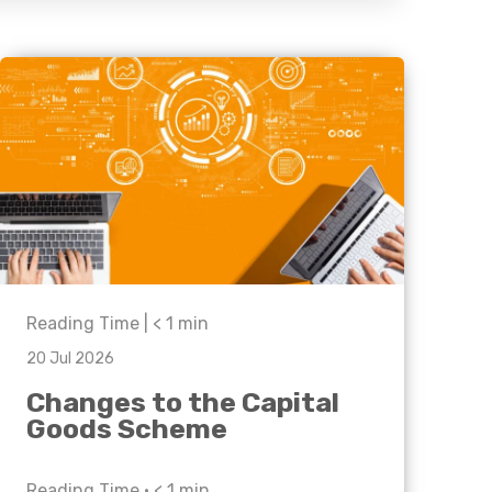
Business C
Sheffield
Leeds
Medical A
Sheffield
Retail & Supply Chain
Property
Reading Time |
< 1
min
20 Jul 2026
Changes to the Capital
Goods Scheme
Reading Time •
< 1
min