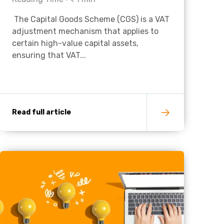
The Capital Goods Scheme (CGS) is a VAT
Charities & Not For Profit
adjustment mechanism that applies to
certain high-value capital assets,
ensuring that VAT...
Read full article
Other
Next