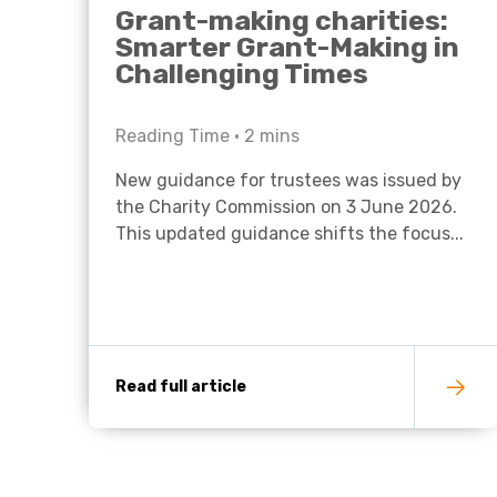
Grant-making charities:
Smarter Grant-Making in
Challenging Times
Reading Time •
2
mins
New guidance for trustees was issued by
the Charity Commission on 3 June 2026.
This updated guidance shifts the focus...
Read full article