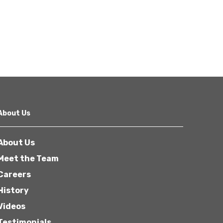
About Us
About Us
Meet the Team
Careers
History
Videos
Testimonials