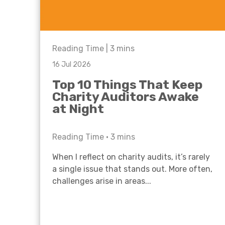
Reading Time |
3
mins
16 Jul 2026
Top 10 Things That Keep
Charity Auditors Awake
at Night
Reading Time •
3
mins
When I reflect on charity audits, it’s rarely
a single issue that stands out. More often,
challenges arise in areas...