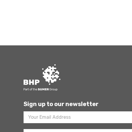
Sign up to our newsletter
Footer
Newsletter
Sign
Up