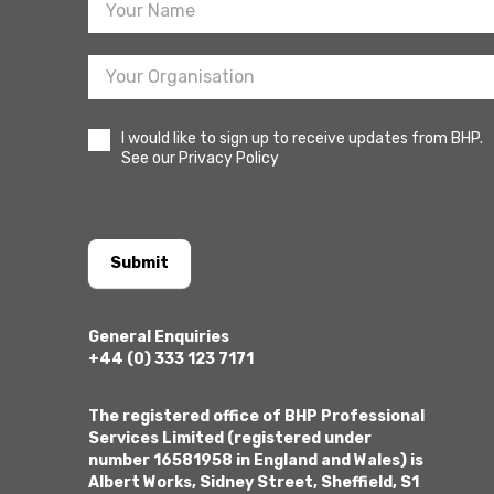
I would like to sign up to receive updates from BHP.
See our Privacy Policy
Submit
General Enquiries
+44 (0) 333 123 7171
The registered office of BHP Professional
Services Limited (registered under
number 16581958 in England and Wales) is
Albert Works, Sidney Street, Sheffield, S1