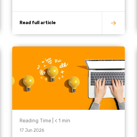
Read full article
Reading Time |
< 1
min
17 Jun 2026