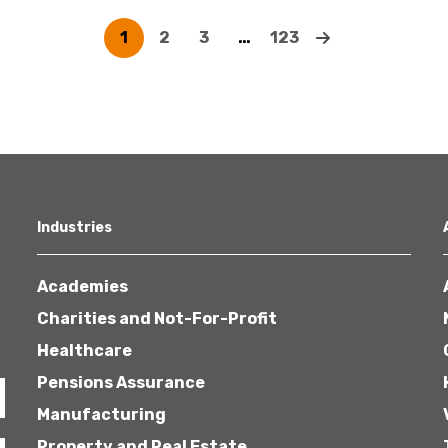
1
2
3
…
123
Industries
Academies
Charities and Not-For-Profit
Healthcare
Pensions Assurance
Manufacturing
Property and Real Estate