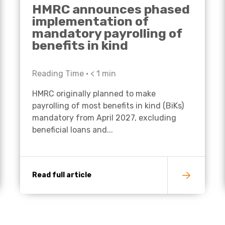
HMRC announces phased
implementation of
mandatory payrolling of
benefits in kind
Reading Time •
< 1
min
HMRC originally planned to make
payrolling of most benefits in kind (BiKs)
mandatory from April 2027, excluding
beneficial loans and...
Read full article