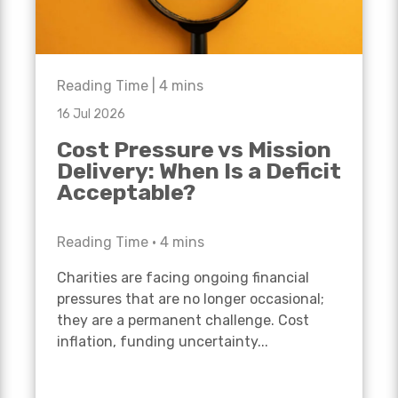
Reading Time |
4
mins
16 Jul 2026
Cost Pressure vs Mission
Delivery: When Is a Deficit
Acceptable?
Reading Time •
4
mins
Charities are facing ongoing financial
pressures that are no longer occasional;
they are a permanent challenge. Cost
inflation, funding uncertainty...