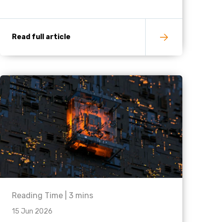
Read full article
Reading Time |
3
mins
15 Jun 2026