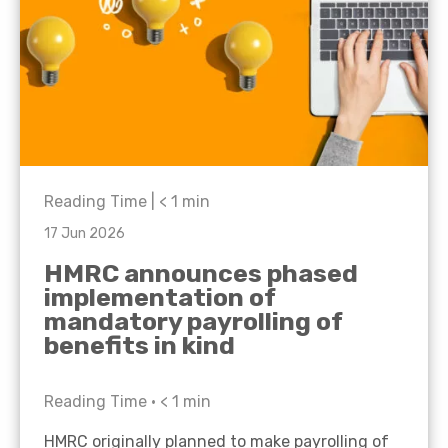
Reading Time |
< 1
min
17 Jun 2026
HMRC announces phased
implementation of
mandatory payrolling of
benefits in kind
Reading Time •
< 1
min
HMRC originally planned to make payrolling of