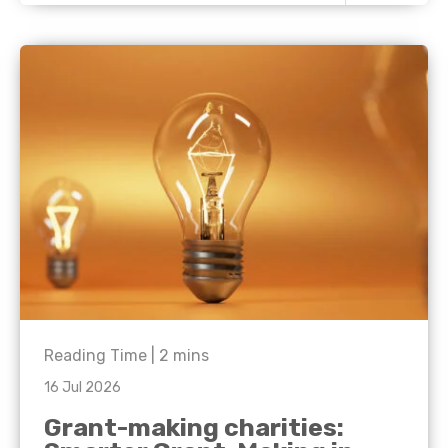
Reading Time |
2
mins
16 Jul 2026
Grant-making charities: