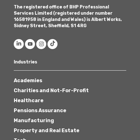
The registered office of BHP Professional
Services Limited (registered under number
16581958 in England and Wales) is Albert Works,
Sidney Street, Sheffield, S1 4RG
Industries
Academies
Charities and Not-For-Profit
Healthcare
Pensions Assurance
Manufacturing
Property and Real Estate