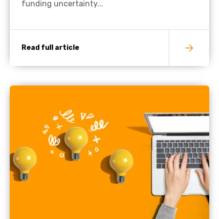
funding uncertainty...
Read full article