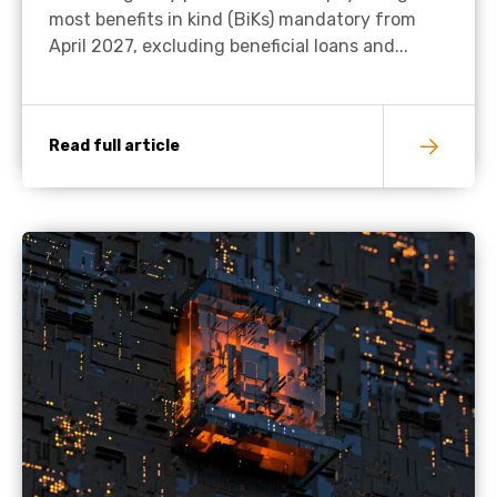
most benefits in kind (BiKs) mandatory from
April 2027, excluding beneficial loans and...
Read full article