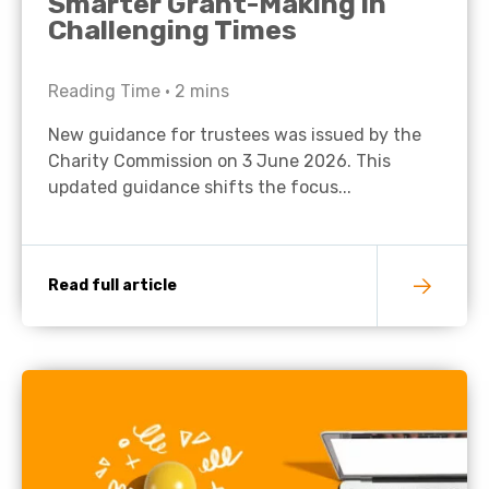
Smarter Grant-Making in
Challenging Times
Reading Time •
2
mins
New guidance for trustees was issued by the
Charity Commission on 3 June 2026. This
updated guidance shifts the focus...
Read full article