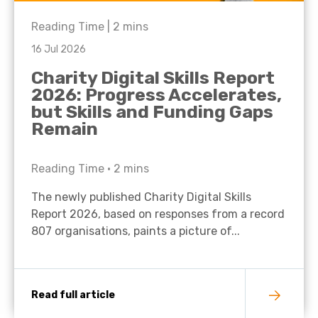
Reading Time |
2
mins
16 Jul 2026
Charity Digital Skills Report
2026: Progress Accelerates,
but Skills and Funding Gaps
Remain
Reading Time •
2
mins
The newly published Charity Digital Skills
Report 2026, based on responses from a record
807 organisations, paints a picture of...
Read full article