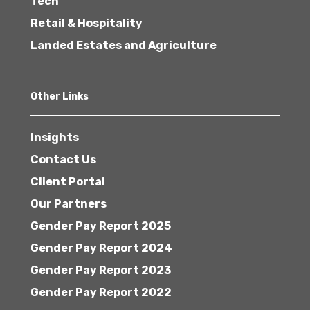
Tech
Retail & Hospitality
Landed Estates and Agriculture
Other Links
Insights
Contact Us
Client Portal
Our Partners
Gender Pay Report 2025
Gender Pay Report 2024
Gender Pay Report 2023
Gender Pay Report 2022