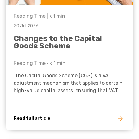
Reading Time |
< 1
min
20 Jul 2026
Changes to the Capital
Goods Scheme
Reading Time •
< 1
min
The Capital Goods Scheme (CGS) is a VAT
adjustment mechanism that applies to certain
high-value capital assets, ensuring that VAT...
Read full article