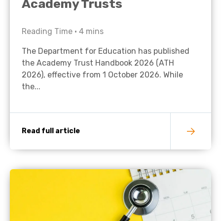
Academy Trusts
Reading Time •
4
mins
The Department for Education has published
the Academy Trust Handbook 2026 (ATH
2026), effective from 1 October 2026. While
the...
Read full article