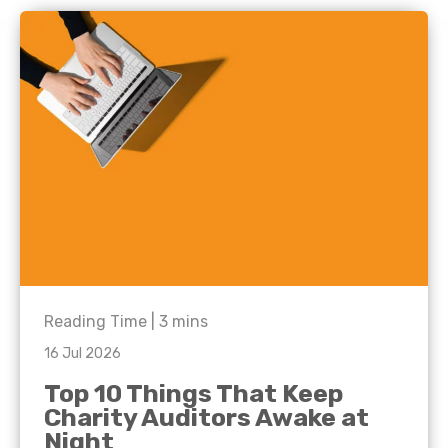
Reading Time |
3
mins
16 Jul 2026
Top 10 Things That Keep
Charity Auditors Awake at
Night