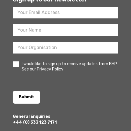
Footer
Newsletter
Sign
Up
I would like to sign up to receive updates from BHP.
See our Privacy Policy
Submit
General Enquiries
+44 (0) 333 123 7171