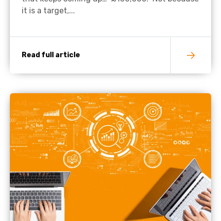
it is a target,...
Read full article