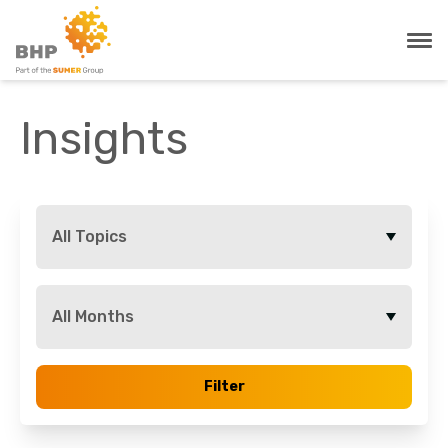
Insights
All Topics
All Months
Filter