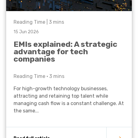
Reading Time |
3
mins
15 Jun 2026
EMIs explained: A strategic
advantage for tech
companies
Reading Time •
3
mins
For high-growth technology businesses,
attracting and retaining top talent while
managing cash flow is a constant challenge. At
the same...