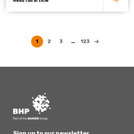
Read full article
1
2
3
…
123
Sign up to our newsletter