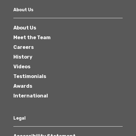
About Us
About Us
Meet the Team
Careers
History
Videos
Testimonials
Awards
International
Legal