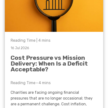
Reading Time |
4
mins
16 Jul 2026
Cost Pressure vs Mission
Delivery: When Is a Deficit
Acceptable?
Reading Time •
4
mins
Charities are facing ongoing financial
pressures that are no longer occasional; they
are a permanent challenge. Cost inflation,