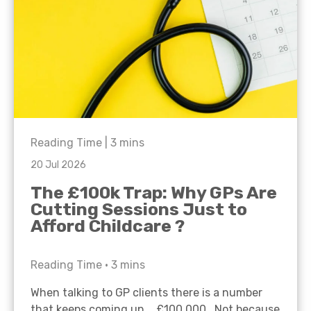
Reading Time |
3
mins
20 Jul 2026
The £100k Trap: Why GPs Are
Cutting Sessions Just to
Afford Childcare ?
Reading Time •
3
mins
When talking to GP clients there is a number
that keeps coming up… £100,000. Not because