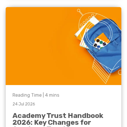
Reading Time |
4
mins
24 Jul 2026
Academy Trust Handbook
2026: Key Changes for