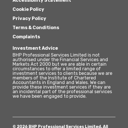
Accessibility Statement
Cookie Policy
Privacy Policy
Terms & Conditions
Complaints
Investment Advice
BHP Professional Services Limited is not
authorised under the Financial Services and
Markets Act 2000 but we are able in certain
circumstances to offer a limited range of
investment services to clients because we are
members of the Institute of Chartered
Accountants in England and Wales. We can
provide these investment services if they are
an incidental part of the professional services
we have been engaged to provide.
© 2026 BHP Professional Services Limited. All