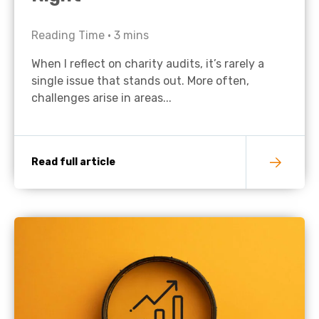
Reading Time •
3
mins
When I reflect on charity audits, it’s rarely a
single issue that stands out. More often,
challenges arise in areas...
Read full article