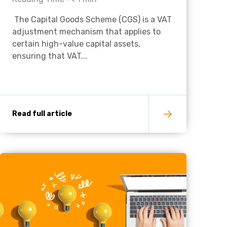
The Capital Goods Scheme (CGS) is a VAT
Charities & Not For Profit
adjustment mechanism that applies to
certain high-value capital assets,
ensuring that VAT...
Read full article
Other
Next