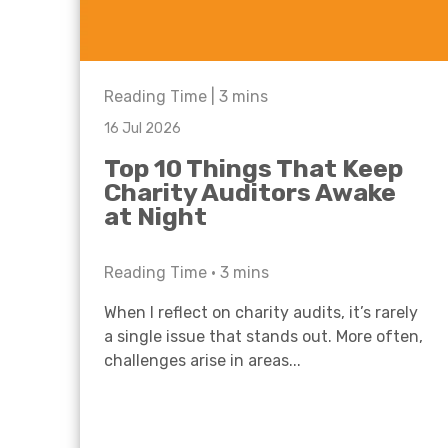
Reading Time |
3
mins
16 Jul 2026
Top 10 Things That Keep
Charity Auditors Awake
at Night
Reading Time •
3
mins
When I reflect on charity audits, it’s rarely
a single issue that stands out. More often,
challenges arise in areas...