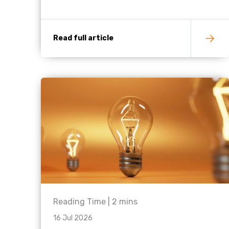
Read full article
Reading Time |
2
mins
16 Jul 2026