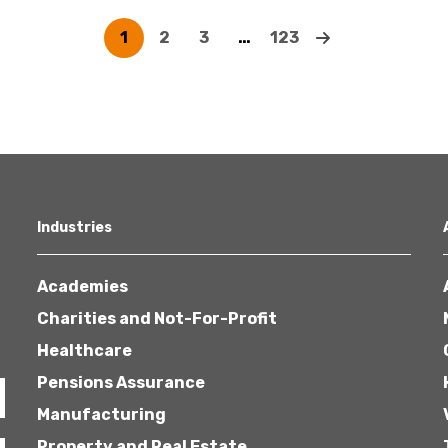
1
2
3
…
123
Industries
Academies
Charities and Not-For-Profit
Healthcare
Pensions Assurance
Manufacturing
Property and Real Estate