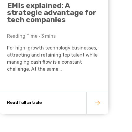
EMIs explained: A
strategic advantage for
tech companies
Reading Time •
3
mins
For high-growth technology businesses,
attracting and retaining top talent while
managing cash flow is a constant
challenge. At the same...
Read full article