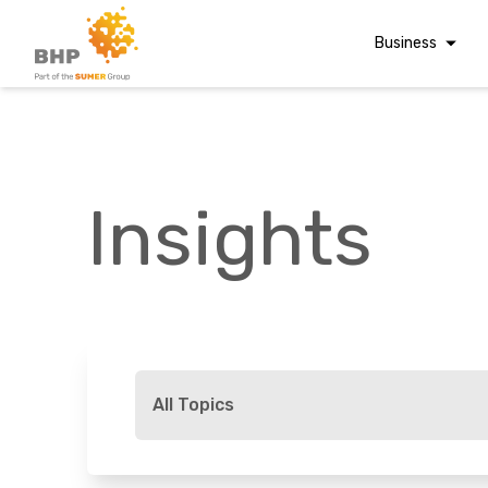
Business
Corporate Finan
Audit & Assuranc
Grant Audits
Insights
Business Taxes
Commercial Fina
Digital Finance
Consultancy
A team you can trust
Financial Reporti
Whatever t
Advisory and
All Topics
Valuations
Forensic Account