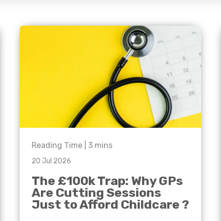
e'll
Agriculture
Capital Allowances
International Expansion
Manufacturing
Internationally Mobile
Employees
Technology
Reading Time |
3
mins
20 Jul 2026
The £100k Trap: Why GPs
Are Cutting Sessions
Just to Afford Childcare ?