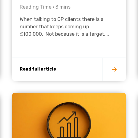
Reading Time •
3
mins
Academies
When talking to GP clients there is a
number that keeps coming up…
£100,000. Not because it is a target,...
Read full article
Healthcare