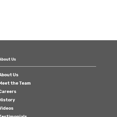
About Us
About Us
Meet the Team
Careers
History
Videos
Testimonials