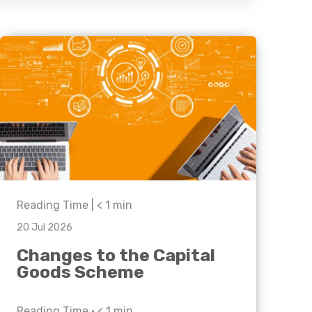
Business C
Sheffield
Leeds
Medical A
Sheffield
Retail & Supply Chain
Property
Reading Time |
< 1
min
20 Jul 2026
Changes to the Capital
Goods Scheme
Reading Time •
< 1
min