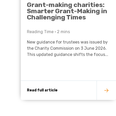
Grant-making charities:
Smarter Grant-Making in
Challenging Times
Reading Time •
2
mins
New guidance for trustees was issued by
the Charity Commission on 3 June 2026.
This updated guidance shifts the focus...
Read full article