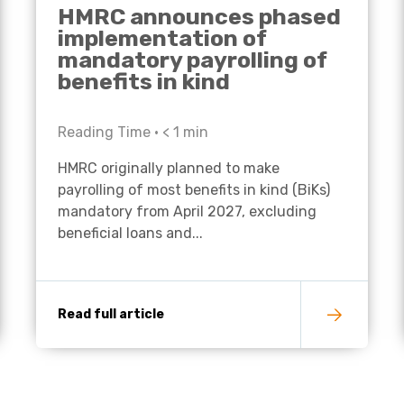
HMRC announces phased
implementation of
mandatory payrolling of
benefits in kind
Reading Time •
< 1
min
HMRC originally planned to make
payrolling of most benefits in kind (BiKs)
mandatory from April 2027, excluding
beneficial loans and...
Read full article