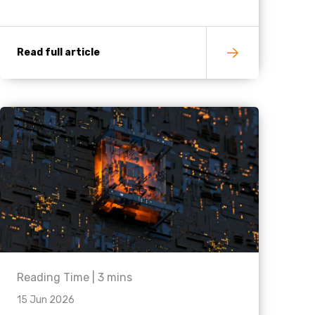
Read full article
Reading Time |
3
mins
15 Jun 2026