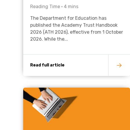
Reading Time •
4
mins
The Department for Education has
published the Academy Trust Handbook
2026 (ATH 2026), effective from 1 October
2026. While the...
Read full article