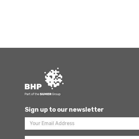
Sign up to our newsletter
Footer
Newsletter
Sign
Up