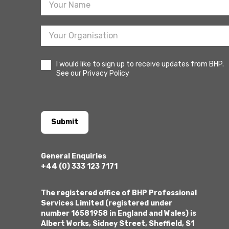
I would like to sign up to receive updates from BHP.
See our Privacy Policy
Submit
General Enquiries
+44 (0) 333 123 7171
The registered office of BHP Professional
Services Limited (registered under
number 16581958 in England and Wales) is
Albert Works, Sidney Street, Sheffield, S1