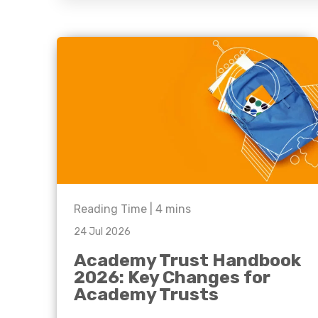
question, w
have the
solutions.
Reading Time |
4
mins
24 Jul 2026
Academy Trust Handbook
2026: Key Changes for
Academy Trusts