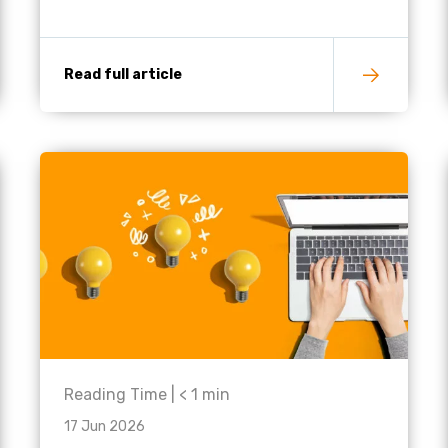
Read full article
Reading Time |
< 1
min
17 Jun 2026