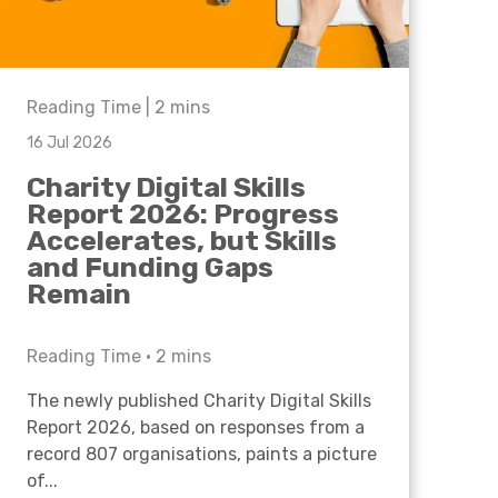
Reading Time |
2
mins
16 Jul 2026
Charity Digital Skills
Report 2026: Progress
Accelerates, but Skills
and Funding Gaps
Remain
Reading Time •
2
mins
The newly published Charity Digital Skills
Report 2026, based on responses from a
record 807 organisations, paints a picture
of...