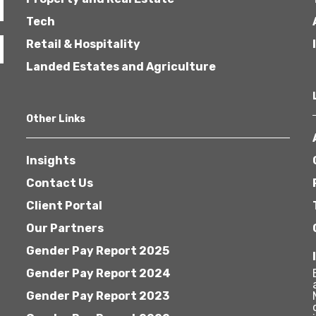
Tech
Retail & Hospitality
Landed Estates and Agriculture
Other Links
Insights
Contact Us
Client Portal
Our Partners
Gender Pay Report 2025
Gender Pay Report 2024
Gender Pay Report 2023