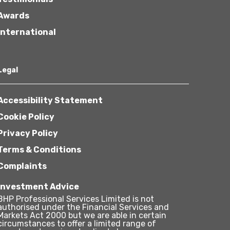
Awards
International
Legal
Accessibility Statement
Cookie Policy
Privacy Policy
Terms & Conditions
Complaints
Investment Advice
BHP Professional Services Limited is not
authorised under the Financial Services and
Markets Act 2000 but we are able in certain
circumstances to offer a limited range of