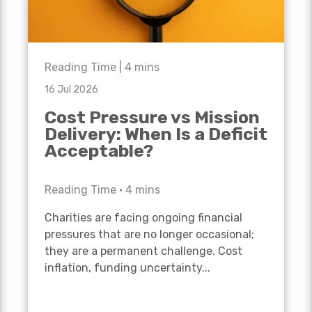
Reading Time |
4
mins
16 Jul 2026
Cost Pressure vs Mission
Delivery: When Is a Deficit
Acceptable?
Reading Time •
4
mins
Charities are facing ongoing financial
pressures that are no longer occasional;
they are a permanent challenge. Cost
inflation, funding uncertainty...