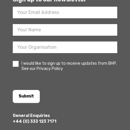
Footer
Newsletter
Sign
Up
I would like to sign up to receive updates from BHP.
See our Privacy Policy
Submit
General Enquiries
+44 (0) 333 123 7171