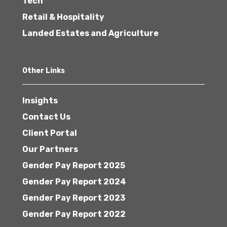
Tech
Retail & Hospitality
Landed Estates and Agriculture
Other Links
Insights
Contact Us
Client Portal
Our Partners
Gender Pay Report 2025
Gender Pay Report 2024
Gender Pay Report 2023
Gender Pay Report 2022