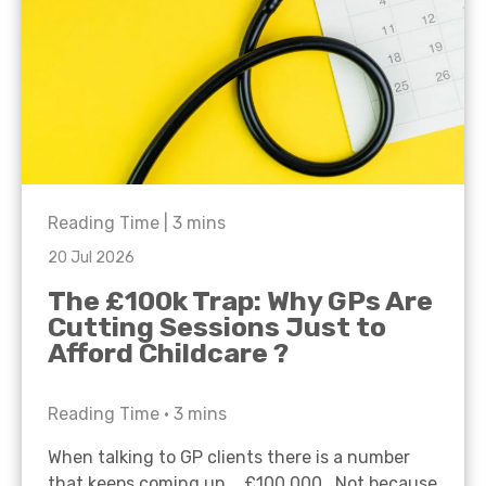
Reading Time |
3
mins
20 Jul 2026
The £100k Trap: Why GPs Are
Cutting Sessions Just to
Afford Childcare ?
Reading Time •
3
mins
When talking to GP clients there is a number
that keeps coming up… £100,000. Not because