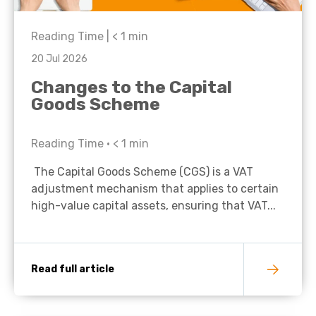
Reading Time |
< 1
min
20 Jul 2026
Changes to the Capital
Goods Scheme
Reading Time •
< 1
min
The Capital Goods Scheme (CGS) is a VAT
adjustment mechanism that applies to certain
high-value capital assets, ensuring that VAT...
Read full article