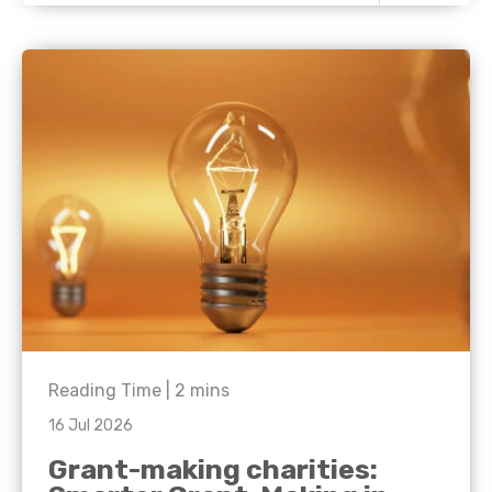
Reading Time |
2
mins
16 Jul 2026
Grant-making charities: