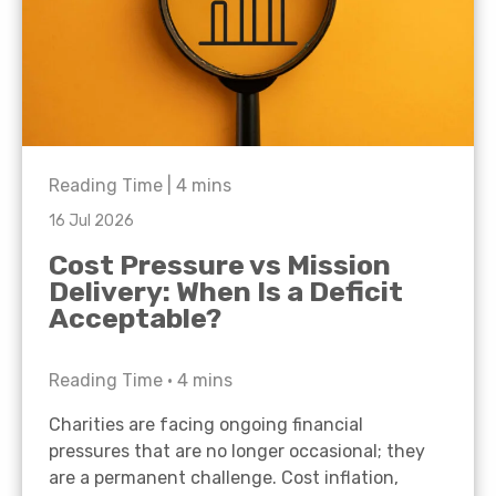
Reading Time |
4
mins
16 Jul 2026
Cost Pressure vs Mission
Delivery: When Is a Deficit
Acceptable?
Reading Time •
4
mins
Charities are facing ongoing financial
pressures that are no longer occasional; they
are a permanent challenge. Cost inflation,