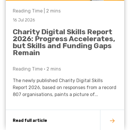
Reading Time |
2
mins
16 Jul 2026
Charity Digital Skills Report
2026: Progress Accelerates,
but Skills and Funding Gaps
Remain
Reading Time •
2
mins
The newly published Charity Digital Skills
Report 2026, based on responses from a record
807 organisations, paints a picture of...
Read full article