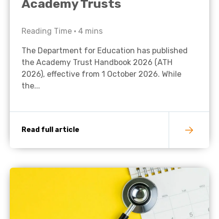
Academy Trusts
Reading Time •
4
mins
The Department for Education has published
the Academy Trust Handbook 2026 (ATH
2026), effective from 1 October 2026. While
the...
Read full article