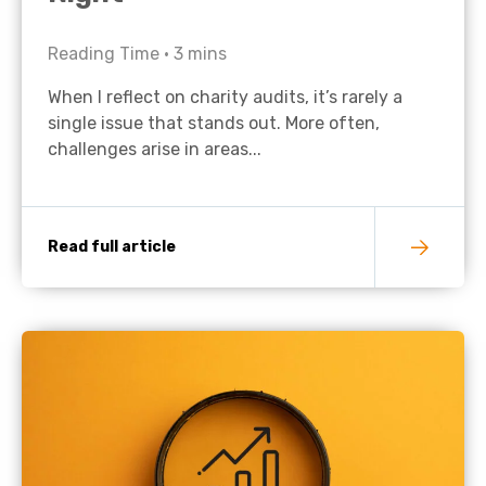
Reading Time •
3
mins
When I reflect on charity audits, it’s rarely a
single issue that stands out. More often,
challenges arise in areas...
Read full article