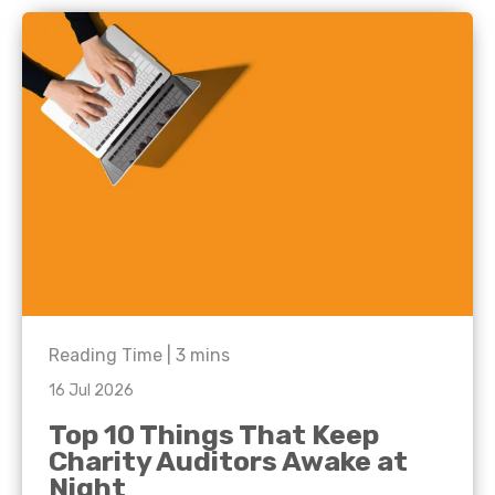
Reading Time |
3
mins
16 Jul 2026
Top 10 Things That Keep
Charity Auditors Awake at
Night