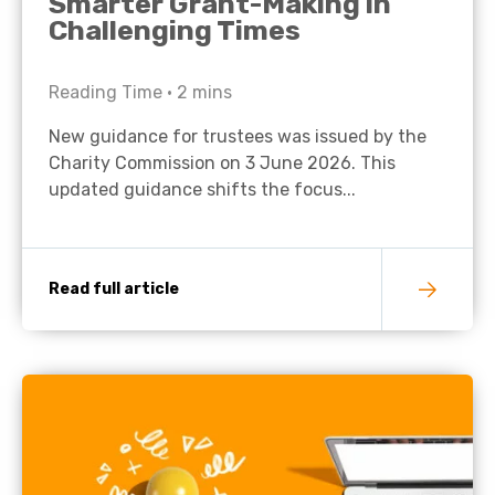
Smarter Grant-Making in
Challenging Times
Reading Time •
2
mins
New guidance for trustees was issued by the
Charity Commission on 3 June 2026. This
updated guidance shifts the focus...
Read full article