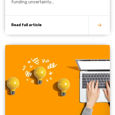
funding uncertainty...
Read full article