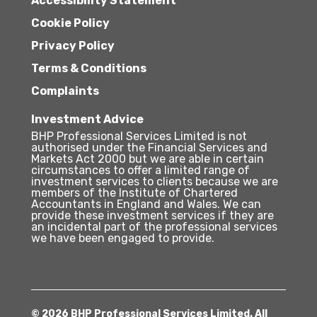
Accessibility Statement
Cookie Policy
Privacy Policy
Terms & Conditions
Complaints
Investment Advice
BHP Professional Services Limited is not
authorised under the Financial Services and
Markets Act 2000 but we are able in certain
circumstances to offer a limited range of
investment services to clients because we are
members of the Institute of Chartered
Accountants in England and Wales. We can
provide these investment services if they are
an incidental part of the professional services
we have been engaged to provide.
© 2026 BHP Professional Services Limited. All