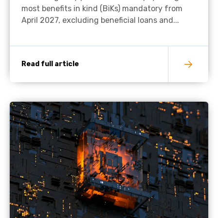
most benefits in kind (BiKs) mandatory from
April 2027, excluding beneficial loans and...
Read full article