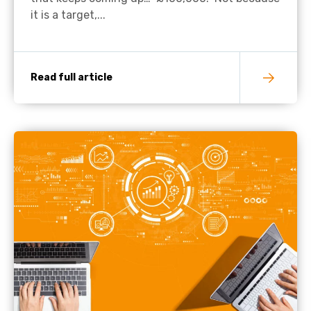
it is a target,...
Read full article