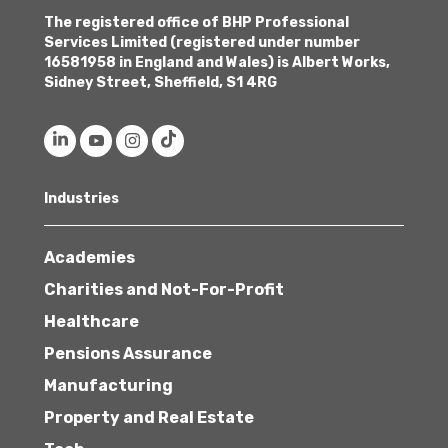
The registered office of BHP Professional
Services Limited (registered under number
16581958 in England and Wales) is Albert Works,
Sidney Street, Sheffield, S1 4RG
Industries
Academies
Charities and Not-For-Profit
Healthcare
Pensions Assurance
Manufacturing
Property and Real Estate