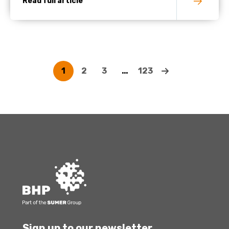
Read full article
1
2
3
…
123
Sign up to our newsletter