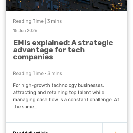
Reading Time |
3
mins
15 Jun 2026
EMIs explained: A strategic
advantage for tech
companies
Reading Time •
3
mins
For high-growth technology businesses,
attracting and retaining top talent while
managing cash flow is a constant challenge. At
the same...