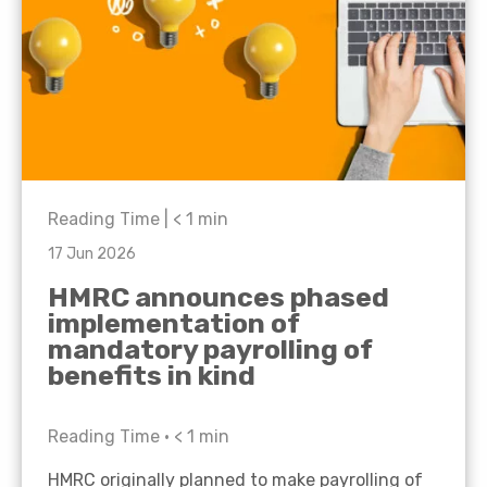
Reading Time |
< 1
min
17 Jun 2026
HMRC announces phased
implementation of
mandatory payrolling of
benefits in kind
Reading Time •
< 1
min
HMRC originally planned to make payrolling of