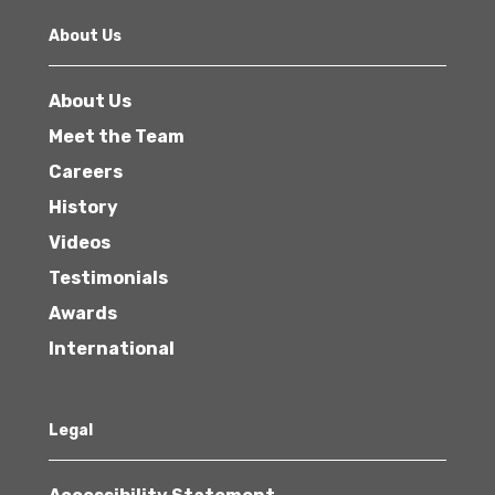
About Us
About Us
Meet the Team
Careers
History
Videos
Testimonials
Awards
International
Legal