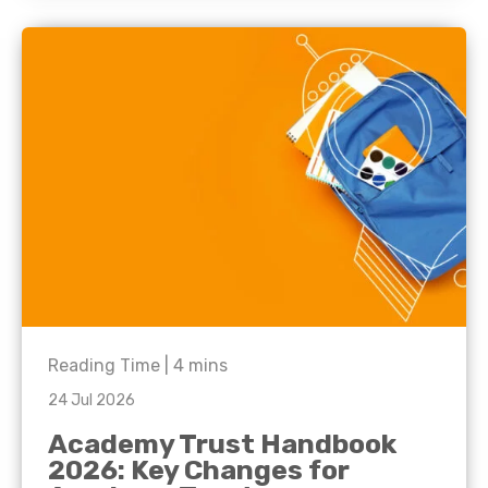
Reading Time |
4
mins
24 Jul 2026
Academy Trust Handbook
2026: Key Changes for