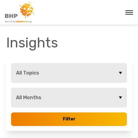
Insights
All Topics
All Months
Filter