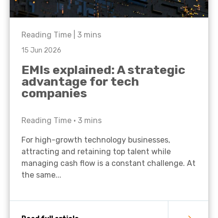
Reading Time |
3
mins
15 Jun 2026
EMIs explained: A strategic
advantage for tech
companies
Reading Time •
3
mins
For high-growth technology businesses,
attracting and retaining top talent while
managing cash flow is a constant challenge. At
the same...