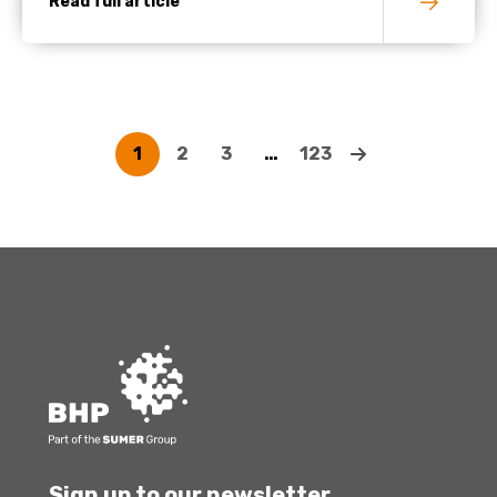
Read full article
1
2
3
…
123
Sign up to our newsletter