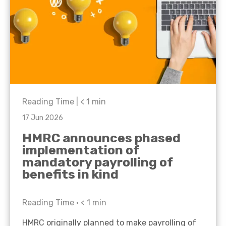
Reading Time |
< 1
min
17 Jun 2026
HMRC announces phased
implementation of
mandatory payrolling of
benefits in kind
Reading Time •
< 1
min
HMRC originally planned to make payrolling of