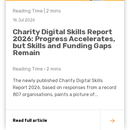
Reading Time |
2
mins
16 Jul 2026
Charity Digital Skills Report
2026: Progress Accelerates,
but Skills and Funding Gaps
Remain
Reading Time •
2
mins
The newly published Charity Digital Skills
Report 2026, based on responses from a record
807 organisations, paints a picture of...
Read full article