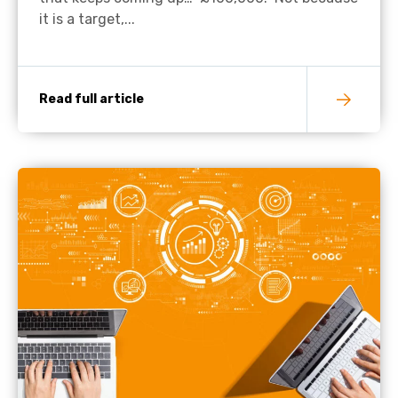
it is a target,...
Read full article