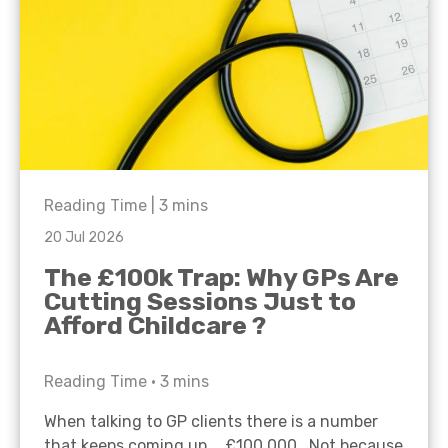
Reading Time |
3
mins
20 Jul 2026
The £100k Trap: Why GPs Are
Cutting Sessions Just to
Afford Childcare ?
Reading Time •
3
mins
When talking to GP clients there is a number
that keeps coming up… £100,000. Not because