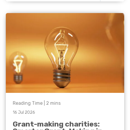
Reading Time |
2
mins
16 Jul 2026
Grant-making charities: