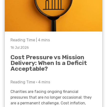
Reading Time |
4
mins
16 Jul 2026
Cost Pressure vs Mission
Delivery: When Is a Deficit
Acceptable?
Reading Time •
4
mins
Charities are facing ongoing financial
pressures that are no longer occasional; they
are a permanent challenge. Cost inflation,