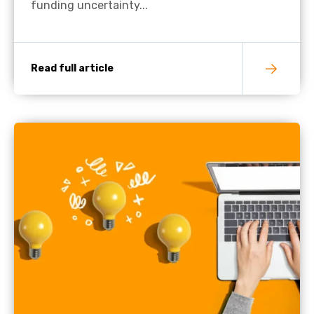
funding uncertainty...
Read full article