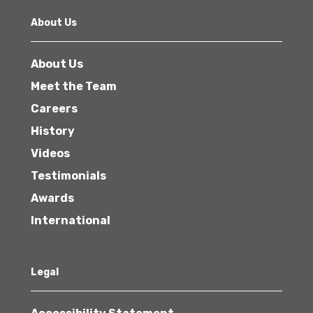
About Us
About Us
Meet the Team
Careers
History
Videos
Testimonials
Awards
International
Legal