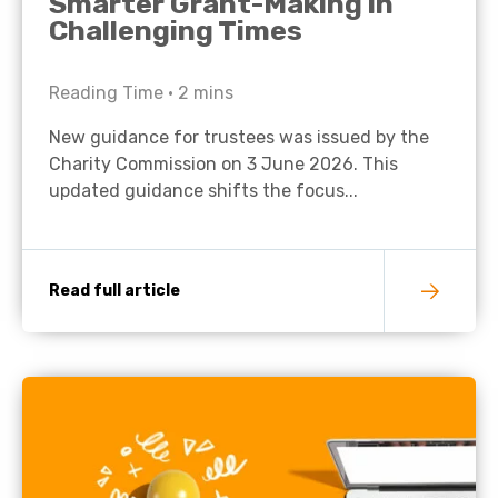
Smarter Grant-Making in
Challenging Times
Reading Time •
2
mins
New guidance for trustees was issued by the
Charity Commission on 3 June 2026. This
updated guidance shifts the focus...
Read full article