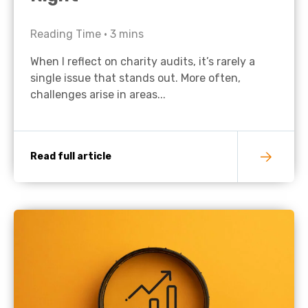
Reading Time •
3
mins
When I reflect on charity audits, it’s rarely a
single issue that stands out. More often,
challenges arise in areas...
Read full article