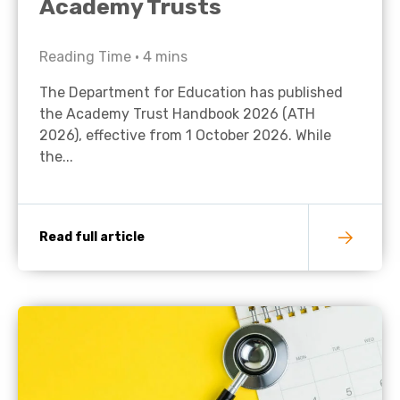
Academy Trusts
Reading Time •
4
mins
The Department for Education has published
the Academy Trust Handbook 2026 (ATH
2026), effective from 1 October 2026. While
the...
Read full article