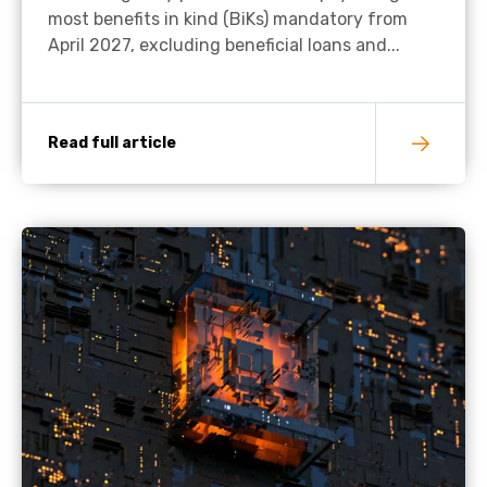
most benefits in kind (BiKs) mandatory from
April 2027, excluding beneficial loans and...
Read full article