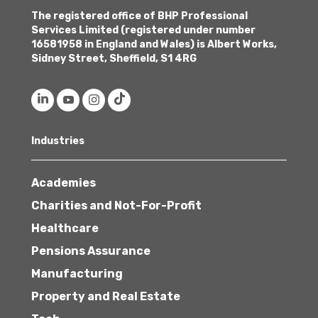
The registered office of BHP Professional
Services Limited (registered under number
16581958 in England and Wales) is Albert Works,
Sidney Street, Sheffield, S1 4RG
Industries
Academies
Charities and Not-For-Profit
Healthcare
Pensions Assurance
Manufacturing
Property and Real Estate