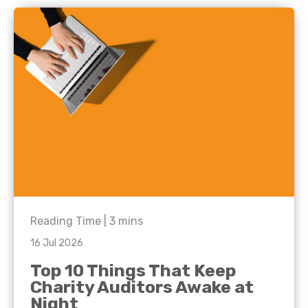
Reading Time |
3
mins
16 Jul 2026
Top 10 Things That Keep
Charity Auditors Awake at
Night