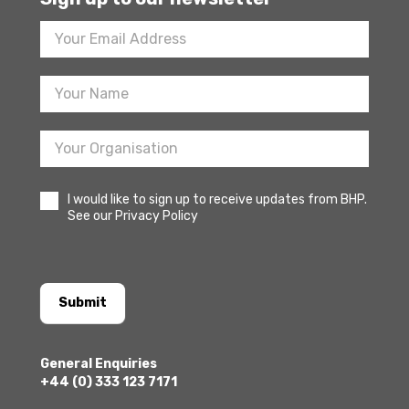
Footer
Newsletter
Sign
Up
I would like to sign up to receive updates from BHP.
See our Privacy Policy
Submit
General Enquiries
+44 (0) 333 123 7171