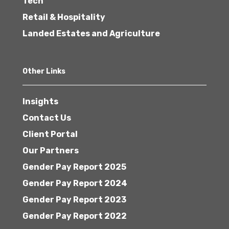
Tech
Retail & Hospitality
Landed Estates and Agriculture
Other Links
Insights
Contact Us
Client Portal
Our Partners
Gender Pay Report 2025
Gender Pay Report 2024
Gender Pay Report 2023
Gender Pay Report 2022