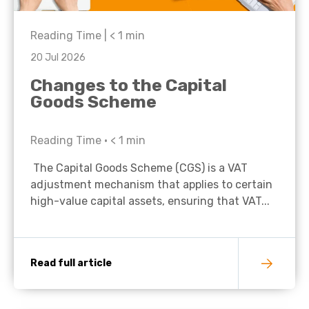
Reading Time |
< 1
min
20 Jul 2026
Changes to the Capital
Goods Scheme
Reading Time •
< 1
min
The Capital Goods Scheme (CGS) is a VAT
adjustment mechanism that applies to certain
high-value capital assets, ensuring that VAT...
Read full article