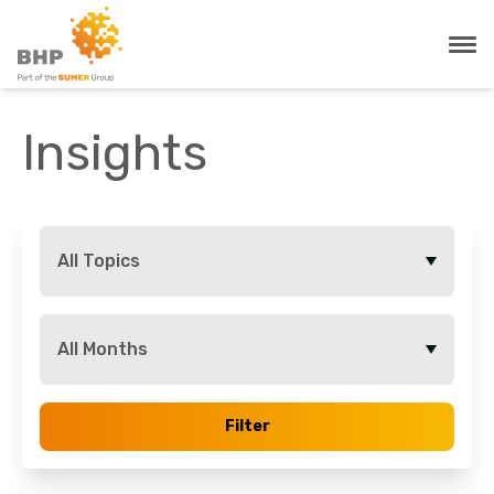
Insights
All Topics
All Months
Filter