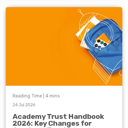
Reading Time |
4
mins
24 Jul 2026
Academy Trust Handbook
2026: Key Changes for