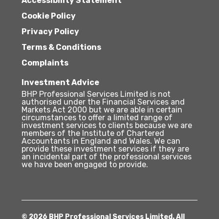
Accessibility Statement
Cookie Policy
Privacy Policy
Terms & Conditions
Complaints
Investment Advice
BHP Professional Services Limited is not
authorised under the Financial Services and
Markets Act 2000 but we are able in certain
circumstances to offer a limited range of
investment services to clients because we are
members of the Institute of Chartered
Accountants in England and Wales. We can
provide these investment services if they are
an incidental part of the professional services
we have been engaged to provide.
© 2026 BHP Professional Services Limited. All