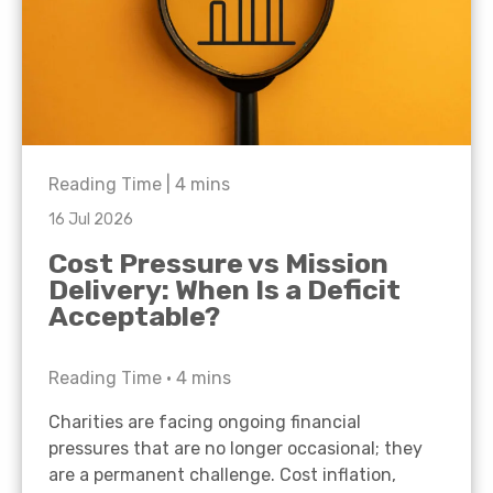
Reading Time |
4
mins
16 Jul 2026
Cost Pressure vs Mission
Delivery: When Is a Deficit
Acceptable?
Reading Time •
4
mins
Charities are facing ongoing financial
pressures that are no longer occasional; they
are a permanent challenge. Cost inflation,