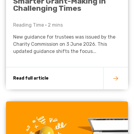
Smarter Grant-Making in
Challenging Times
Reading Time •
2
mins
New guidance for trustees was issued by the
Charity Commission on 3 June 2026. This
updated guidance shifts the focus...
Read full article