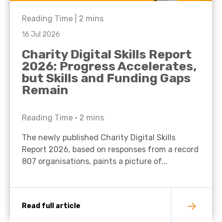
Reading Time |
2
mins
16 Jul 2026
Charity Digital Skills Report
2026: Progress Accelerates,
but Skills and Funding Gaps
Remain
Reading Time •
2
mins
The newly published Charity Digital Skills
Report 2026, based on responses from a record
807 organisations, paints a picture of...
Read full article