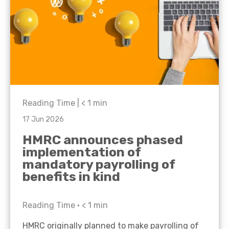
Reading Time |
< 1
min
17 Jun 2026
HMRC announces phased
implementation of
mandatory payrolling of
benefits in kind
Reading Time •
< 1
min
HMRC originally planned to make payrolling of