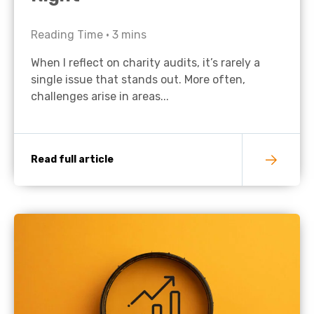
Reading Time •
3
mins
When I reflect on charity audits, it’s rarely a
single issue that stands out. More often,
challenges arise in areas...
Read full article