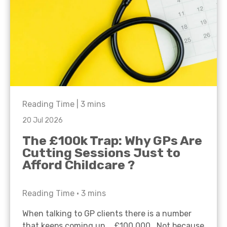
Reading Time |
3
mins
20 Jul 2026
The £100k Trap: Why GPs Are
Cutting Sessions Just to
Afford Childcare ?
Reading Time •
3
mins
When talking to GP clients there is a number
that keeps coming up… £100,000. Not because