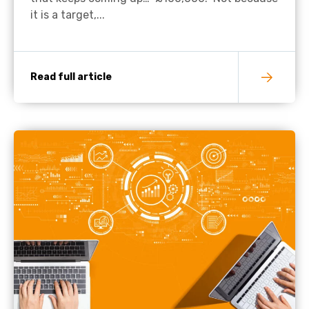
it is a target,...
Read full article