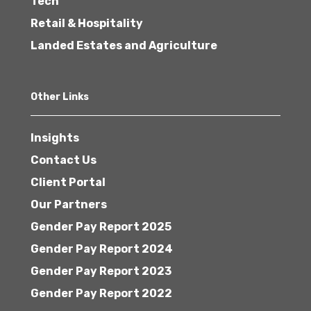
Tech
Retail & Hospitality
Landed Estates and Agriculture
Other Links
Insights
Contact Us
Client Portal
Our Partners
Gender Pay Report 2025
Gender Pay Report 2024
Gender Pay Report 2023
Gender Pay Report 2022