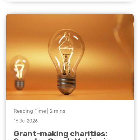
Reading Time |
2
mins
16 Jul 2026
Grant-making charities: