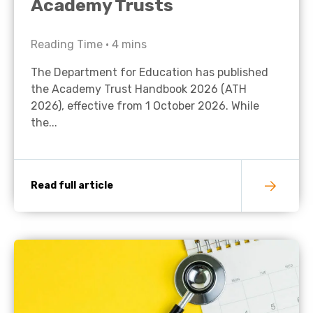
Academy Trusts
Reading Time •
4
mins
The Department for Education has published
the Academy Trust Handbook 2026 (ATH
2026), effective from 1 October 2026. While
the...
Read full article