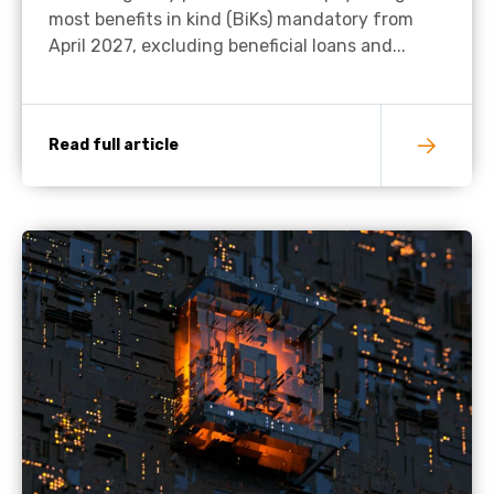
most benefits in kind (BiKs) mandatory from
April 2027, excluding beneficial loans and...
Read full article