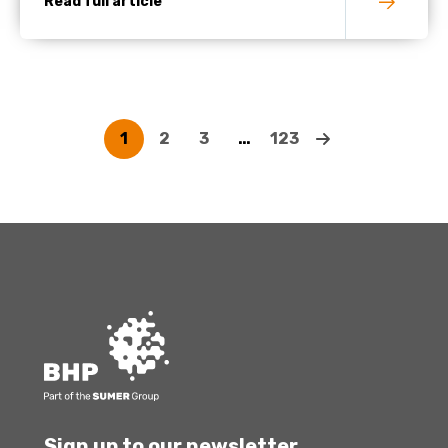
Read full article
1
2
3
…
123
Sign up to our newsletter