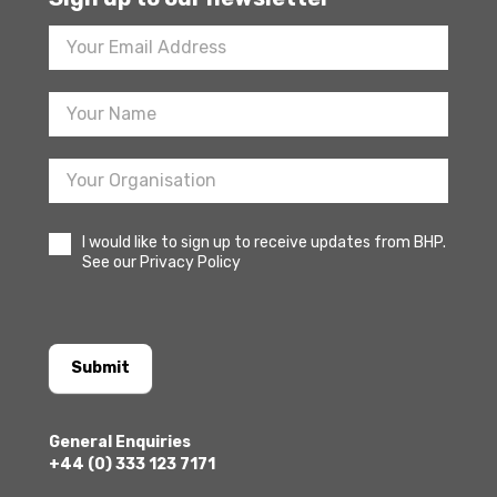
Footer
Newsletter
Sign
Up
I would like to sign up to receive updates from BHP.
See our Privacy Policy
Submit
General Enquiries
+44 (0) 333 123 7171