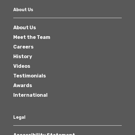
About Us
About Us
Meet the Team
Careers
History
Videos
Testimonials
Awards
International
Legal