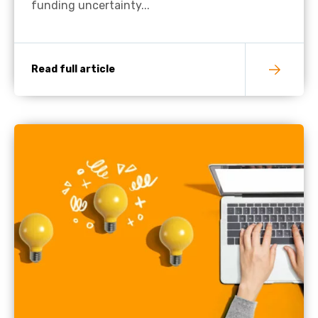
funding uncertainty...
Read full article