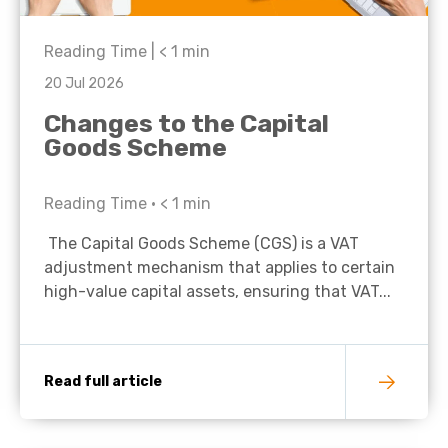
Reading Time |
< 1
min
20 Jul 2026
Changes to the Capital
Goods Scheme
Reading Time •
< 1
min
The Capital Goods Scheme (CGS) is a VAT
adjustment mechanism that applies to certain
high-value capital assets, ensuring that VAT...
Read full article