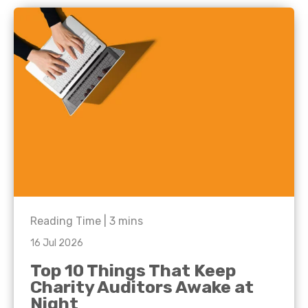
Reading Time |
3
mins
16 Jul 2026
Top 10 Things That Keep
Charity Auditors Awake at
Night