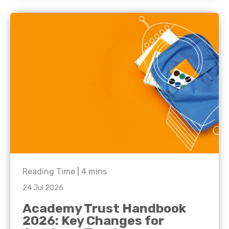
Reading Time |
4
mins
24 Jul 2026
Academy Trust Handbook
2026: Key Changes for