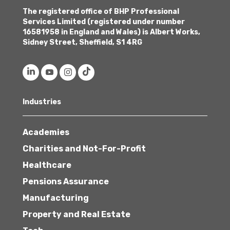
The registered office of BHP Professional
Services Limited (registered under number
16581958 in England and Wales) is Albert Works,
Sidney Street, Sheffield, S1 4RG
Industries
Academies
Charities and Not-For-Profit
Healthcare
Pensions Assurance
Manufacturing
Property and Real Estate