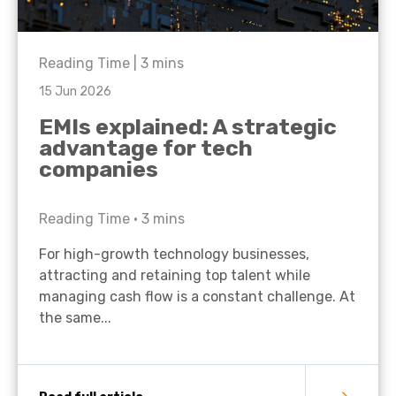
Reading Time |
3
mins
15 Jun 2026
EMIs explained: A strategic
advantage for tech
companies
Reading Time •
3
mins
For high-growth technology businesses,
attracting and retaining top talent while
managing cash flow is a constant challenge. At
the same...