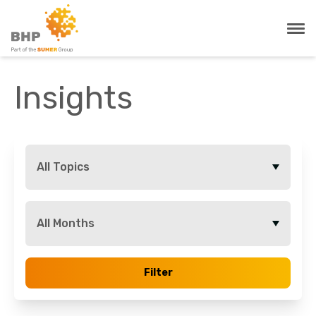
Insights
All Topics
All Months
Filter