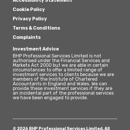
Accessibility Statement
Cookie Policy
Privacy Policy
Terms & Conditions
Complaints
Investment Advice
BHP Professional Services Limited is not
authorised under the Financial Services and
Markets Act 2000 but we are able in certain
circumstances to offer a limited range of
investment services to clients because we are
members of the Institute of Chartered
Accountants in England and Wales. We can
provide these investment services if they are
an incidental part of the professional services
we have been engaged to provide.
© 2026 BHP Professional Services Limited. All