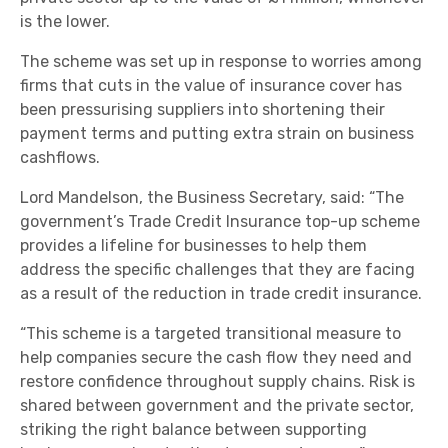
is the lower.
The scheme was set up in response to worries among
firms that cuts in the value of insurance cover has
been pressurising suppliers into shortening their
payment terms and putting extra strain on business
cashflows.
Lord Mandelson, the Business Secretary, said: “The
government’s Trade Credit Insurance top-up scheme
provides a lifeline for businesses to help them
address the specific challenges that they are facing
as a result of the reduction in trade credit insurance.
“This scheme is a targeted transitional measure to
help companies secure the cash flow they need and
restore confidence throughout supply chains. Risk is
shared between government and the private sector,
striking the right balance between supporting