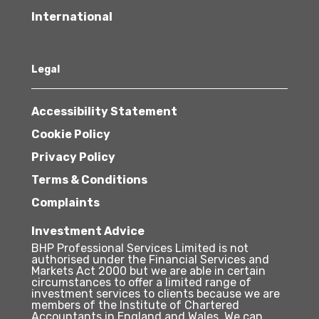
International
Legal
Accessibility Statement
Cookie Policy
Privacy Policy
Terms & Conditions
Complaints
Investment Advice
BHP Professional Services Limited is not
authorised under the Financial Services and
Markets Act 2000 but we are able in certain
circumstances to offer a limited range of
investment services to clients because we are
members of the Institute of Chartered
Accountants in England and Wales. We can