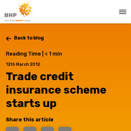
Back to blog
Reading Time |
< 1
min
12th March 2012
Trade credit
insurance scheme
starts up
Share this article