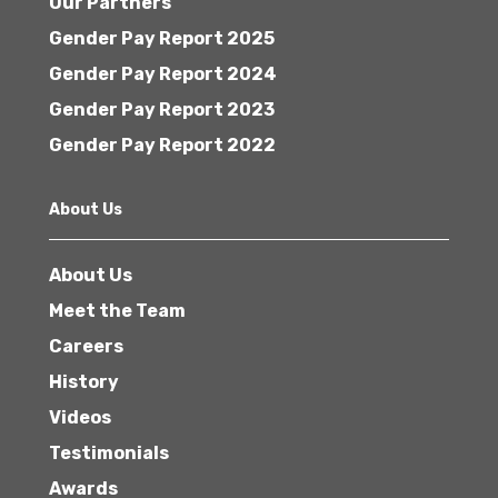
Our Partners
Gender Pay Report 2025
Gender Pay Report 2024
Gender Pay Report 2023
Gender Pay Report 2022
About Us
About Us
Meet the Team
Careers
History
Videos
Testimonials
Awards