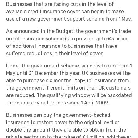
Businesses that are facing cuts in the level of
available credit insurance cover can begin to make
use of a new government support scheme from 1 May.
As announced in the Budget, the government’s trade
credit insurance scheme is to provide up to £5 billion
of additional insurance to businesses that have
suffered reductions in their level of cover.
Under the government scheme, which is to run from 1
May until 31 December this year, UK businesses will be
able to purchase six months’ ‘top-up’ insurance from
the government if credit limits on their UK customers
are reduced. The qualifying window will be backdated
to include any reductions since 1 April 2009.
Businesses can buy the government-backed
insurance to restore cover to the original level or
double the amount they are able to obtain from the
private sector up to the value of £1 million, whichever