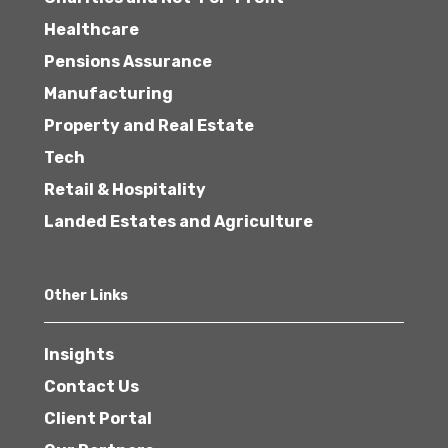
Healthcare
Pensions Assurance
Manufacturing
Property and Real Estate
Tech
Retail & Hospitality
Landed Estates and Agriculture
Other Links
Insights
Contact Us
Client Portal