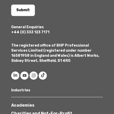
Submit
General Enquiries
+44 (0) 333 123 7171
The registered office of BHP Professional
Services Limited (registered under number
16581958 in England and Wales) is Albert Works,
Sidney Street, Sheffield, S1 4RG
Industries
Academies
Charities and Not-For-Profit