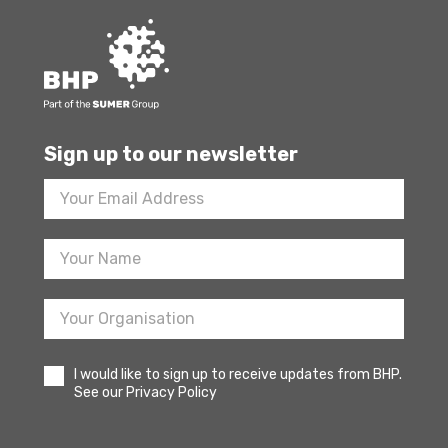
Sign up to our newsletter
Footer
Newsletter
Sign
Up
I would like to sign up to receive updates from BHP.
See our Privacy Policy