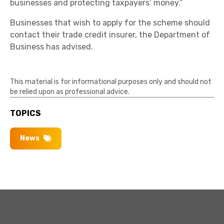
businesses and protecting taxpayers’ money.”
Businesses that wish to apply for the scheme should
contact their trade credit insurer, the Department of
Business has advised.
This material is for informational purposes only and should not
be relied upon as professional advice.
TOPICS
News