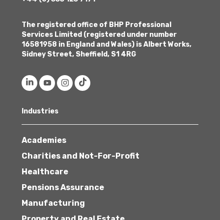
The registered office of BHP Professional
Services Limited (registered under number
16581958 in England and Wales) is Albert Works,
Sidney Street, Sheffield, S1 4RG
Industries
Academies
Charities and Not-For-Profit
Healthcare
Pensions Assurance
Manufacturing
Property and Real Estate