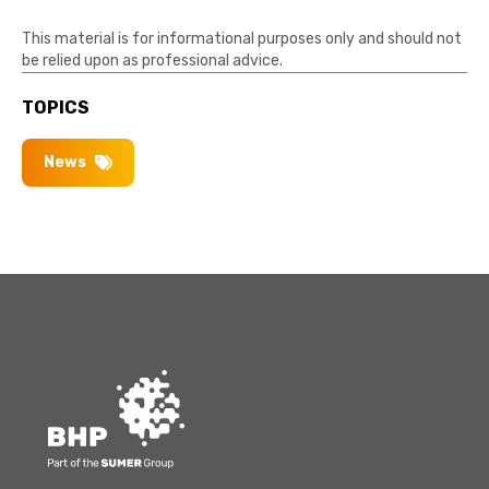
This material is for informational purposes only and should not
be relied upon as professional advice.
TOPICS
News