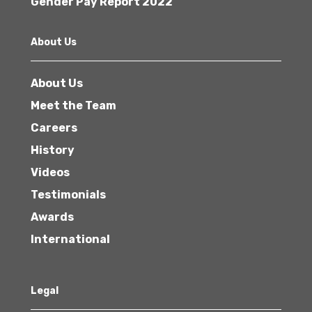
Gender Pay Report 2022
About Us
About Us
Meet the Team
Careers
History
Videos
Testimonials
Awards
International
Legal