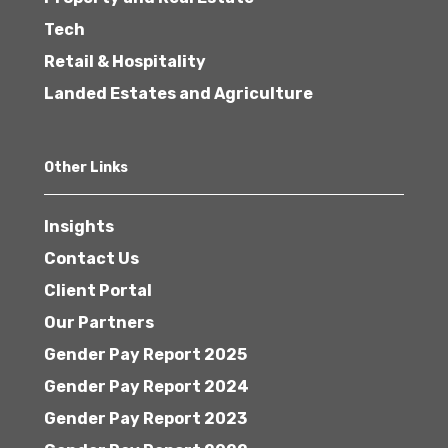
Tech
Retail & Hospitality
Landed Estates and Agriculture
Other Links
Insights
Contact Us
Client Portal
Our Partners
Gender Pay Report 2025
Gender Pay Report 2024
Gender Pay Report 2023