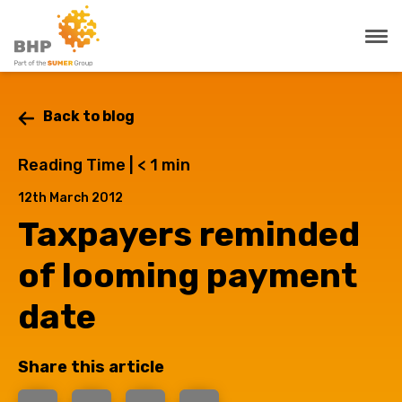
Back to blog
Reading Time |
< 1
min
12th March 2012
Taxpayers reminded
of looming payment
date
Share this article