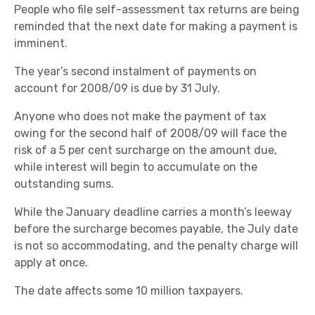
People who file self-assessment tax returns are being
reminded that the next date for making a payment is
imminent.
The year’s second instalment of payments on
account for 2008/09 is due by 31 July.
Anyone who does not make the payment of tax
owing for the second half of 2008/09 will face the
risk of a 5 per cent surcharge on the amount due,
while interest will begin to accumulate on the
outstanding sums.
While the January deadline carries a month’s leeway
before the surcharge becomes payable, the July date
is not so accommodating, and the penalty charge will
apply at once.
The date affects some 10 million taxpayers.