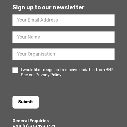
Sign up to our newsletter
Footer
Newsletter
Sign
Up
I would like to sign up to receive updates from BHP.
See our Privacy Policy
Submit
General Enquiries
+44 (0) 333 123 7171