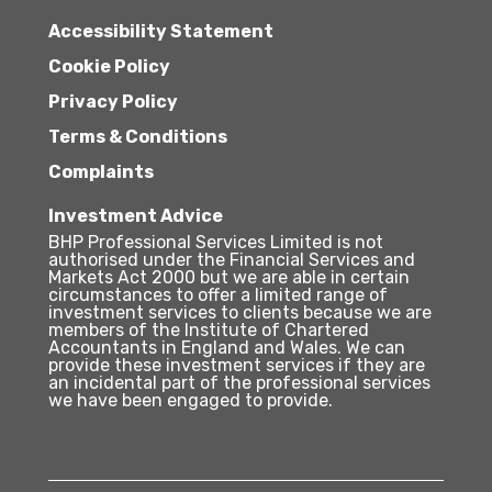
Accessibility Statement
Cookie Policy
Privacy Policy
Terms & Conditions
Complaints
Investment Advice
BHP Professional Services Limited is not
authorised under the Financial Services and
Markets Act 2000 but we are able in certain
circumstances to offer a limited range of
investment services to clients because we are
members of the Institute of Chartered
Accountants in England and Wales. We can
provide these investment services if they are
an incidental part of the professional services
we have been engaged to provide.