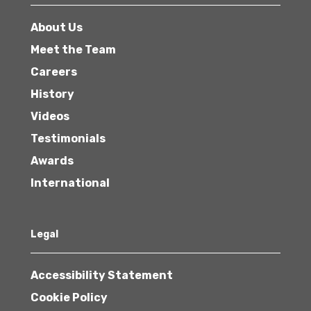
About Us
Meet the Team
Careers
History
Videos
Testimonials
Awards
International
Legal
Accessibility Statement
Cookie Policy