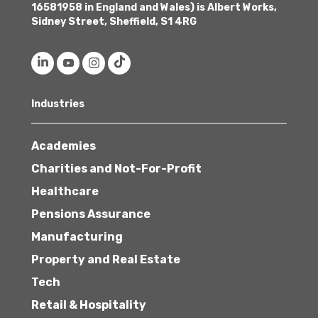
16581958 in England and Wales) is Albert Works,
Sidney Street, Sheffield, S1 4RG
Industries
Academies
Charities and Not-For-Profit
Healthcare
Pensions Assurance
Manufacturing
Property and Real Estate
Tech
Retail & Hospitality