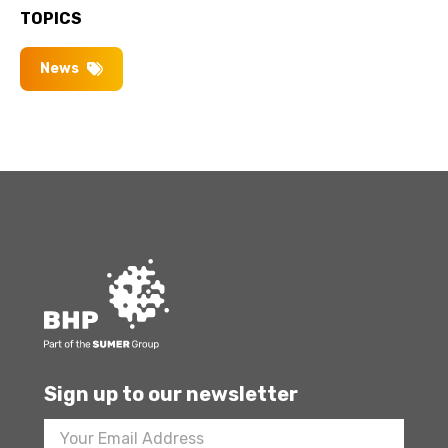
TOPICS
News
Sign up to our newsletter
Footer
Newsletter