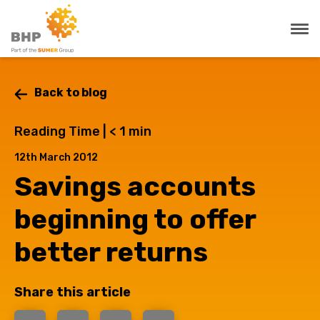
Back to blog
Reading Time |
< 1
min
12th March 2012
Savings accounts
beginning to offer
better returns
Share this article