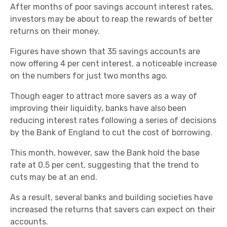
After months of poor savings account interest rates,
investors may be about to reap the rewards of better
returns on their money.
Figures have shown that 35 savings accounts are
now offering 4 per cent interest, a noticeable increase
on the numbers for just two months ago.
Though eager to attract more savers as a way of
improving their liquidity, banks have also been
reducing interest rates following a series of decisions
by the Bank of England to cut the cost of borrowing.
This month, however, saw the Bank hold the base
rate at 0.5 per cent, suggesting that the trend to
cuts may be at an end.
As a result, several banks and building societies have
increased the returns that savers can expect on their
accounts.