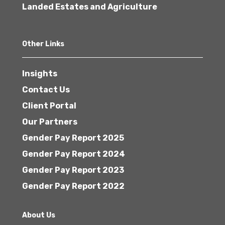
Landed Estates and Agriculture
Other Links
Insights
Contact Us
Client Portal
Our Partners
Gender Pay Report 2025
Gender Pay Report 2024
Gender Pay Report 2023
Gender Pay Report 2022
About Us