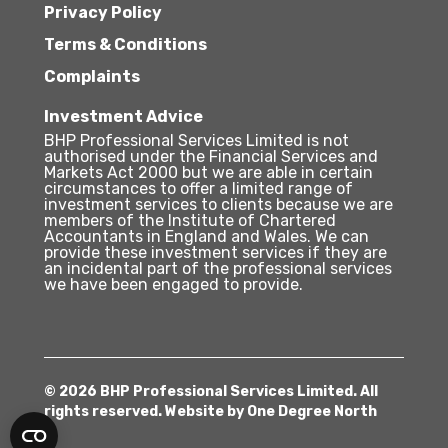
Privacy Policy
Terms & Conditions
Complaints
Investment Advice
BHP Professional Services Limited is not
authorised under the Financial Services and
Markets Act 2000 but we are able in certain
circumstances to offer a limited range of
investment services to clients because we are
members of the Institute of Chartered
Accountants in England and Wales. We can
provide these investment services if they are
an incidental part of the professional services
we have been engaged to provide.
© 2026 BHP Professional Services Limited. All
rights reserved. Website by
One Degree North