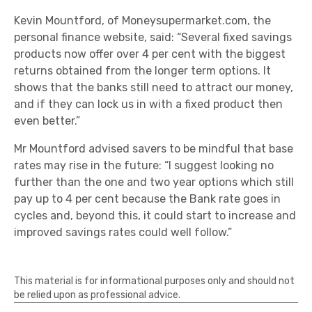
Kevin Mountford, of Moneysupermarket.com, the
personal finance website, said: “Several fixed savings
products now offer over 4 per cent with the biggest
returns obtained from the longer term options. It
shows that the banks still need to attract our money,
and if they can lock us in with a fixed product then
even better.”
Mr Mountford advised savers to be mindful that base
rates may rise in the future: “I suggest looking no
further than the one and two year options which still
pay up to 4 per cent because the Bank rate goes in
cycles and, beyond this, it could start to increase and
improved savings rates could well follow.”
This material is for informational purposes only and should not
be relied upon as professional advice.