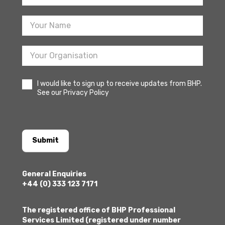
Sign
Up
I would like to sign up to receive updates from BHP.
See our Privacy Policy
Submit
General Enquiries
+44 (0) 333 123 7171
The registered office of BHP Professional
Services Limited (registered under number