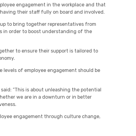
mployee engagement in the workplace and that
Charities & Not For Profit
 having their staff fully on board and involved.
 up to bring together representatives from
ns in order to boost understanding of the
ther to ensure their support is tailored to
conomy.
ise levels of employee engagement should be
Other
aid: “This is about unleashing the potential
hether we are in a downturn or in better
veness.
mployee engagement through culture change,
Next