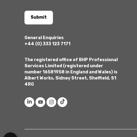
Submit
General Enquiries
+44 (0) 333 123 7171
The registered office of BHP Professional
Services Limited (registered under
number 16581958 in England and Wales) is
Albert Works, Sidney Street, Sheffield, S1
4RG