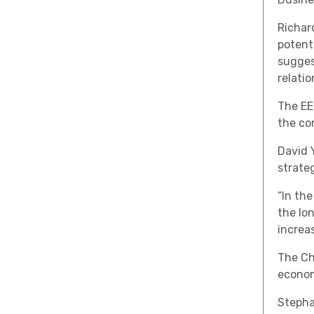
Richard
potent
sugges
relatio
The EE
the co
David 
strateg
“In the
the lo
increas
The Ch
econom
Stephan