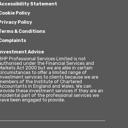
Accessibility Statement
Cookie Policy
Privacy Policy
Terms & Conditions
Complaints
Investment Advice
BHP Professional Services Limited is not
authorised under the Financial Services and
Markets Act 2000 but we are able in certain
circumstances to offer a limited range of
investment services to clients because we are
members of the Institute of Chartered
Accountants in England and Wales. We can
provide these investment services if they are an
incidental part of the professional services we
have been engaged to provide.