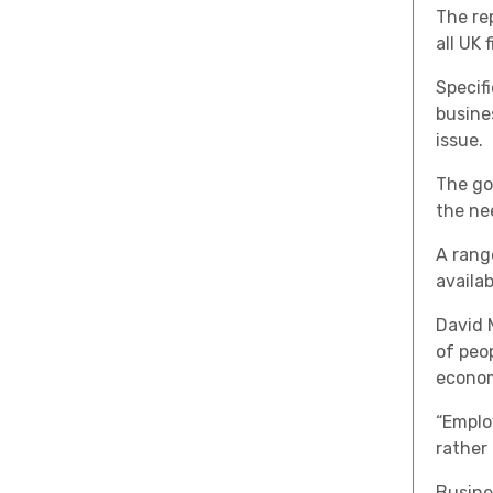
The re
all UK 
Specif
busine
issue.
The go
the ne
A rang
availa
David 
of peo
econom
“Emplo
rather 
Busine