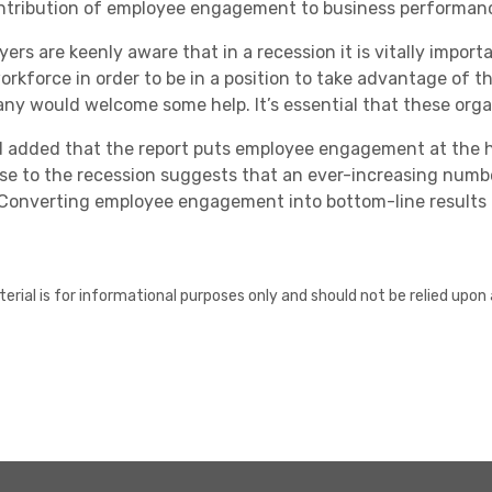
ntribution of employee engagement to business performanc
yers are keenly aware that in a recession it is vitally impor
workforce in order to be in a position to take advantage of
ny would welcome some help. It’s essential that these orga
d added that the report puts employee engagement at the 
se to the recession suggests that an ever-increasing numbe
 Converting employee engagement into bottom-line results 
erial is for informational purposes only and should not be relied upon 