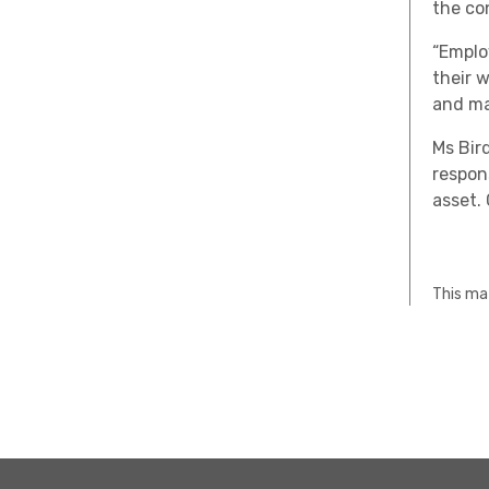
the co
“Emplo
their 
and ma
Ms Bir
respon
asset.
This mat