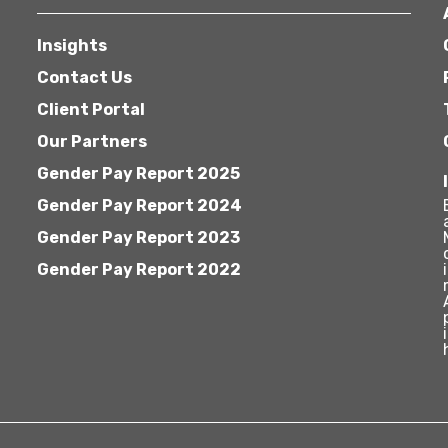
Insights
Contact Us
Client Portal
Our Partners
Gender Pay Report 2025
Gender Pay Report 2024
Gender Pay Report 2023
Gender Pay Report 2022