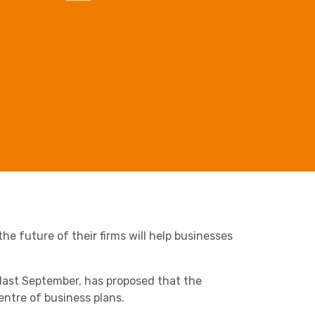
Business C
Sheffield
Leeds
Retail & Supply Chain
Medical A
Sheffield
Property
he future of their firms will help businesses
ast September, has proposed that the
ntre of business plans.