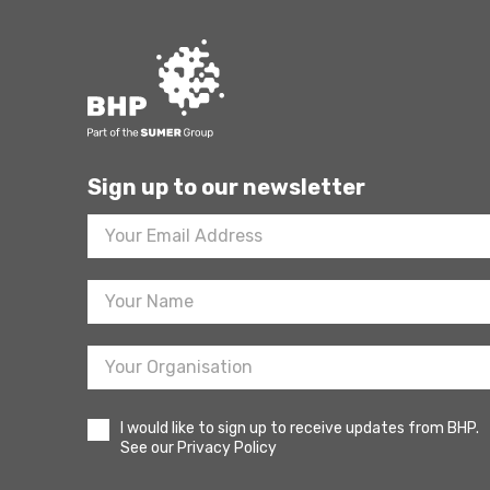
Sign up to our newsletter
Footer
Newsletter
Sign
Up
I would like to sign up to receive updates from BHP.
See our Privacy Policy