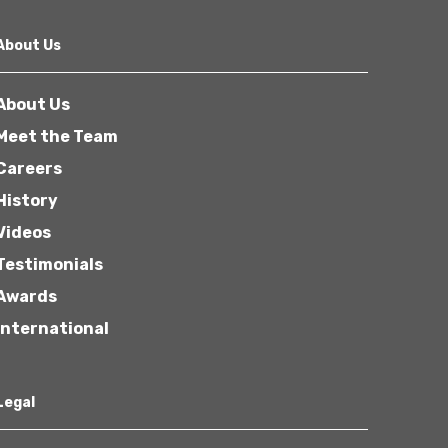
About Us
About Us
Meet the Team
Careers
History
Videos
Testimonials
Awards
International
Legal