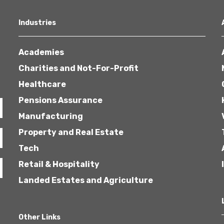
Industries
Academies
Charities and Not-For-Profit
Healthcare
Pensions Assurance
Manufacturing
Property and Real Estate
Tech
Retail & Hospitality
Landed Estates and Agriculture
Other Links