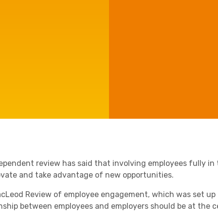
Agriculture
Capital Allowances
Manufacturing
International Expansion
Internationally Mobile
Employees
Technology
ependent review has said that involving employees fully in t
ovate and take advantage of new opportunities.
cLeod Review of employee engagement, which was set up l
onship between employees and employers should be at the ce