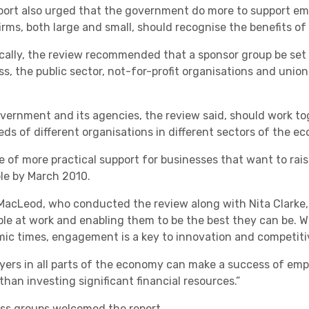
port also urged that the government do more to support e
Academies
firms, both large and small, should recognise the benefits of
ically, the review recommended that a sponsor group be set
ss, the public sector, not-for-profit organisations and unio
vernment and its agencies, the review said, should work toge
eds of different organisations in different sectors of the e
e of more practical support for businesses that want to ra
Healthcare
ble by March 2010.
MacLeod, who conducted the review along with Nita Clarke, s
ple at work and enabling them to be the best they can be. W
ic times, engagement is a key to innovation and competiti
yers in all parts of the economy can make a success of e
than investing significant financial resources.”
ss groups welcomed the report.