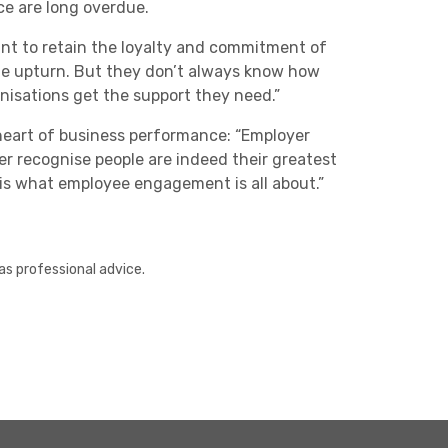
e are long overdue.
tant to retain the loyalty and commitment of
 the upturn. But they don’t always know how
nisations get the support they need.”
heart of business performance: “Employer
r recognise people are indeed their greatest
is what employee engagement is all about.”
as professional advice.