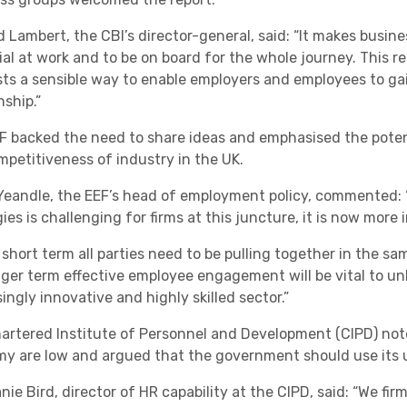
 Lambert, the CBI’s director-general, said: “It makes busines
ial at work and to be on board for the whole journey. This re
ts a sensible way to enable employers and employees to ga
nship.”
F backed the need to share ideas and emphasised the potent
mpetitiveness of industry in the UK.
Yeandle, the EEF’s head of employment policy, commented
ies is challenging for firms at this juncture, it is now more
 short term all parties need to be pulling together in the sa
nger term effective employee engagement will be vital to unl
ingly innovative and highly skilled sector.”
artered Institute of Personnel and Development (CIPD) not
y are low and argued that the government should use its u
ie Bird, director of HR capability at the CIPD, said: “We firm