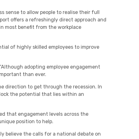
s sense to allow people to realise their full
port offers a refreshingly direct approach and
in most benefit from the workplace
ial of highly skilled employees to improve
: “Although adopting employee engagement
 important than ever.
me direction to get through the recession. In
ock the potential that lies within an
ed that engagement levels across the
nique position to help.
ly believe the calls for a national debate on