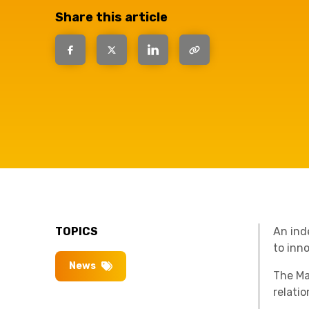
have the
Share this article
solutions.
TOPICS
An ind
to inn
News
The Ma
relati