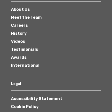
About Us
Meet the Team
Careers
History
Videos
Testimonials
Awards
International
Legal
Accessibility Statement
Cookie Policy