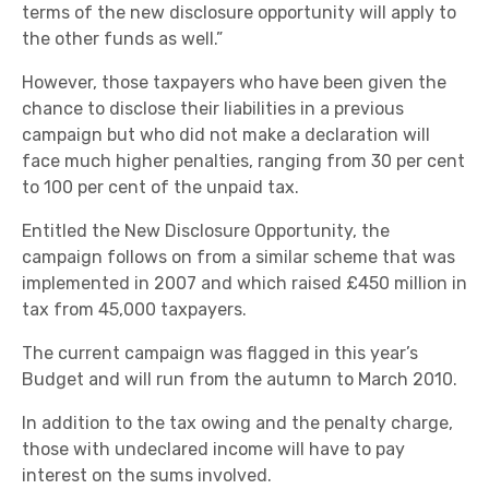
terms of the new disclosure opportunity will apply to
the other funds as well.”
However, those taxpayers who have been given the
chance to disclose their liabilities in a previous
campaign but who did not make a declaration will
face much higher penalties, ranging from 30 per cent
to 100 per cent of the unpaid tax.
Entitled the New Disclosure Opportunity, the
campaign follows on from a similar scheme that was
implemented in 2007 and which raised £450 million in
tax from 45,000 taxpayers.
The current campaign was flagged in this year’s
Budget and will run from the autumn to March 2010.
In addition to the tax owing and the penalty charge,
those with undeclared income will have to pay
interest on the sums involved.