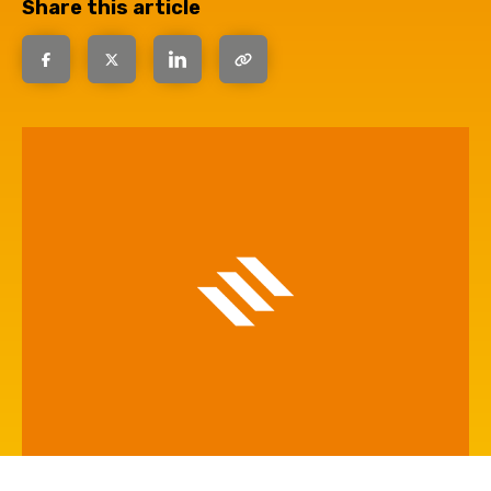
Share this article