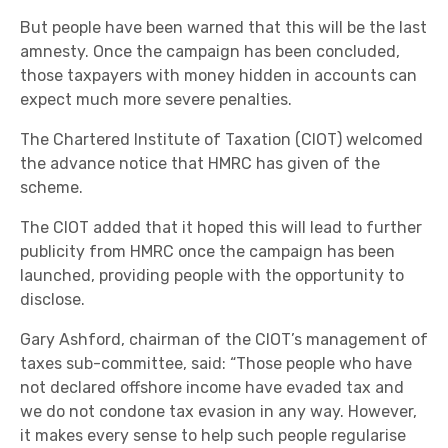
But people have been warned that this will be the last
amnesty. Once the campaign has been concluded,
those taxpayers with money hidden in accounts can
expect much more severe penalties.
The Chartered Institute of Taxation (CIOT) welcomed
the advance notice that HMRC has given of the
scheme.
The CIOT added that it hoped this will lead to further
publicity from HMRC once the campaign has been
launched, providing people with the opportunity to
disclose.
Gary Ashford, chairman of the CIOT’s management of
taxes sub-committee, said: “Those people who have
not declared offshore income have evaded tax and
we do not condone tax evasion in any way. However,
it makes every sense to help such people regularise