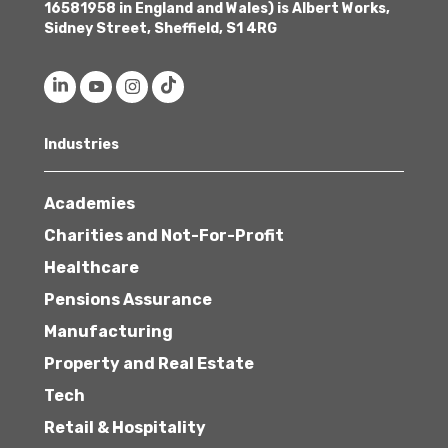
16581958 in England and Wales) is Albert Works,
Sidney Street, Sheffield, S1 4RG
Industries
Academies
Charities and Not-For-Profit
Healthcare
Pensions Assurance
Manufacturing
Property and Real Estate
Tech
Retail & Hospitality