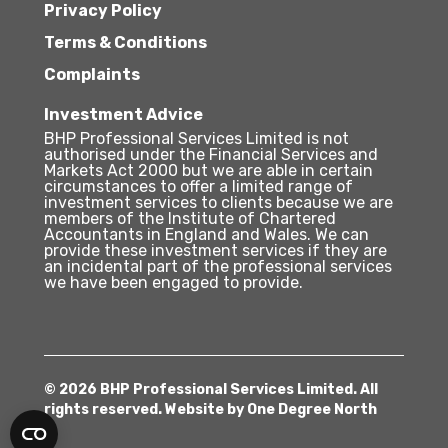
Privacy Policy
Terms & Conditions
Complaints
Investment Advice
BHP Professional Services Limited is not
authorised under the Financial Services and
Markets Act 2000 but we are able in certain
circumstances to offer a limited range of
investment services to clients because we are
members of the Institute of Chartered
Accountants in England and Wales. We can
provide these investment services if they are
an incidental part of the professional services
we have been engaged to provide.
© 2026 BHP Professional Services Limited. All
rights reserved. Website by
One Degree North