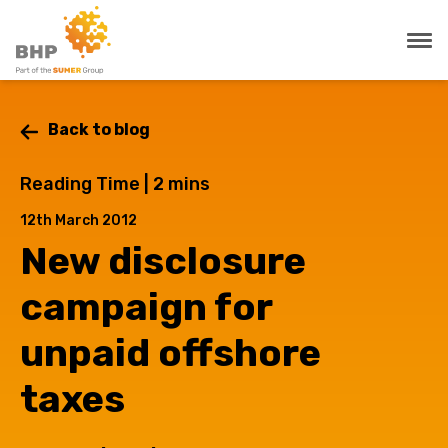
Back to blog
Reading Time |
2
mins
12th March 2012
New disclosure
campaign for
unpaid offshore
taxes