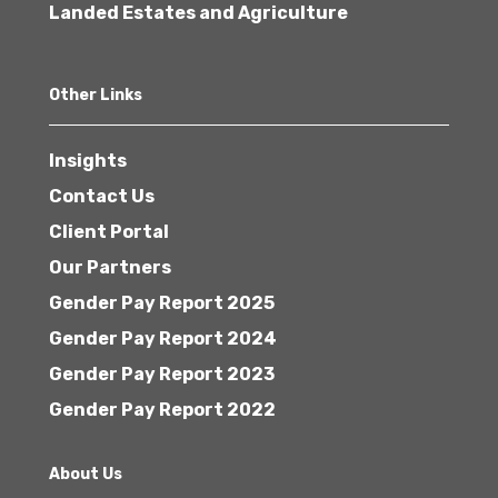
Landed Estates and Agriculture
Other Links
Insights
Contact Us
Client Portal
Our Partners
Gender Pay Report 2025
Gender Pay Report 2024
Gender Pay Report 2023
Gender Pay Report 2022
About Us