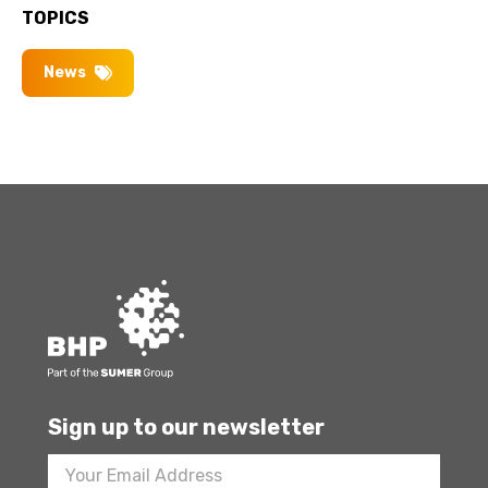
TOPICS
News
Sign up to our newsletter
Footer
Newsletter