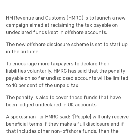
HM Revenue and Customs (HMRC) is to launch a new
campaign aimed at reclaiming the tax payable on
undeclared funds kept in offshore accounts.
The new offshore disclosure scheme is set to start up
in the autumn.
To encourage more taxpayers to declare their
liabilities voluntarily, HMRC has said that the penalty
payable on so far undisclosed accounts will be limited
to 10 per cent of the unpaid tax.
The penalty is also to cover those funds that have
been lodged undeclared in UK accounts.
A spokesman for HMRC said: “[People] will only receive
beneficial terms if they make a full disclosure and if
that includes other non-offshore funds, then the