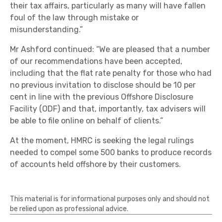
their tax affairs, particularly as many will have fallen
foul of the law through mistake or
misunderstanding.”
Mr Ashford continued: “We are pleased that a number
of our recommendations have been accepted,
including that the flat rate penalty for those who had
no previous invitation to disclose should be 10 per
cent in line with the previous Offshore Disclosure
Facility (ODF) and that, importantly, tax advisers will
be able to file online on behalf of clients.”
At the moment, HMRC is seeking the legal rulings
needed to compel some 500 banks to produce records
of accounts held offshore by their customers.
This material is for informational purposes only and should not
be relied upon as professional advice.