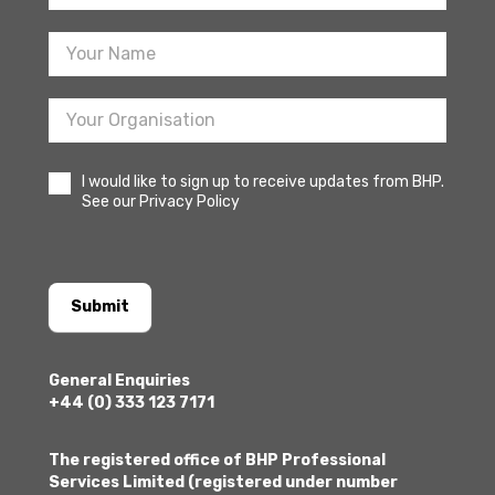
Sign
Up
I would like to sign up to receive updates from BHP.
See our Privacy Policy
Submit
General Enquiries
+44 (0) 333 123 7171
The registered office of BHP Professional
Services Limited (registered under number