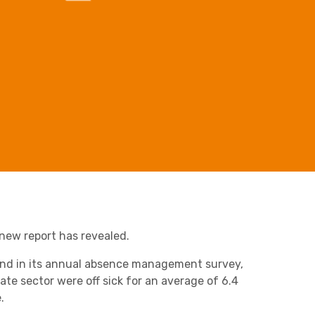
Business C
Sheffield
Leeds
Retail & Supply Chain
Medical A
Sheffield
Property
a new report has revealed.
und in its annual absence management survey,
te sector were off sick for an average of 6.4
.