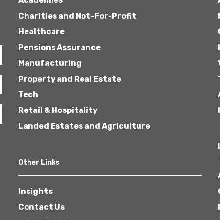
Academies
Charities and Not-For-Profit
Healthcare
Pensions Assurance
Manufacturing
Property and Real Estate
Tech
Retail & Hospitality
Landed Estates and Agriculture
Other Links
Insights
Contact Us