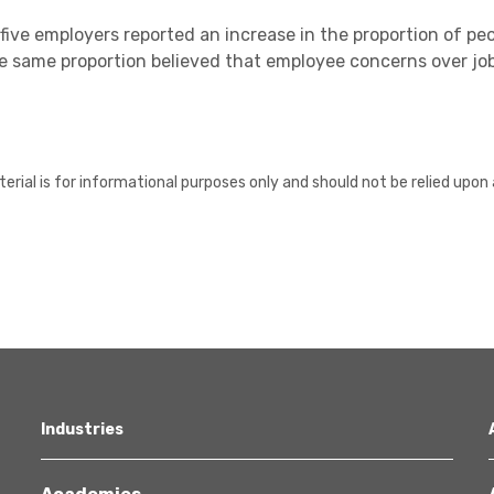
five employers reported an increase in the proportion of peo
e same proportion believed that employee concerns over jo
erial is for informational purposes only and should not be relied upon 
Industries