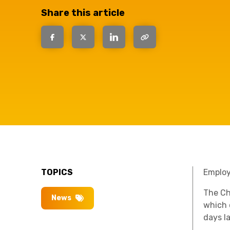
have the
Share this article
solutions.
TOPICS
Employe
The Ch
News
which 
days l