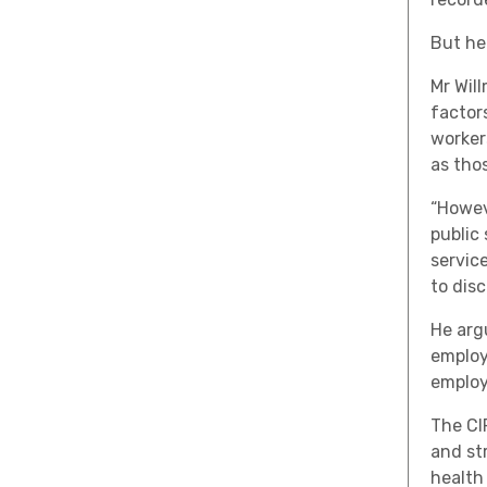
But he
Mr Wil
factor
workers
as thos
“Howev
public
service
to dis
He arg
employ
employ
The CI
and st
health