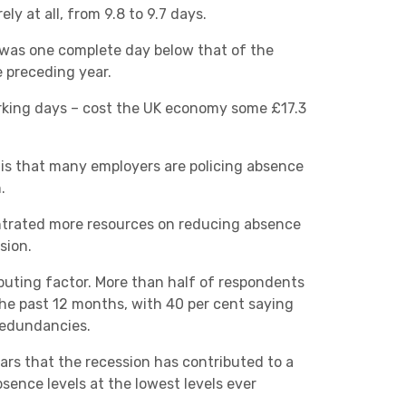
y at all, from 9.8 to 9.7 days.
Charities & Not For Profit
s was one complete day below that of the
 preceding year.
orking days – cost the UK economy some £17.3
s is that many employers are policing absence
.
Other
ntrated more resources on reducing absence
sion.
buting factor. More than half of respondents
he past 12 months, with 40 per cent saying
redundancies.
Next
pears that the recession has contributed to a
bsence levels at the lowest levels ever