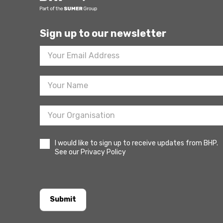
Sign up to our newsletter
Footer
Newsletter
Sign
Up
I would like to sign up to receive updates from BHP.
See our Privacy Policy
Submit