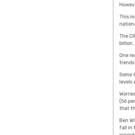
However
This m
nation
The CI
billion.
One re
trends
Some 4
levels
Worrie
(56 pe
that t
Ben Wil
fall in
record