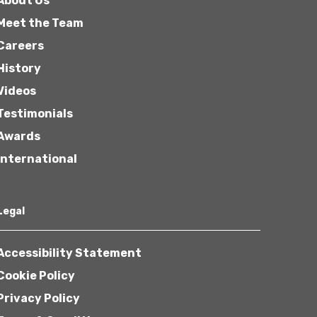
About Us
Meet the Team
Careers
History
Videos
Testimonials
Awards
International
Legal
Accessibility Statement
Cookie Policy
Privacy Policy