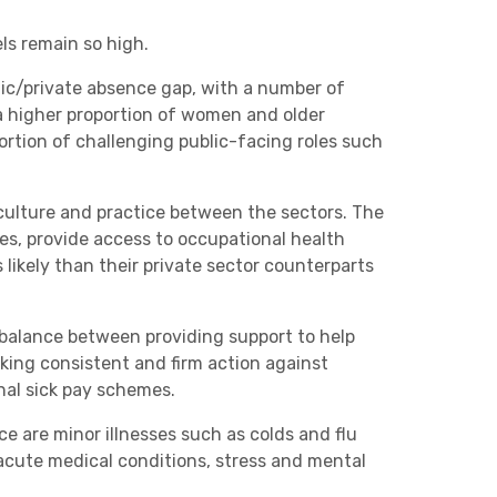
ls remain so high.
blic/private absence gap, with a number of
 a higher proportion of women and older
portion of challenging public-facing roles such
culture and practice between the sectors. The
ces, provide access to occupational health
 likely than their private sector counterparts
balance between providing support to help
king consistent and firm action against
nal sick pay schemes.
 are minor illnesses such as colds and flu
 acute medical conditions, stress and mental