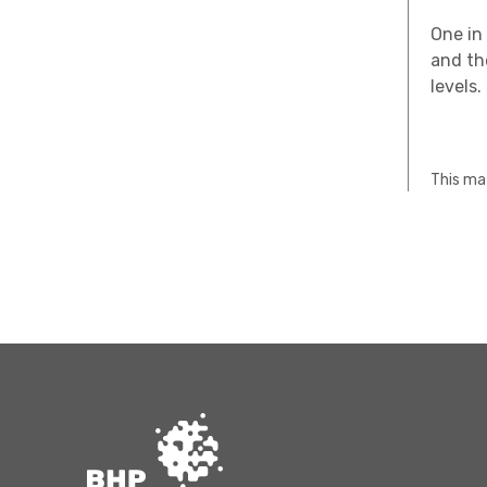
One in 
and th
levels.
This mat