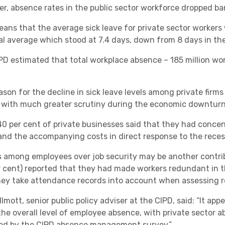
, absence rates in the public sector workforce dropped barel
Academies
eans that the average sick leave for private sector worker
al average which stood at 7.4 days, down from 8 days in the
PD estimated that total workplace absence – 185 million w
ason for the decline in sick leave levels among private firm
 with much greater scrutiny during the economic downturn
Healthcare
0 per cent of private businesses said that they had conce
 and the accompanying costs in direct response to the reces
s among employees over job security may be another contri
r cent) reported that they had made workers redundant in t
hey take attendance records into account when assessing 
lmott, senior public policy adviser at the CIPD, said: “It ap
 the overall level of employee absence, with private sector a
ed by the CIPD absence management survey.”