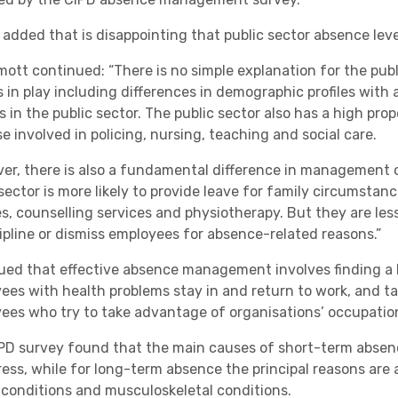
 added that is disappointing that public sector absence leve
lmott continued: “There is no simple explanation for the pu
s in play including differences in demographic profiles with
 in the public sector. The public sector also has a high pro
e involved in policing, nursing, teaching and social care.
er, there is also a fundamental difference in management 
 sector is more likely to provide leave for family circumstan
s, counselling services and physiotherapy. But they are less
cipline or dismiss employees for absence-related reasons.”
ued that effective absence management involves finding a 
ees with health problems stay in and return to work, and ta
ees who try to take advantage of organisations’ occupatio
PD survey found that the main causes of short-term absence
ress, while for long-term absence the principal reasons are
 conditions and musculoskeletal conditions.