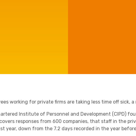
Agriculture
Capital Allowances
Manufacturing
International Expansion
Internationally Mobile
Employees
Technology
es working for private firms are taking less time off sick, 
artered Institute of Personnel and Development (CIPD) fo
covers responses from 600 companies, that staff in the priva
ast year, down from the 7.2 days recorded in the year before