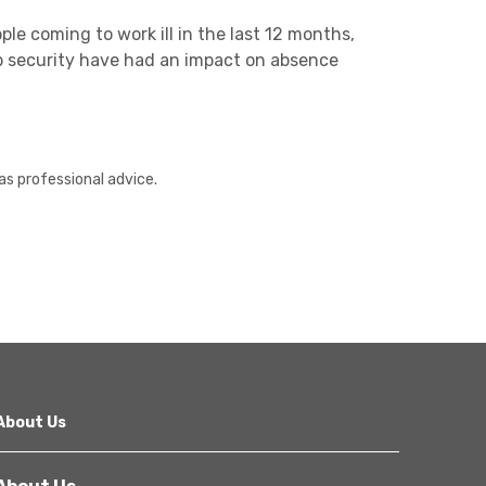
ple coming to work ill in the last 12 months,
b security have had an impact on absence
as professional advice.
About Us