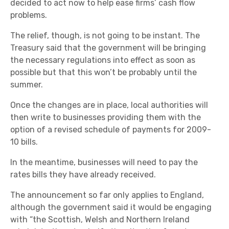
decided to act now to help ease firms’ cash flow
problems.
The relief, though, is not going to be instant. The
Treasury said that the government will be bringing
the necessary regulations into effect as soon as
possible but that this won’t be probably until the
summer.
Once the changes are in place, local authorities will
then write to businesses providing them with the
option of a revised schedule of payments for 2009-
10 bills.
In the meantime, businesses will need to pay the
rates bills they have already received.
The announcement so far only applies to England,
although the government said it would be engaging
with “the Scottish, Welsh and Northern Ireland