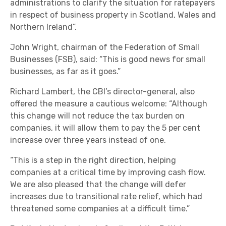
administrations to clarify the situation for ratepayers
in respect of business property in Scotland, Wales and
Northern Ireland”.
John Wright, chairman of the Federation of Small
Businesses (FSB), said: “This is good news for small
businesses, as far as it goes.”
Richard Lambert, the CBI’s director-general, also
offered the measure a cautious welcome: “Although
this change will not reduce the tax burden on
companies, it will allow them to pay the 5 per cent
increase over three years instead of one.
“This is a step in the right direction, helping
companies at a critical time by improving cash flow.
We are also pleased that the change will defer
increases due to transitional rate relief, which had
threatened some companies at a difficult time.”