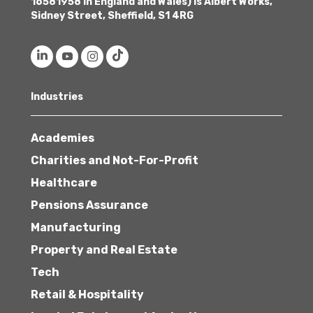
16581958 in England and Wales) is Albert Works,
Sidney Street, Sheffield, S1 4RG
Industries
Academies
Charities and Not-For-Profit
Healthcare
Pensions Assurance
Manufacturing
Property and Real Estate
Tech
Retail & Hospitality