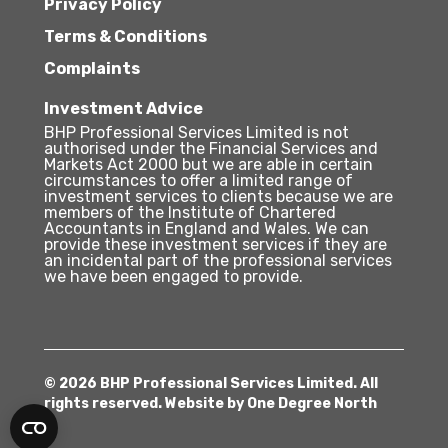
Privacy Policy
Terms & Conditions
Complaints
Investment Advice
BHP Professional Services Limited is not
authorised under the Financial Services and
Markets Act 2000 but we are able in certain
circumstances to offer a limited range of
investment services to clients because we are
members of the Institute of Chartered
Accountants in England and Wales. We can
provide these investment services if they are
an incidental part of the professional services
we have been engaged to provide.
© 2026 BHP Professional Services Limited. All
rights reserved. Website by
One Degree North