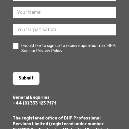
Sign
Up
I would like to sign up to receive updates from BHP.
See our Privacy Policy
Submit
General Enquiries
+44 (0) 333 123 7171
The registered office of BHP Professional
Services Limited (registered under number