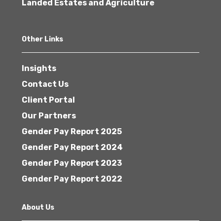
Landed Estates and Agriculture
Other Links
Insights
Contact Us
Client Portal
Our Partners
Gender Pay Report 2025
Gender Pay Report 2024
Gender Pay Report 2023
Gender Pay Report 2022
About Us