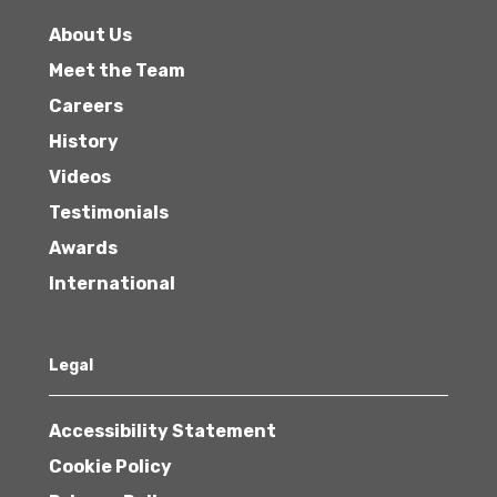
About Us
Meet the Team
Careers
History
Videos
Testimonials
Awards
International
Legal
Accessibility Statement
Cookie Policy