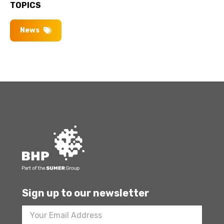
TOPICS
News
Sign up to our newsletter
Footer
Newsletter