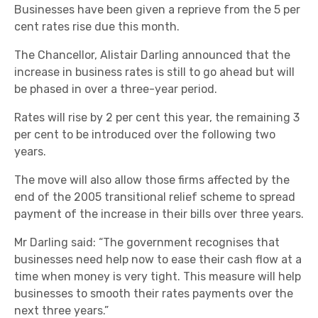
Businesses have been given a reprieve from the 5 per
cent rates rise due this month.
The Chancellor, Alistair Darling announced that the
increase in business rates is still to go ahead but will
be phased in over a three-year period.
Rates will rise by 2 per cent this year, the remaining 3
per cent to be introduced over the following two
years.
The move will also allow those firms affected by the
end of the 2005 transitional relief scheme to spread
payment of the increase in their bills over three years.
Mr Darling said: “The government recognises that
businesses need help now to ease their cash flow at a
time when money is very tight. This measure will help
businesses to smooth their rates payments over the
next three years.”