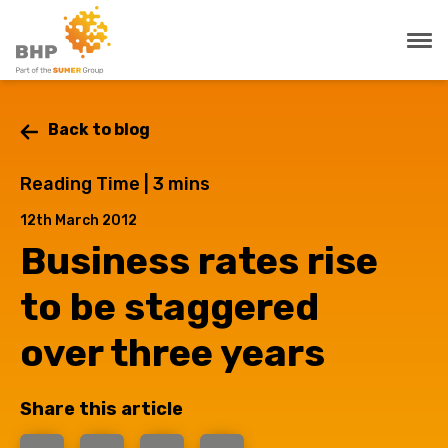
Back to blog
Reading Time |
3
mins
12th March 2012
Business rates rise
to be staggered
over three years
Share this article