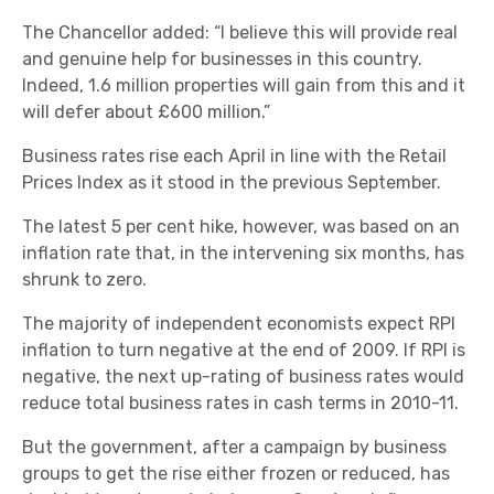
The Chancellor added: “I believe this will provide real
and genuine help for businesses in this country.
Indeed, 1.6 million properties will gain from this and it
will defer about £600 million.”
Business rates rise each April in line with the Retail
Prices Index as it stood in the previous September.
The latest 5 per cent hike, however, was based on an
inflation rate that, in the intervening six months, has
shrunk to zero.
The majority of independent economists expect RPI
inflation to turn negative at the end of 2009. If RPI is
negative, the next up-rating of business rates would
reduce total business rates in cash terms in 2010-11.
But the government, after a campaign by business
groups to get the rise either frozen or reduced, has