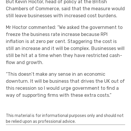
But Kevin Hoctor, head of policy at the British
Chambers of Commerce, said that the measure would
still leave businesses with increased cost burdens.
Mr Hoctor commented: “We asked the government to
freeze the business rate increase because RPI
inflation is at zero per cent. Staggering the cost is
still an increase and it will be complex. Businesses will
still be hit at a time when they have restricted cash-
flow and growth.
“This doesn’t make any sense in an economic
downturn. It will be business that drives the UK out of
this recession so I would urge government to find a
way of supporting firms with these extra costs.”
This material is for informational purposes only and should not
be relied upon as professional advice.