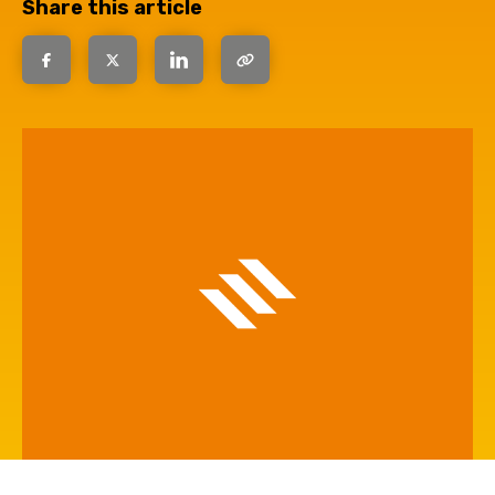
Share this article