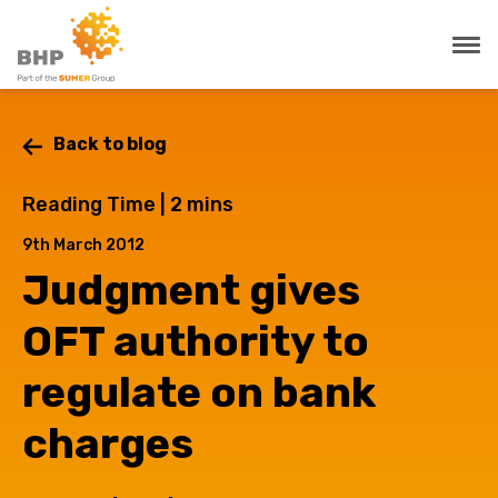
Back to blog
Reading Time |
2
mins
9th March 2012
Judgment gives
OFT authority to
regulate on bank
charges