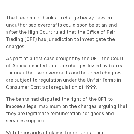
The freedom of banks to charge heavy fees on
unauthorised overdrafts could soon be at an end
after the High Court ruled that the Office of Fair
Trading (OFT) has jurisdiction to investigate the
charges.
As part of a test case brought by the OFT, the Court
of Appeal decided that the charges levied by banks
for unauthorised overdrafts and bounced cheques
are subject to regulation under the Unfair Terms in
Consumer Contracts regulation of 1999.
The banks had disputed the right of the OFT to
impose a legal maximum on the charges, arguing that
they are legitimate remuneration for goods and
services supplied.
With thousands of claims for refunds from