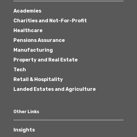
Academies
Charities and Not-For-Profit
Healthcare
Pensions Assurance
Manufacturing
Property and Real Estate
Tech
Retail & Hospitality
Landed Estates and Agriculture
Other Links
Insights