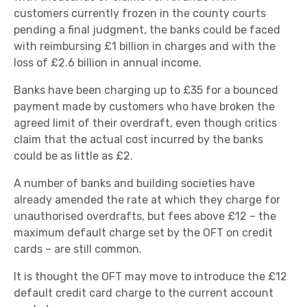
customers currently frozen in the county courts
pending a final judgment, the banks could be faced
with reimbursing £1 billion in charges and with the
loss of £2.6 billion in annual income.
Banks have been charging up to £35 for a bounced
payment made by customers who have broken the
agreed limit of their overdraft, even though critics
claim that the actual cost incurred by the banks
could be as little as £2.
A number of banks and building societies have
already amended the rate at which they charge for
unauthorised overdrafts, but fees above £12 – the
maximum default charge set by the OFT on credit
cards – are still common.
It is thought the OFT may move to introduce the £12
default credit card charge to the current account