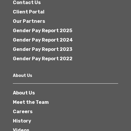
Contact Us
Client Portal
Our Partners
Gender Pay Report 2025
Gender Pay Report 2024
Gender Pay Report 2023
Gender Pay Report 2022
About Us
About Us
Meet the Team
Careers
History
Videos