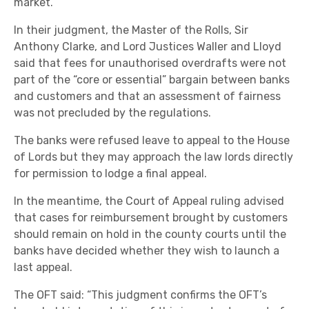
market.
In their judgment, the Master of the Rolls, Sir
Anthony Clarke, and Lord Justices Waller and Lloyd
said that fees for unauthorised overdrafts were not
part of the “core or essential” bargain between banks
and customers and that an assessment of fairness
was not precluded by the regulations.
The banks were refused leave to appeal to the House
of Lords but they may approach the law lords directly
for permission to lodge a final appeal.
In the meantime, the Court of Appeal ruling advised
that cases for reimbursement brought by customers
should remain on hold in the county courts until the
banks have decided whether they wish to launch a
last appeal.
The OFT said: “This judgment confirms the OFT’s