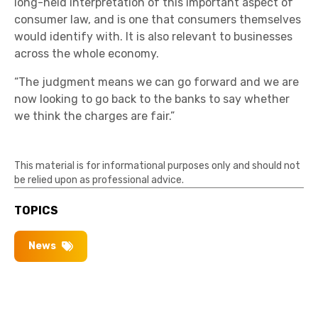
long-held interpretation of this important aspect of
consumer law, and is one that consumers themselves
would identify with. It is also relevant to businesses
across the whole economy.
“The judgment means we can go forward and we are
now looking to go back to the banks to say whether
we think the charges are fair.”
This material is for informational purposes only and should not
be relied upon as professional advice.
TOPICS
News