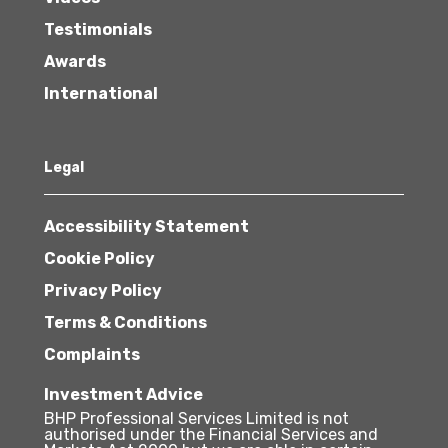
Testimonials
Awards
International
Legal
Accessibility Statement
Cookie Policy
Privacy Policy
Terms & Conditions
Complaints
Investment Advice
BHP Professional Services Limited is not
authorised under the Financial Services and