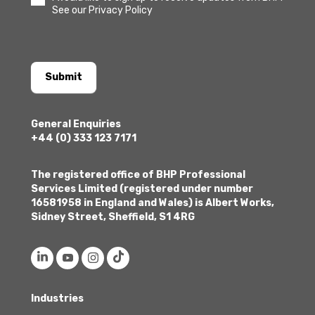
See our Privacy Policy
Submit
General Enquiries
+44 (0) 333 123 7171
The registered office of BHP Professional
Services Limited (registered under number
16581958 in England and Wales) is Albert Works,
Sidney Street, Sheffield, S1 4RG
Industries