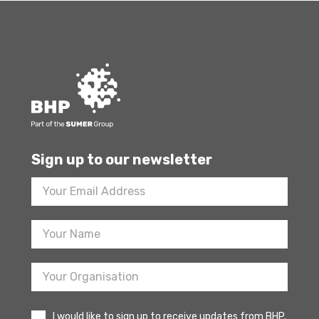
Sign up to our newsletter
Footer
Newsletter
Sign
Up
I would like to sign up to receive updates from BHP.