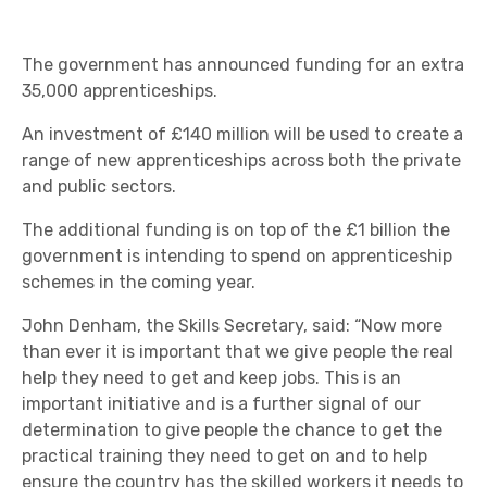
The government has announced funding for an extra
35,000 apprenticeships.
An investment of £140 million will be used to create a
range of new apprenticeships across both the private
and public sectors.
The additional funding is on top of the £1 billion the
government is intending to spend on apprenticeship
schemes in the coming year.
John Denham, the Skills Secretary, said: “Now more
than ever it is important that we give people the real
help they need to get and keep jobs. This is an
important initiative and is a further signal of our
determination to give people the chance to get the
practical training they need to get on and to help
ensure the country has the skilled workers it needs to