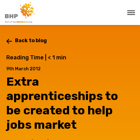
Back to blog
Reading Time |
< 1
min
9th March 2012
Extra
apprenticeships to
be created to help
jobs market