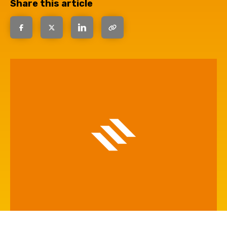
Share this article