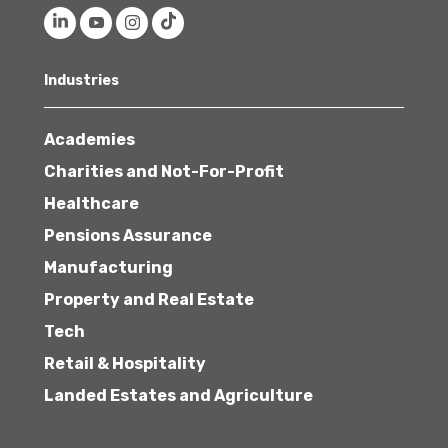
Industries
Academies
Charities and Not-For-Profit
Healthcare
Pensions Assurance
Manufacturing
Property and Real Estate
Tech
Retail & Hospitality
Landed Estates and Agriculture