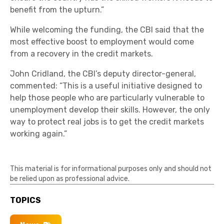
benefit from the upturn.”
While welcoming the funding, the CBI said that the
most effective boost to employment would come
from a recovery in the credit markets.
John Cridland, the CBI’s deputy director-general,
commented: “This is a useful initiative designed to
help those people who are particularly vulnerable to
unemployment develop their skills. However, the only
way to protect real jobs is to get the credit markets
working again.”
This material is for informational purposes only and should not
be relied upon as professional advice.
TOPICS