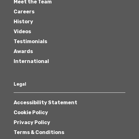
Meet the Team
Careers
History
Videos
Testimonials
Awards
International
Legal
Accessibility Statement
Cookie Policy
Privacy Policy
Terms & Conditions