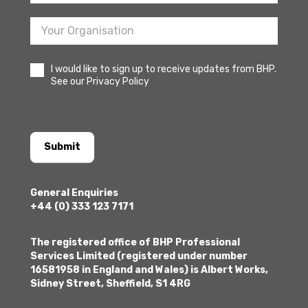
I would like to sign up to receive updates from BHP.
See our Privacy Policy
Submit
General Enquiries
+44 (0) 333 123 7171
The registered office of BHP Professional
Services Limited (registered under number
16581958 in England and Wales) is Albert Works,
Sidney Street, Sheffield, S1 4RG