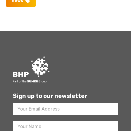
News
Sign up to our newsletter
Footer
Newsletter
Sign
Up