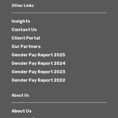
Other Links
Insights
Contact Us
Client Portal
Our Partners
Gender Pay Report 2025
Gender Pay Report 2024
Gender Pay Report 2023
Gender Pay Report 2022
About Us
About Us