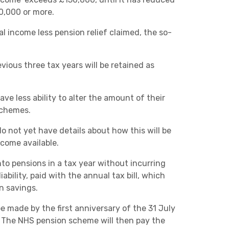
Charities & Not For Profit
0,000 or more.
al income less pension relief claimed, the so-
ious three tax years will be retained as
ve less ability to alter the amount of their
schemes.
Other
we do not yet have details about how this will be
ecome available.
to pensions in a tax year without incurring
ability, paid with the annual tax bill, which
n savings.
Next
 made by the first anniversary of the 31 July
. The NHS pension scheme will then pay the