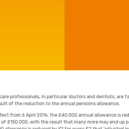
Agriculture
Capital Allowances
Manufacturing
International Expansion
Internationally Mobile
Employees
Technology
are professionals, in particular doctors and dentists, are f
esult of the reduction to the annual pensions allowance.
ffect from 6 April 2016, the £40,000 annual allowance is re
 of £150,000, with the result that many more may end up p
0 allowance is reduced by £1 for every £2 that ‘adjusted i