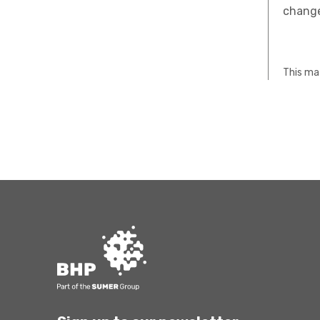
change
This mat