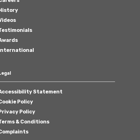
Careers
History
Videos
Testimonials
Awards
International
Legal
Accessibility Statement
Cookie Policy
Privacy Policy
Terms & Conditions
Complaints