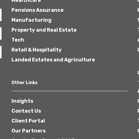
Healthcare
Pensions Assurance
Manufacturing
Property and Real Estate
Tech
Retail & Hospitality
Landed Estates and Agriculture
Other Links
Insights
Contact Us
Client Portal
Our Partners