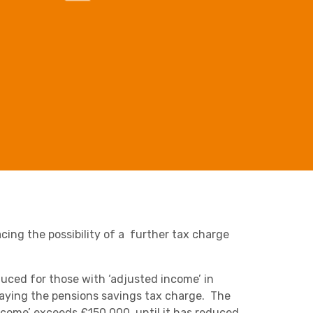
Business C
Sheffield
Leeds
Retail & Supply Chain
Medical A
Sheffield
Property
acing the possibility of a further tax charge
duced for those with ‘adjusted income’ in
aying the pensions savings tax charge. The
ncome’ exceeds £150,000, until it has reduced