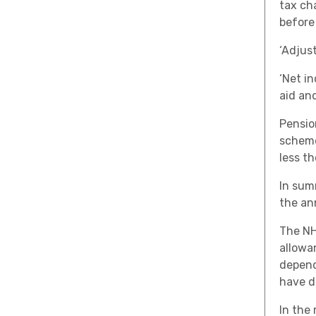
tax ch
before
‘Adjus
‘Net in
aid an
Pensio
scheme
less t
In sum
the an
The NH
allowa
depend
have de
In the 