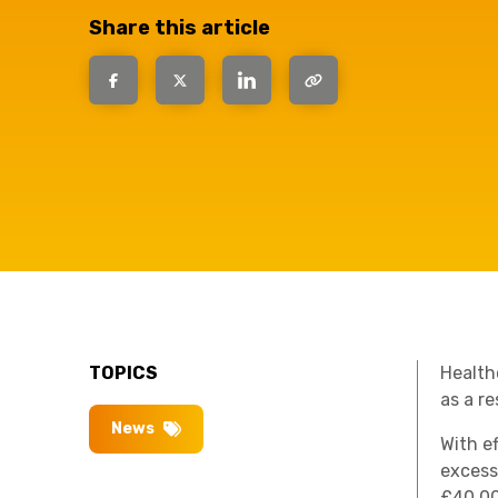
have the
Share this article
solutions.
TOPICS
Healthc
as a r
News
With e
excess
£40,00