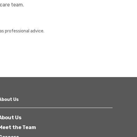
hcare team.
as professional advice.
About Us
About Us
Meet the Team