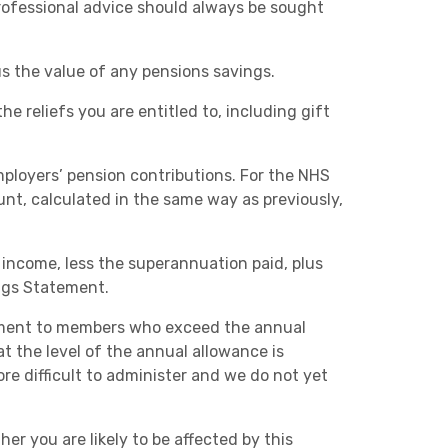
rofessional advice should always be sought
us the value of any pensions savings.
he reliefs you are entitled to, including gift
ployers’ pension contributions. For the NHS
nt, calculated in the same way as previously,
e income, less the superannuation paid, plus
ngs Statement.
ment to members who exceed the annual
t the level of the annual allowance is
e difficult to administer and we do not yet
er you are likely to be affected by this