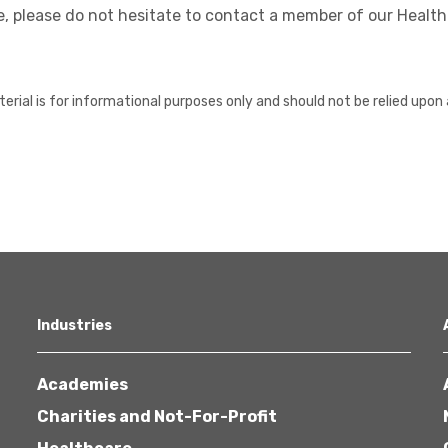
, please do not hesitate to contact a member of our Healt
erial is for informational purposes only and should not be relied upon 
Industries
Academies
Charities and Not-For-Profit