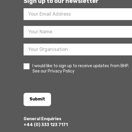
Sign up to our newsletter
Footer
Newsletter
Sign
Up
I would like to sign up to receive updates from BHP.
See our Privacy Policy
Submit
General Enquiries
+44 (0) 333 123 7171