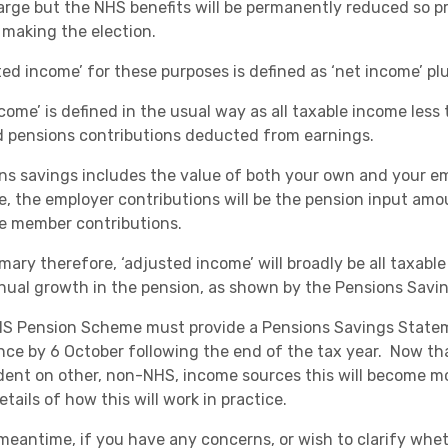
arge but the NHS benefits will be permanently reduced so p
 making the election.
ted income’ for these purposes is defined as ‘net income’ pl
come’ is defined in the usual way as all taxable income less t
d pensions contributions deducted from earnings.
ns savings includes the value of both your own and your em
, the employer contributions will be the pension input amou
he member contributions.
mary therefore, ‘adjusted income’ will broadly be all taxabl
nual growth in the pension, as shown by the Pensions Savi
S Pension Scheme must provide a Pensions Savings State
nce by 6 October following the end of the tax year. Now tha
ent on other, non-NHS, income sources this will become mor
tails of how this will work in practice.
meantime, if you have any concerns, or wish to clarify wheth