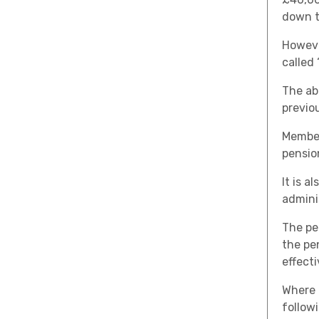
down t
Howeve
called
The ab
previou
Member
pensio
It is a
admini
The pe
the pen
effect
Where 
follow