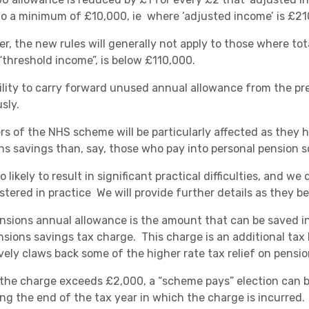
Academies
o a minimum of £10,000, ie where ‘adjusted income’ is £21
r, the new rules will generally not apply to those where tot
 “threshold income”, is below £110,000.
ility to carry forward unused annual allowance from the prev
sly.
s of the NHS scheme will be particularly affected as they ha
ns savings than, say, those who pay into personal pension 
Healthcare
lso likely to result in significant practical difficulties, and 
stered in practice We will provide further details as they b
nsions annual allowance is the amount that can be saved in
sions savings tax charge. This charge is an additional tax li
ively claws back some of the higher rate tax relief on pensio
the charge exceeds £2,000, a “scheme pays” election can be
ing the end of the tax year in which the charge is incurred