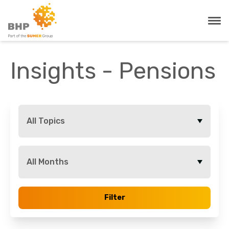
Insights - Pensions
All Topics
All Months
Filter