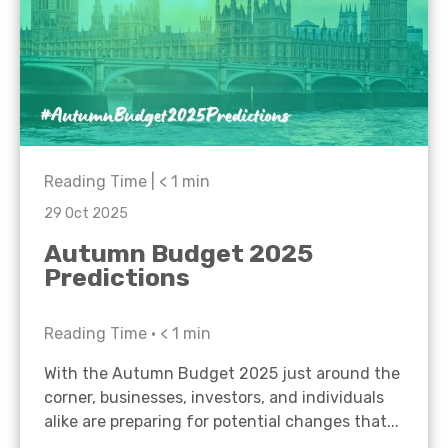
Reading Time |
< 1
min
29 Oct 2025
Autumn Budget 2025
Predictions
Reading Time •
< 1
min
With the Autumn Budget 2025 just around the
corner, businesses, investors, and individuals
alike are preparing for potential changes that...