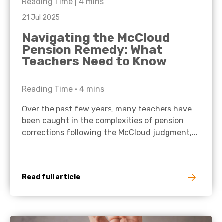
Reading Time |
4
mins
21 Jul 2025
Navigating the McCloud
Pension Remedy: What
Teachers Need to Know
Reading Time •
4
mins
Over the past few years, many teachers have
been caught in the complexities of pension
corrections following the McCloud judgment,...
Read full article