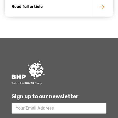
Read full article
Sign up to our newsletter
Footer
Newsletter
Sign
Up