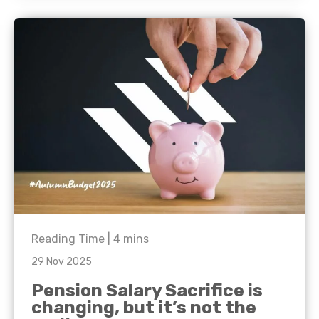
Reading Time |
4
mins
29 Nov 2025
Pension Salary Sacrifice is
changing, but it’s not the