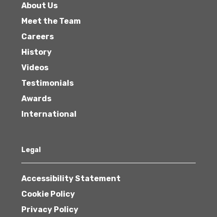
About Us
Meet the Team
Careers
History
Videos
Testimonials
Awards
International
Legal
Accessibility Statement
Cookie Policy
Privacy Policy