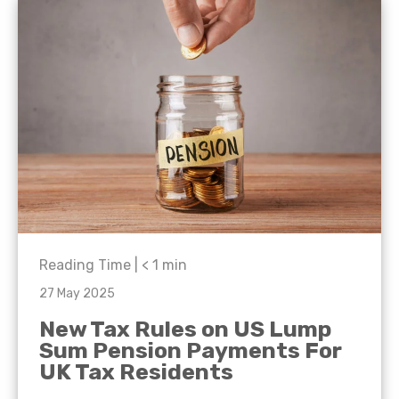
Reading Time |
< 1
min
27 May 2025
New Tax Rules on US Lump
Sum Pension Payments For
UK Tax Residents