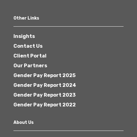
Other Links
Insights
Contact Us
Client Portal
Our Partners
Gender Pay Report 2025
Gender Pay Report 2024
Gender Pay Report 2023
Gender Pay Report 2022
About Us