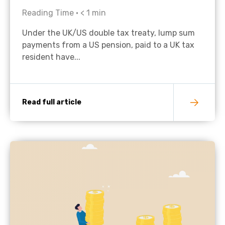
Reading Time •
< 1
min
Under the UK/US double tax treaty, lump sum
payments from a US pension, paid to a UK tax
resident have...
Read full article