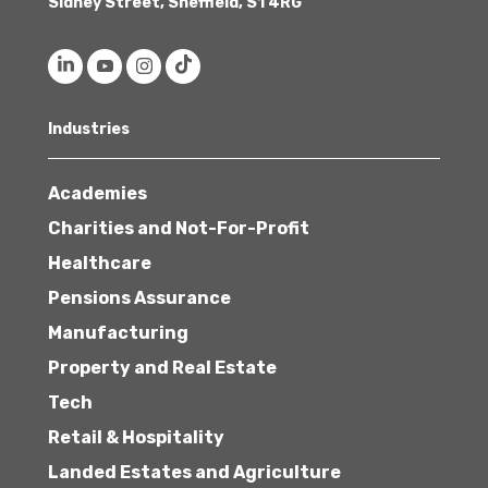
Sidney Street, Sheffield, S1 4RG
Industries
Academies
Charities and Not-For-Profit
Healthcare
Pensions Assurance
Manufacturing
Property and Real Estate
Tech
Retail & Hospitality
Landed Estates and Agriculture