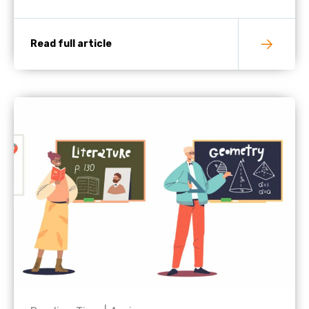
Read full article