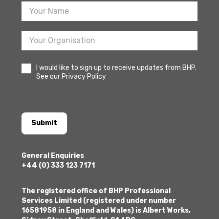
I would like to sign up to receive updates from BHP.
See our Privacy Policy
Submit
General Enquiries
+44 (0) 333 123 7171
The registered office of BHP Professional
Services Limited (registered under number
16581958 in England and Wales) is Albert Works,