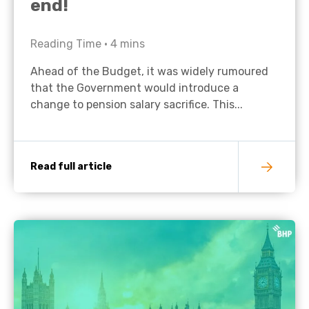
end!
Reading Time •
4
mins
Ahead of the Budget, it was widely rumoured
that the Government would introduce a
change to pension salary sacrifice. This...
Read full article