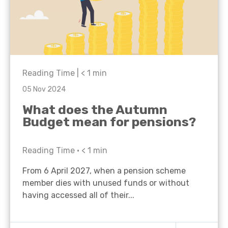
Reading Time |
< 1
min
05 Nov 2024
What does the Autumn
Budget mean for pensions?
Reading Time •
< 1
min
From 6 April 2027, when a pension scheme
member dies with unused funds or without
having accessed all of their...