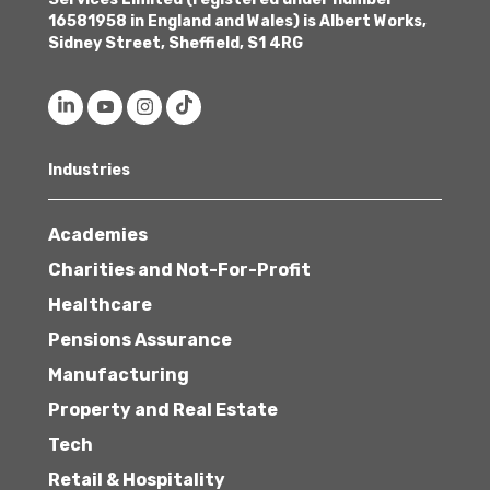
16581958 in England and Wales) is Albert Works,
Sidney Street, Sheffield, S1 4RG
Industries
Academies
Charities and Not-For-Profit
Healthcare
Pensions Assurance
Manufacturing
Property and Real Estate
Tech
Retail & Hospitality