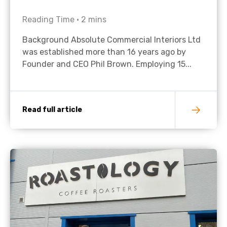
Reading Time •
2
mins
Background Absolute Commercial Interiors Ltd
was established more than 16 years ago by
Founder and CEO Phil Brown. Employing 15...
Read full article