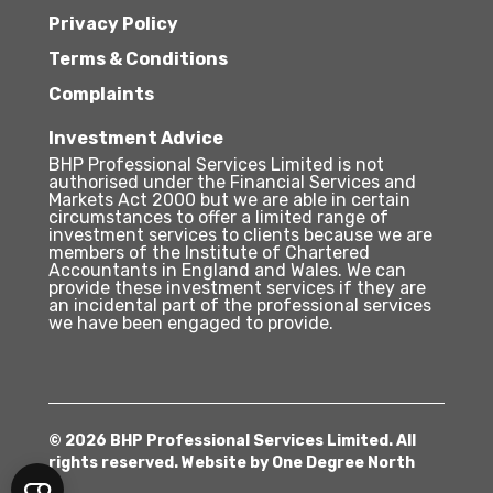
Privacy Policy
Terms & Conditions
Complaints
Investment Advice
BHP Professional Services Limited is not
authorised under the Financial Services and
Markets Act 2000 but we are able in certain
circumstances to offer a limited range of
investment services to clients because we are
members of the Institute of Chartered
Accountants in England and Wales. We can
provide these investment services if they are
an incidental part of the professional services
we have been engaged to provide.
© 2026 BHP Professional Services Limited. All
rights reserved. Website by
One Degree North