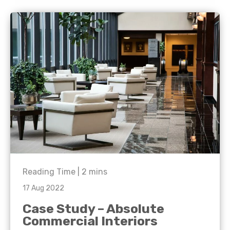
Reading Time |
2
mins
17 Aug 2022
Case Study – Absolute
Commercial Interiors