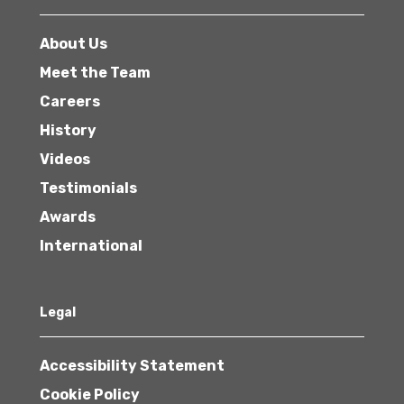
About Us
Meet the Team
Careers
History
Videos
Testimonials
Awards
International
Legal
Accessibility Statement
Cookie Policy