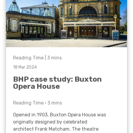
Reading Time |
3
mins
18 Mar 2024
BHP case study: Buxton
Opera House
Reading Time •
3
mins
Opened in 1903, Buxton Opera House was
originally designed by celebrated
architect Frank Matcham. The theatre