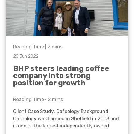
Reading Time |
2
mins
20 Jun 2022
BHP steers leading coffee
company into strong
position for growth
Reading Time •
2
mins
Client Case Study: Cafeology Background
Cafeology was formed in Sheffield in 2003 and
is one of the largest independently owned...