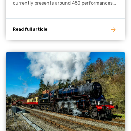
currently presents around 450 performances...
Read full article