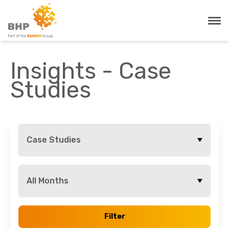
Insights - Case
Studies
Case Studies
All Months
Filter