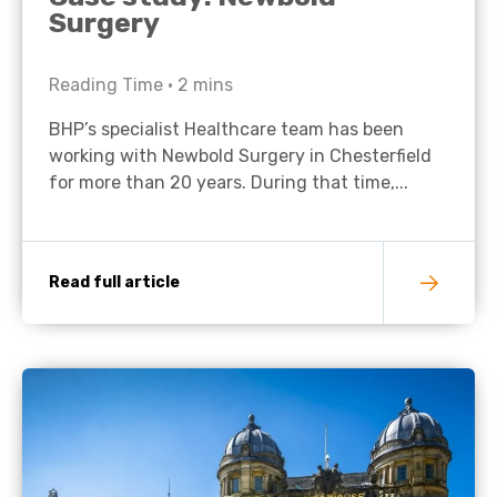
Surgery
Reading Time •
2
mins
BHP’s specialist Healthcare team has been
working with Newbold Surgery in Chesterfield
for more than 20 years. During that time,...
Read full article