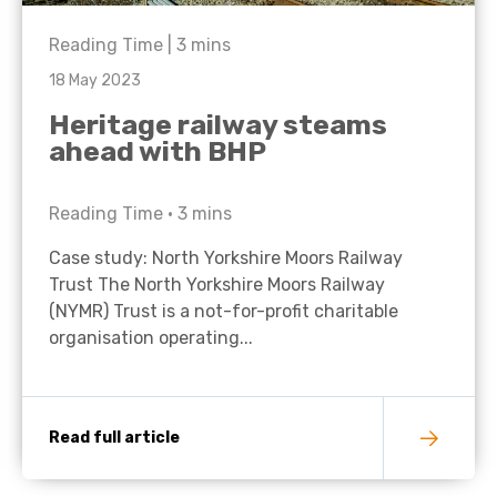
Reading Time |
3
mins
18 May 2023
Heritage railway steams
ahead with BHP
Reading Time •
3
mins
Case study: North Yorkshire Moors Railway
Trust The North Yorkshire Moors Railway
(NYMR) Trust is a not-for-profit charitable
organisation operating...
Read full article