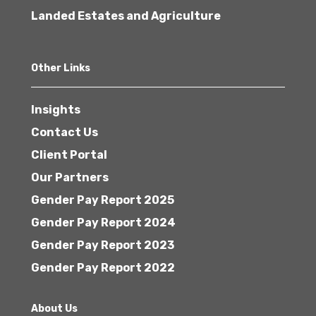
Landed Estates and Agriculture
Other Links
Insights
Contact Us
Client Portal
Our Partners
Gender Pay Report 2025
Gender Pay Report 2024
Gender Pay Report 2023
Gender Pay Report 2022
About Us