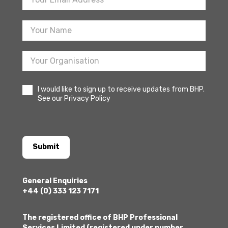
Newsletter
Sign
Up
I would like to sign up to receive updates from BHP.
See our Privacy Policy
Submit
General Enquiries
+44 (0) 333 123 7171
The registered office of BHP Professional
Services Limited (registered under number