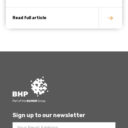
Read full article
Sign up to our newsletter
Footer