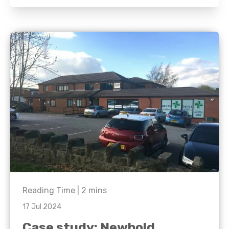
Reading Time |
2
mins
17 Jul 2024
Case study: Newbold